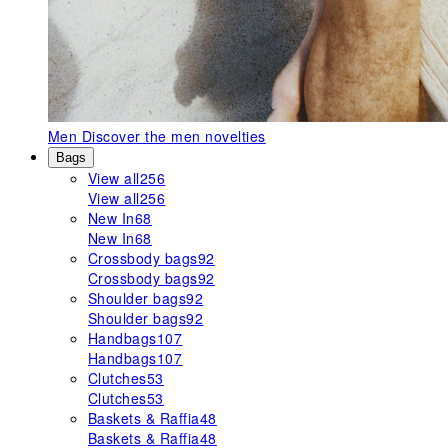
Men
Discover the men novelties
Bags
View all
256
View all
256
New In
68
New In
68
Crossbody bags
92
Crossbody bags
92
Shoulder bags
92
Shoulder bags
92
Handbags
107
Handbags
107
Clutches
53
Clutches
53
Baskets & Raffia
48
Baskets & Raffia
48