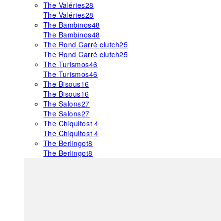
The Valéries
28
The Valéries
28
The Bambinos
48
The Bambinos
48
The Rond Carré clutch
25
The Rond Carré clutch
25
The Turismos
46
The Turismos
46
The Bisous
16
The Bisous
16
The Salons
27
The Salons
27
The Chiquitos
14
The Chiquitos
14
The Berlingot
8
The Berlingot
8