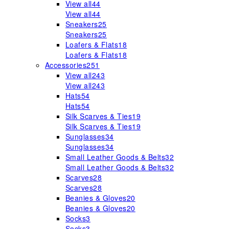
View all
44
View all
44
Sneakers
25
Sneakers
25
Loafers & Flats
18
Loafers & Flats
18
Accessories
251
View all
243
View all
243
Hats
54
Hats
54
Silk Scarves & Ties
19
Silk Scarves & Ties
19
Sunglasses
34
Sunglasses
34
Small Leather Goods & Belts
32
Small Leather Goods & Belts
32
Scarves
28
Scarves
28
Beanies & Gloves
20
Beanies & Gloves
20
Socks
3
Socks
3