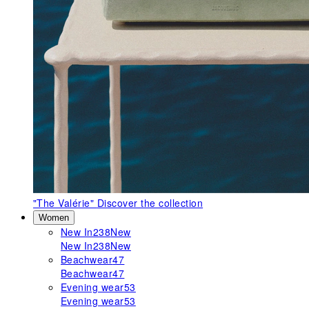
"The Valérie"
Discover the collection
Women
New In
238
New
New In
238
New
Beachwear
47
Beachwear
47
Evening wear
53
Evening wear
53