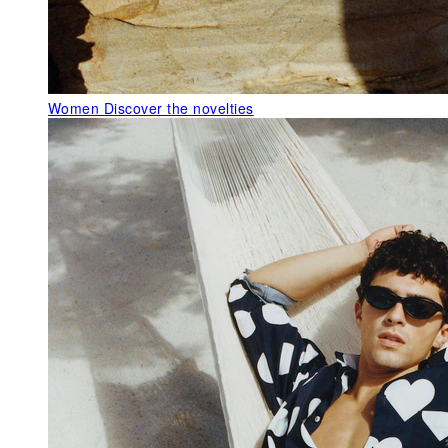
Women
Discover the novelties