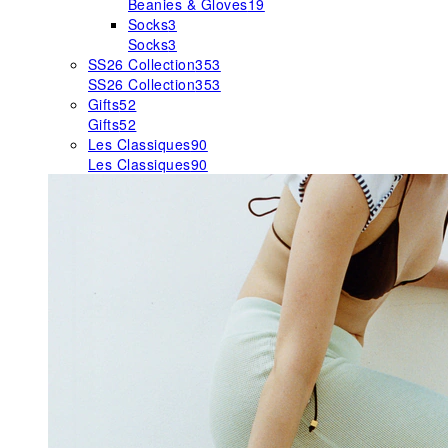
Beanies & Gloves
19
Socks
3
Socks
3
SS26 Collection
353
SS26 Collection
353
Gifts
52
Gifts
52
Les Classiques
90
Les Classiques
90