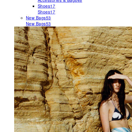
Accessories & Bags
48
Shoes
17
Shoes
17
New Bags
53
New Bags
53