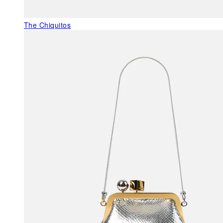
The Chiquitos