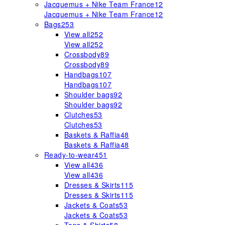
Jacquemus + Nike Team France
12
Jacquemus + Nike Team France
12
Bags
253
View all
252
View all
252
Crossbody
89
Crossbody
89
Handbags
107
Handbags
107
Shoulder bags
92
Shoulder bags
92
Clutches
53
Clutches
53
Baskets & Raffia
48
Baskets & Raffia
48
Ready-to-wear
451
View all
436
View all
436
Dresses & Skirts
115
Dresses & Skirts
115
Jackets & Coats
53
Jackets & Coats
53