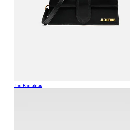
The Bambinos