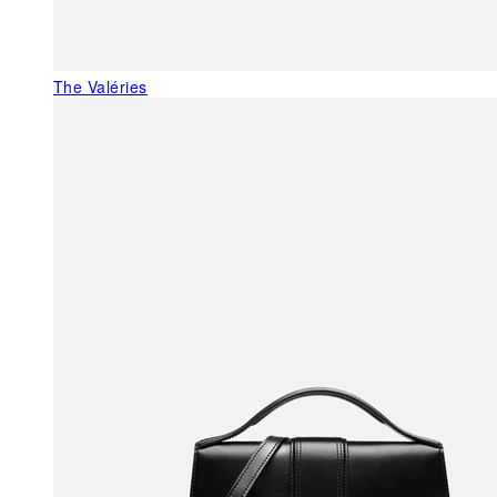
The Valéries