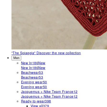
"The Spiaggia"
Discover the new collection
Men
New In
186
New
New In
186
New
Beachwear
53
Beachwear
53
Evening wear
50
Evening wear
50
Jacquemus + Nike Team France
12
Jacquemus + Nike Team France
12
Ready-to-wear
398
View all
379