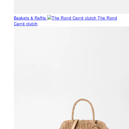
Baskets & Raffia
The Rond
Carré clutch