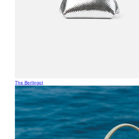
The Berlingot