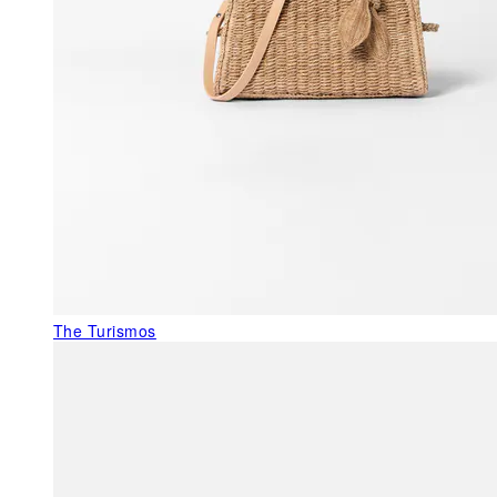
The Turismos