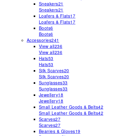
Sneakers
21
Sneakers
21
Loafers & Flats
17
Loafers & Flats
17
Boots
6
Boots
6
Accessories
241
View all
236
View all
236
Hats
53
Hats
53
Silk Scarves
20
Silk Scarves
20
Sunglasses
33
Sunglasses
33
Jewellery
18
Jewellery
18
Small Leather Goods & Belts
42
Small Leather Goods & Belts
42
Scarves
27
Scarves
27
Beanies & Gloves
19