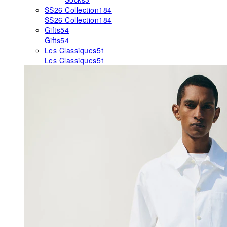
SS26 Collection
184
SS26 Collection
184
Gifts
54
Gifts
54
Les Classiques
51
Les Classiques
51