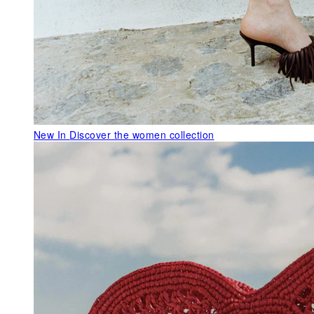
New In
Discover the women collection