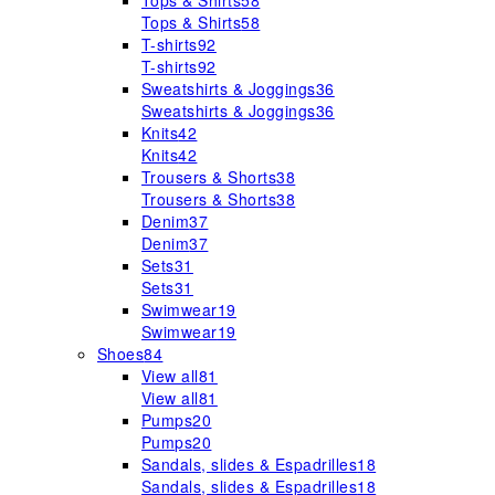
Tops & Shirts
58
Tops & Shirts
58
T-shirts
92
T-shirts
92
Sweatshirts & Joggings
36
Sweatshirts & Joggings
36
Knits
42
Knits
42
Trousers & Shorts
38
Trousers & Shorts
38
Denim
37
Denim
37
Sets
31
Sets
31
Swimwear
19
Swimwear
19
Shoes
84
View all
81
View all
81
Pumps
20
Pumps
20
Sandals, slides & Espadrilles
18
Sandals, slides & Espadrilles
18