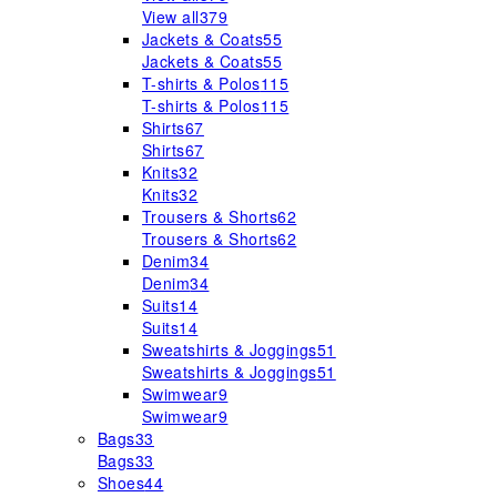
View all
379
Jackets & Coats
55
Jackets & Coats
55
T-shirts & Polos
115
T-shirts & Polos
115
Shirts
67
Shirts
67
Knits
32
Knits
32
Trousers & Shorts
62
Trousers & Shorts
62
Denim
34
Denim
34
Suits
14
Suits
14
Sweatshirts & Joggings
51
Sweatshirts & Joggings
51
Swimwear
9
Swimwear
9
Bags
33
Bags
33
Shoes
44