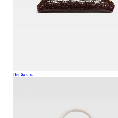
The Salons