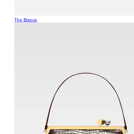
The Bisous