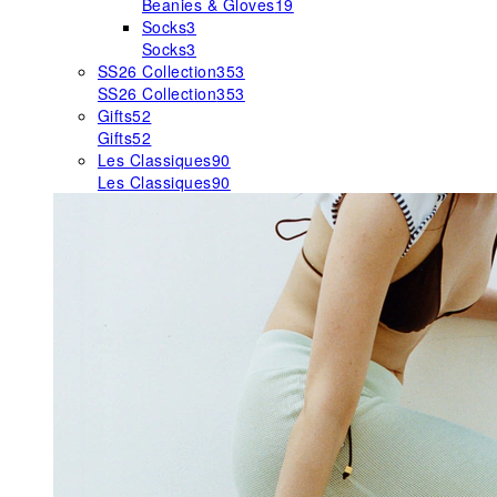
Beanies & Gloves
19
Socks
3
Socks
3
SS26 Collection
353
SS26 Collection
353
Gifts
52
Gifts
52
Les Classiques
90
Les Classiques
90