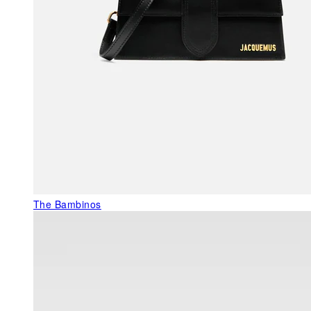
The Bambinos