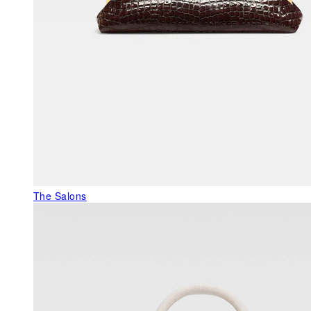
The Salons