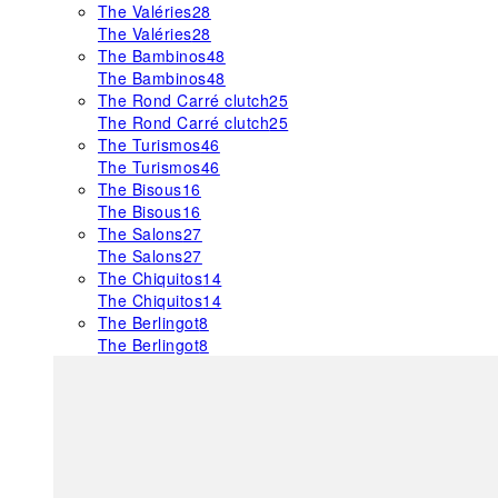
The Valéries
28
The Valéries
28
The Bambinos
48
The Bambinos
48
The Rond Carré clutch
25
The Rond Carré clutch
25
The Turismos
46
The Turismos
46
The Bisous
16
The Bisous
16
The Salons
27
The Salons
27
The Chiquitos
14
The Chiquitos
14
The Berlingot
8
The Berlingot
8