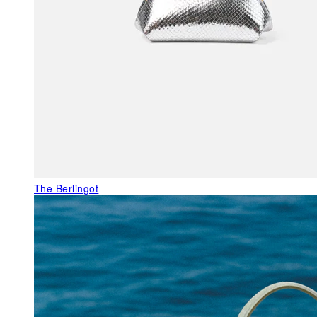
The Berlingot