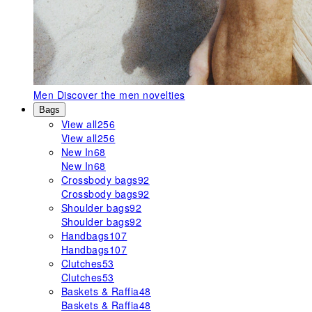
Men
Discover the men novelties
Bags
View all
256
View all
256
New In
68
New In
68
Crossbody bags
92
Crossbody bags
92
Shoulder bags
92
Shoulder bags
92
Handbags
107
Handbags
107
Clutches
53
Clutches
53
Baskets & Raffia
48
Baskets & Raffia
48