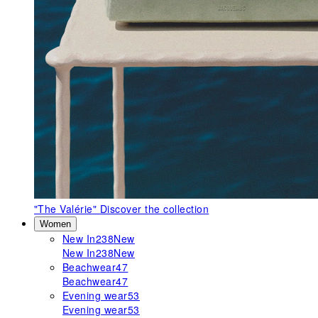
"The Valérie"
Discover the collection
Women
New In
238
New
New In
238
New
Beachwear
47
Beachwear
47
Evening wear
53
Evening wear
53