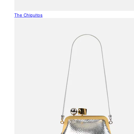
The Chiquitos