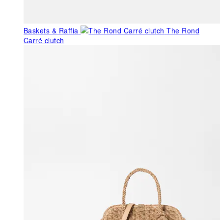
Baskets & Raffia
The Rond
Carré clutch