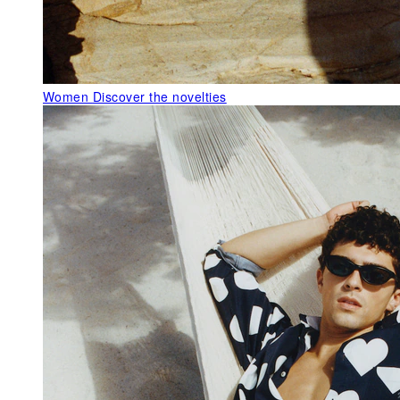
Women
Discover the novelties