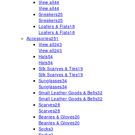
View all
44
View all
44
Sneakers
25
Sneakers
25
Loafers & Flats
18
Loafers & Flats
18
Accessories
251
View all
243
View all
243
Hats
54
Hats
54
Silk Scarves & Ties
19
Silk Scarves & Ties
19
Sunglasses
34
Sunglasses
34
Small Leather Goods & Belts
32
Small Leather Goods & Belts
32
Scarves
28
Scarves
28
Beanies & Gloves
20
Beanies & Gloves
20
Socks
3
Socks
3