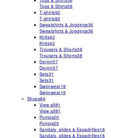
Tops & Shirts
58
Tops & Shirts
58
T-shirts
92
T-shirts
92
Sweatshirts & Joggings
36
Sweatshirts & Joggings
36
Knits
42
Knits
42
Trousers & Shorts
38
Trousers & Shorts
38
Denim
37
Denim
37
Sets
31
Sets
31
Swimwear
19
Swimwear
19
Shoes
84
View all
81
View all
81
Pumps
20
Pumps
20
Sandals, slides & Espadrilles
18
Sandals, slides & Espadrilles
18