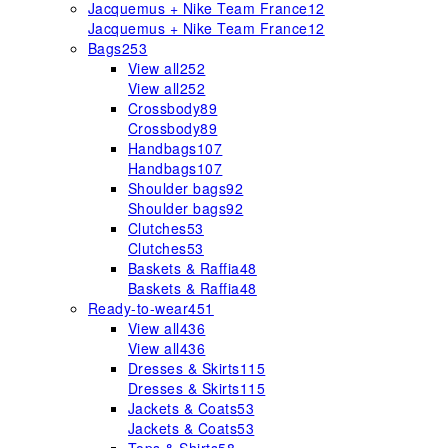
Jacquemus + Nike Team France
12
Jacquemus + Nike Team France
12
Bags
253
View all
252
View all
252
Crossbody
89
Crossbody
89
Handbags
107
Handbags
107
Shoulder bags
92
Shoulder bags
92
Clutches
53
Clutches
53
Baskets & Raffia
48
Baskets & Raffia
48
Ready-to-wear
451
View all
436
View all
436
Dresses & Skirts
115
Dresses & Skirts
115
Jackets & Coats
53
Jackets & Coats
53