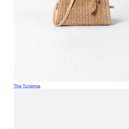
The Turismos