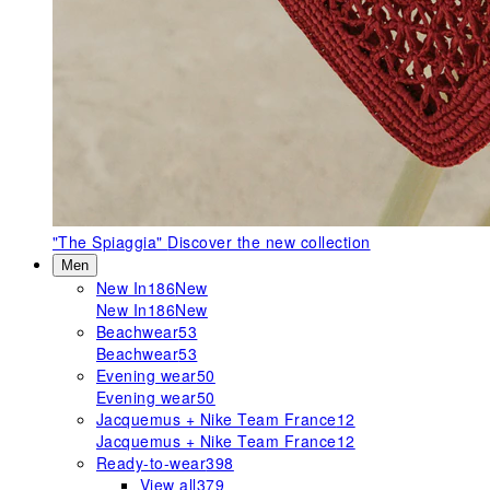
"The Spiaggia"
Discover the new collection
Men
New In
186
New
New In
186
New
Beachwear
53
Beachwear
53
Evening wear
50
Evening wear
50
Jacquemus + Nike Team France
12
Jacquemus + Nike Team France
12
Ready-to-wear
398
View all
379