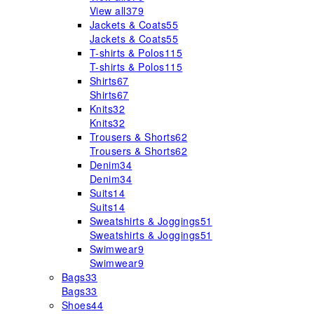
View all
379
Jackets & Coats
55
Jackets & Coats
55
T-shirts & Polos
115
T-shirts & Polos
115
Shirts
67
Shirts
67
Knits
32
Knits
32
Trousers & Shorts
62
Trousers & Shorts
62
Denim
34
Denim
34
Suits
14
Suits
14
Sweatshirts & Joggings
51
Sweatshirts & Joggings
51
Swimwear
9
Swimwear
9
Bags
33
Bags
33
Shoes
44