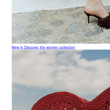
New In
Discover the women collection