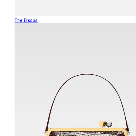
The Bisous