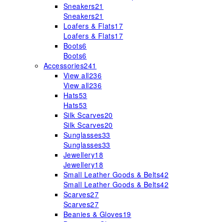
Sneakers
21
Sneakers
21
Loafers & Flats
17
Loafers & Flats
17
Boots
6
Boots
6
Accessories
241
View all
236
View all
236
Hats
53
Hats
53
Silk Scarves
20
Silk Scarves
20
Sunglasses
33
Sunglasses
33
Jewellery
18
Jewellery
18
Small Leather Goods & Belts
42
Small Leather Goods & Belts
42
Scarves
27
Scarves
27
Beanies & Gloves
19