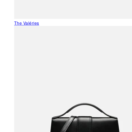
The Valéries