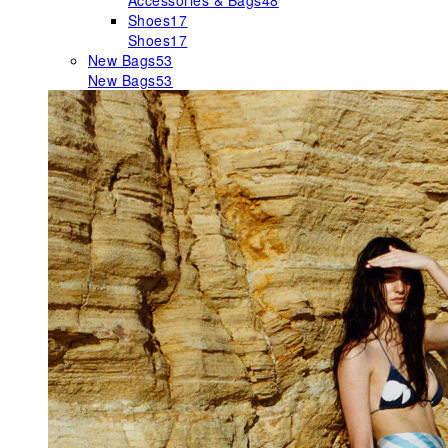
Accessories & Bags
48
Shoes
17
Shoes
17
New Bags
53
New Bags
53