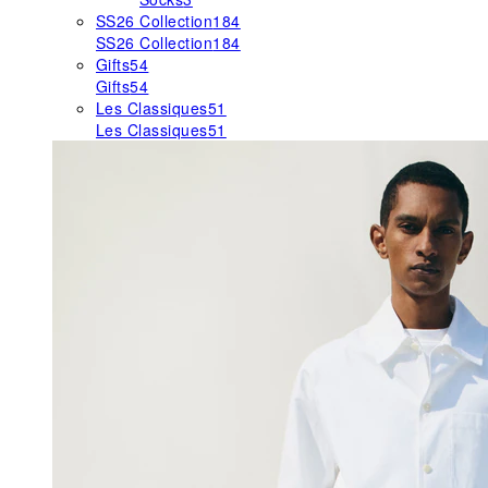
SS26 Collection
184
SS26 Collection
184
Gifts
54
Gifts
54
Les Classiques
51
Les Classiques
51