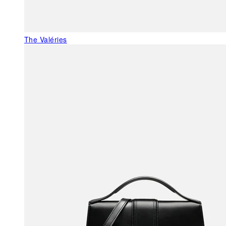
The Valéries