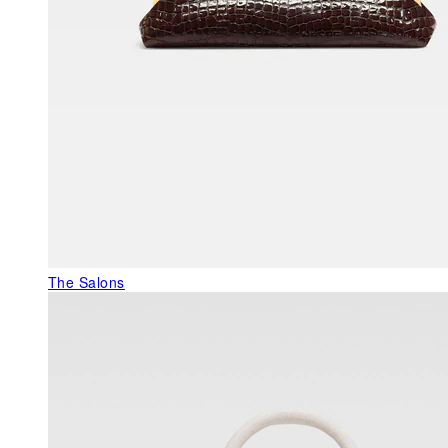
The Salons