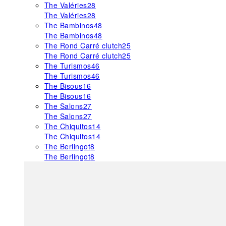
The Valéries
28
The Valéries
28
The Bambinos
48
The Bambinos
48
The Rond Carré clutch
25
The Rond Carré clutch
25
The Turismos
46
The Turismos
46
The Bisous
16
The Bisous
16
The Salons
27
The Salons
27
The Chiquitos
14
The Chiquitos
14
The Berlingot
8
The Berlingot
8