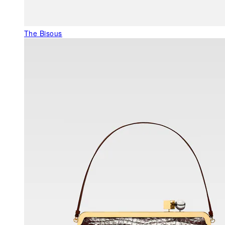
The Bisous