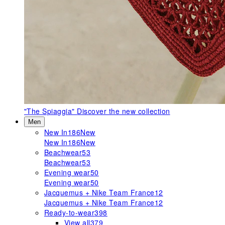
"The Spiaggia"
Discover the new collection
Men
New In
186
New
New In
186
New
Beachwear
53
Beachwear
53
Evening wear
50
Evening wear
50
Jacquemus + Nike Team France
12
Jacquemus + Nike Team France
12
Ready-to-wear
398
View all
379