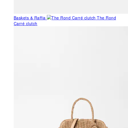
Baskets & Raffia
The Rond
Carré clutch