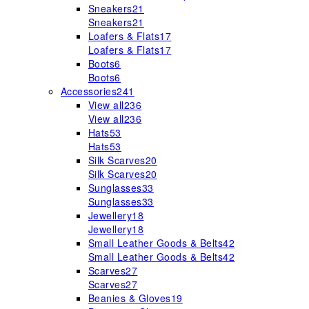
Sneakers
21
Sneakers
21
Loafers & Flats
17
Loafers & Flats
17
Boots
6
Boots
6
Accessories
241
View all
236
View all
236
Hats
53
Hats
53
Silk Scarves
20
Silk Scarves
20
Sunglasses
33
Sunglasses
33
Jewellery
18
Jewellery
18
Small Leather Goods & Belts
42
Small Leather Goods & Belts
42
Scarves
27
Scarves
27
Beanies & Gloves
19