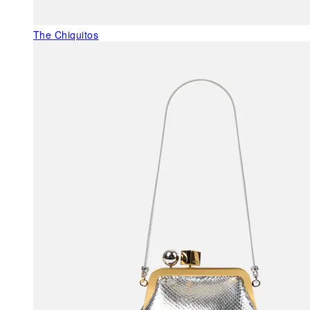
The Chiquitos