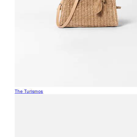
The Turismos