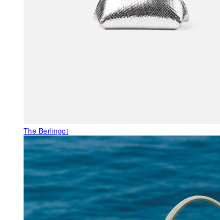
The Berlingot