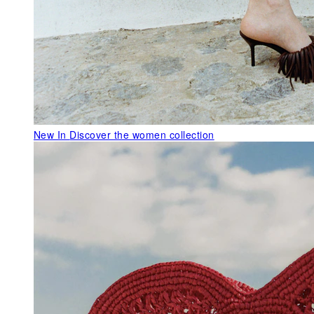
New In
Discover the women collection