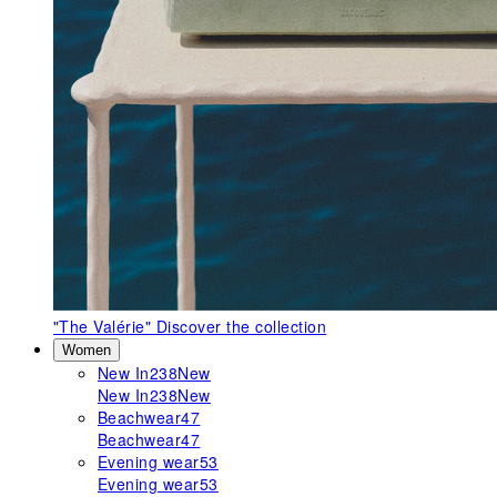
"The Valérie"
Discover the collection
Women
New In
238
New
New In
238
New
Beachwear
47
Beachwear
47
Evening wear
53
Evening wear
53