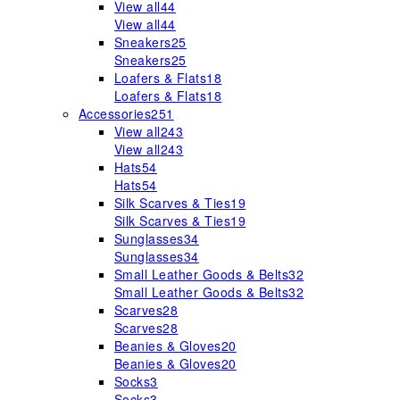
View all
44
View all
44
Sneakers
25
Sneakers
25
Loafers & Flats
18
Loafers & Flats
18
Accessories
251
View all
243
View all
243
Hats
54
Hats
54
Silk Scarves & Ties
19
Silk Scarves & Ties
19
Sunglasses
34
Sunglasses
34
Small Leather Goods & Belts
32
Small Leather Goods & Belts
32
Scarves
28
Scarves
28
Beanies & Gloves
20
Beanies & Gloves
20
Socks
3
Socks
3