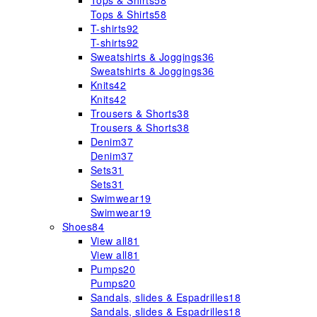
Tops & Shirts
58
Tops & Shirts
58
T-shirts
92
T-shirts
92
Sweatshirts & Joggings
36
Sweatshirts & Joggings
36
Knits
42
Knits
42
Trousers & Shorts
38
Trousers & Shorts
38
Denim
37
Denim
37
Sets
31
Sets
31
Swimwear
19
Swimwear
19
Shoes
84
View all
81
View all
81
Pumps
20
Pumps
20
Sandals, slides & Espadrilles
18
Sandals, slides & Espadrilles
18