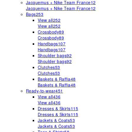
Jacquemus + Nike Team France
12
Jacquemus + Nike Team France
12
Bags
253
View all
252
View all
252
Crossbody
89
Crossbody
89
Handbags
107
Handbags
107
Shoulder bags
92
Shoulder bags
92
Clutches
53
Clutches
53
Baskets & Raffia
48
Baskets & Raffia
48
Ready-to-wear
451
View all
436
View all
436
Dresses & Skirts
115
Dresses & Skirts
115
Jackets & Coats
53
Jackets & Coats
53