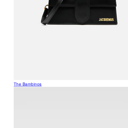
The Bambinos