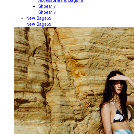
Accessories & Bags
48
Shoes
17
Shoes
17
New Bags
53
New Bags
53