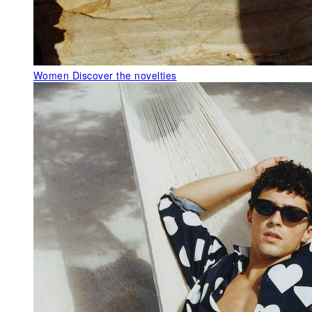
Women
Discover the novelties