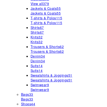
View all
379
Jackets & Coats
55
Jackets & Coats
55
T-shirts & Polos
115
T-shirts & Polos
115
Shirts
67
Shirts
67
Knits
32
Knits
32
Trousers & Shorts
62
Trousers & Shorts
62
Denim
34
Denim
34
Suits
14
Suits
14
Sweatshirts & Joggings
51
Sweatshirts & Joggings
51
Swimwear
9
Swimwear
9
Bags
33
Bags
33
Shoes
44