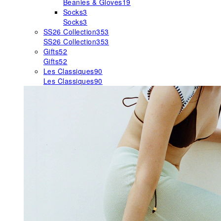
Beanies & Gloves
19
Socks
3
Socks
3
SS26 Collection
353
SS26 Collection
353
Gifts
52
Gifts
52
Les Classiques
90
Les Classiques
90