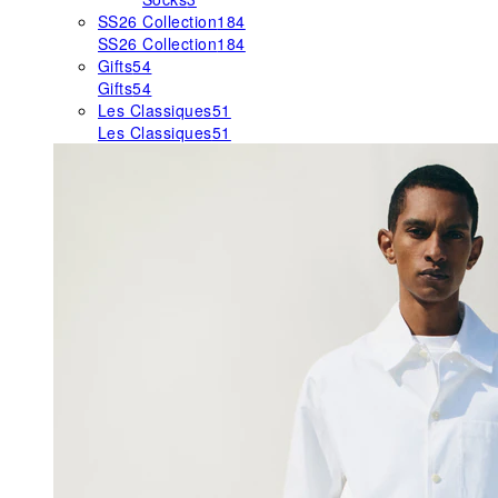
SS26 Collection
184
SS26 Collection
184
Gifts
54
Gifts
54
Les Classiques
51
Les Classiques
51