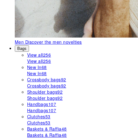
Men
Discover the men novelties
Bags
View all
256
View all
256
New In
68
New In
68
Crossbody bags
92
Crossbody bags
92
Shoulder bags
92
Shoulder bags
92
Handbags
107
Handbags
107
Clutches
53
Clutches
53
Baskets & Raffia
48
Baskets & Raffia
48