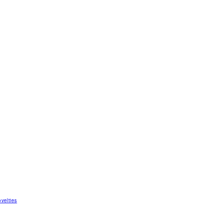
velties