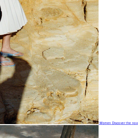
Women
Discover the nov