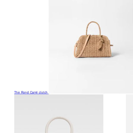
The Rond Carré clutch