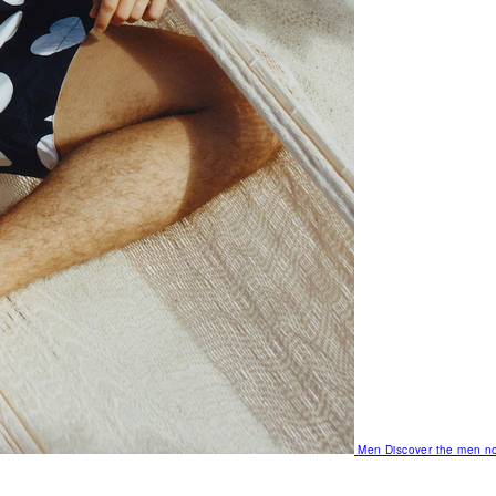
Men
Discover the men no