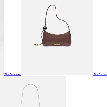
The Turismos
The Bisous