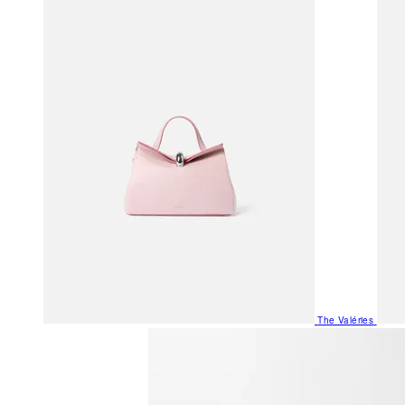
The Valéries