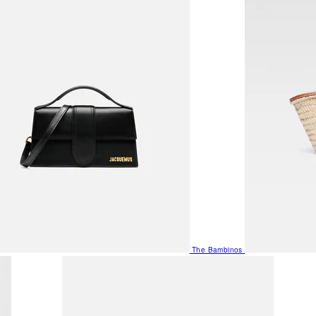
The Bambinos