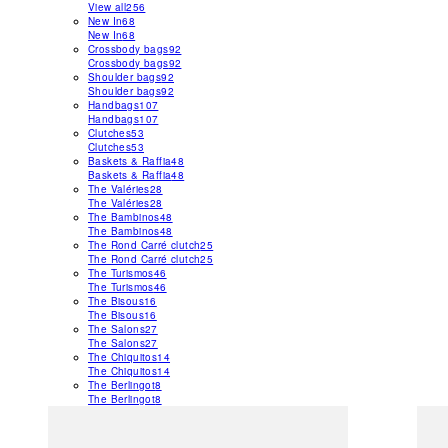
View all
256
New In
68
New In
68
Crossbody bags
92
Crossbody bags
92
Shoulder bags
92
Shoulder bags
92
Handbags
107
Handbags
107
Clutches
53
Clutches
53
Baskets & Raffia
48
Baskets & Raffia
48
The Valéries
28
The Valéries
28
The Bambinos
48
The Bambinos
48
The Rond Carré clutch
25
The Rond Carré clutch
25
The Turismos
46
The Turismos
46
The Bisous
16
The Bisous
16
The Salons
27
The Salons
27
The Chiquitos
14
The Chiquitos
14
The Berlingot
8
The Berlingot
8