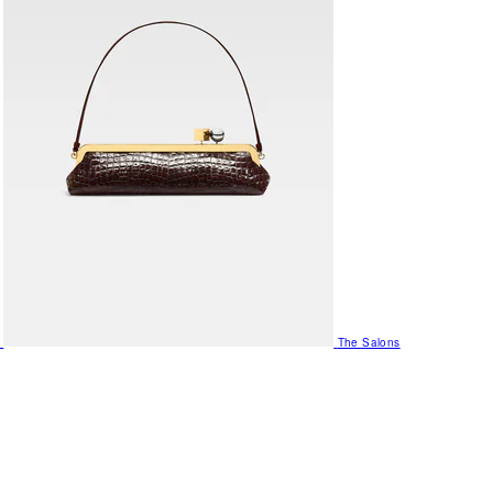
The Salons