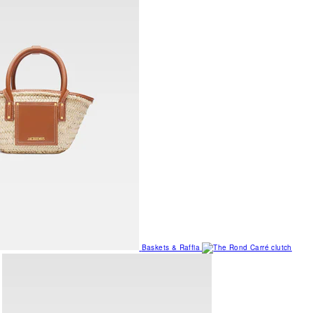
Baskets & Raffia