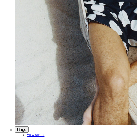
Bags
View all
256