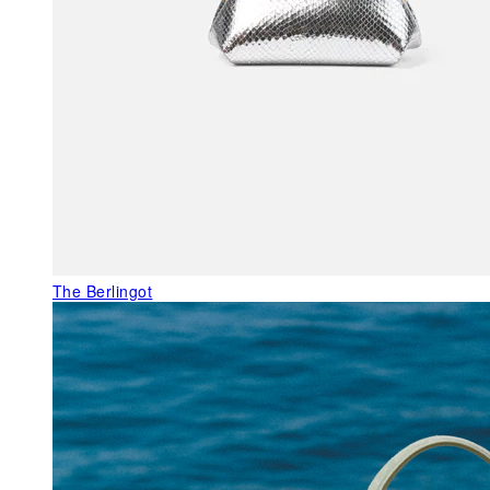
The Berlingot