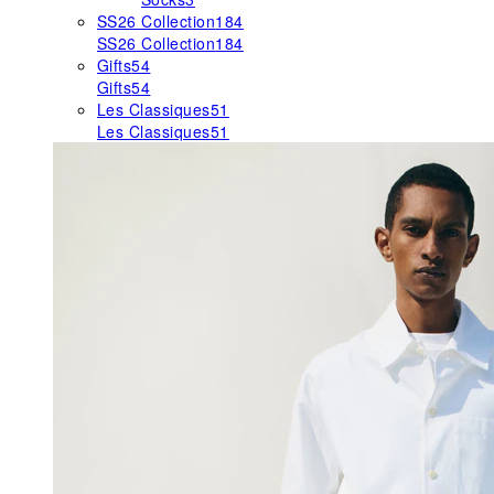
SS26 Collection
184
SS26 Collection
184
Gifts
54
Gifts
54
Les Classiques
51
Les Classiques
51