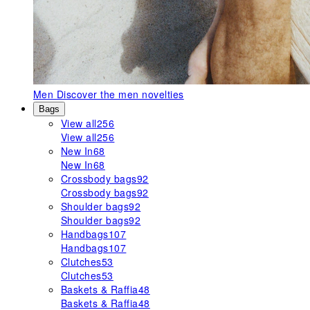
Men
Discover the men novelties
Bags
View all
256
View all
256
New In
68
New In
68
Crossbody bags
92
Crossbody bags
92
Shoulder bags
92
Shoulder bags
92
Handbags
107
Handbags
107
Clutches
53
Clutches
53
Baskets & Raffia
48
Baskets & Raffia
48