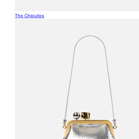
The Chiquitos