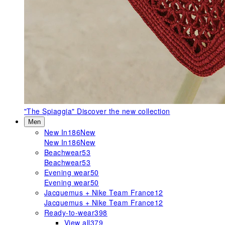
"The Spiaggia"
Discover the new collection
Men
New In
186
New
New In
186
New
Beachwear
53
Beachwear
53
Evening wear
50
Evening wear
50
Jacquemus + Nike Team France
12
Jacquemus + Nike Team France
12
Ready-to-wear
398
View all
379