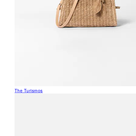
The Turismos