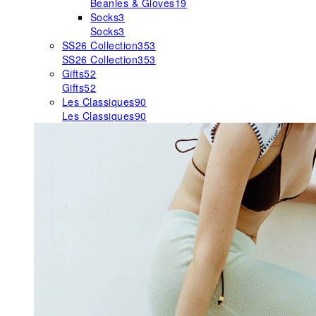
Beanies & Gloves
19
Socks
3
Socks
3
SS26 Collection
353
SS26 Collection
353
Gifts
52
Gifts
52
Les Classiques
90
Les Classiques
90