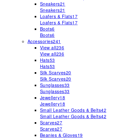
Sneakers
21
Sneakers
21
Loafers & Flats
17
Loafers & Flats
17
Boots
6
Boots
6
Accessories
241
View all
236
View all
236
Hats
53
Hats
53
Silk Scarves
20
Silk Scarves
20
Sunglasses
33
Sunglasses
33
Jewellery
18
Jewellery
18
Small Leather Goods & Belts
42
Small Leather Goods & Belts
42
Scarves
27
Scarves
27
Beanies & Gloves
19