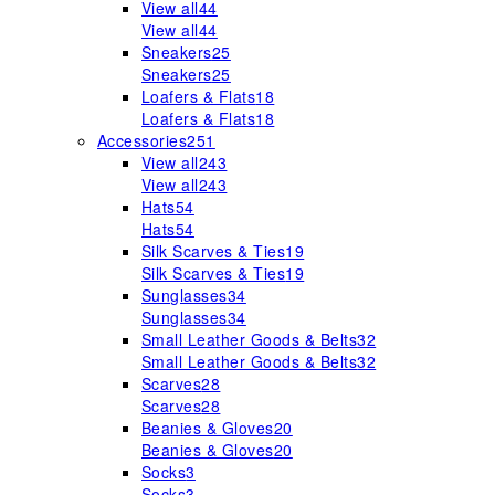
View all
44
View all
44
Sneakers
25
Sneakers
25
Loafers & Flats
18
Loafers & Flats
18
Accessories
251
View all
243
View all
243
Hats
54
Hats
54
Silk Scarves & Ties
19
Silk Scarves & Ties
19
Sunglasses
34
Sunglasses
34
Small Leather Goods & Belts
32
Small Leather Goods & Belts
32
Scarves
28
Scarves
28
Beanies & Gloves
20
Beanies & Gloves
20
Socks
3
Socks
3