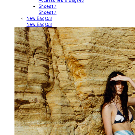
Accessories & Bags
48
Shoes
17
Shoes
17
New Bags
53
New Bags
53