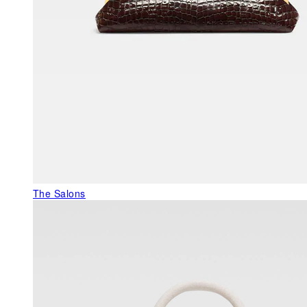
The Salons