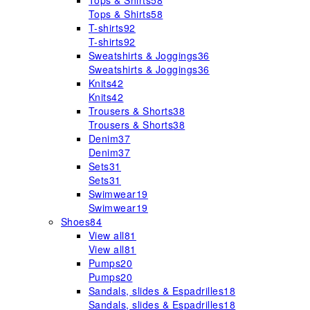
Tops & Shirts
58
Tops & Shirts
58
T-shirts
92
T-shirts
92
Sweatshirts & Joggings
36
Sweatshirts & Joggings
36
Knits
42
Knits
42
Trousers & Shorts
38
Trousers & Shorts
38
Denim
37
Denim
37
Sets
31
Sets
31
Swimwear
19
Swimwear
19
Shoes
84
View all
81
View all
81
Pumps
20
Pumps
20
Sandals, slides & Espadrilles
18
Sandals, slides & Espadrilles
18