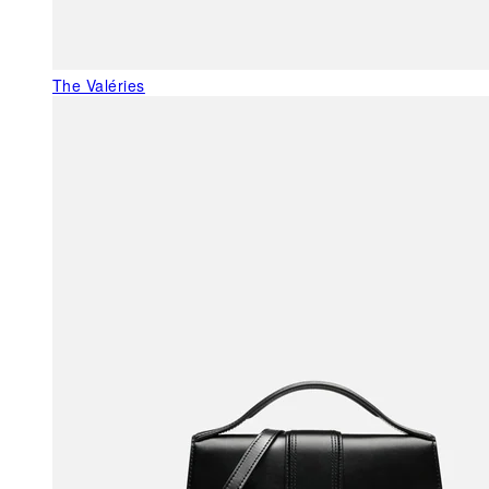
The Valéries