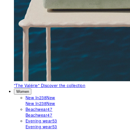
"The Valérie"
Discover the collection
Women
New In
238
New
New In
238
New
Beachwear
47
Beachwear
47
Evening wear
53
Evening wear
53