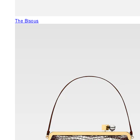
The Bisous