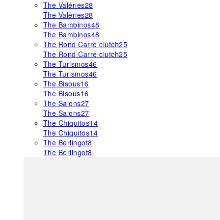
The Valéries
28
The Valéries
28
The Bambinos
48
The Bambinos
48
The Rond Carré clutch
25
The Rond Carré clutch
25
The Turismos
46
The Turismos
46
The Bisous
16
The Bisous
16
The Salons
27
The Salons
27
The Chiquitos
14
The Chiquitos
14
The Berlingot
8
The Berlingot
8