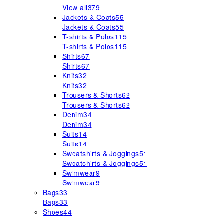
View all
379
Jackets & Coats
55
Jackets & Coats
55
T-shirts & Polos
115
T-shirts & Polos
115
Shirts
67
Shirts
67
Knits
32
Knits
32
Trousers & Shorts
62
Trousers & Shorts
62
Denim
34
Denim
34
Suits
14
Suits
14
Sweatshirts & Joggings
51
Sweatshirts & Joggings
51
Swimwear
9
Swimwear
9
Bags
33
Bags
33
Shoes
44