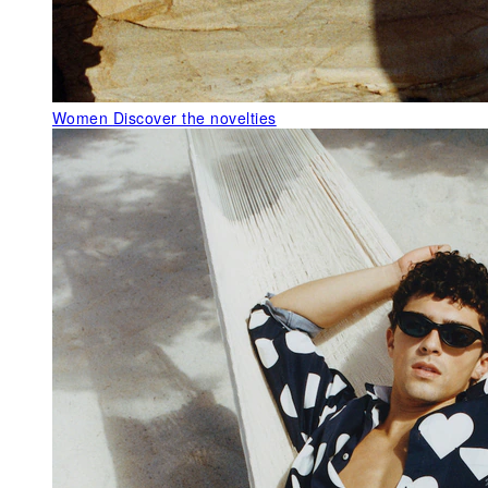
Women
Discover the novelties