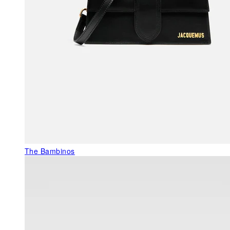
The Bambinos