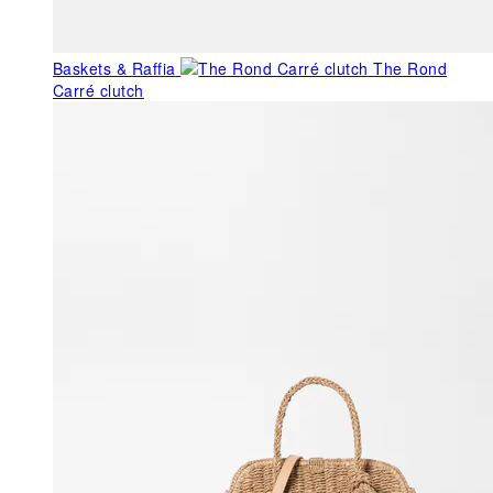
Baskets & Raffia
The Rond
Carré clutch