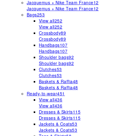
Jacquemus + Nike Team France
12
Jacquemus + Nike Team France
12
Bags
253
View all
252
View all
252
Crossbody
89
Crossbody
89
Handbags
107
Handbags
107
Shoulder bags
92
Shoulder bags
92
Clutches
53
Clutches
53
Baskets & Raffia
48
Baskets & Raffia
48
Ready-to-wear
451
View all
436
View all
436
Dresses & Skirts
115
Dresses & Skirts
115
Jackets & Coats
53
Jackets & Coats
53