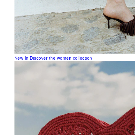
New In
Discover the women collection