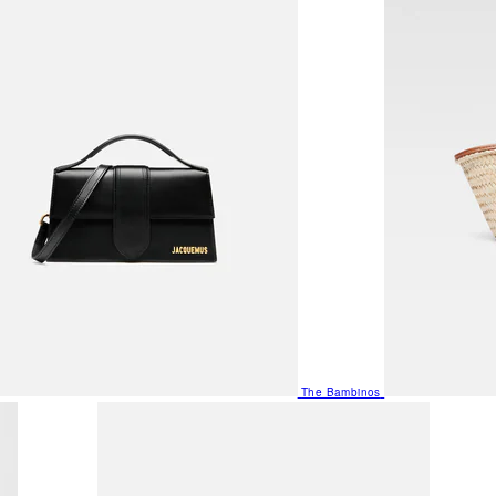
The Bambinos