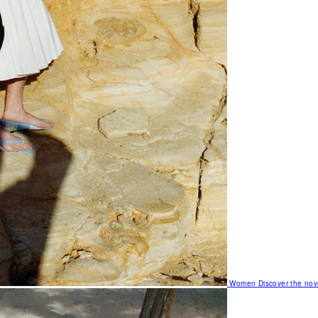
Women
Discover the nov