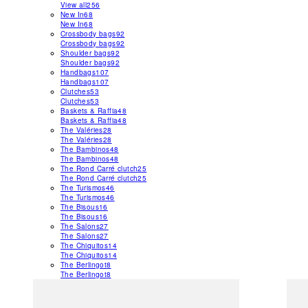
View all
256
New In
68
New In
68
Crossbody bags
92
Crossbody bags
92
Shoulder bags
92
Shoulder bags
92
Handbags
107
Handbags
107
Clutches
53
Clutches
53
Baskets & Raffia
48
Baskets & Raffia
48
The Valéries
28
The Valéries
28
The Bambinos
48
The Bambinos
48
The Rond Carré clutch
25
The Rond Carré clutch
25
The Turismos
46
The Turismos
46
The Bisous
16
The Bisous
16
The Salons
27
The Salons
27
The Chiquitos
14
The Chiquitos
14
The Berlingot
8
The Berlingot
8