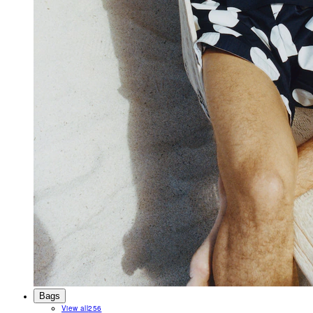
Bags
View all
256