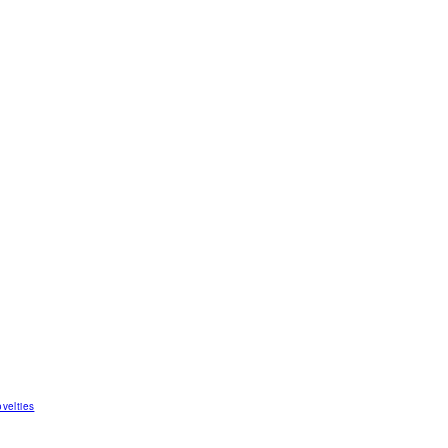
velties