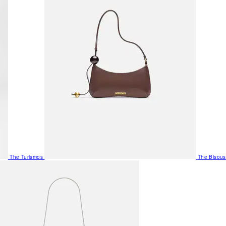
The Turismos
The Bisous