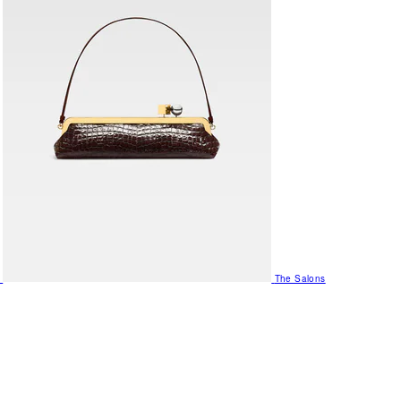
The Salons