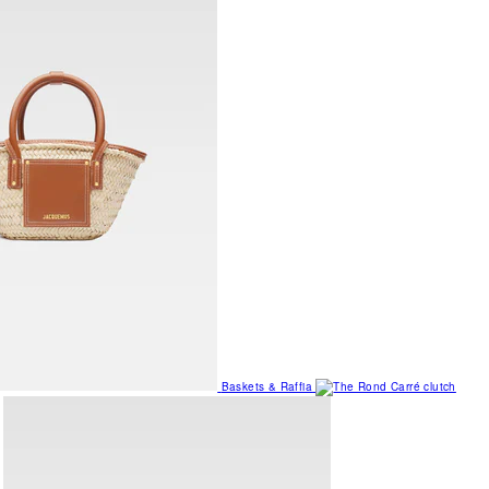
Baskets & Raffia