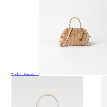
The Rond Carré clutch