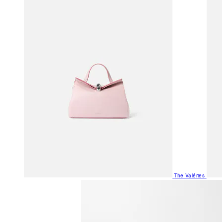
The Valéries