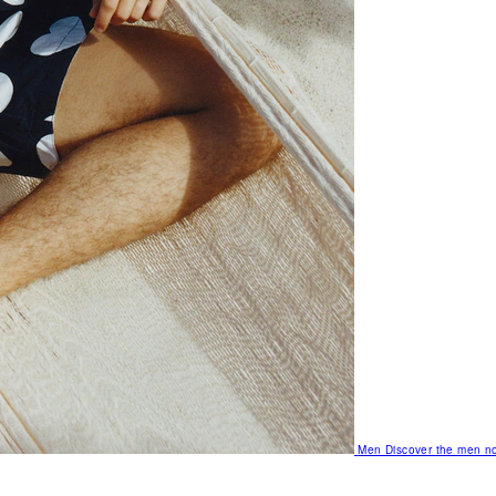
Men
Discover the men no