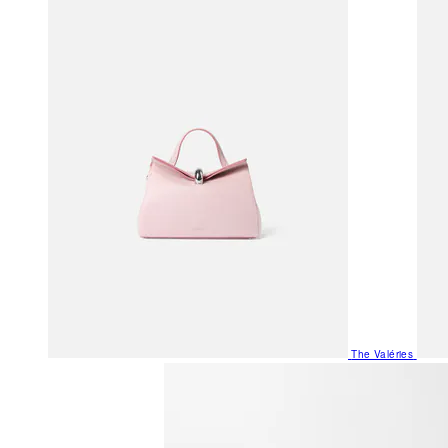
The Valéries