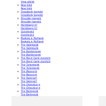
View all
256
New In
68
New In
68
Crossbody bags
92
Crossbody bags
92
Shoulder bags
92
Shoulder bags
92
Handbags
107
Handbags
107
Clutches
53
Clutches
53
Baskets & Raffia
48
Baskets & Raffia
48
The Valéries
28
The Valéries
28
The Bambinos
48
The Bambinos
48
The Rond Carré clutch
25
The Rond Carré clutch
25
The Turismos
46
The Turismos
46
The Bisous
16
The Bisous
16
The Salons
27
The Salons
27
The Chiquitos
14
The Chiquitos
14
The Berlingot
8
The Berlingot
8