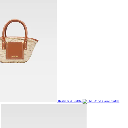
Baskets & Raffia