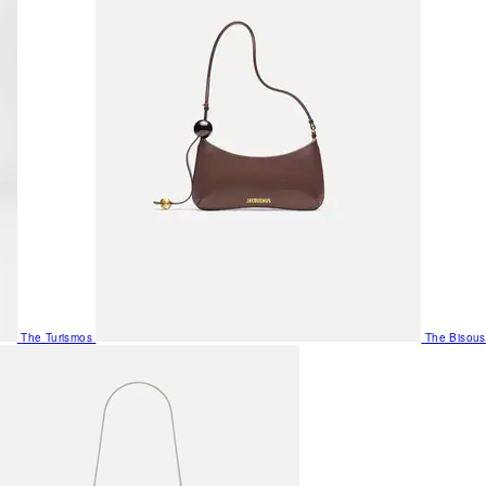
The Turismos
The Bisous