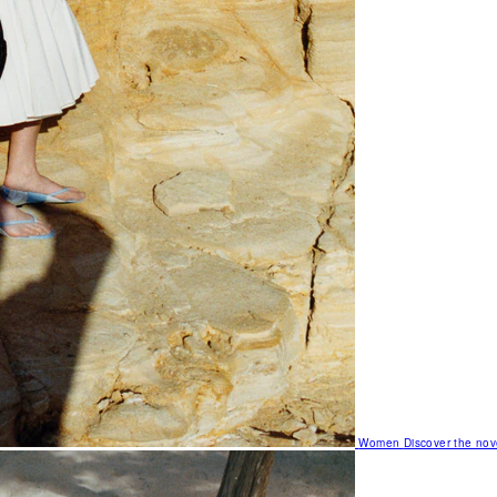
Women
Discover the nov