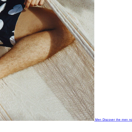
Men
Discover the men no