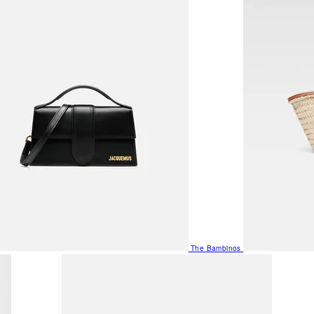
The Bambinos