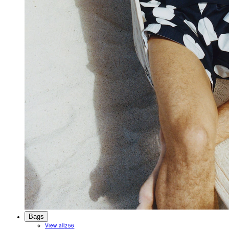
Bags
View all
256