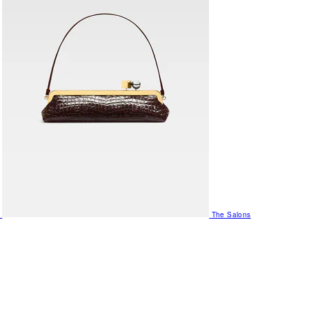
The Salons