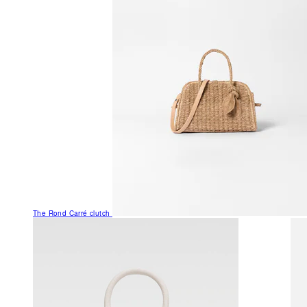
The Rond Carré clutch