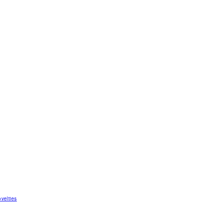
velties