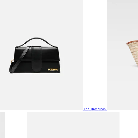
The Bambinos