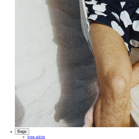
Bags
View all
256