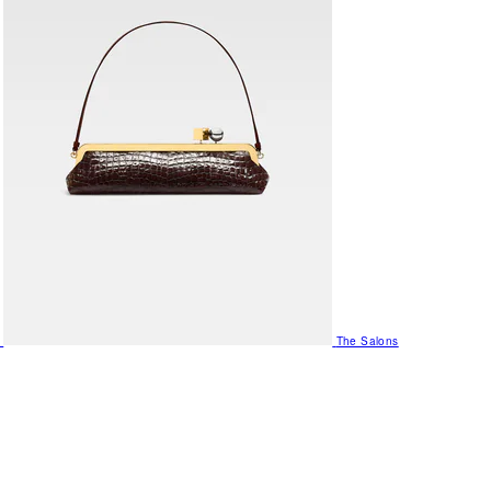
The Salons