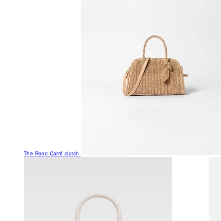
The Rond Carré clutch