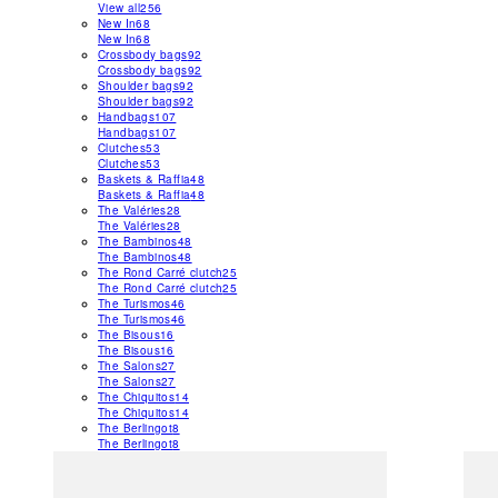
View all
256
New In
68
New In
68
Crossbody bags
92
Crossbody bags
92
Shoulder bags
92
Shoulder bags
92
Handbags
107
Handbags
107
Clutches
53
Clutches
53
Baskets & Raffia
48
Baskets & Raffia
48
The Valéries
28
The Valéries
28
The Bambinos
48
The Bambinos
48
The Rond Carré clutch
25
The Rond Carré clutch
25
The Turismos
46
The Turismos
46
The Bisous
16
The Bisous
16
The Salons
27
The Salons
27
The Chiquitos
14
The Chiquitos
14
The Berlingot
8
The Berlingot
8