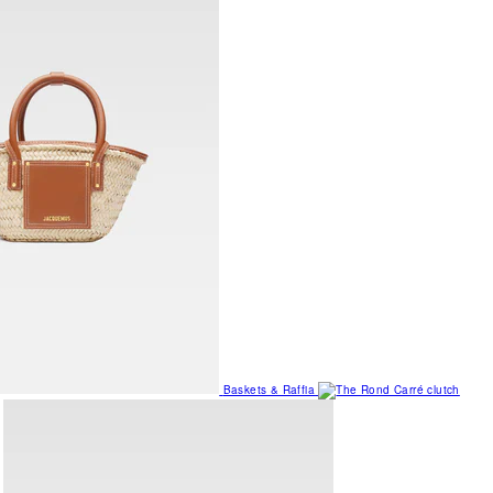
Baskets & Raffia