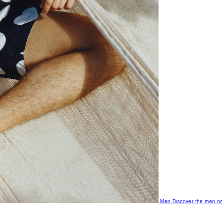
Men
Discover the men no