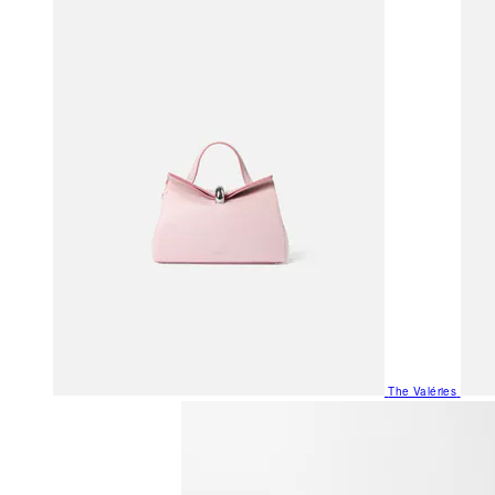
The Valéries