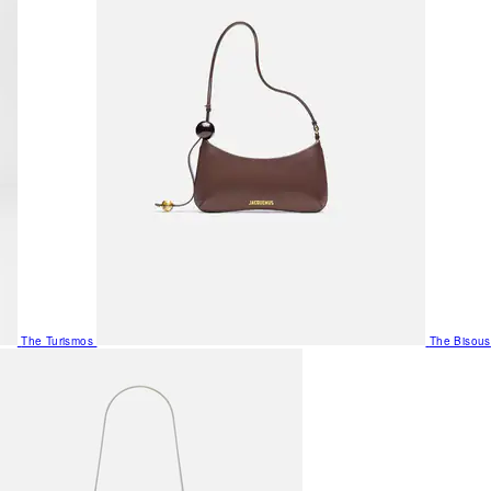
The Turismos
The Bisous