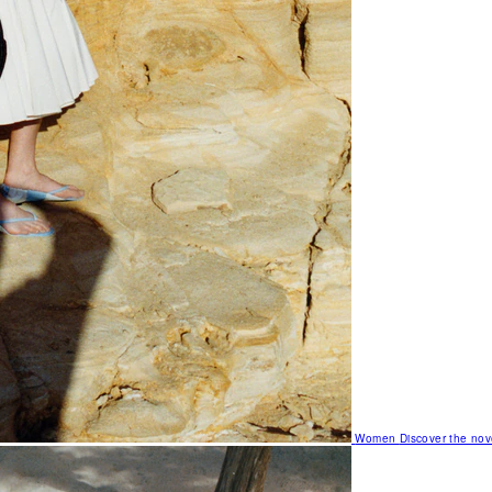
Women
Discover the nov