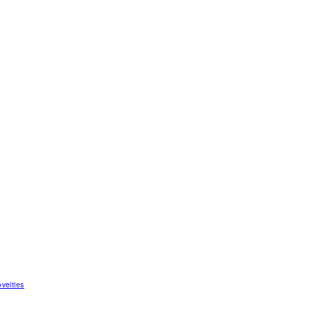
velties