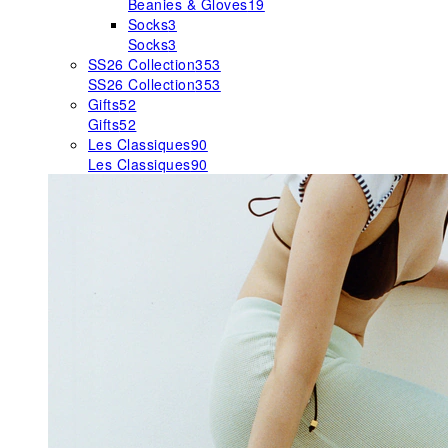
Beanies & Gloves
19
Socks
3
Socks
3
SS26 Collection
353
SS26 Collection
353
Gifts
52
Gifts
52
Les Classiques
90
Les Classiques
90