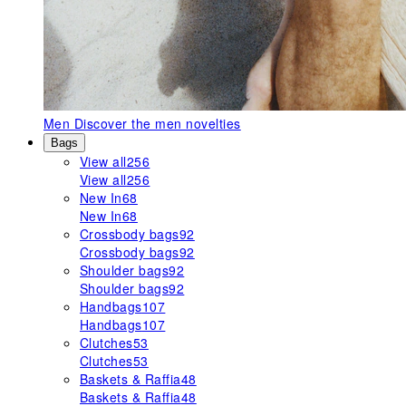
Men
Discover the men novelties
Bags
View all
256
View all
256
New In
68
New In
68
Crossbody bags
92
Crossbody bags
92
Shoulder bags
92
Shoulder bags
92
Handbags
107
Handbags
107
Clutches
53
Clutches
53
Baskets & Raffia
48
Baskets & Raffia
48