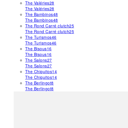
The Valéries
28
The Valéries
28
The Bambinos
48
The Bambinos
48
The Rond Carré clutch
25
The Rond Carré clutch
25
The Turismos
46
The Turismos
46
The Bisous
16
The Bisous
16
The Salons
27
The Salons
27
The Chiquitos
14
The Chiquitos
14
The Berlingot
8
The Berlingot
8