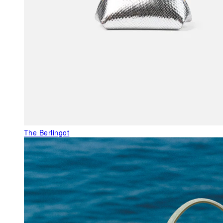
The Berlingot