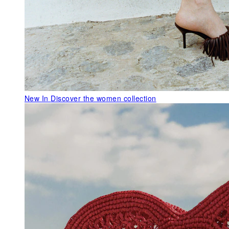
New In
Discover the women collection