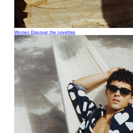
Women
Discover the novelties