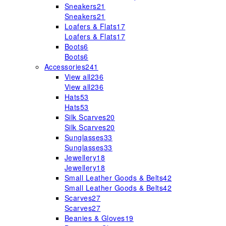
Sneakers
21
Sneakers
21
Loafers & Flats
17
Loafers & Flats
17
Boots
6
Boots
6
Accessories
241
View all
236
View all
236
Hats
53
Hats
53
Silk Scarves
20
Silk Scarves
20
Sunglasses
33
Sunglasses
33
Jewellery
18
Jewellery
18
Small Leather Goods & Belts
42
Small Leather Goods & Belts
42
Scarves
27
Scarves
27
Beanies & Gloves
19