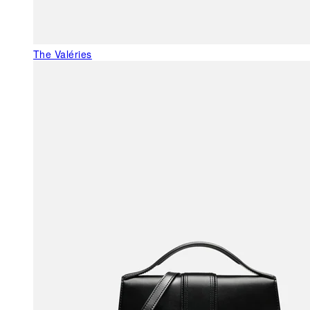
The Valéries