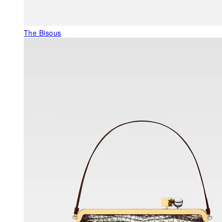
The Bisous