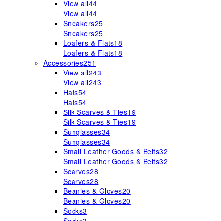
View all
44
View all
44
Sneakers
25
Sneakers
25
Loafers & Flats
18
Loafers & Flats
18
Accessories
251
View all
243
View all
243
Hats
54
Hats
54
Silk Scarves & Ties
19
Silk Scarves & Ties
19
Sunglasses
34
Sunglasses
34
Small Leather Goods & Belts
32
Small Leather Goods & Belts
32
Scarves
28
Scarves
28
Beanies & Gloves
20
Beanies & Gloves
20
Socks
3
Socks
3