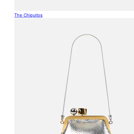
The Chiquitos