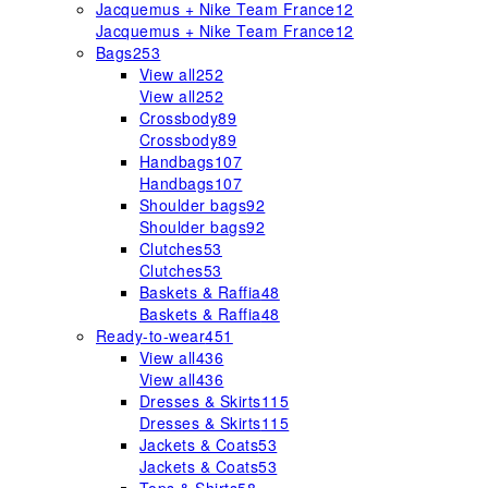
Jacquemus + Nike Team France
12
Jacquemus + Nike Team France
12
Bags
253
View all
252
View all
252
Crossbody
89
Crossbody
89
Handbags
107
Handbags
107
Shoulder bags
92
Shoulder bags
92
Clutches
53
Clutches
53
Baskets & Raffia
48
Baskets & Raffia
48
Ready-to-wear
451
View all
436
View all
436
Dresses & Skirts
115
Dresses & Skirts
115
Jackets & Coats
53
Jackets & Coats
53