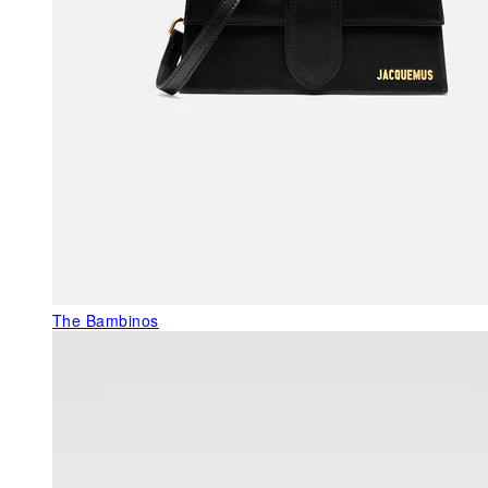
The Bambinos