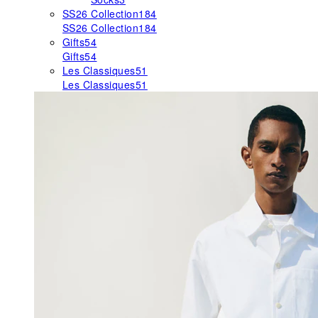
SS26 Collection
184
SS26 Collection
184
Gifts
54
Gifts
54
Les Classiques
51
Les Classiques
51