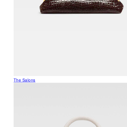
The Salons