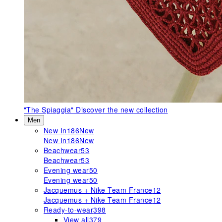
"The Spiaggia"
Discover the new collection
Men
New In
186
New
New In
186
New
Beachwear
53
Beachwear
53
Evening wear
50
Evening wear
50
Jacquemus + Nike Team France
12
Jacquemus + Nike Team France
12
Ready-to-wear
398
View all
379