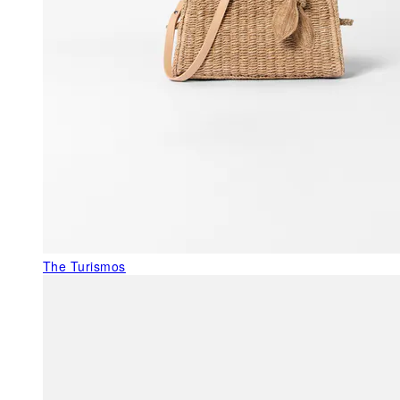
The Turismos