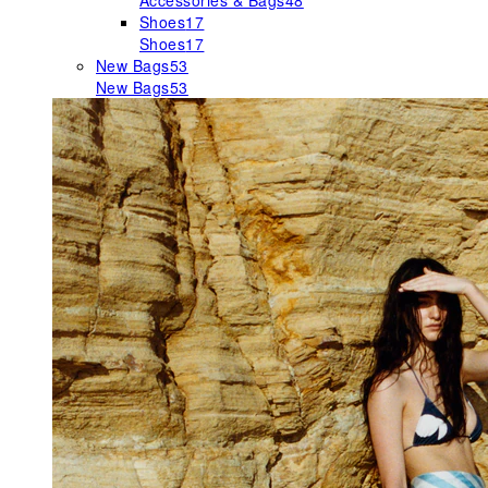
Accessories & Bags
48
Shoes
17
Shoes
17
New Bags
53
New Bags
53