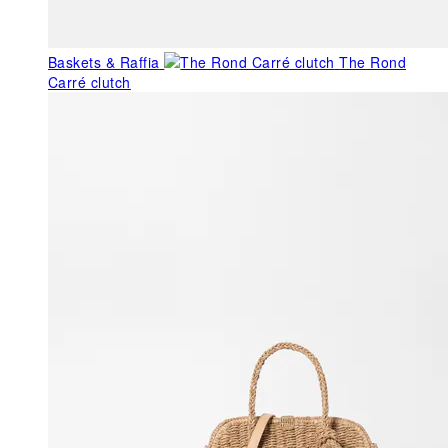
Baskets & Raffia
The Rond
Carré clutch