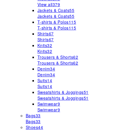
View all
379
Jackets & Coats
55
Jackets & Coats
55
T-shirts & Polos
115
T-shirts & Polos
115
Shirts
67
Shirts
67
Knits
32
Knits
32
Trousers & Shorts
62
Trousers & Shorts
62
Denim
34
Denim
34
Suits
14
Suits
14
Sweatshirts & Joggings
51
Sweatshirts & Joggings
51
Swimwear
9
Swimwear
9
Bags
33
Bags
33
Shoes
44