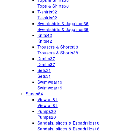
Tops & Shirts
58
Tops & Shirts
58
T-shirts
92
T-shirts
92
Sweatshirts & Joggings
36
Sweatshirts & Joggings
36
Knits
42
Knits
42
Trousers & Shorts
38
Trousers & Shorts
38
Denim
37
Denim
37
Sets
31
Sets
31
Swimwear
19
Swimwear
19
Shoes
84
View all
81
View all
81
Pumps
20
Pumps
20
Sandals, slides & Espadrilles
18
Sandals, slides & Espadrilles
18