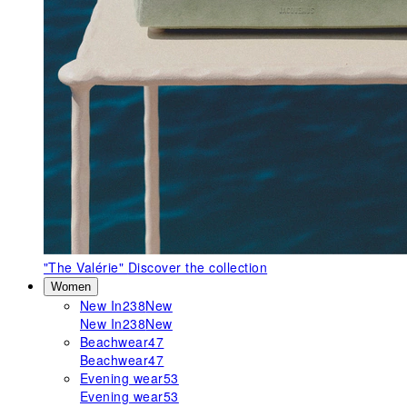
"The Valérie"
Discover the collection
Women
New In
238
New
New In
238
New
Beachwear
47
Beachwear
47
Evening wear
53
Evening wear
53