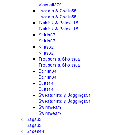
View all
379
Jackets & Coats
55
Jackets & Coats
55
T-shirts & Polos
115
T-shirts & Polos
115
Shirts
67
Shirts
67
Knits
32
Knits
32
Trousers & Shorts
62
Trousers & Shorts
62
Denim
34
Denim
34
Suits
14
Suits
14
Sweatshirts & Joggings
51
Sweatshirts & Joggings
51
Swimwear
9
Swimwear
9
Bags
33
Bags
33
Shoes
44