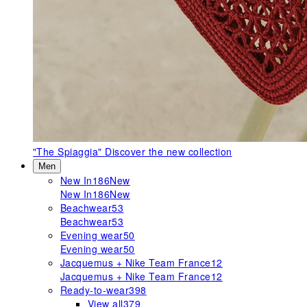
"The Spiaggia"
Discover the new collection
Men
New In
186
New
New In
186
New
Beachwear
53
Beachwear
53
Evening wear
50
Evening wear
50
Jacquemus + Nike Team France
12
Jacquemus + Nike Team France
12
Ready-to-wear
398
View all
379