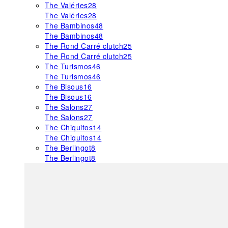
The Valéries
28
The Valéries
28
The Bambinos
48
The Bambinos
48
The Rond Carré clutch
25
The Rond Carré clutch
25
The Turismos
46
The Turismos
46
The Bisous
16
The Bisous
16
The Salons
27
The Salons
27
The Chiquitos
14
The Chiquitos
14
The Berlingot
8
The Berlingot
8