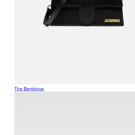
The Bambinos