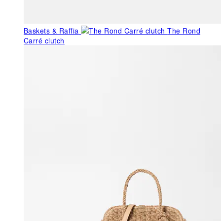
Baskets & Raffia
The Rond
Carré clutch