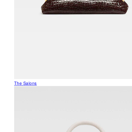
The Salons