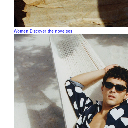
Women
Discover the novelties