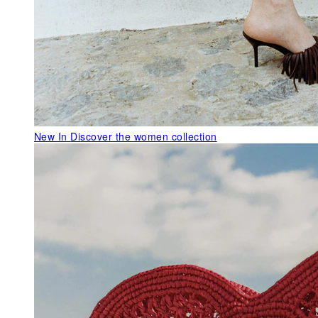
New In
Discover the women collection