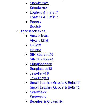
Sneakers
21
Sneakers
21
Loafers & Flats
17
Loafers & Flats
17
Boots
6
Boots
6
Accessories
241
View all
236
View all
236
Hats
53
Hats
53
Silk Scarves
20
Silk Scarves
20
Sunglasses
33
Sunglasses
33
Jewellery
18
Jewellery
18
Small Leather Goods & Belts
42
Small Leather Goods & Belts
42
Scarves
27
Scarves
27
Beanies & Gloves
19