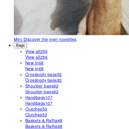
Men
Discover the men novelties
Bags
View all
256
View all
256
New In
68
New In
68
Crossbody bags
92
Crossbody bags
92
Shoulder bags
92
Shoulder bags
92
Handbags
107
Handbags
107
Clutches
53
Clutches
53
Baskets & Raffia
48
Baskets & Raffia
48