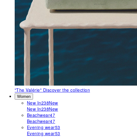
"The Valérie"
Discover the collection
Women
New In
238
New
New In
238
New
Beachwear
47
Beachwear
47
Evening wear
53
Evening wear
53