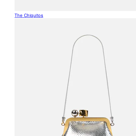
The Chiquitos