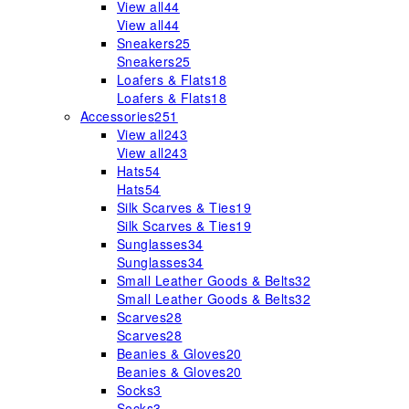
View all
44
View all
44
Sneakers
25
Sneakers
25
Loafers & Flats
18
Loafers & Flats
18
Accessories
251
View all
243
View all
243
Hats
54
Hats
54
Silk Scarves & Ties
19
Silk Scarves & Ties
19
Sunglasses
34
Sunglasses
34
Small Leather Goods & Belts
32
Small Leather Goods & Belts
32
Scarves
28
Scarves
28
Beanies & Gloves
20
Beanies & Gloves
20
Socks
3
Socks
3