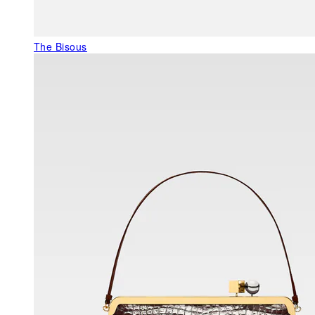
The Bisous