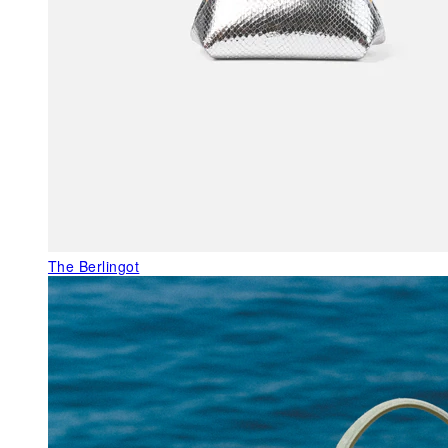
The Berlingot