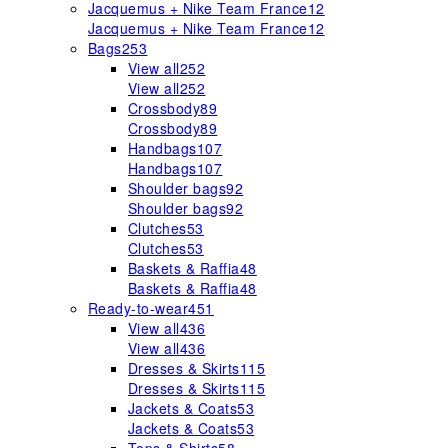
Jacquemus + Nike Team France
12
Jacquemus + Nike Team France
12
Bags
253
View all
252
View all
252
Crossbody
89
Crossbody
89
Handbags
107
Handbags
107
Shoulder bags
92
Shoulder bags
92
Clutches
53
Clutches
53
Baskets & Raffia
48
Baskets & Raffia
48
Ready-to-wear
451
View all
436
View all
436
Dresses & Skirts
115
Dresses & Skirts
115
Jackets & Coats
53
Jackets & Coats
53