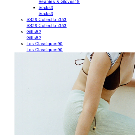
Beanies & Gloves
19
Socks
3
Socks
3
SS26 Collection
353
SS26 Collection
353
Gifts
52
Gifts
52
Les Classiques
90
Les Classiques
90