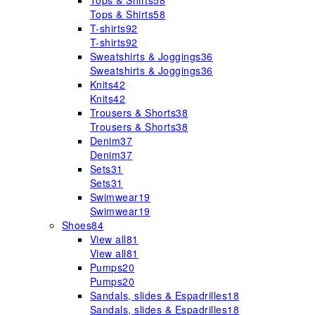
Tops & Shirts
58
Tops & Shirts
58
T-shirts
92
T-shirts
92
Sweatshirts & Joggings
36
Sweatshirts & Joggings
36
Knits
42
Knits
42
Trousers & Shorts
38
Trousers & Shorts
38
Denim
37
Denim
37
Sets
31
Sets
31
Swimwear
19
Swimwear
19
Shoes
84
View all
81
View all
81
Pumps
20
Pumps
20
Sandals, slides & Espadrilles
18
Sandals, slides & Espadrilles
18