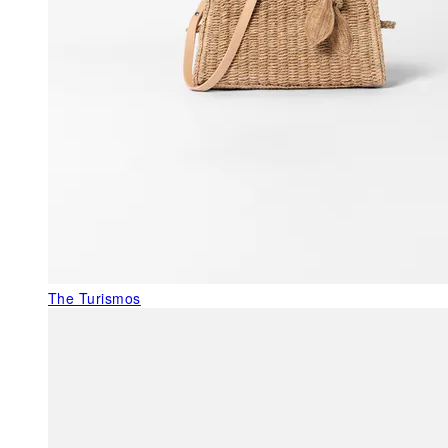
The Turismos