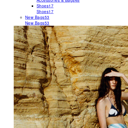
Accessories & Bags
48
Shoes
17
Shoes
17
New Bags
53
New Bags
53