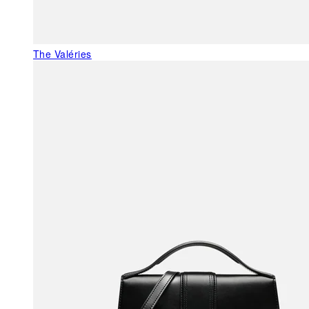
The Valéries