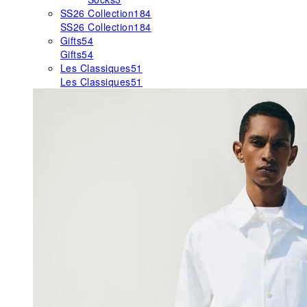
SS26 Collection
184
SS26 Collection
184
Gifts
54
Gifts
54
Les Classiques
51
Les Classiques
51