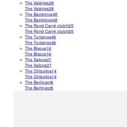
The Valéries
28
The Valéries
28
The Bambinos
48
The Bambinos
48
The Rond Carré clutch
25
The Rond Carré clutch
25
The Turismos
46
The Turismos
46
The Bisous
16
The Bisous
16
The Salons
27
The Salons
27
The Chiquitos
14
The Chiquitos
14
The Berlingot
8
The Berlingot
8