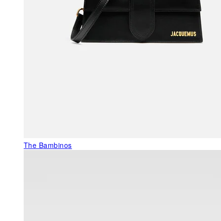
The Bambinos