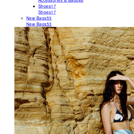
Accessories & Bags
48
Shoes
17
Shoes
17
New Bags
53
New Bags
53