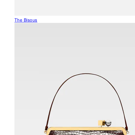
The Bisous