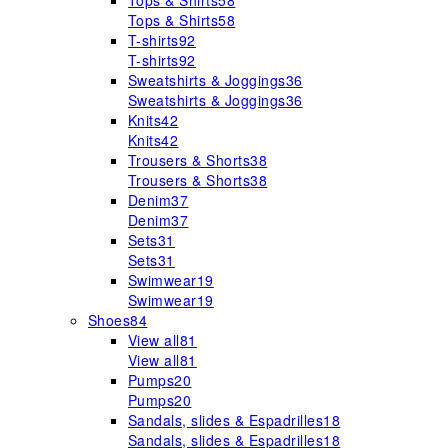
Tops & Shirts
58
Tops & Shirts
58
T-shirts
92
T-shirts
92
Sweatshirts & Joggings
36
Sweatshirts & Joggings
36
Knits
42
Knits
42
Trousers & Shorts
38
Trousers & Shorts
38
Denim
37
Denim
37
Sets
31
Sets
31
Swimwear
19
Swimwear
19
Shoes
84
View all
81
View all
81
Pumps
20
Pumps
20
Sandals, slides & Espadrilles
18
Sandals, slides & Espadrilles
18