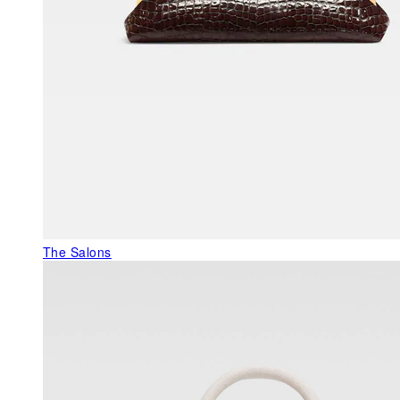
The Salons