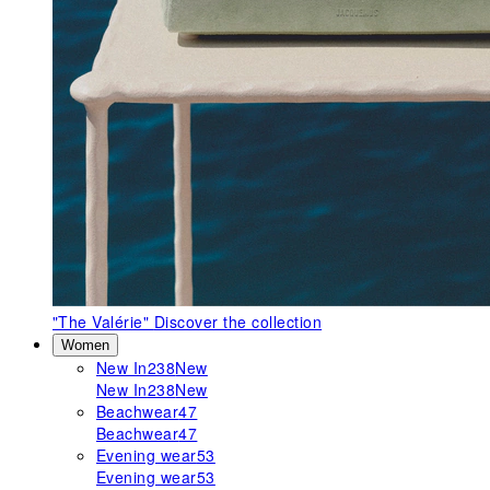
"The Valérie"
Discover the collection
Women
New In
238
New
New In
238
New
Beachwear
47
Beachwear
47
Evening wear
53
Evening wear
53