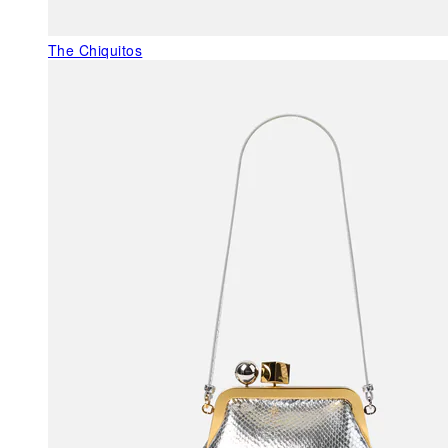
The Chiquitos