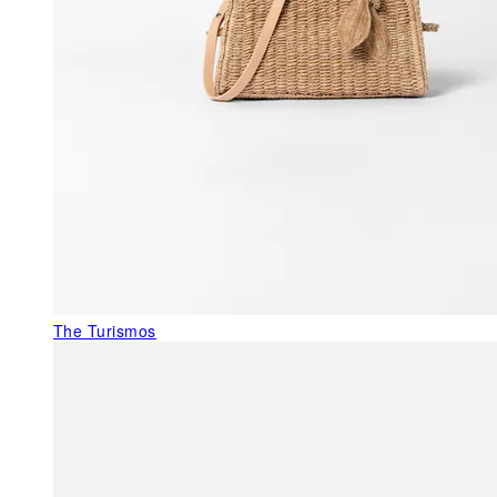
The Turismos