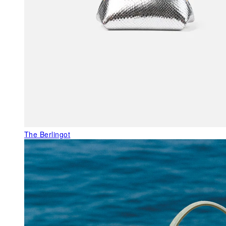
The Berlingot