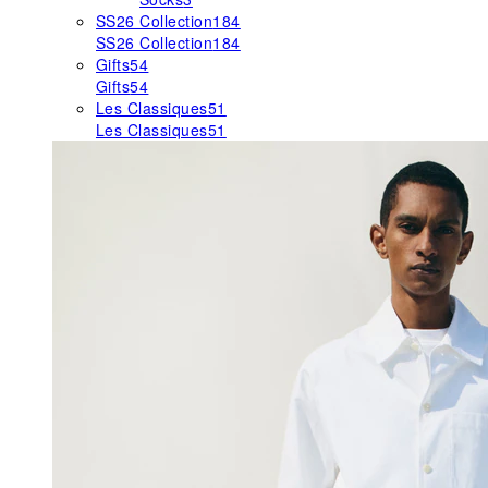
SS26 Collection
184
SS26 Collection
184
Gifts
54
Gifts
54
Les Classiques
51
Les Classiques
51