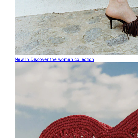
New In
Discover the women collection