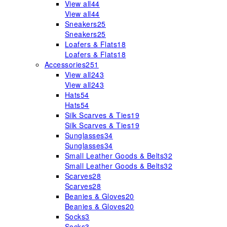
View all
44
View all
44
Sneakers
25
Sneakers
25
Loafers & Flats
18
Loafers & Flats
18
Accessories
251
View all
243
View all
243
Hats
54
Hats
54
Silk Scarves & Ties
19
Silk Scarves & Ties
19
Sunglasses
34
Sunglasses
34
Small Leather Goods & Belts
32
Small Leather Goods & Belts
32
Scarves
28
Scarves
28
Beanies & Gloves
20
Beanies & Gloves
20
Socks
3
Socks
3