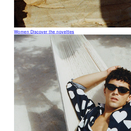
Women
Discover the novelties