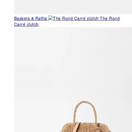
Baskets & Raffia
The Rond
Carré clutch