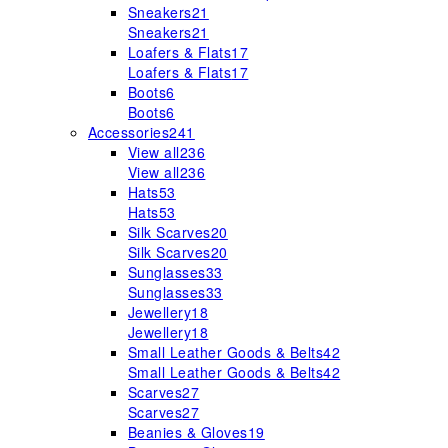
Sneakers
21
Sneakers
21
Loafers & Flats
17
Loafers & Flats
17
Boots
6
Boots
6
Accessories
241
View all
236
View all
236
Hats
53
Hats
53
Silk Scarves
20
Silk Scarves
20
Sunglasses
33
Sunglasses
33
Jewellery
18
Jewellery
18
Small Leather Goods & Belts
42
Small Leather Goods & Belts
42
Scarves
27
Scarves
27
Beanies & Gloves
19