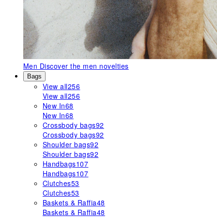
Men
Discover the men novelties
Bags
View all
256
View all
256
New In
68
New In
68
Crossbody bags
92
Crossbody bags
92
Shoulder bags
92
Shoulder bags
92
Handbags
107
Handbags
107
Clutches
53
Clutches
53
Baskets & Raffia
48
Baskets & Raffia
48