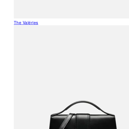
The Valéries