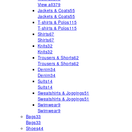
View all
379
Jackets & Coats
55
Jackets & Coats
55
T-shirts & Polos
115
T-shirts & Polos
115
Shirts
67
Shirts
67
Knits
32
Knits
32
Trousers & Shorts
62
Trousers & Shorts
62
Denim
34
Denim
34
Suits
14
Suits
14
Sweatshirts & Joggings
51
Sweatshirts & Joggings
51
Swimwear
9
Swimwear
9
Bags
33
Bags
33
Shoes
44