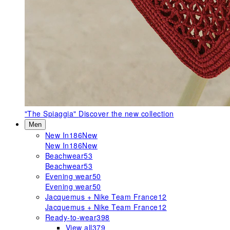
"The Spiaggia"
Discover the new collection
Men
New In
186
New
New In
186
New
Beachwear
53
Beachwear
53
Evening wear
50
Evening wear
50
Jacquemus + Nike Team France
12
Jacquemus + Nike Team France
12
Ready-to-wear
398
View all
379