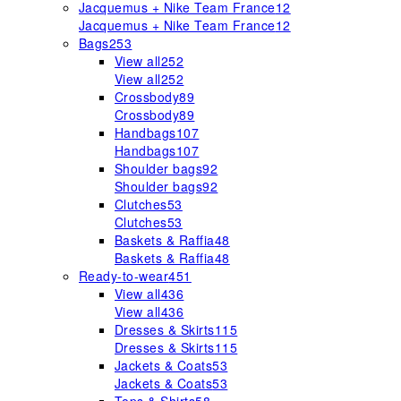
Jacquemus + Nike Team France
12
Jacquemus + Nike Team France
12
Bags
253
View all
252
View all
252
Crossbody
89
Crossbody
89
Handbags
107
Handbags
107
Shoulder bags
92
Shoulder bags
92
Clutches
53
Clutches
53
Baskets & Raffia
48
Baskets & Raffia
48
Ready-to-wear
451
View all
436
View all
436
Dresses & Skirts
115
Dresses & Skirts
115
Jackets & Coats
53
Jackets & Coats
53