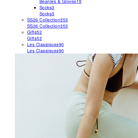
Beanies & Gloves
19
Socks
3
Socks
3
SS26 Collection
353
SS26 Collection
353
Gifts
52
Gifts
52
Les Classiques
90
Les Classiques
90