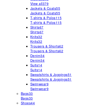
View all
379
Jackets & Coats
55
Jackets & Coats
55
T-shirts & Polos
115
T-shirts & Polos
115
Shirts
67
Shirts
67
Knits
32
Knits
32
Trousers & Shorts
62
Trousers & Shorts
62
Denim
34
Denim
34
Suits
14
Suits
14
Sweatshirts & Joggings
51
Sweatshirts & Joggings
51
Swimwear
9
Swimwear
9
Bags
33
Bags
33
Shoes
44