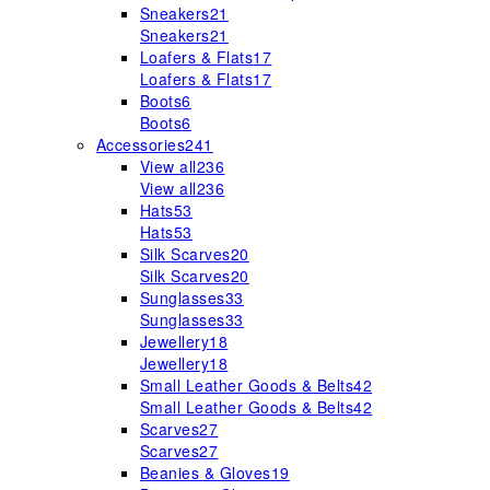
Sneakers
21
Sneakers
21
Loafers & Flats
17
Loafers & Flats
17
Boots
6
Boots
6
Accessories
241
View all
236
View all
236
Hats
53
Hats
53
Silk Scarves
20
Silk Scarves
20
Sunglasses
33
Sunglasses
33
Jewellery
18
Jewellery
18
Small Leather Goods & Belts
42
Small Leather Goods & Belts
42
Scarves
27
Scarves
27
Beanies & Gloves
19