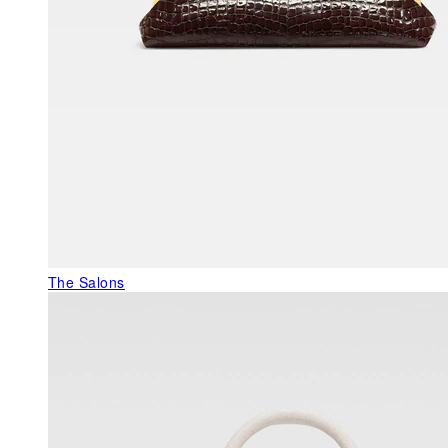
The Salons