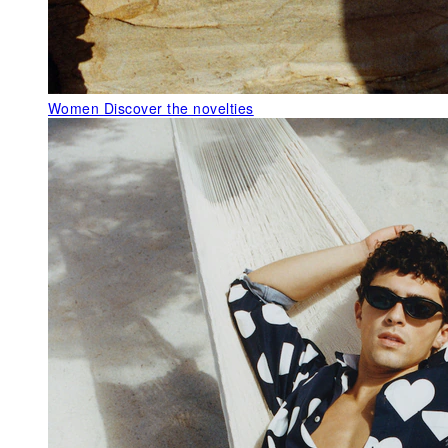
Women
Discover the novelties