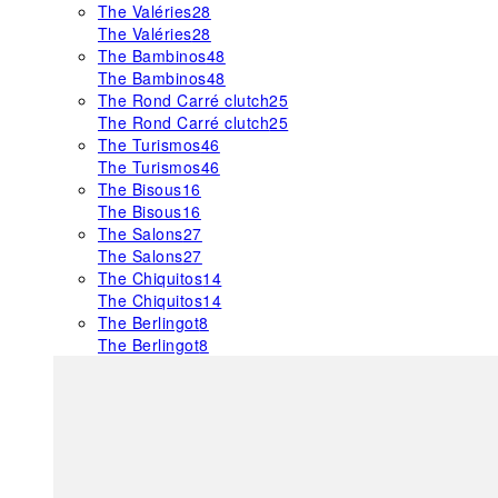
The Valéries
28
The Valéries
28
The Bambinos
48
The Bambinos
48
The Rond Carré clutch
25
The Rond Carré clutch
25
The Turismos
46
The Turismos
46
The Bisous
16
The Bisous
16
The Salons
27
The Salons
27
The Chiquitos
14
The Chiquitos
14
The Berlingot
8
The Berlingot
8