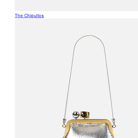
The Chiquitos