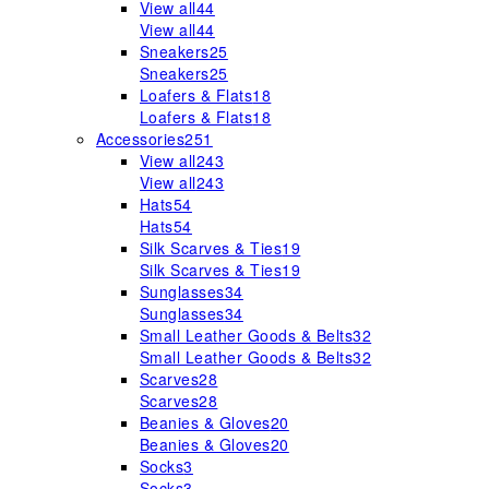
View all
44
View all
44
Sneakers
25
Sneakers
25
Loafers & Flats
18
Loafers & Flats
18
Accessories
251
View all
243
View all
243
Hats
54
Hats
54
Silk Scarves & Ties
19
Silk Scarves & Ties
19
Sunglasses
34
Sunglasses
34
Small Leather Goods & Belts
32
Small Leather Goods & Belts
32
Scarves
28
Scarves
28
Beanies & Gloves
20
Beanies & Gloves
20
Socks
3
Socks
3