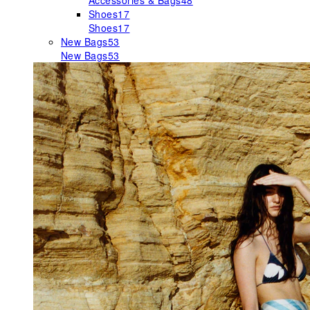
Accessories & Bags
48
Shoes
17
Shoes
17
New Bags
53
New Bags
53