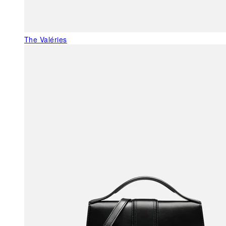
The Valéries