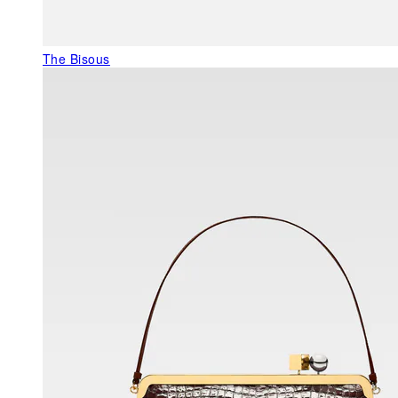
The Bisous