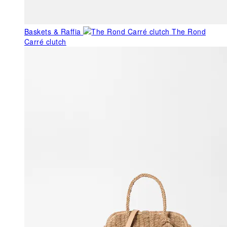
Baskets & Raffia
The Rond
Carré clutch