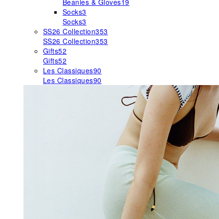
Beanies & Gloves
19
Socks
3
Socks
3
SS26 Collection
353
SS26 Collection
353
Gifts
52
Gifts
52
Les Classiques
90
Les Classiques
90