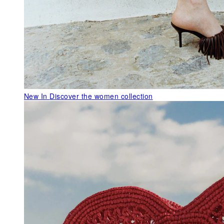
New In
Discover the women collection