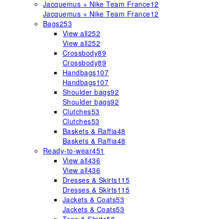
Jacquemus + Nike Team France
12
Jacquemus + Nike Team France
12
Bags
253
View all
252
View all
252
Crossbody
89
Crossbody
89
Handbags
107
Handbags
107
Shoulder bags
92
Shoulder bags
92
Clutches
53
Clutches
53
Baskets & Raffia
48
Baskets & Raffia
48
Ready-to-wear
451
View all
436
View all
436
Dresses & Skirts
115
Dresses & Skirts
115
Jackets & Coats
53
Jackets & Coats
53