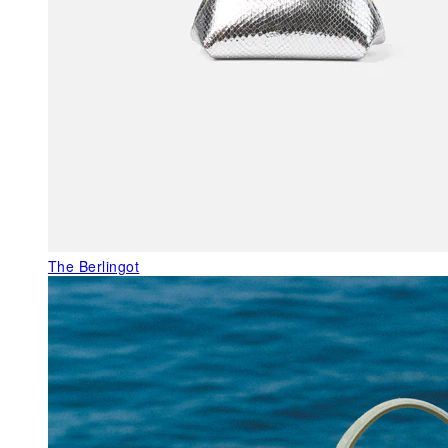
The Berlingot