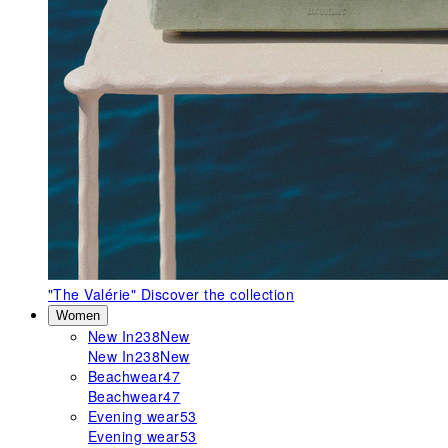
"The Valérie"
Discover the collection
Women
New In
238
New
New In
238
New
Beachwear
47
Beachwear
47
Evening wear
53
Evening wear
53