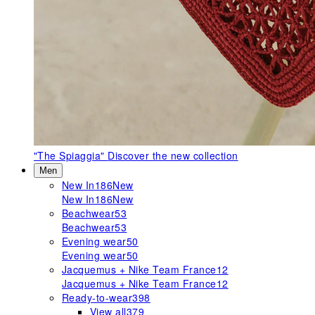
"The Spiaggia"
Discover the new collection
Men
New In
186
New
New In
186
New
Beachwear
53
Beachwear
53
Evening wear
50
Evening wear
50
Jacquemus + Nike Team France
12
Jacquemus + Nike Team France
12
Ready-to-wear
398
View all
379