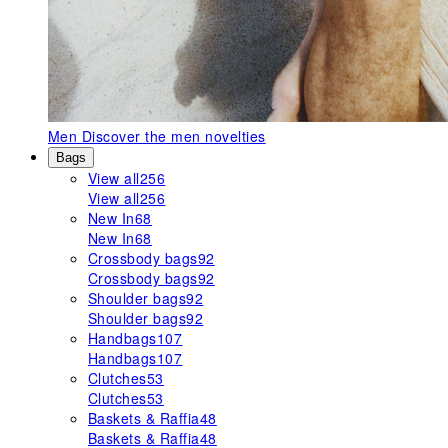
Men
Discover the men novelties
Bags
View all
256
View all
256
New In
68
New In
68
Crossbody bags
92
Crossbody bags
92
Shoulder bags
92
Shoulder bags
92
Handbags
107
Handbags
107
Clutches
53
Clutches
53
Baskets & Raffia
48
Baskets & Raffia
48