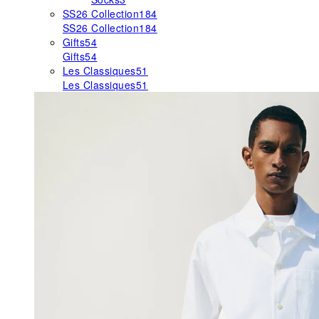
SS26 Collection
184
SS26 Collection
184
Gifts
54
Gifts
54
Les Classiques
51
Les Classiques
51