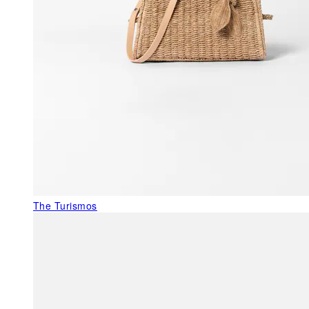
The Turismos