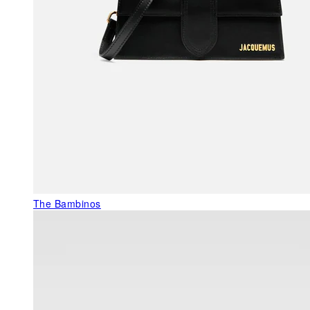
The Bambinos