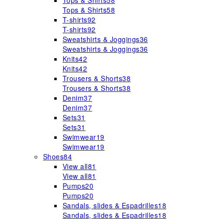
Tops & Shirts
58
Tops & Shirts
58
T-shirts
92
T-shirts
92
Sweatshirts & Joggings
36
Sweatshirts & Joggings
36
Knits
42
Knits
42
Trousers & Shorts
38
Trousers & Shorts
38
Denim
37
Denim
37
Sets
31
Sets
31
Swimwear
19
Swimwear
19
Shoes
84
View all
81
View all
81
Pumps
20
Pumps
20
Sandals, slides & Espadrilles
18
Sandals, slides & Espadrilles
18