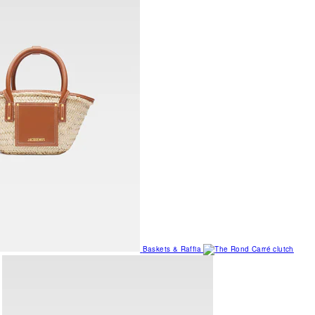
Baskets & Raffia