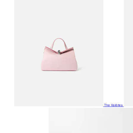
The Valéries