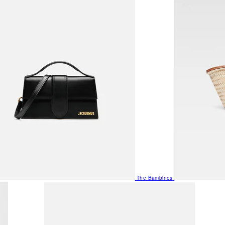
The Bambinos