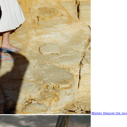
Women
Discover the nov