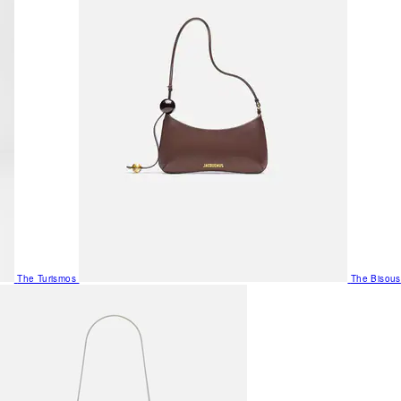
The Turismos
The Bisous