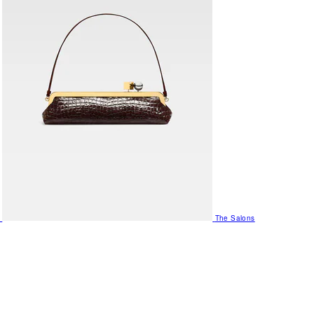
The Salons