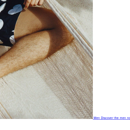
Men
Discover the men no