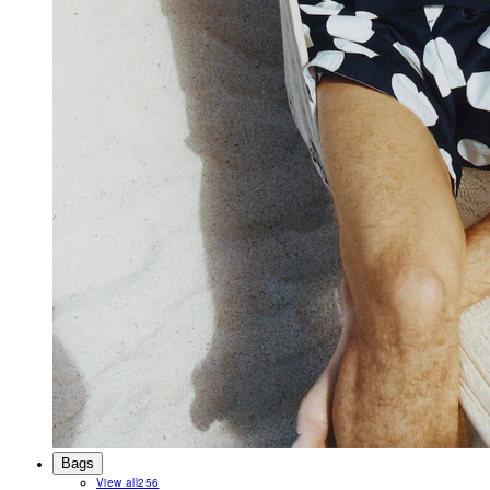
Bags
View all
256