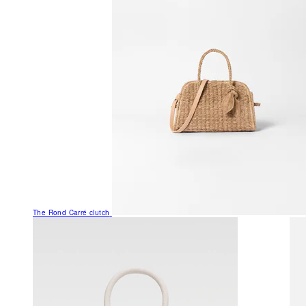
The Rond Carré clutch