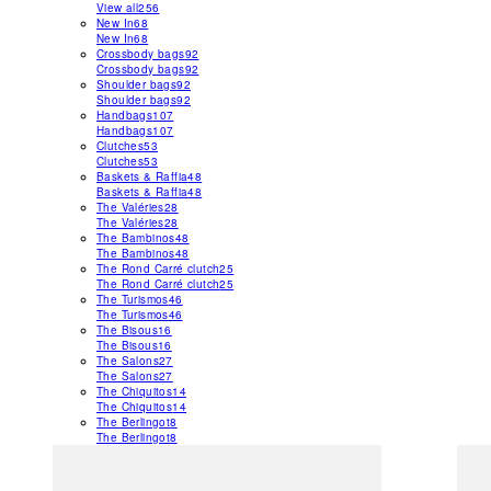
View all
256
New In
68
New In
68
Crossbody bags
92
Crossbody bags
92
Shoulder bags
92
Shoulder bags
92
Handbags
107
Handbags
107
Clutches
53
Clutches
53
Baskets & Raffia
48
Baskets & Raffia
48
The Valéries
28
The Valéries
28
The Bambinos
48
The Bambinos
48
The Rond Carré clutch
25
The Rond Carré clutch
25
The Turismos
46
The Turismos
46
The Bisous
16
The Bisous
16
The Salons
27
The Salons
27
The Chiquitos
14
The Chiquitos
14
The Berlingot
8
The Berlingot
8