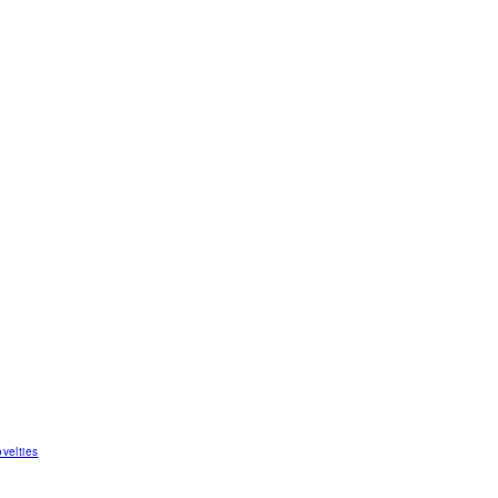
velties