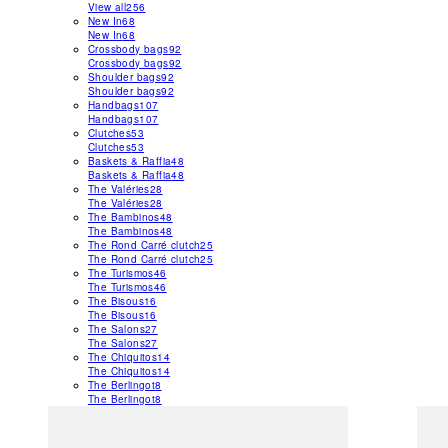
View all
256
New In
68
New In
68
Crossbody bags
92
Crossbody bags
92
Shoulder bags
92
Shoulder bags
92
Handbags
107
Handbags
107
Clutches
53
Clutches
53
Baskets & Raffia
48
Baskets & Raffia
48
The Valéries
28
The Valéries
28
The Bambinos
48
The Bambinos
48
The Rond Carré clutch
25
The Rond Carré clutch
25
The Turismos
46
The Turismos
46
The Bisous
16
The Bisous
16
The Salons
27
The Salons
27
The Chiquitos
14
The Chiquitos
14
The Berlingot
8
The Berlingot
8