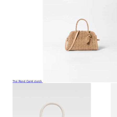
The Rond Carré clutch