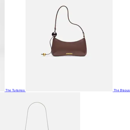
The Turismos
The Bisous