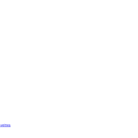
velties