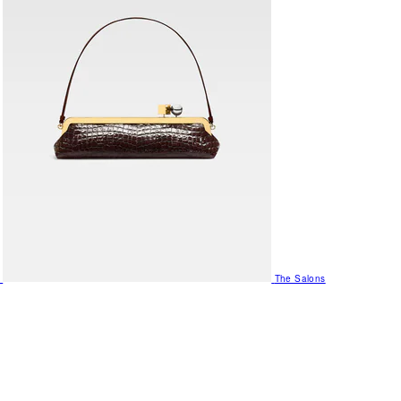
The Salons