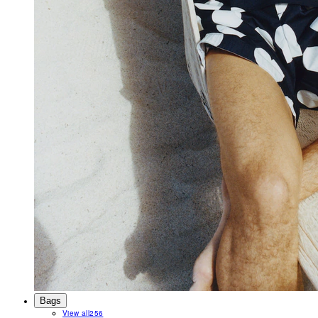
Bags
View all
256