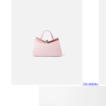
The Valéries