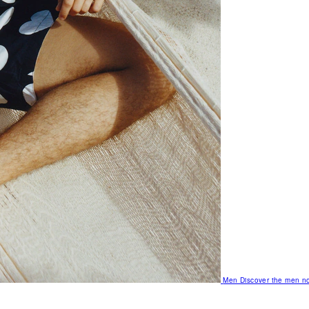
Men
Discover the men no