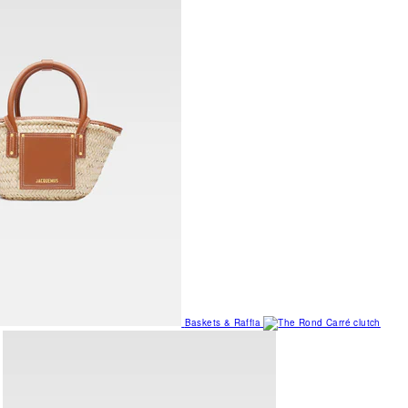
Baskets & Raffia