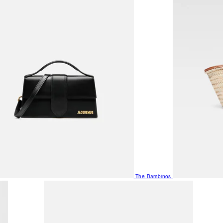
The Bambinos