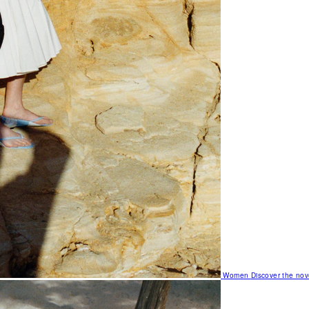
Women
Discover the nov