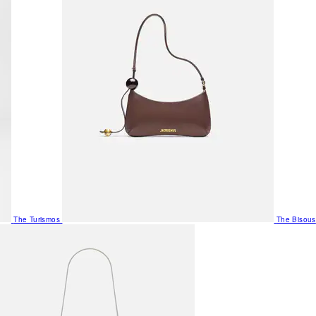
The Turismos
The Bisous