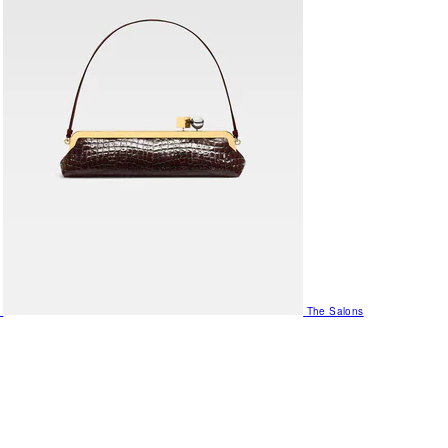
The Salons