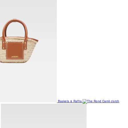
Baskets & Raffia