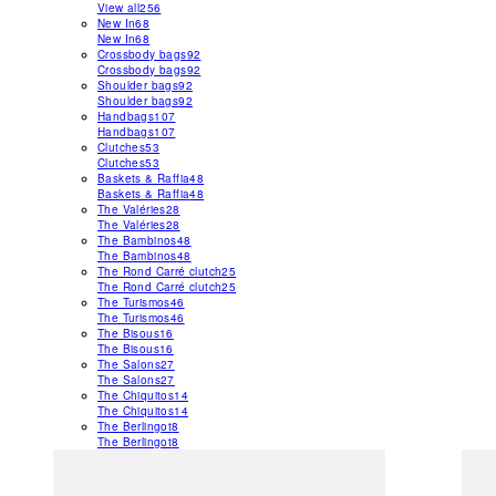
View all
256
New In
68
New In
68
Crossbody bags
92
Crossbody bags
92
Shoulder bags
92
Shoulder bags
92
Handbags
107
Handbags
107
Clutches
53
Clutches
53
Baskets & Raffia
48
Baskets & Raffia
48
The Valéries
28
The Valéries
28
The Bambinos
48
The Bambinos
48
The Rond Carré clutch
25
The Rond Carré clutch
25
The Turismos
46
The Turismos
46
The Bisous
16
The Bisous
16
The Salons
27
The Salons
27
The Chiquitos
14
The Chiquitos
14
The Berlingot
8
The Berlingot
8