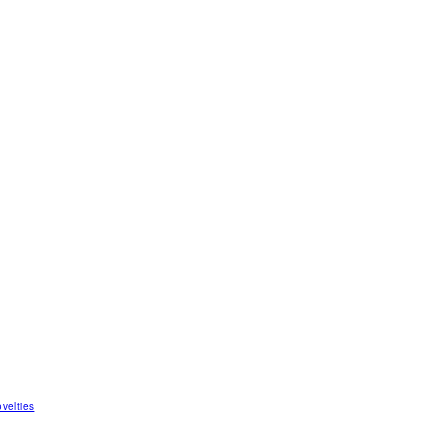
velties