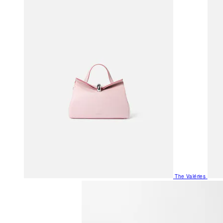
The Valéries