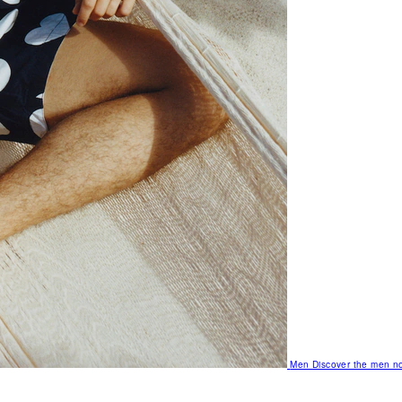
Men
Discover the men no