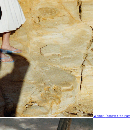
Women
Discover the nov