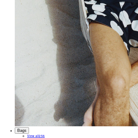
Bags
View all
256