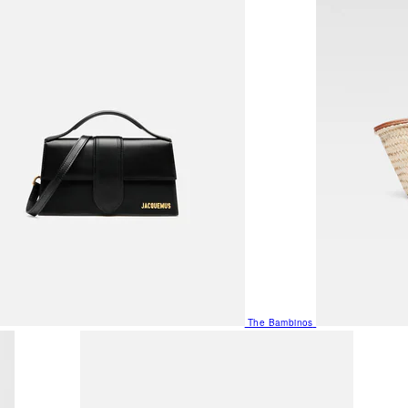
The Bambinos