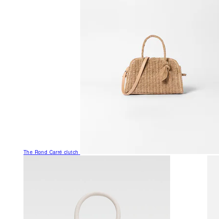
The Rond Carré clutch