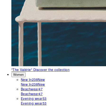
"The Valérie"
Discover the collection
Women
New In
238
New
New In
238
New
Beachwear
47
Beachwear
47
Evening wear
53
Evening wear
53