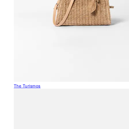
The Turismos