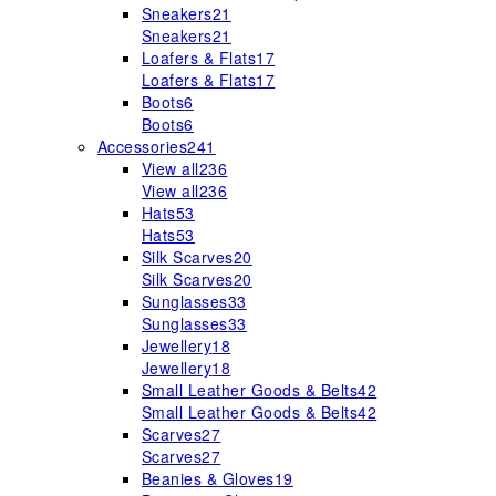
Sneakers
21
Sneakers
21
Loafers & Flats
17
Loafers & Flats
17
Boots
6
Boots
6
Accessories
241
View all
236
View all
236
Hats
53
Hats
53
Silk Scarves
20
Silk Scarves
20
Sunglasses
33
Sunglasses
33
Jewellery
18
Jewellery
18
Small Leather Goods & Belts
42
Small Leather Goods & Belts
42
Scarves
27
Scarves
27
Beanies & Gloves
19