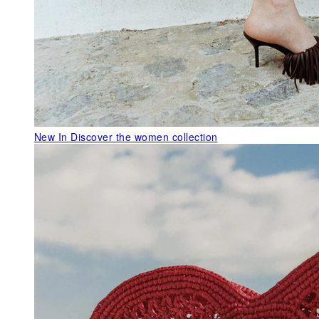
New In
Discover the women collection