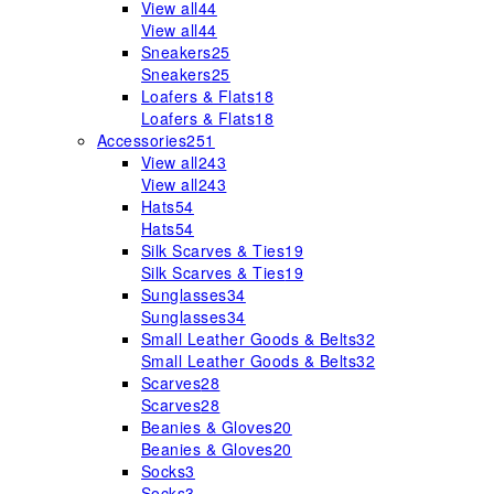
View all
44
View all
44
Sneakers
25
Sneakers
25
Loafers & Flats
18
Loafers & Flats
18
Accessories
251
View all
243
View all
243
Hats
54
Hats
54
Silk Scarves & Ties
19
Silk Scarves & Ties
19
Sunglasses
34
Sunglasses
34
Small Leather Goods & Belts
32
Small Leather Goods & Belts
32
Scarves
28
Scarves
28
Beanies & Gloves
20
Beanies & Gloves
20
Socks
3
Socks
3