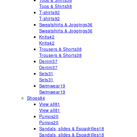
Tops & Shirts
58
Tops & Shirts
58
T-shirts
92
T-shirts
92
Sweatshirts & Joggings
36
Sweatshirts & Joggings
36
Knits
42
Knits
42
Trousers & Shorts
38
Trousers & Shorts
38
Denim
37
Denim
37
Sets
31
Sets
31
Swimwear
19
Swimwear
19
Shoes
84
View all
81
View all
81
Pumps
20
Pumps
20
Sandals, slides & Espadrilles
18
Sandals, slides & Espadrilles
18