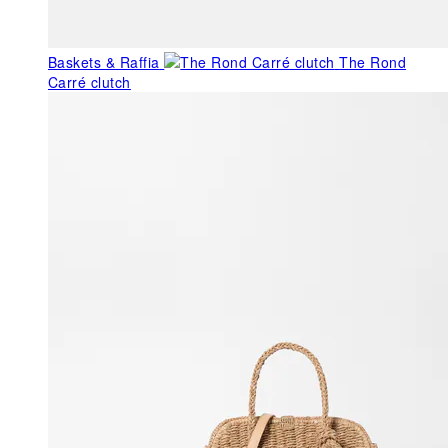
Baskets & Raffia
The Rond
Carré clutch