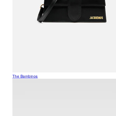
The Bambinos