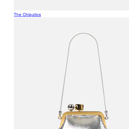
The Chiquitos