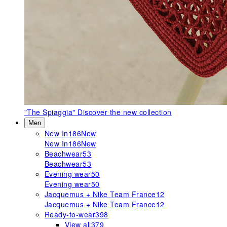
"The Spiaggia"
Discover the new collection
Men
New In
186
New
New In
186
New
Beachwear
53
Beachwear
53
Evening wear
50
Evening wear
50
Jacquemus + Nike Team France
12
Jacquemus + Nike Team France
12
Ready-to-wear
398
View all
379