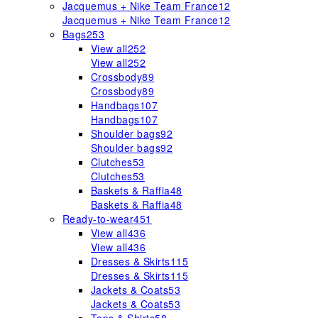
Jacquemus + Nike Team France
12
Jacquemus + Nike Team France
12
Bags
253
View all
252
View all
252
Crossbody
89
Crossbody
89
Handbags
107
Handbags
107
Shoulder bags
92
Shoulder bags
92
Clutches
53
Clutches
53
Baskets & Raffia
48
Baskets & Raffia
48
Ready-to-wear
451
View all
436
View all
436
Dresses & Skirts
115
Dresses & Skirts
115
Jackets & Coats
53
Jackets & Coats
53