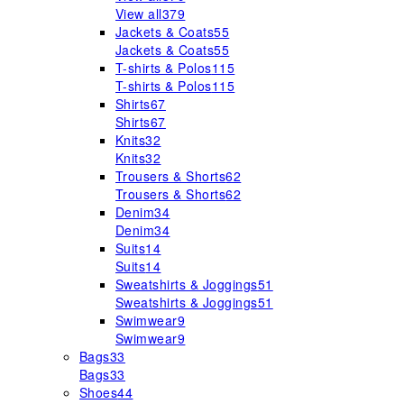
View all
379
Jackets & Coats
55
Jackets & Coats
55
T-shirts & Polos
115
T-shirts & Polos
115
Shirts
67
Shirts
67
Knits
32
Knits
32
Trousers & Shorts
62
Trousers & Shorts
62
Denim
34
Denim
34
Suits
14
Suits
14
Sweatshirts & Joggings
51
Sweatshirts & Joggings
51
Swimwear
9
Swimwear
9
Bags
33
Bags
33
Shoes
44