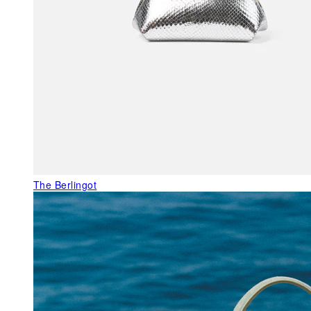
The Berlingot