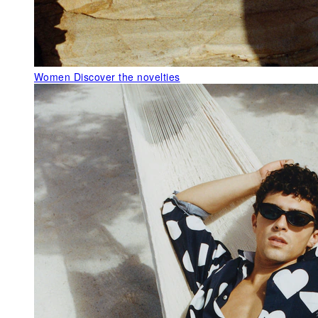
Women
Discover the novelties