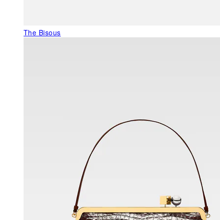
The Bisous