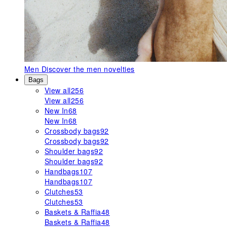
Men
Discover the men novelties
Bags
View all
256
View all
256
New In
68
New In
68
Crossbody bags
92
Crossbody bags
92
Shoulder bags
92
Shoulder bags
92
Handbags
107
Handbags
107
Clutches
53
Clutches
53
Baskets & Raffia
48
Baskets & Raffia
48