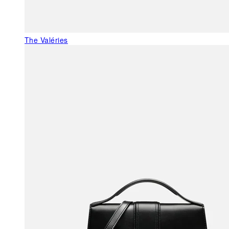
The Valéries