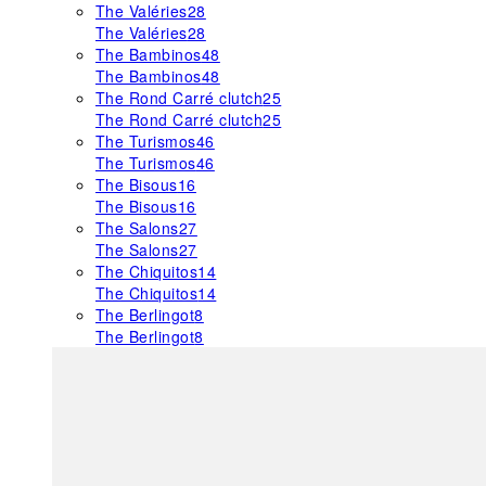
The Valéries
28
The Valéries
28
The Bambinos
48
The Bambinos
48
The Rond Carré clutch
25
The Rond Carré clutch
25
The Turismos
46
The Turismos
46
The Bisous
16
The Bisous
16
The Salons
27
The Salons
27
The Chiquitos
14
The Chiquitos
14
The Berlingot
8
The Berlingot
8