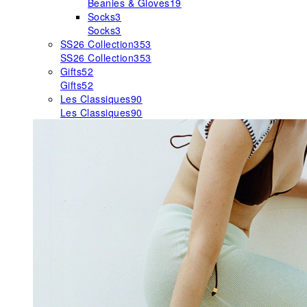
Beanies & Gloves
19
Socks
3
Socks
3
SS26 Collection
353
SS26 Collection
353
Gifts
52
Gifts
52
Les Classiques
90
Les Classiques
90