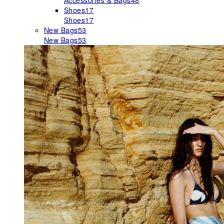
Accessories & Bags
48
Shoes
17
Shoes
17
New Bags
53
New Bags
53