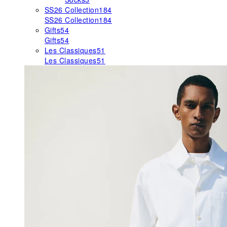
SS26 Collection
184
SS26 Collection
184
Gifts
54
Gifts
54
Les Classiques
51
Les Classiques
51