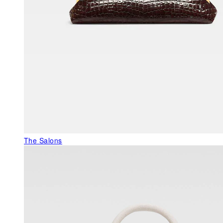
The Salons