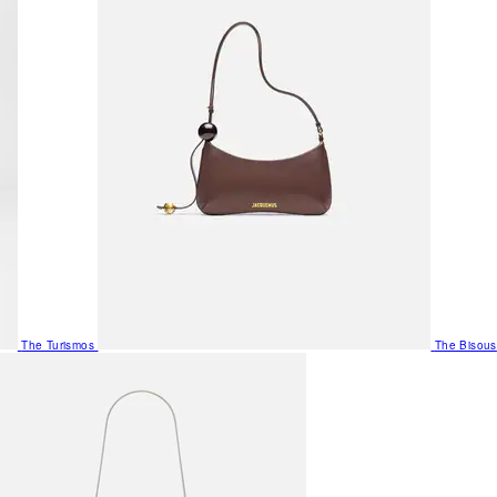
The Turismos
The Bisous