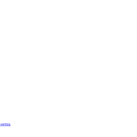
velties