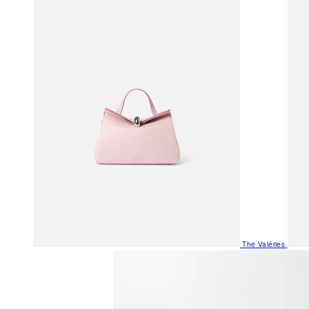
The Valéries