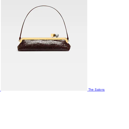
The Salons