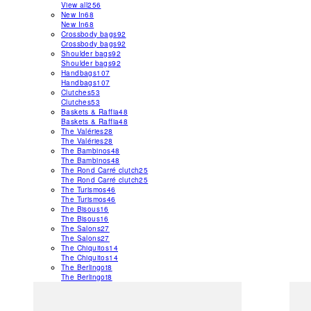
View all
256
New In
68
New In
68
Crossbody bags
92
Crossbody bags
92
Shoulder bags
92
Shoulder bags
92
Handbags
107
Handbags
107
Clutches
53
Clutches
53
Baskets & Raffia
48
Baskets & Raffia
48
The Valéries
28
The Valéries
28
The Bambinos
48
The Bambinos
48
The Rond Carré clutch
25
The Rond Carré clutch
25
The Turismos
46
The Turismos
46
The Bisous
16
The Bisous
16
The Salons
27
The Salons
27
The Chiquitos
14
The Chiquitos
14
The Berlingot
8
The Berlingot
8