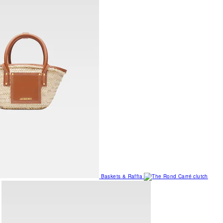
Baskets & Raffia