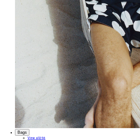
Bags
View all
256