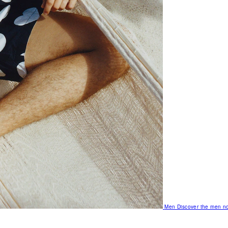
Men
Discover the men no