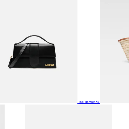
The Bambinos