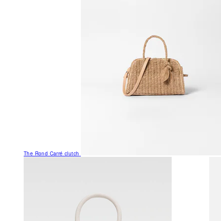
The Rond Carré clutch