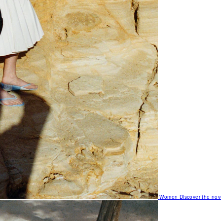
Women
Discover the nov