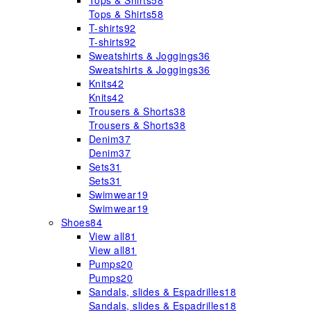
Tops & Shirts
58
Tops & Shirts
58
T-shirts
92
T-shirts
92
Sweatshirts & Joggings
36
Sweatshirts & Joggings
36
Knits
42
Knits
42
Trousers & Shorts
38
Trousers & Shorts
38
Denim
37
Denim
37
Sets
31
Sets
31
Swimwear
19
Swimwear
19
Shoes
84
View all
81
View all
81
Pumps
20
Pumps
20
Sandals, slides & Espadrilles
18
Sandals, slides & Espadrilles
18