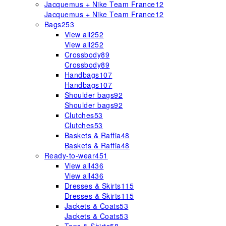
Jacquemus + Nike Team France
12
Jacquemus + Nike Team France
12
Bags
253
View all
252
View all
252
Crossbody
89
Crossbody
89
Handbags
107
Handbags
107
Shoulder bags
92
Shoulder bags
92
Clutches
53
Clutches
53
Baskets & Raffia
48
Baskets & Raffia
48
Ready-to-wear
451
View all
436
View all
436
Dresses & Skirts
115
Dresses & Skirts
115
Jackets & Coats
53
Jackets & Coats
53