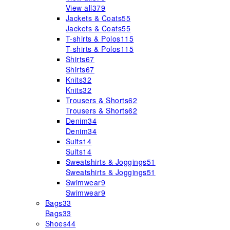
View all
379
Jackets & Coats
55
Jackets & Coats
55
T-shirts & Polos
115
T-shirts & Polos
115
Shirts
67
Shirts
67
Knits
32
Knits
32
Trousers & Shorts
62
Trousers & Shorts
62
Denim
34
Denim
34
Suits
14
Suits
14
Sweatshirts & Joggings
51
Sweatshirts & Joggings
51
Swimwear
9
Swimwear
9
Bags
33
Bags
33
Shoes
44