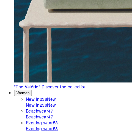
"The Valérie"
Discover the collection
Women
New In
238
New
New In
238
New
Beachwear
47
Beachwear
47
Evening wear
53
Evening wear
53