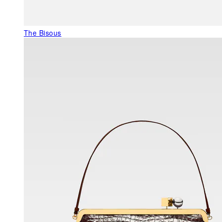
The Bisous