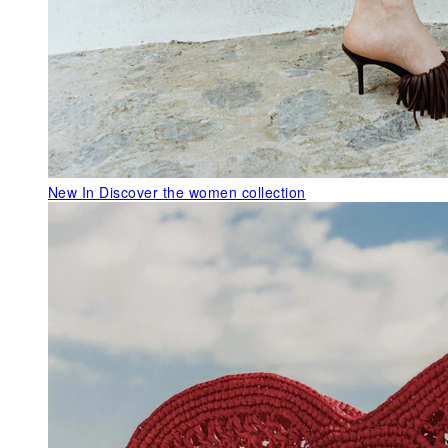
New In
Discover the women collection