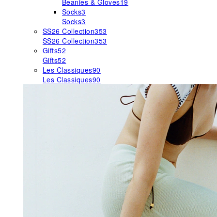
Beanies & Gloves
19
Socks
3
Socks
3
SS26 Collection
353
SS26 Collection
353
Gifts
52
Gifts
52
Les Classiques
90
Les Classiques
90