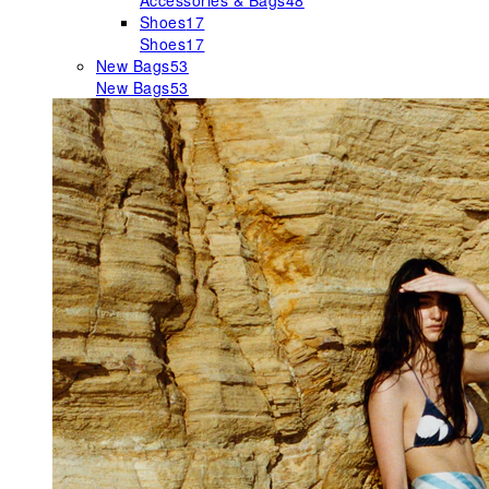
Accessories & Bags
48
Shoes
17
Shoes
17
New Bags
53
New Bags
53