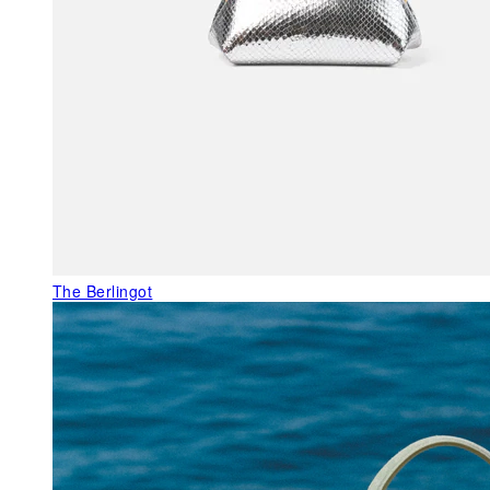
The Berlingot