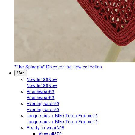
"The Spiaggia"
Discover the new collection
Men
New In
186
New
New In
186
New
Beachwear
53
Beachwear
53
Evening wear
50
Evening wear
50
Jacquemus + Nike Team France
12
Jacquemus + Nike Team France
12
Ready-to-wear
398
View all
379