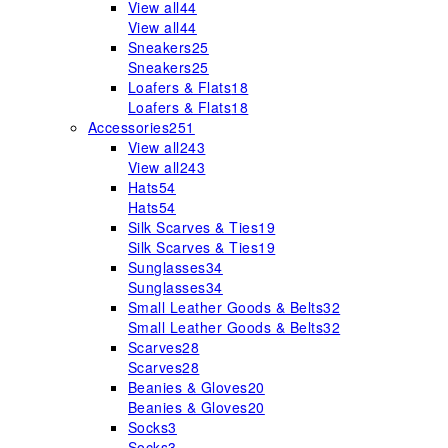
View all
44
View all
44
Sneakers
25
Sneakers
25
Loafers & Flats
18
Loafers & Flats
18
Accessories
251
View all
243
View all
243
Hats
54
Hats
54
Silk Scarves & Ties
19
Silk Scarves & Ties
19
Sunglasses
34
Sunglasses
34
Small Leather Goods & Belts
32
Small Leather Goods & Belts
32
Scarves
28
Scarves
28
Beanies & Gloves
20
Beanies & Gloves
20
Socks
3
Socks
3