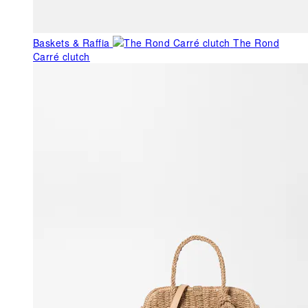
Baskets & Raffia
The Rond
Carré clutch