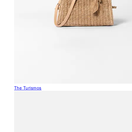
The Turismos