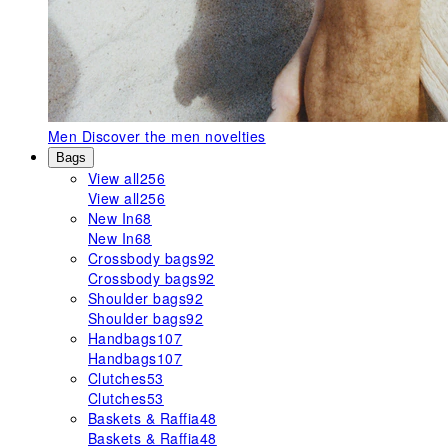
Men
Discover the men novelties
Bags
View all
256
View all
256
New In
68
New In
68
Crossbody bags
92
Crossbody bags
92
Shoulder bags
92
Shoulder bags
92
Handbags
107
Handbags
107
Clutches
53
Clutches
53
Baskets & Raffia
48
Baskets & Raffia
48