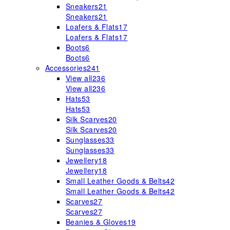
Sneakers
21
Sneakers
21
Loafers & Flats
17
Loafers & Flats
17
Boots
6
Boots
6
Accessories
241
View all
236
View all
236
Hats
53
Hats
53
Silk Scarves
20
Silk Scarves
20
Sunglasses
33
Sunglasses
33
Jewellery
18
Jewellery
18
Small Leather Goods & Belts
42
Small Leather Goods & Belts
42
Scarves
27
Scarves
27
Beanies & Gloves
19