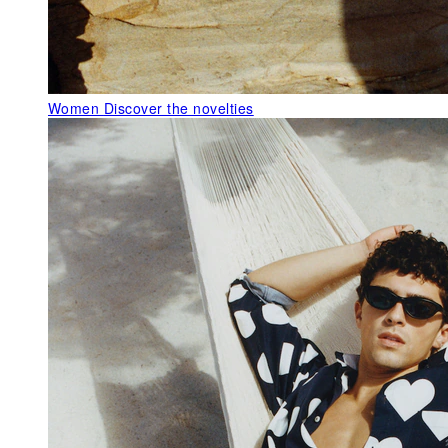
Women
Discover the novelties