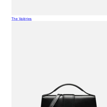
The Valéries