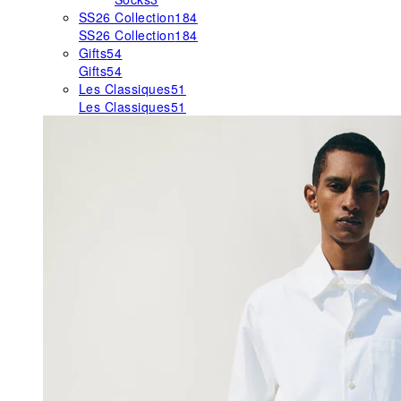
SS26 Collection
184
SS26 Collection
184
Gifts
54
Gifts
54
Les Classiques
51
Les Classiques
51