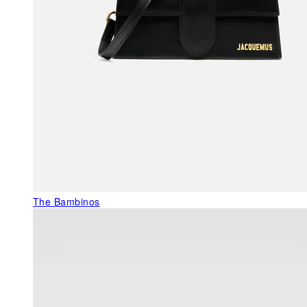
The Bambinos