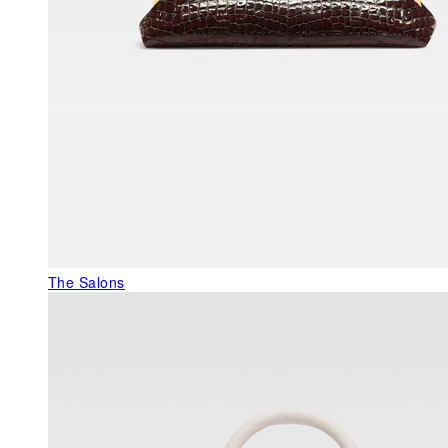
The Salons