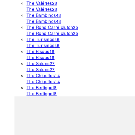
The Valéries
28
The Valéries
28
The Bambinos
48
The Bambinos
48
The Rond Carré clutch
25
The Rond Carré clutch
25
The Turismos
46
The Turismos
46
The Bisous
16
The Bisous
16
The Salons
27
The Salons
27
The Chiquitos
14
The Chiquitos
14
The Berlingot
8
The Berlingot
8