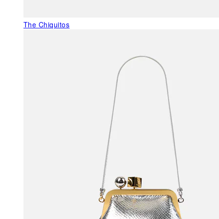
The Chiquitos