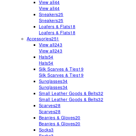
View all
44
View all
44
Sneakers
25
Sneakers
25
Loafers & Flats
18
Loafers & Flats
18
Accessories
251
View all
243
View all
243
Hats
54
Hats
54
Silk Scarves & Ties
19
Silk Scarves & Ties
19
Sunglasses
34
Sunglasses
34
Small Leather Goods & Belts
32
Small Leather Goods & Belts
32
Scarves
28
Scarves
28
Beanies & Gloves
20
Beanies & Gloves
20
Socks
3
Socks
3