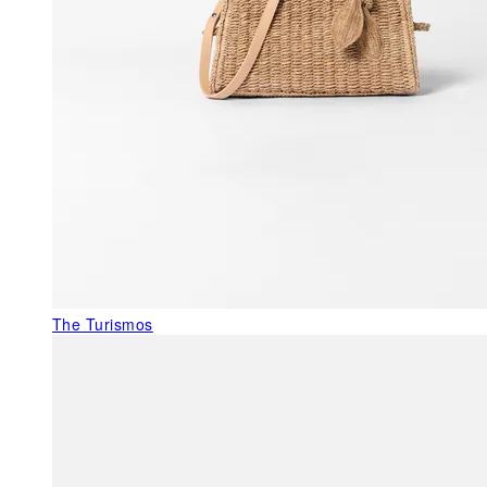
The Turismos