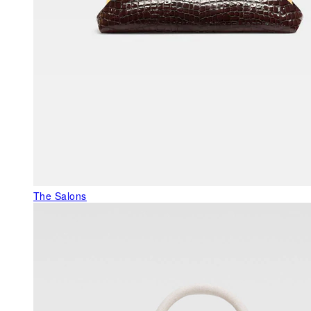
The Salons