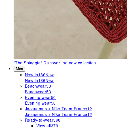
"The Spiaggia"
Discover the new collection
Men
New In
186
New
New In
186
New
Beachwear
53
Beachwear
53
Evening wear
50
Evening wear
50
Jacquemus + Nike Team France
12
Jacquemus + Nike Team France
12
Ready-to-wear
398
View all
379