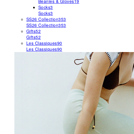
Beanies & Gloves
19
Socks
3
Socks
3
SS26 Collection
353
SS26 Collection
353
Gifts
52
Gifts
52
Les Classiques
90
Les Classiques
90