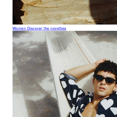
Women
Discover the novelties