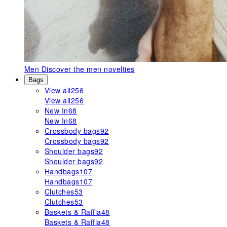
Men
Discover the men novelties
Bags
View all
256
View all
256
New In
68
New In
68
Crossbody bags
92
Crossbody bags
92
Shoulder bags
92
Shoulder bags
92
Handbags
107
Handbags
107
Clutches
53
Clutches
53
Baskets & Raffia
48
Baskets & Raffia
48