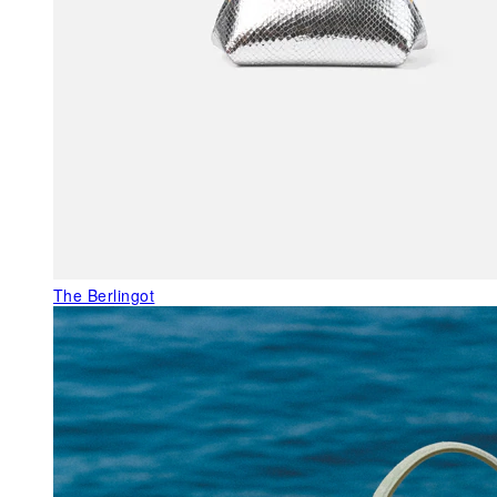
The Berlingot