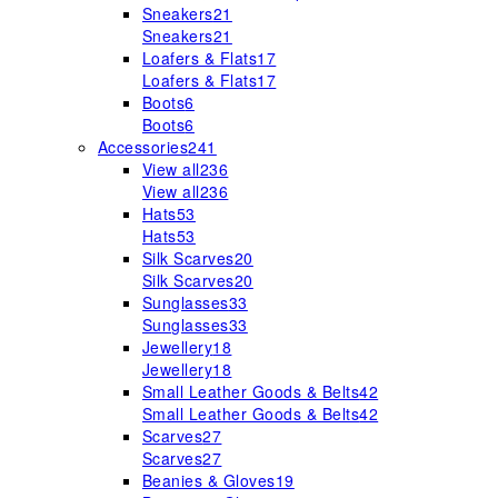
Sneakers
21
Sneakers
21
Loafers & Flats
17
Loafers & Flats
17
Boots
6
Boots
6
Accessories
241
View all
236
View all
236
Hats
53
Hats
53
Silk Scarves
20
Silk Scarves
20
Sunglasses
33
Sunglasses
33
Jewellery
18
Jewellery
18
Small Leather Goods & Belts
42
Small Leather Goods & Belts
42
Scarves
27
Scarves
27
Beanies & Gloves
19