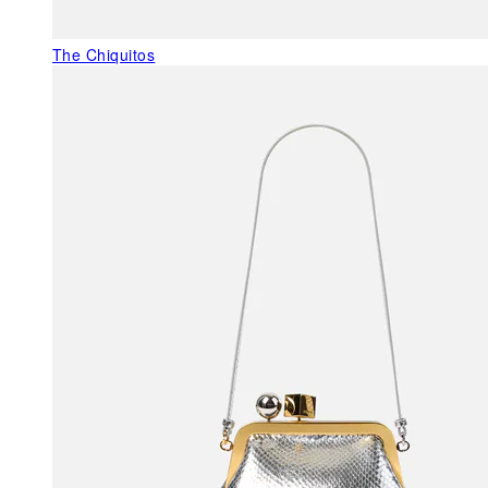
The Chiquitos