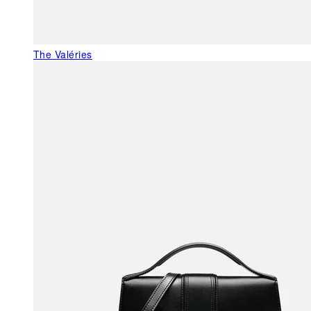
The Valéries