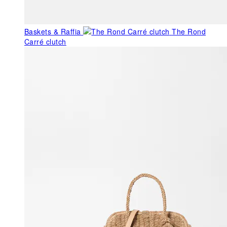
Baskets & Raffia
The Rond
Carré clutch