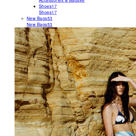
Accessories & Bags
48
Shoes
17
Shoes
17
New Bags
53
New Bags
53