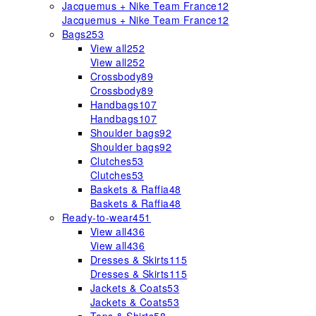
Jacquemus + Nike Team France
12
Jacquemus + Nike Team France
12
Bags
253
View all
252
View all
252
Crossbody
89
Crossbody
89
Handbags
107
Handbags
107
Shoulder bags
92
Shoulder bags
92
Clutches
53
Clutches
53
Baskets & Raffia
48
Baskets & Raffia
48
Ready-to-wear
451
View all
436
View all
436
Dresses & Skirts
115
Dresses & Skirts
115
Jackets & Coats
53
Jackets & Coats
53