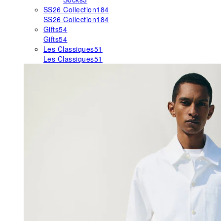
SS26 Collection
184
SS26 Collection
184
Gifts
54
Gifts
54
Les Classiques
51
Les Classiques
51