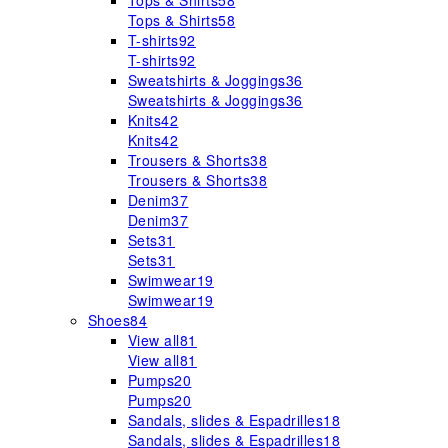
Tops & Shirts
58
Tops & Shirts
58
T-shirts
92
T-shirts
92
Sweatshirts & Joggings
36
Sweatshirts & Joggings
36
Knits
42
Knits
42
Trousers & Shorts
38
Trousers & Shorts
38
Denim
37
Denim
37
Sets
31
Sets
31
Swimwear
19
Swimwear
19
Shoes
84
View all
81
View all
81
Pumps
20
Pumps
20
Sandals, slides & Espadrilles
18
Sandals, slides & Espadrilles
18