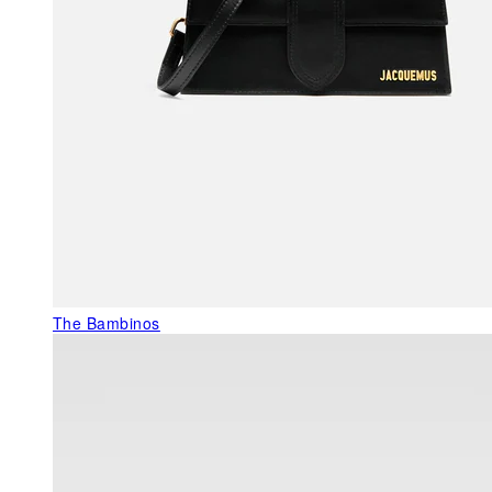
The Bambinos