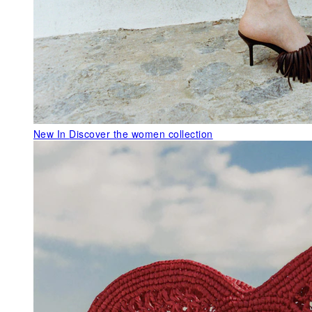
New In
Discover the women collection