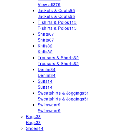
View all
379
Jackets & Coats
55
Jackets & Coats
55
T-shirts & Polos
115
T-shirts & Polos
115
Shirts
67
Shirts
67
Knits
32
Knits
32
Trousers & Shorts
62
Trousers & Shorts
62
Denim
34
Denim
34
Suits
14
Suits
14
Sweatshirts & Joggings
51
Sweatshirts & Joggings
51
Swimwear
9
Swimwear
9
Bags
33
Bags
33
Shoes
44