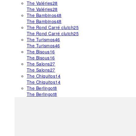
The Valéries
28
The Valéries
28
The Bambinos
48
The Bambinos
48
The Rond Carré clutch
25
The Rond Carré clutch
25
The Turismos
46
The Turismos
46
The Bisous
16
The Bisous
16
The Salons
27
The Salons
27
The Chiquitos
14
The Chiquitos
14
The Berlingot
8
The Berlingot
8