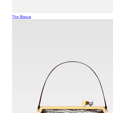
The Bisous