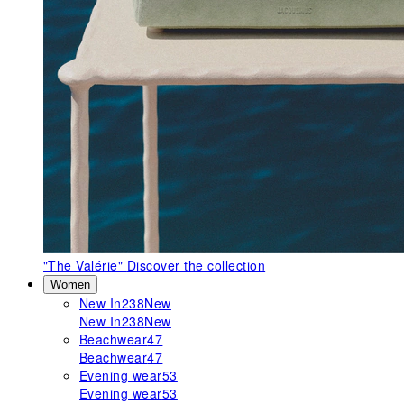
"The Valérie"
Discover the collection
Women
New In
238
New
New In
238
New
Beachwear
47
Beachwear
47
Evening wear
53
Evening wear
53