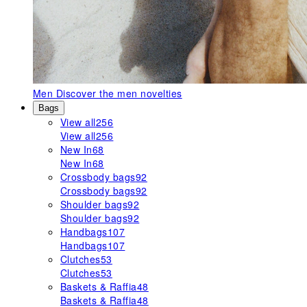
Men
Discover the men novelties
Bags
View all
256
View all
256
New In
68
New In
68
Crossbody bags
92
Crossbody bags
92
Shoulder bags
92
Shoulder bags
92
Handbags
107
Handbags
107
Clutches
53
Clutches
53
Baskets & Raffia
48
Baskets & Raffia
48