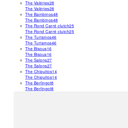
The Valéries
28
The Valéries
28
The Bambinos
48
The Bambinos
48
The Rond Carré clutch
25
The Rond Carré clutch
25
The Turismos
46
The Turismos
46
The Bisous
16
The Bisous
16
The Salons
27
The Salons
27
The Chiquitos
14
The Chiquitos
14
The Berlingot
8
The Berlingot
8