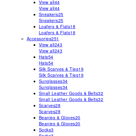
View all
44
View all
44
Sneakers
25
Sneakers
25
Loafers & Flats
18
Loafers & Flats
18
Accessories
251
View all
243
View all
243
Hats
54
Hats
54
Silk Scarves & Ties
19
Silk Scarves & Ties
19
Sunglasses
34
Sunglasses
34
Small Leather Goods & Belts
32
Small Leather Goods & Belts
32
Scarves
28
Scarves
28
Beanies & Gloves
20
Beanies & Gloves
20
Socks
3
Socks
3