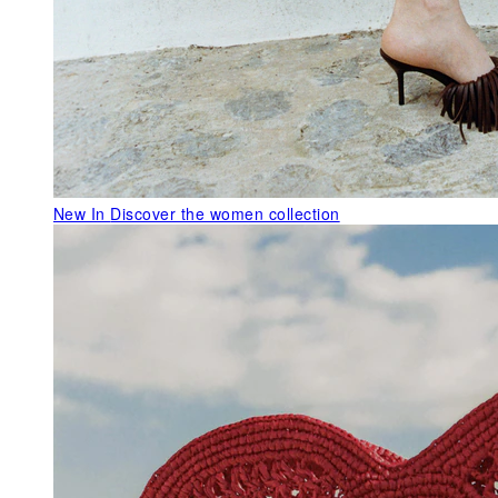
New In
Discover the women collection