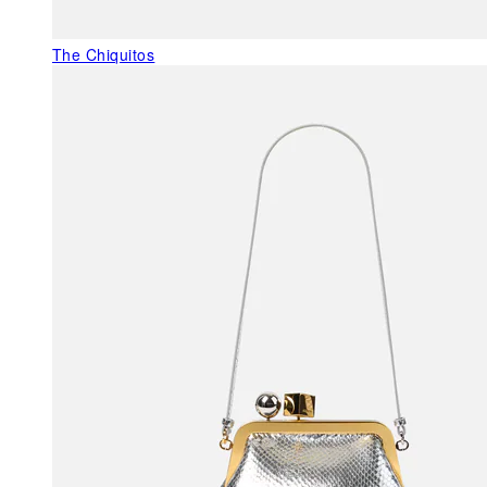
The Chiquitos