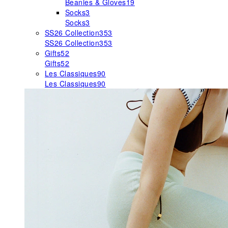
Beanies & Gloves
19
Socks
3
Socks
3
SS26 Collection
353
SS26 Collection
353
Gifts
52
Gifts
52
Les Classiques
90
Les Classiques
90