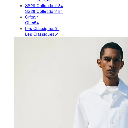
SS26 Collection
184
SS26 Collection
184
Gifts
54
Gifts
54
Les Classiques
51
Les Classiques
51