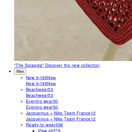
"The Spiaggia"
Discover the new collection
Men
New In
186
New
New In
186
New
Beachwear
53
Beachwear
53
Evening wear
50
Evening wear
50
Jacquemus + Nike Team France
12
Jacquemus + Nike Team France
12
Ready-to-wear
398
View all
379