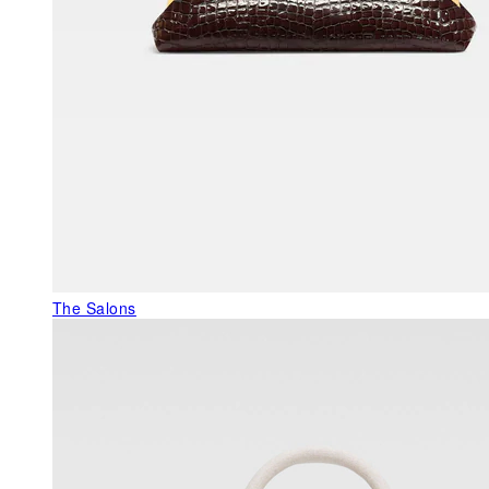
The Salons