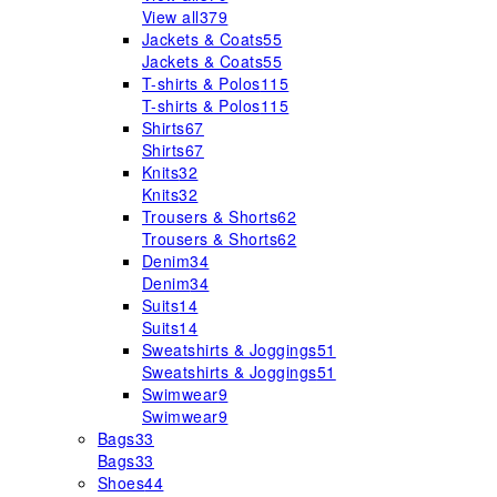
View all
379
Jackets & Coats
55
Jackets & Coats
55
T-shirts & Polos
115
T-shirts & Polos
115
Shirts
67
Shirts
67
Knits
32
Knits
32
Trousers & Shorts
62
Trousers & Shorts
62
Denim
34
Denim
34
Suits
14
Suits
14
Sweatshirts & Joggings
51
Sweatshirts & Joggings
51
Swimwear
9
Swimwear
9
Bags
33
Bags
33
Shoes
44