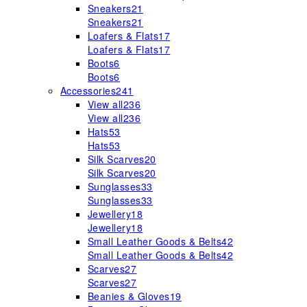
Sneakers
21
Sneakers
21
Loafers & Flats
17
Loafers & Flats
17
Boots
6
Boots
6
Accessories
241
View all
236
View all
236
Hats
53
Hats
53
Silk Scarves
20
Silk Scarves
20
Sunglasses
33
Sunglasses
33
Jewellery
18
Jewellery
18
Small Leather Goods & Belts
42
Small Leather Goods & Belts
42
Scarves
27
Scarves
27
Beanies & Gloves
19