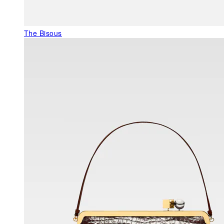
The Bisous