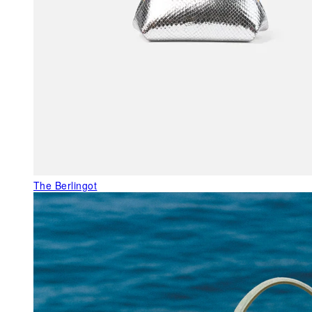
The Berlingot