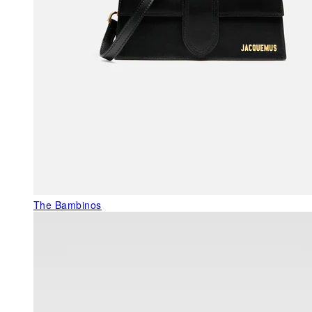
The Bambinos