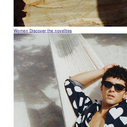
Women
Discover the novelties