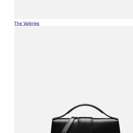
The Valéries