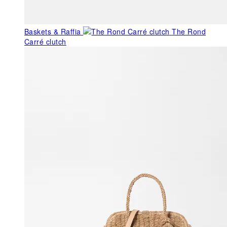
Baskets & Raffia
The Rond
Carré clutch