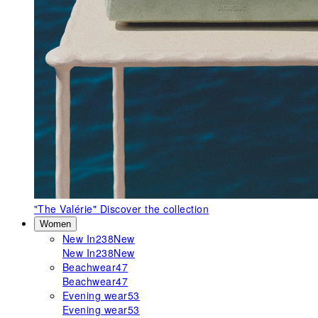
"The Valérie"
Discover the collection
Women
New In
238
New
New In
238
New
Beachwear
47
Beachwear
47
Evening wear
53
Evening wear
53