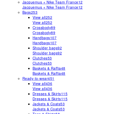
Jacquemus + Nike Team France
12
Jacquemus + Nike Team France
12
Bags
253
View all
252
View all
252
Crossbody
89
Crossbody
89
Handbags
107
Handbags
107
Shoulder bags
92
Shoulder bags
92
Clutches
53
Clutches
53
Baskets & Raffia
48
Baskets & Raffia
48
Ready-to-wear
451
View all
436
View all
436
Dresses & Skirts
115
Dresses & Skirts
115
Jackets & Coats
53
Jackets & Coats
53