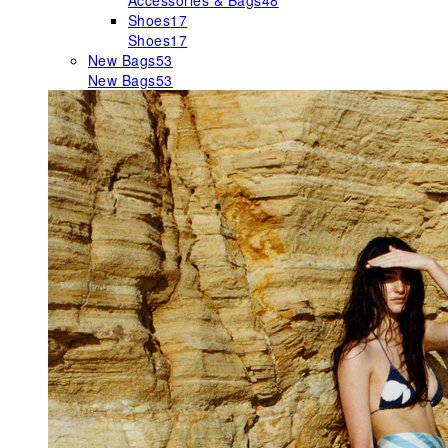
Accessories & Bags
48
Shoes
17
Shoes
17
New Bags
53
New Bags
53