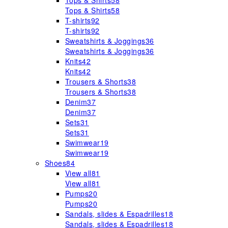
Tops & Shirts
58
Tops & Shirts
58
T-shirts
92
T-shirts
92
Sweatshirts & Joggings
36
Sweatshirts & Joggings
36
Knits
42
Knits
42
Trousers & Shorts
38
Trousers & Shorts
38
Denim
37
Denim
37
Sets
31
Sets
31
Swimwear
19
Swimwear
19
Shoes
84
View all
81
View all
81
Pumps
20
Pumps
20
Sandals, slides & Espadrilles
18
Sandals, slides & Espadrilles
18