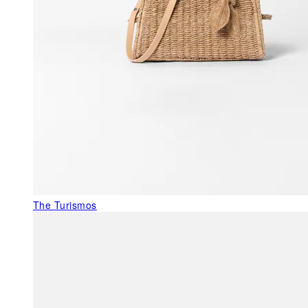
The Turismos