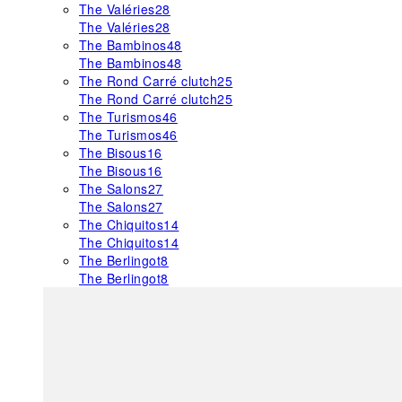
The Valéries
28
The Valéries
28
The Bambinos
48
The Bambinos
48
The Rond Carré clutch
25
The Rond Carré clutch
25
The Turismos
46
The Turismos
46
The Bisous
16
The Bisous
16
The Salons
27
The Salons
27
The Chiquitos
14
The Chiquitos
14
The Berlingot
8
The Berlingot
8