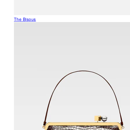
The Bisous