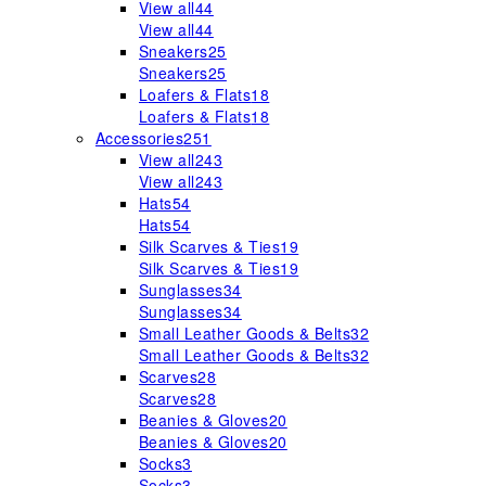
View all
44
View all
44
Sneakers
25
Sneakers
25
Loafers & Flats
18
Loafers & Flats
18
Accessories
251
View all
243
View all
243
Hats
54
Hats
54
Silk Scarves & Ties
19
Silk Scarves & Ties
19
Sunglasses
34
Sunglasses
34
Small Leather Goods & Belts
32
Small Leather Goods & Belts
32
Scarves
28
Scarves
28
Beanies & Gloves
20
Beanies & Gloves
20
Socks
3
Socks
3