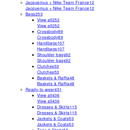
Jacquemus + Nike Team France
12
Jacquemus + Nike Team France
12
Bags
253
View all
252
View all
252
Crossbody
89
Crossbody
89
Handbags
107
Handbags
107
Shoulder bags
92
Shoulder bags
92
Clutches
53
Clutches
53
Baskets & Raffia
48
Baskets & Raffia
48
Ready-to-wear
451
View all
436
View all
436
Dresses & Skirts
115
Dresses & Skirts
115
Jackets & Coats
53
Jackets & Coats
53