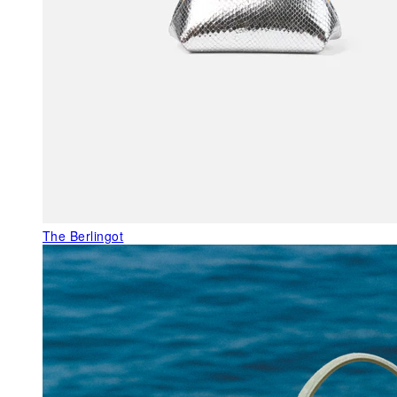
The Berlingot