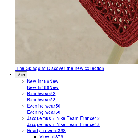
"The Spiaggia"
Discover the new collection
Men
New In
186
New
New In
186
New
Beachwear
53
Beachwear
53
Evening wear
50
Evening wear
50
Jacquemus + Nike Team France
12
Jacquemus + Nike Team France
12
Ready-to-wear
398
View all
379