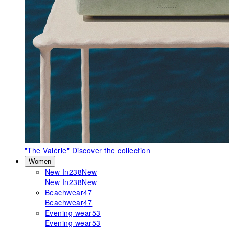
"The Valérie"
Discover the collection
Women
New In
238
New
New In
238
New
Beachwear
47
Beachwear
47
Evening wear
53
Evening wear
53