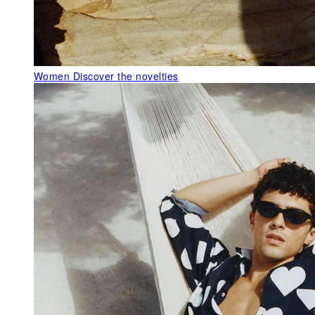
Women
Discover the novelties