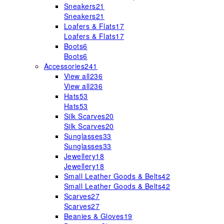
Sneakers
21
Sneakers
21
Loafers & Flats
17
Loafers & Flats
17
Boots
6
Boots
6
Accessories
241
View all
236
View all
236
Hats
53
Hats
53
Silk Scarves
20
Silk Scarves
20
Sunglasses
33
Sunglasses
33
Jewellery
18
Jewellery
18
Small Leather Goods & Belts
42
Small Leather Goods & Belts
42
Scarves
27
Scarves
27
Beanies & Gloves
19