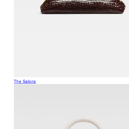
The Salons