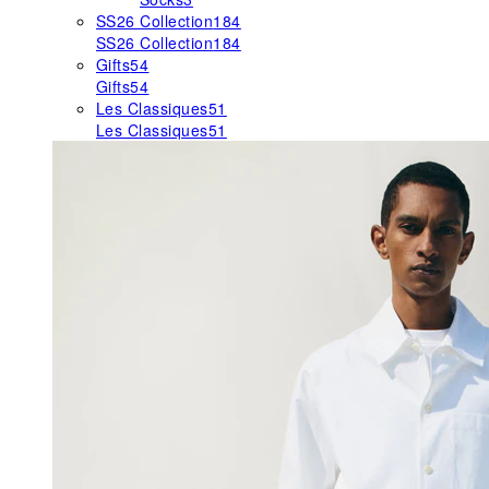
SS26 Collection
184
SS26 Collection
184
Gifts
54
Gifts
54
Les Classiques
51
Les Classiques
51