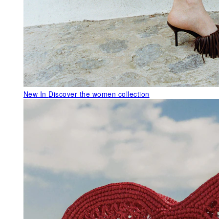
New In
Discover the women collection