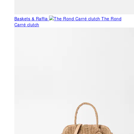
Baskets & Raffia
The Rond
Carré clutch