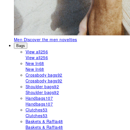
Men
Discover the men novelties
Bags
View all
256
View all
256
New In
68
New In
68
Crossbody bags
92
Crossbody bags
92
Shoulder bags
92
Shoulder bags
92
Handbags
107
Handbags
107
Clutches
53
Clutches
53
Baskets & Raffia
48
Baskets & Raffia
48