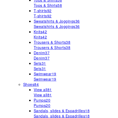
Tops & Shirts
58
Tops & Shirts
58
T-shirts
92
T-shirts
92
Sweatshirts & Joggings
36
Sweatshirts & Joggings
36
Knits
42
Knits
42
Trousers & Shorts
38
Trousers & Shorts
38
Denim
37
Denim
37
Sets
31
Sets
31
Swimwear
19
Swimwear
19
Shoes
84
View all
81
View all
81
Pumps
20
Pumps
20
Sandals, slides & Espadrilles
18
Sandals, slides & Espadrilles
18