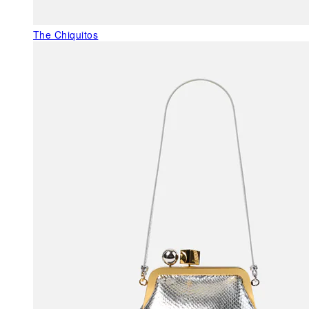
The Chiquitos