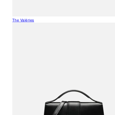
The Valéries