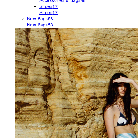
Accessories & Bags
48
Shoes
17
Shoes
17
New Bags
53
New Bags
53