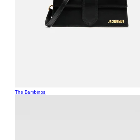
The Bambinos