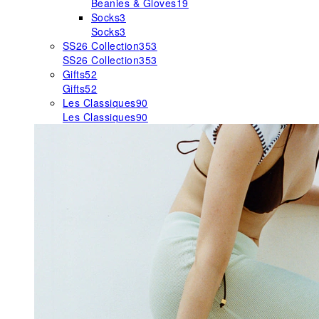
Beanies & Gloves
19
Socks
3
Socks
3
SS26 Collection
353
SS26 Collection
353
Gifts
52
Gifts
52
Les Classiques
90
Les Classiques
90