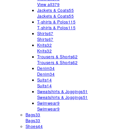
View all
379
Jackets & Coats
55
Jackets & Coats
55
T-shirts & Polos
115
T-shirts & Polos
115
Shirts
67
Shirts
67
Knits
32
Knits
32
Trousers & Shorts
62
Trousers & Shorts
62
Denim
34
Denim
34
Suits
14
Suits
14
Sweatshirts & Joggings
51
Sweatshirts & Joggings
51
Swimwear
9
Swimwear
9
Bags
33
Bags
33
Shoes
44