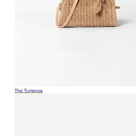
The Turismos