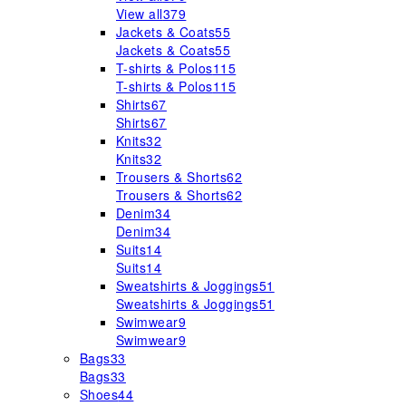
View all
379
Jackets & Coats
55
Jackets & Coats
55
T-shirts & Polos
115
T-shirts & Polos
115
Shirts
67
Shirts
67
Knits
32
Knits
32
Trousers & Shorts
62
Trousers & Shorts
62
Denim
34
Denim
34
Suits
14
Suits
14
Sweatshirts & Joggings
51
Sweatshirts & Joggings
51
Swimwear
9
Swimwear
9
Bags
33
Bags
33
Shoes
44