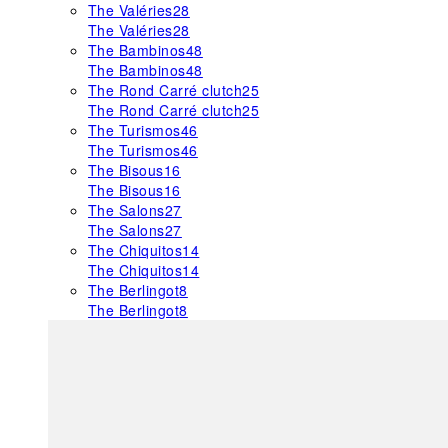
The Valéries
28
The Valéries
28
The Bambinos
48
The Bambinos
48
The Rond Carré clutch
25
The Rond Carré clutch
25
The Turismos
46
The Turismos
46
The Bisous
16
The Bisous
16
The Salons
27
The Salons
27
The Chiquitos
14
The Chiquitos
14
The Berlingot
8
The Berlingot
8