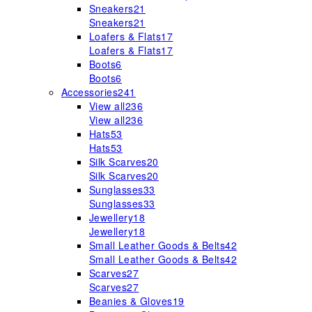
Sneakers
21
Sneakers
21
Loafers & Flats
17
Loafers & Flats
17
Boots
6
Boots
6
Accessories
241
View all
236
View all
236
Hats
53
Hats
53
Silk Scarves
20
Silk Scarves
20
Sunglasses
33
Sunglasses
33
Jewellery
18
Jewellery
18
Small Leather Goods & Belts
42
Small Leather Goods & Belts
42
Scarves
27
Scarves
27
Beanies & Gloves
19