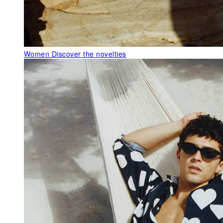
Women
Discover the novelties