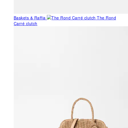
Baskets & Raffia
The Rond
Carré clutch