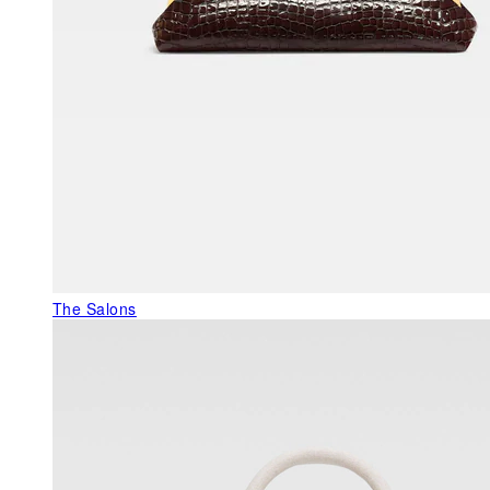
The Salons