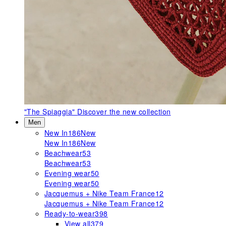
"The Spiaggia"
Discover the new collection
Men
New In
186
New
New In
186
New
Beachwear
53
Beachwear
53
Evening wear
50
Evening wear
50
Jacquemus + Nike Team France
12
Jacquemus + Nike Team France
12
Ready-to-wear
398
View all
379