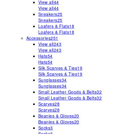
View all
44
View all
44
Sneakers
25
Sneakers
25
Loafers & Flats
18
Loafers & Flats
18
Accessories
251
View all
243
View all
243
Hats
54
Hats
54
Silk Scarves & Ties
19
Silk Scarves & Ties
19
Sunglasses
34
Sunglasses
34
Small Leather Goods & Belts
32
Small Leather Goods & Belts
32
Scarves
28
Scarves
28
Beanies & Gloves
20
Beanies & Gloves
20
Socks
3
Socks
3