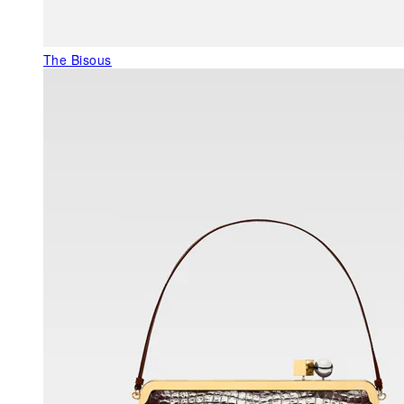
The Bisous