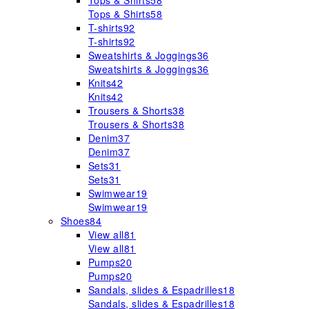
Tops & Shirts
58
Tops & Shirts
58
T-shirts
92
T-shirts
92
Sweatshirts & Joggings
36
Sweatshirts & Joggings
36
Knits
42
Knits
42
Trousers & Shorts
38
Trousers & Shorts
38
Denim
37
Denim
37
Sets
31
Sets
31
Swimwear
19
Swimwear
19
Shoes
84
View all
81
View all
81
Pumps
20
Pumps
20
Sandals, slides & Espadrilles
18
Sandals, slides & Espadrilles
18