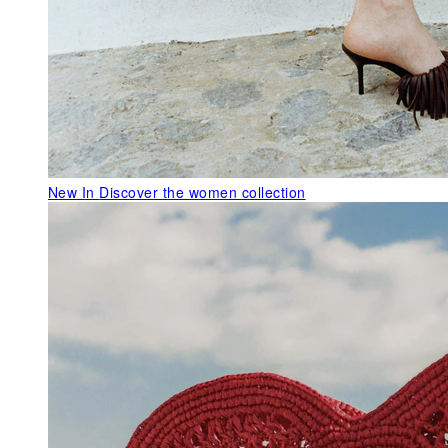
New In
Discover the women collection