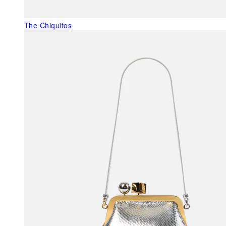
The Chiquitos