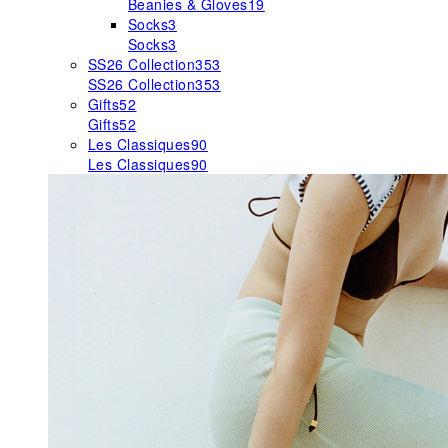
Beanies & Gloves
19
Socks
3
Socks
3
SS26 Collection
353
SS26 Collection
353
Gifts
52
Gifts
52
Les Classiques
90
Les Classiques
90