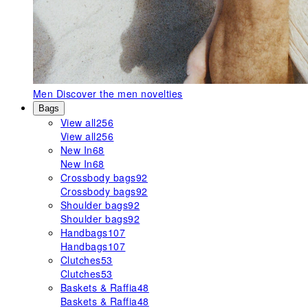
Men
Discover the men novelties
Bags
View all
256
View all
256
New In
68
New In
68
Crossbody bags
92
Crossbody bags
92
Shoulder bags
92
Shoulder bags
92
Handbags
107
Handbags
107
Clutches
53
Clutches
53
Baskets & Raffia
48
Baskets & Raffia
48