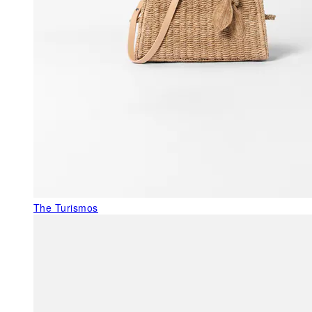
The Turismos