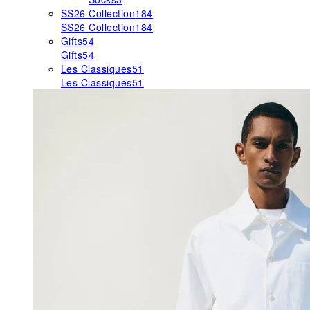
SS26 Collection
184
SS26 Collection
184
Gifts
54
Gifts
54
Les Classiques
51
Les Classiques
51