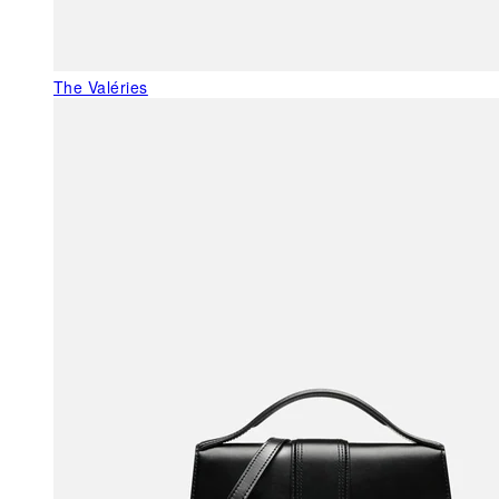
The Valéries