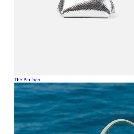
The Berlingot