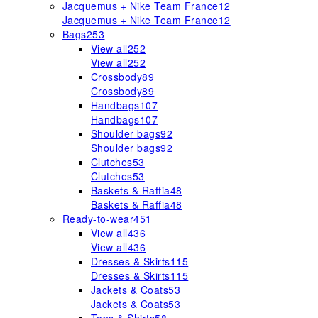
Jacquemus + Nike Team France
12
Jacquemus + Nike Team France
12
Bags
253
View all
252
View all
252
Crossbody
89
Crossbody
89
Handbags
107
Handbags
107
Shoulder bags
92
Shoulder bags
92
Clutches
53
Clutches
53
Baskets & Raffia
48
Baskets & Raffia
48
Ready-to-wear
451
View all
436
View all
436
Dresses & Skirts
115
Dresses & Skirts
115
Jackets & Coats
53
Jackets & Coats
53