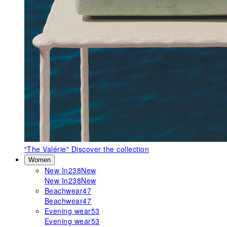
"The Valérie"
Discover the collection
Women
New In
238
New
New In
238
New
Beachwear
47
Beachwear
47
Evening wear
53
Evening wear
53