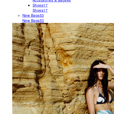
Accessories & Bags
48
Shoes
17
Shoes
17
New Bags
53
New Bags
53