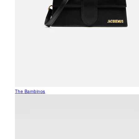
The Bambinos