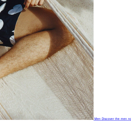
Men
Discover the men no