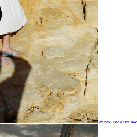
Women
Discover the nov