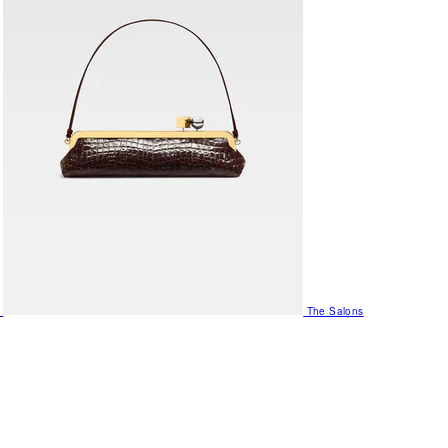
The Salons