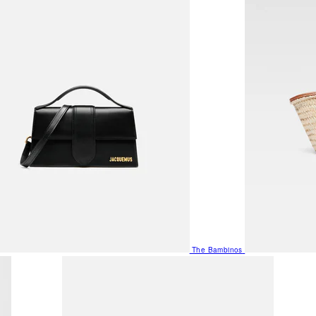
The Bambinos