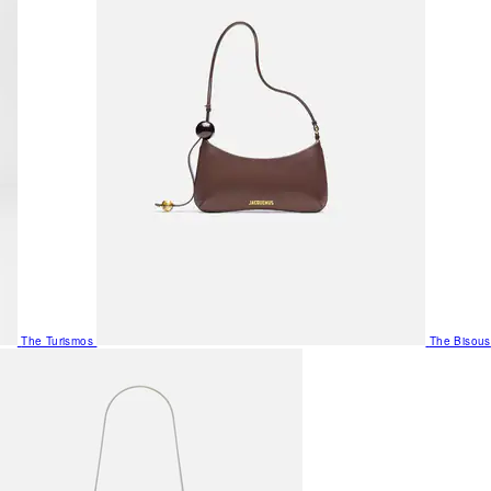
The Turismos
The Bisous