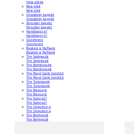
View all
256
New In
68
New In
68
Crossbody bags
92
Crossbody bags
92
Shoulder bags
92
Shoulder bags
92
Handbags
107
Handbags
107
Clutches
53
Clutches
53
Baskets & Raffia
48
Baskets & Raffia
48
The Valéries
28
The Valéries
28
The Bambinos
48
The Bambinos
48
The Rond Carré clutch
25
The Rond Carré clutch
25
The Turismos
46
The Turismos
46
The Bisous
16
The Bisous
16
The Salons
27
The Salons
27
The Chiquitos
14
The Chiquitos
14
The Berlingot
8
The Berlingot
8