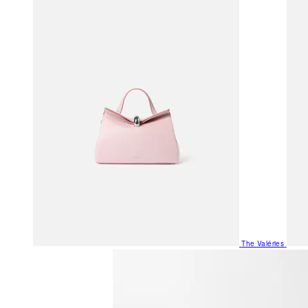
The Valéries