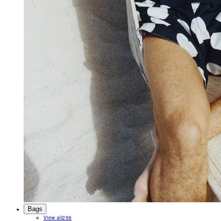
Bags
View all
256