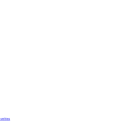
velties