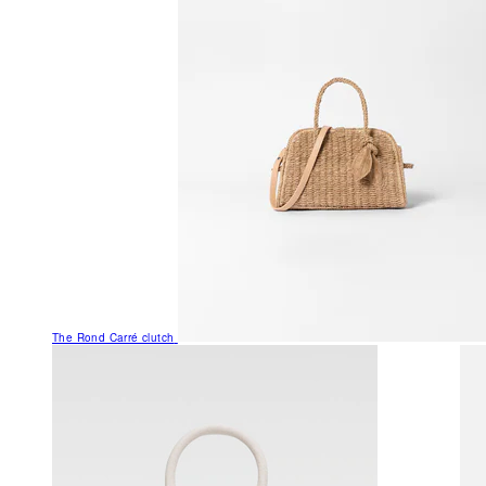
The Rond Carré clutch