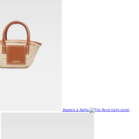
Baskets & Raffia