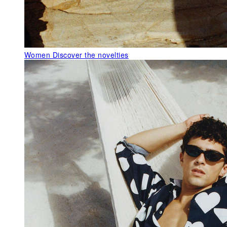
Women
Discover the novelties