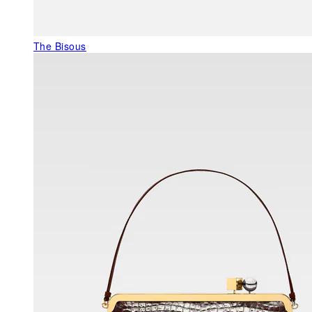
The Bisous