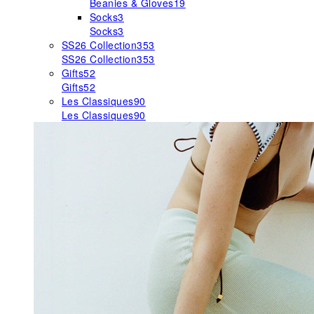
Beanies & Gloves
19
Socks
3
Socks
3
SS26 Collection
353
SS26 Collection
353
Gifts
52
Gifts
52
Les Classiques
90
Les Classiques
90