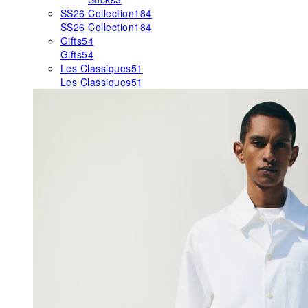
SS26 Collection
184
SS26 Collection
184
Gifts
54
Gifts
54
Les Classiques
51
Les Classiques
51