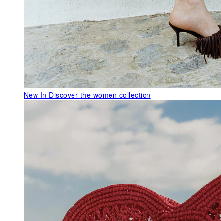
New In
Discover the women collection