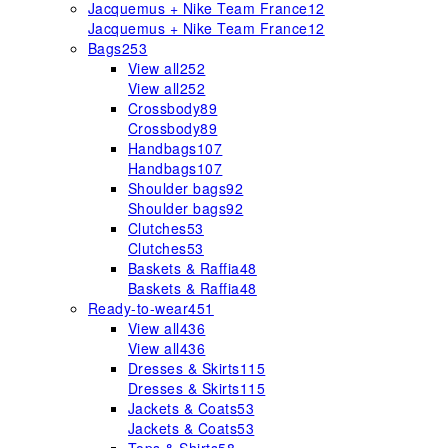
Jacquemus + Nike Team France
12
Jacquemus + Nike Team France
12
Bags
253
View all
252
View all
252
Crossbody
89
Crossbody
89
Handbags
107
Handbags
107
Shoulder bags
92
Shoulder bags
92
Clutches
53
Clutches
53
Baskets & Raffia
48
Baskets & Raffia
48
Ready-to-wear
451
View all
436
View all
436
Dresses & Skirts
115
Dresses & Skirts
115
Jackets & Coats
53
Jackets & Coats
53