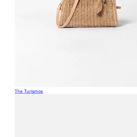
The Turismos