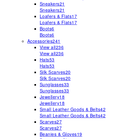
Sneakers
21
Sneakers
21
Loafers & Flats
17
Loafers & Flats
17
Boots
6
Boots
6
Accessories
241
View all
236
View all
236
Hats
53
Hats
53
Silk Scarves
20
Silk Scarves
20
Sunglasses
33
Sunglasses
33
Jewellery
18
Jewellery
18
Small Leather Goods & Belts
42
Small Leather Goods & Belts
42
Scarves
27
Scarves
27
Beanies & Gloves
19