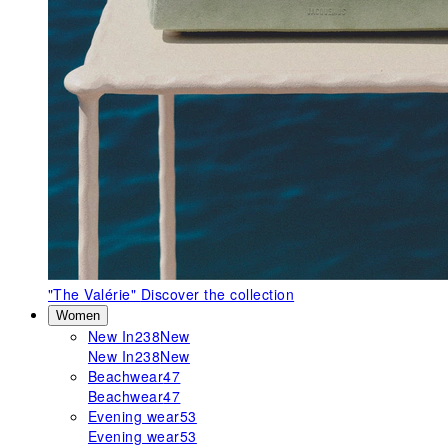
"The Valérie"
Discover the collection
Women
New In
238
New
New In
238
New
Beachwear
47
Beachwear
47
Evening wear
53
Evening wear
53