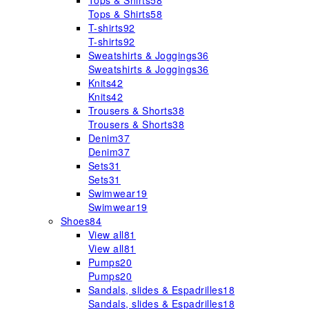
Tops & Shirts
58
Tops & Shirts
58
T-shirts
92
T-shirts
92
Sweatshirts & Joggings
36
Sweatshirts & Joggings
36
Knits
42
Knits
42
Trousers & Shorts
38
Trousers & Shorts
38
Denim
37
Denim
37
Sets
31
Sets
31
Swimwear
19
Swimwear
19
Shoes
84
View all
81
View all
81
Pumps
20
Pumps
20
Sandals, slides & Espadrilles
18
Sandals, slides & Espadrilles
18