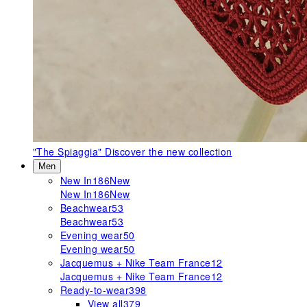
"The Spiaggia"
Discover the new collection
Men
New In
186
New
New In
186
New
Beachwear
53
Beachwear
53
Evening wear
50
Evening wear
50
Jacquemus + Nike Team France
12
Jacquemus + Nike Team France
12
Ready-to-wear
398
View all
379