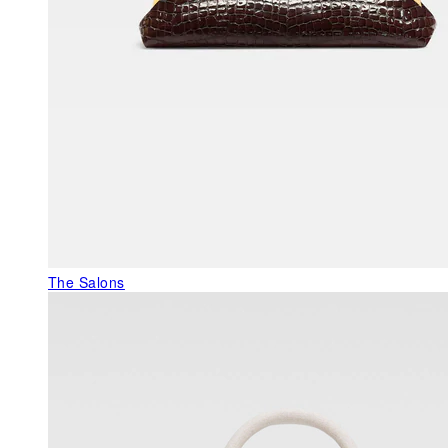
The Salons