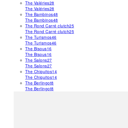
The Valéries
28
The Valéries
28
The Bambinos
48
The Bambinos
48
The Rond Carré clutch
25
The Rond Carré clutch
25
The Turismos
46
The Turismos
46
The Bisous
16
The Bisous
16
The Salons
27
The Salons
27
The Chiquitos
14
The Chiquitos
14
The Berlingot
8
The Berlingot
8