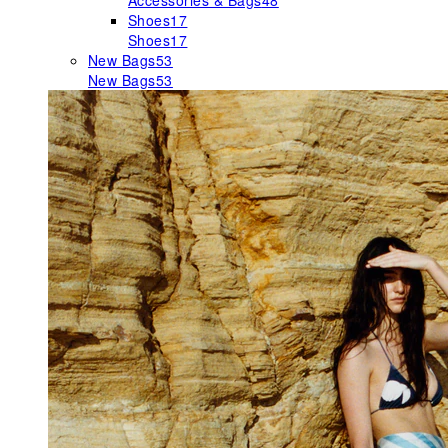
Accessories & Bags
48
Shoes
17
Shoes
17
New Bags
53
New Bags
53