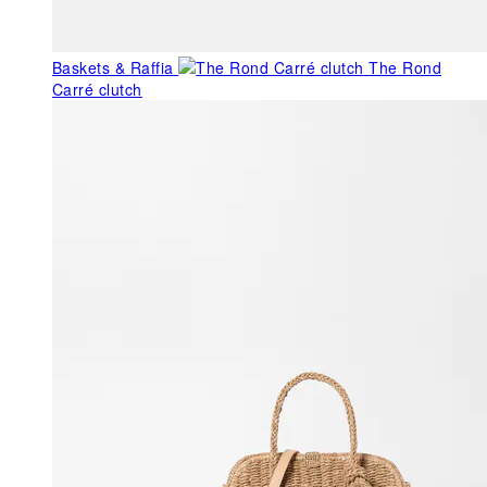
Baskets & Raffia
The Rond
Carré clutch