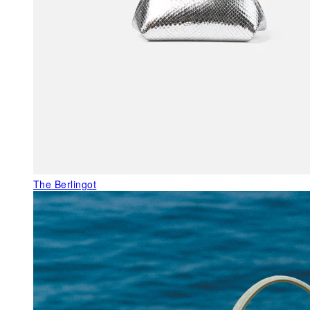
The Berlingot