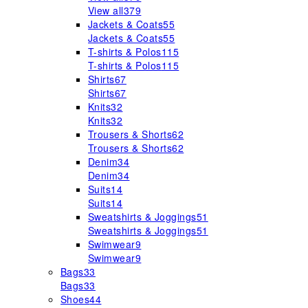
View all
379
Jackets & Coats
55
Jackets & Coats
55
T-shirts & Polos
115
T-shirts & Polos
115
Shirts
67
Shirts
67
Knits
32
Knits
32
Trousers & Shorts
62
Trousers & Shorts
62
Denim
34
Denim
34
Suits
14
Suits
14
Sweatshirts & Joggings
51
Sweatshirts & Joggings
51
Swimwear
9
Swimwear
9
Bags
33
Bags
33
Shoes
44