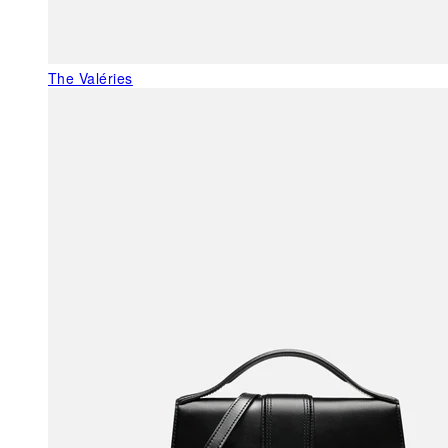
The Valéries