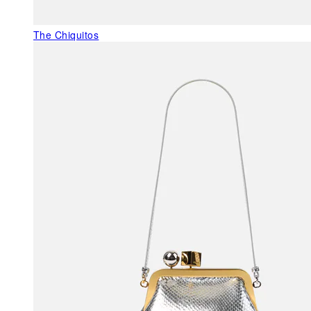
The Chiquitos