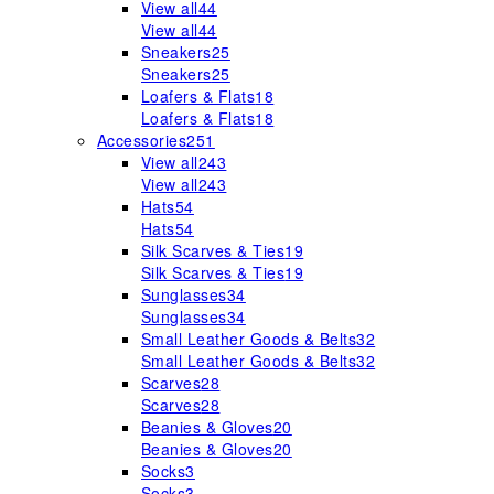
View all
44
View all
44
Sneakers
25
Sneakers
25
Loafers & Flats
18
Loafers & Flats
18
Accessories
251
View all
243
View all
243
Hats
54
Hats
54
Silk Scarves & Ties
19
Silk Scarves & Ties
19
Sunglasses
34
Sunglasses
34
Small Leather Goods & Belts
32
Small Leather Goods & Belts
32
Scarves
28
Scarves
28
Beanies & Gloves
20
Beanies & Gloves
20
Socks
3
Socks
3