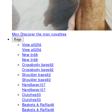
Men
Discover the men novelties
Bags
View all
256
View all
256
New In
68
New In
68
Crossbody bags
92
Crossbody bags
92
Shoulder bags
92
Shoulder bags
92
Handbags
107
Handbags
107
Clutches
53
Clutches
53
Baskets & Raffia
48
Baskets & Raffia
48