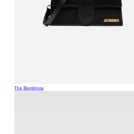
The Bambinos