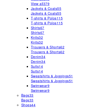
View all
379
Jackets & Coats
55
Jackets & Coats
55
T-shirts & Polos
115
T-shirts & Polos
115
Shirts
67
Shirts
67
Knits
32
Knits
32
Trousers & Shorts
62
Trousers & Shorts
62
Denim
34
Denim
34
Suits
14
Suits
14
Sweatshirts & Joggings
51
Sweatshirts & Joggings
51
Swimwear
9
Swimwear
9
Bags
33
Bags
33
Shoes
44