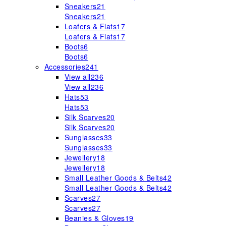
Sneakers
21
Sneakers
21
Loafers & Flats
17
Loafers & Flats
17
Boots
6
Boots
6
Accessories
241
View all
236
View all
236
Hats
53
Hats
53
Silk Scarves
20
Silk Scarves
20
Sunglasses
33
Sunglasses
33
Jewellery
18
Jewellery
18
Small Leather Goods & Belts
42
Small Leather Goods & Belts
42
Scarves
27
Scarves
27
Beanies & Gloves
19