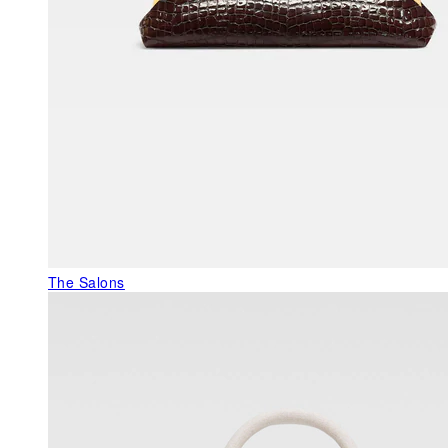
The Salons