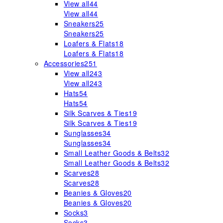
View all
44
View all
44
Sneakers
25
Sneakers
25
Loafers & Flats
18
Loafers & Flats
18
Accessories
251
View all
243
View all
243
Hats
54
Hats
54
Silk Scarves & Ties
19
Silk Scarves & Ties
19
Sunglasses
34
Sunglasses
34
Small Leather Goods & Belts
32
Small Leather Goods & Belts
32
Scarves
28
Scarves
28
Beanies & Gloves
20
Beanies & Gloves
20
Socks
3
Socks
3