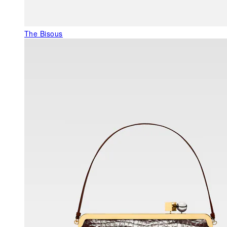
The Bisous