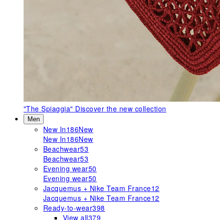
"The Spiaggia"
Discover the new collection
Men
New In
186
New
New In
186
New
Beachwear
53
Beachwear
53
Evening wear
50
Evening wear
50
Jacquemus + Nike Team France
12
Jacquemus + Nike Team France
12
Ready-to-wear
398
View all
379