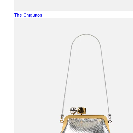
The Chiquitos