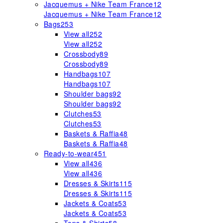
Jacquemus + Nike Team France
12
Jacquemus + Nike Team France
12
Bags
253
View all
252
View all
252
Crossbody
89
Crossbody
89
Handbags
107
Handbags
107
Shoulder bags
92
Shoulder bags
92
Clutches
53
Clutches
53
Baskets & Raffia
48
Baskets & Raffia
48
Ready-to-wear
451
View all
436
View all
436
Dresses & Skirts
115
Dresses & Skirts
115
Jackets & Coats
53
Jackets & Coats
53