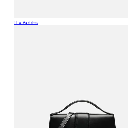
The Valéries