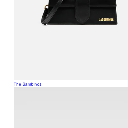
The Bambinos