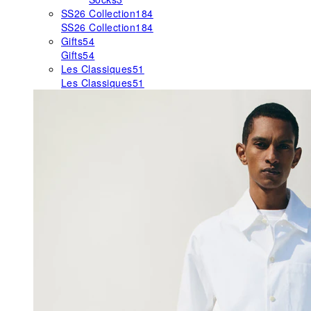
SS26 Collection
184
SS26 Collection
184
Gifts
54
Gifts
54
Les Classiques
51
Les Classiques
51