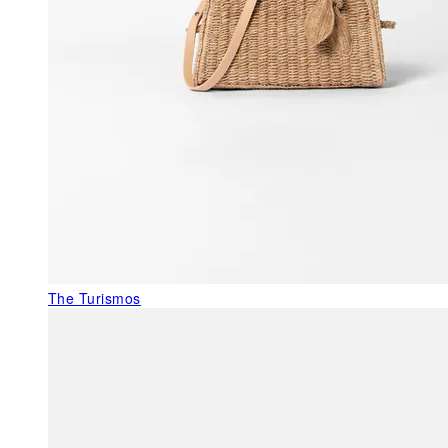
The Turismos