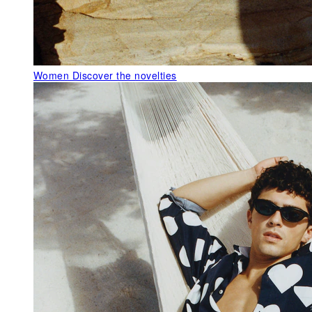
Women
Discover the novelties