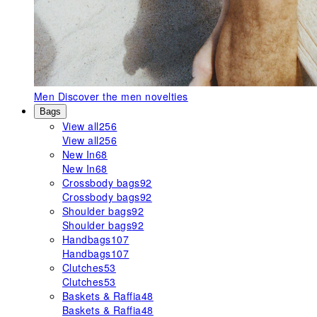
Men
Discover the men novelties
Bags
View all
256
View all
256
New In
68
New In
68
Crossbody bags
92
Crossbody bags
92
Shoulder bags
92
Shoulder bags
92
Handbags
107
Handbags
107
Clutches
53
Clutches
53
Baskets & Raffia
48
Baskets & Raffia
48