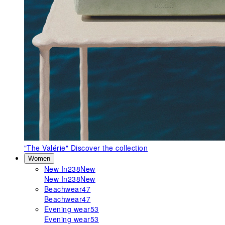
"The Valérie"
Discover the collection
Women
New In
238
New
New In
238
New
Beachwear
47
Beachwear
47
Evening wear
53
Evening wear
53