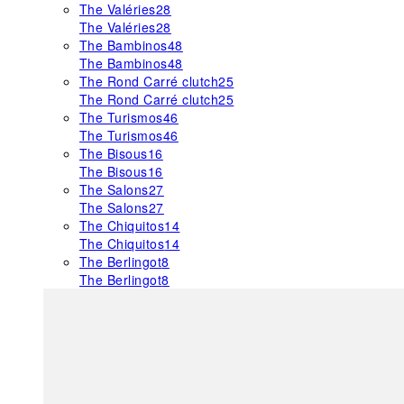
The Valéries
28
The Valéries
28
The Bambinos
48
The Bambinos
48
The Rond Carré clutch
25
The Rond Carré clutch
25
The Turismos
46
The Turismos
46
The Bisous
16
The Bisous
16
The Salons
27
The Salons
27
The Chiquitos
14
The Chiquitos
14
The Berlingot
8
The Berlingot
8