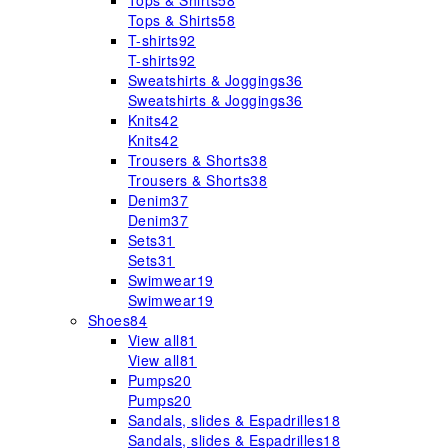
Tops & Shirts
58
Tops & Shirts
58
T-shirts
92
T-shirts
92
Sweatshirts & Joggings
36
Sweatshirts & Joggings
36
Knits
42
Knits
42
Trousers & Shorts
38
Trousers & Shorts
38
Denim
37
Denim
37
Sets
31
Sets
31
Swimwear
19
Swimwear
19
Shoes
84
View all
81
View all
81
Pumps
20
Pumps
20
Sandals, slides & Espadrilles
18
Sandals, slides & Espadrilles
18