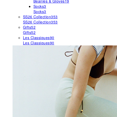
Beanies & Gloves
19
Socks
3
Socks
3
SS26 Collection
353
SS26 Collection
353
Gifts
52
Gifts
52
Les Classiques
90
Les Classiques
90