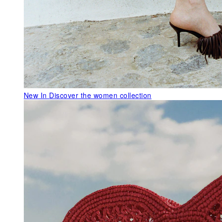
New In
Discover the women collection