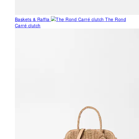
Baskets & Raffia
The Rond
Carré clutch