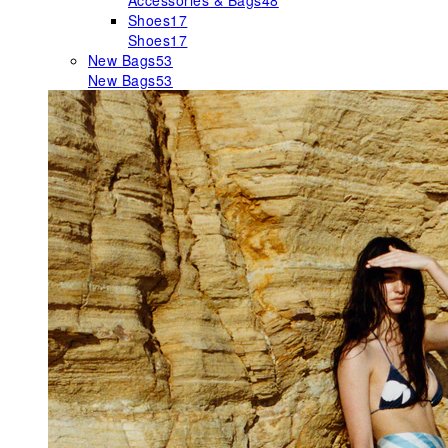
Accessories & Bags
48
Shoes
17
Shoes
17
New Bags
53
New Bags
53