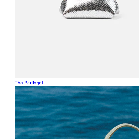
The Berlingot