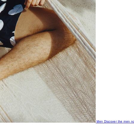
Men
Discover the men no