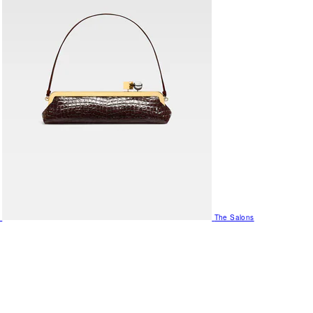
The Salons