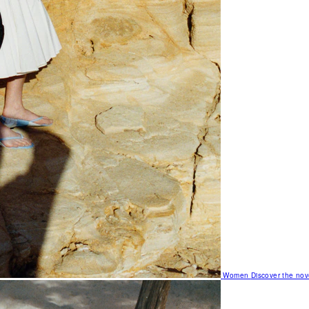
Women
Discover the nov