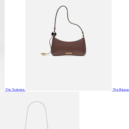
The Turismos
The Bisous