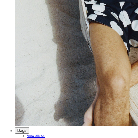
Bags
View all
256