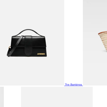
The Bambinos