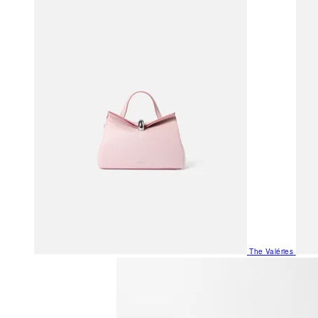
The Valéries