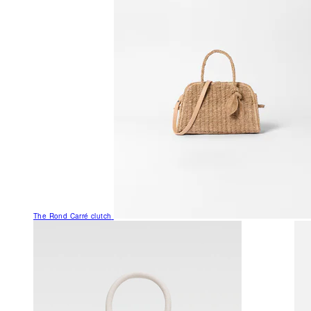
The Rond Carré clutch