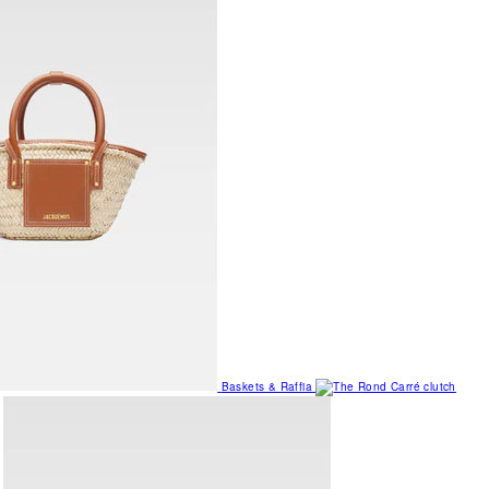
Baskets & Raffia