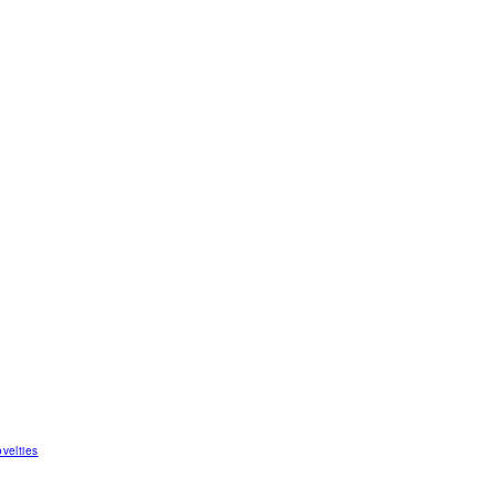
velties