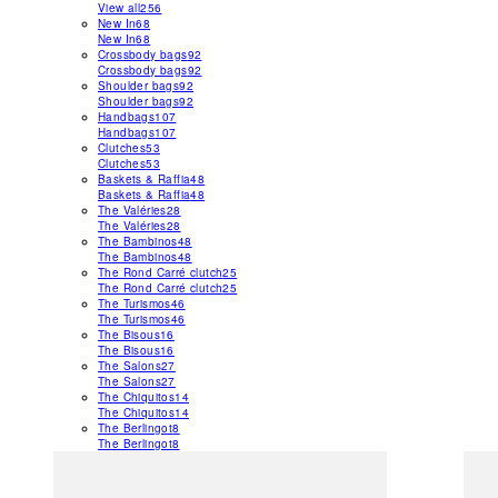
View all
256
New In
68
New In
68
Crossbody bags
92
Crossbody bags
92
Shoulder bags
92
Shoulder bags
92
Handbags
107
Handbags
107
Clutches
53
Clutches
53
Baskets & Raffia
48
Baskets & Raffia
48
The Valéries
28
The Valéries
28
The Bambinos
48
The Bambinos
48
The Rond Carré clutch
25
The Rond Carré clutch
25
The Turismos
46
The Turismos
46
The Bisous
16
The Bisous
16
The Salons
27
The Salons
27
The Chiquitos
14
The Chiquitos
14
The Berlingot
8
The Berlingot
8