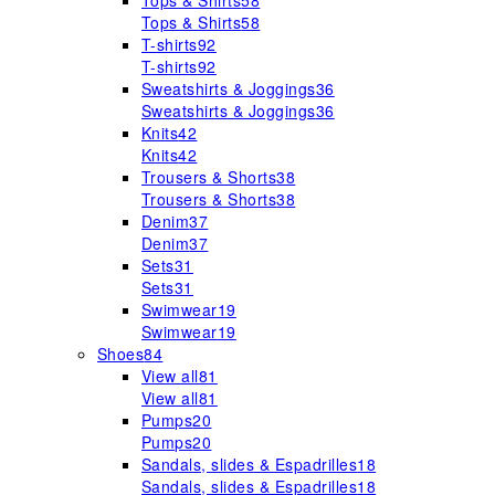
Tops & Shirts
58
Tops & Shirts
58
T-shirts
92
T-shirts
92
Sweatshirts & Joggings
36
Sweatshirts & Joggings
36
Knits
42
Knits
42
Trousers & Shorts
38
Trousers & Shorts
38
Denim
37
Denim
37
Sets
31
Sets
31
Swimwear
19
Swimwear
19
Shoes
84
View all
81
View all
81
Pumps
20
Pumps
20
Sandals, slides & Espadrilles
18
Sandals, slides & Espadrilles
18