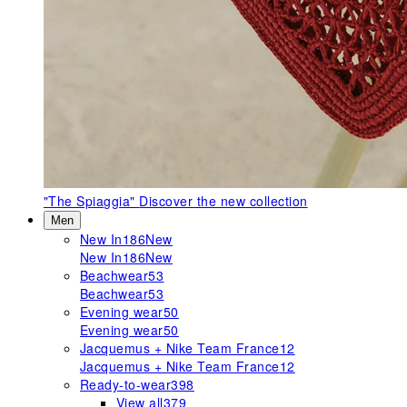
"The Spiaggia"
Discover the new collection
Men
New In
186
New
New In
186
New
Beachwear
53
Beachwear
53
Evening wear
50
Evening wear
50
Jacquemus + Nike Team France
12
Jacquemus + Nike Team France
12
Ready-to-wear
398
View all
379