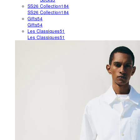
SS26 Collection
184
SS26 Collection
184
Gifts
54
Gifts
54
Les Classiques
51
Les Classiques
51