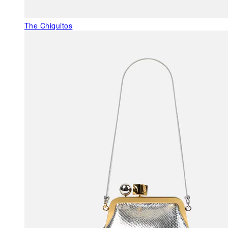
The Chiquitos