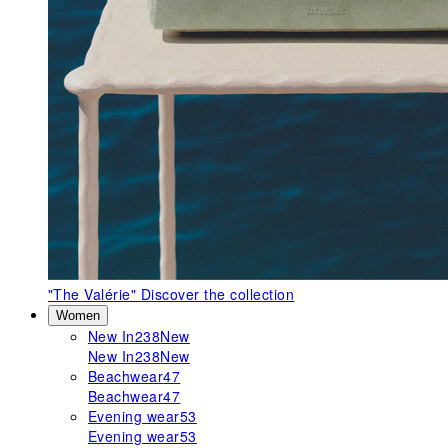
"The Valérie"
Discover the collection
Women
New In
238
New
New In
238
New
Beachwear
47
Beachwear
47
Evening wear
53
Evening wear
53