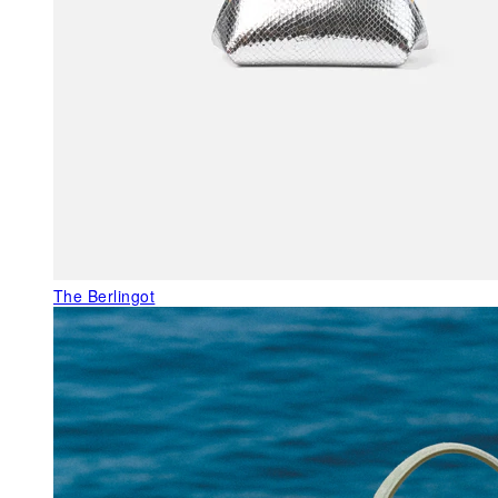
The Berlingot