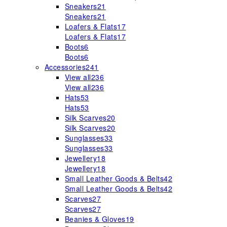
Sneakers
21
Sneakers
21
Loafers & Flats
17
Loafers & Flats
17
Boots
6
Boots
6
Accessories
241
View all
236
View all
236
Hats
53
Hats
53
Silk Scarves
20
Silk Scarves
20
Sunglasses
33
Sunglasses
33
Jewellery
18
Jewellery
18
Small Leather Goods & Belts
42
Small Leather Goods & Belts
42
Scarves
27
Scarves
27
Beanies & Gloves
19