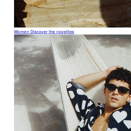
Women
Discover the novelties