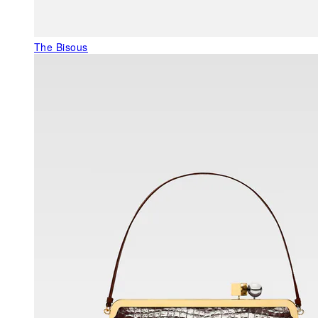
The Bisous