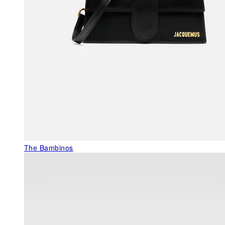
The Bambinos