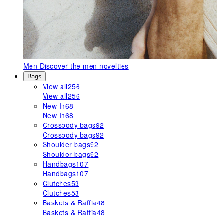
Men
Discover the men novelties
Bags
View all
256
View all
256
New In
68
New In
68
Crossbody bags
92
Crossbody bags
92
Shoulder bags
92
Shoulder bags
92
Handbags
107
Handbags
107
Clutches
53
Clutches
53
Baskets & Raffia
48
Baskets & Raffia
48