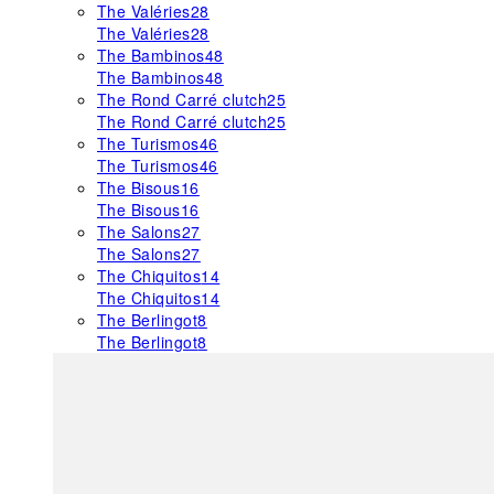
The Valéries
28
The Valéries
28
The Bambinos
48
The Bambinos
48
The Rond Carré clutch
25
The Rond Carré clutch
25
The Turismos
46
The Turismos
46
The Bisous
16
The Bisous
16
The Salons
27
The Salons
27
The Chiquitos
14
The Chiquitos
14
The Berlingot
8
The Berlingot
8