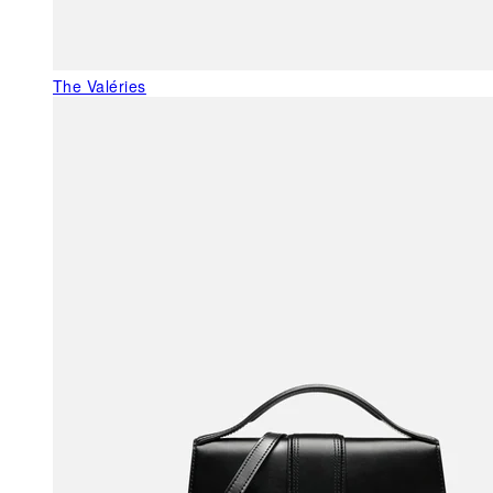
The Valéries