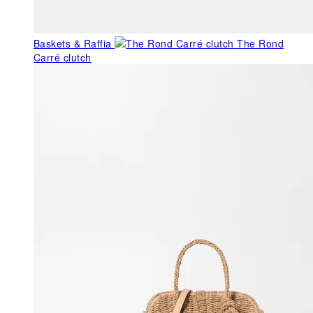
Baskets & Raffia
The Rond
Carré clutch