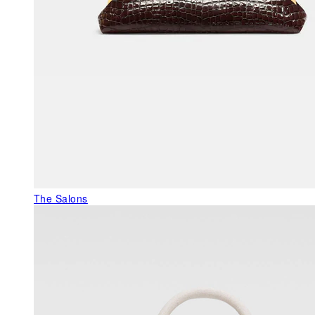
The Salons