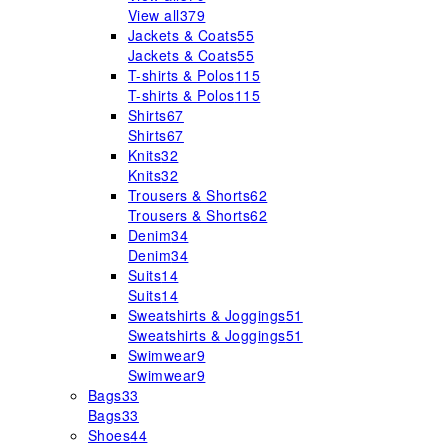
View all
379
Jackets & Coats
55
Jackets & Coats
55
T-shirts & Polos
115
T-shirts & Polos
115
Shirts
67
Shirts
67
Knits
32
Knits
32
Trousers & Shorts
62
Trousers & Shorts
62
Denim
34
Denim
34
Suits
14
Suits
14
Sweatshirts & Joggings
51
Sweatshirts & Joggings
51
Swimwear
9
Swimwear
9
Bags
33
Bags
33
Shoes
44