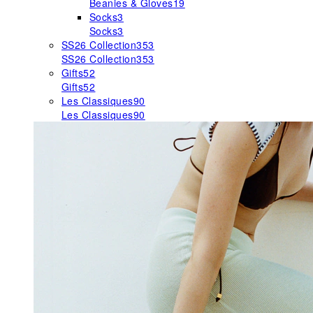
Beanies & Gloves
19
Socks
3
Socks
3
SS26 Collection
353
SS26 Collection
353
Gifts
52
Gifts
52
Les Classiques
90
Les Classiques
90