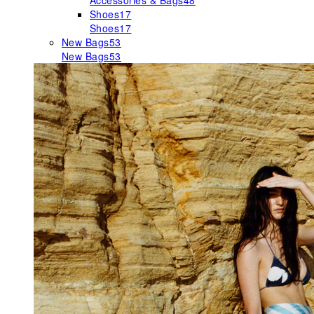
Accessories & Bags
48
Shoes
17
Shoes
17
New Bags
53
New Bags
53