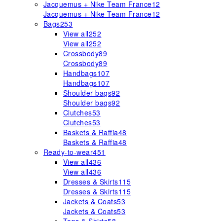
Jacquemus + Nike Team France
12
Jacquemus + Nike Team France
12
Bags
253
View all
252
View all
252
Crossbody
89
Crossbody
89
Handbags
107
Handbags
107
Shoulder bags
92
Shoulder bags
92
Clutches
53
Clutches
53
Baskets & Raffia
48
Baskets & Raffia
48
Ready-to-wear
451
View all
436
View all
436
Dresses & Skirts
115
Dresses & Skirts
115
Jackets & Coats
53
Jackets & Coats
53