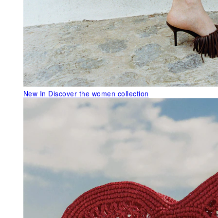
New In
Discover the women collection