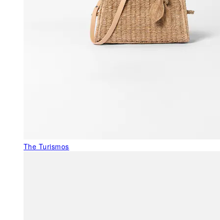
The Turismos