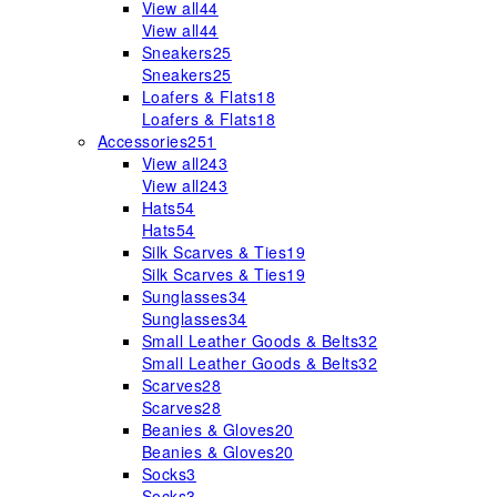
View all
44
View all
44
Sneakers
25
Sneakers
25
Loafers & Flats
18
Loafers & Flats
18
Accessories
251
View all
243
View all
243
Hats
54
Hats
54
Silk Scarves & Ties
19
Silk Scarves & Ties
19
Sunglasses
34
Sunglasses
34
Small Leather Goods & Belts
32
Small Leather Goods & Belts
32
Scarves
28
Scarves
28
Beanies & Gloves
20
Beanies & Gloves
20
Socks
3
Socks
3