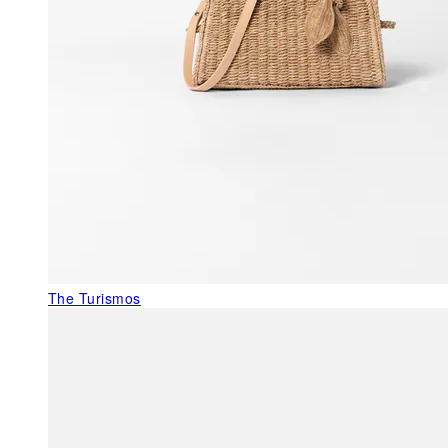
The Turismos