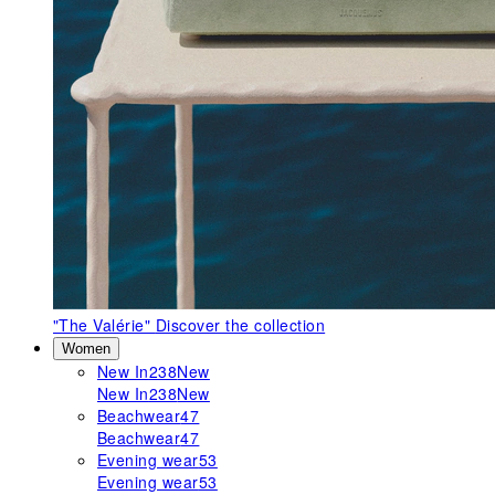
"The Valérie"
Discover the collection
Women
New In
238
New
New In
238
New
Beachwear
47
Beachwear
47
Evening wear
53
Evening wear
53