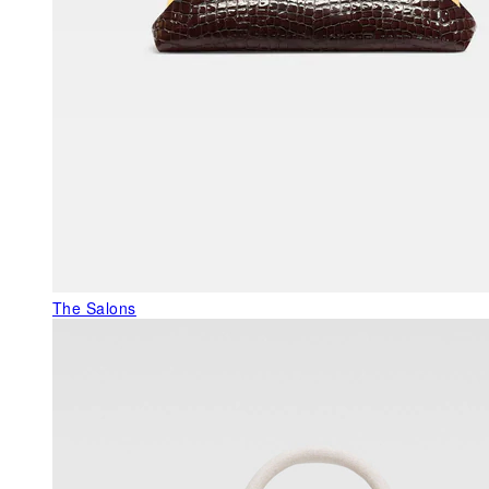
The Salons