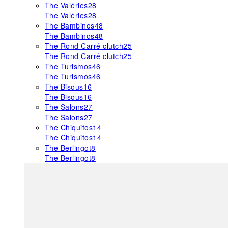
The Valéries
28
The Valéries
28
The Bambinos
48
The Bambinos
48
The Rond Carré clutch
25
The Rond Carré clutch
25
The Turismos
46
The Turismos
46
The Bisous
16
The Bisous
16
The Salons
27
The Salons
27
The Chiquitos
14
The Chiquitos
14
The Berlingot
8
The Berlingot
8