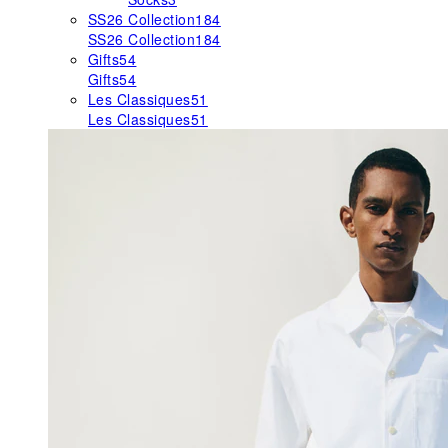
SS26 Collection
184
SS26 Collection
184
Gifts
54
Gifts
54
Les Classiques
51
Les Classiques
51