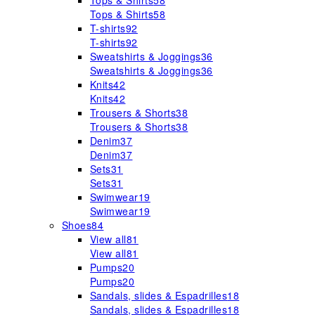
Tops & Shirts
58
Tops & Shirts
58
T-shirts
92
T-shirts
92
Sweatshirts & Joggings
36
Sweatshirts & Joggings
36
Knits
42
Knits
42
Trousers & Shorts
38
Trousers & Shorts
38
Denim
37
Denim
37
Sets
31
Sets
31
Swimwear
19
Swimwear
19
Shoes
84
View all
81
View all
81
Pumps
20
Pumps
20
Sandals, slides & Espadrilles
18
Sandals, slides & Espadrilles
18