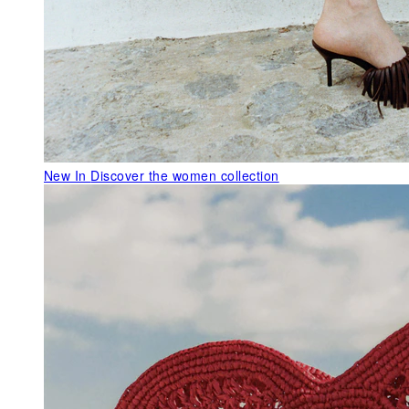
New In
Discover the women collection