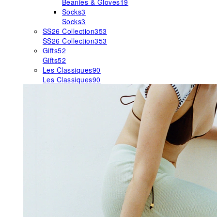
Beanies & Gloves
19
Socks
3
Socks
3
SS26 Collection
353
SS26 Collection
353
Gifts
52
Gifts
52
Les Classiques
90
Les Classiques
90