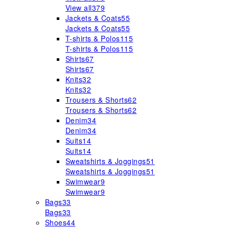
View all
379
Jackets & Coats
55
Jackets & Coats
55
T-shirts & Polos
115
T-shirts & Polos
115
Shirts
67
Shirts
67
Knits
32
Knits
32
Trousers & Shorts
62
Trousers & Shorts
62
Denim
34
Denim
34
Suits
14
Suits
14
Sweatshirts & Joggings
51
Sweatshirts & Joggings
51
Swimwear
9
Swimwear
9
Bags
33
Bags
33
Shoes
44