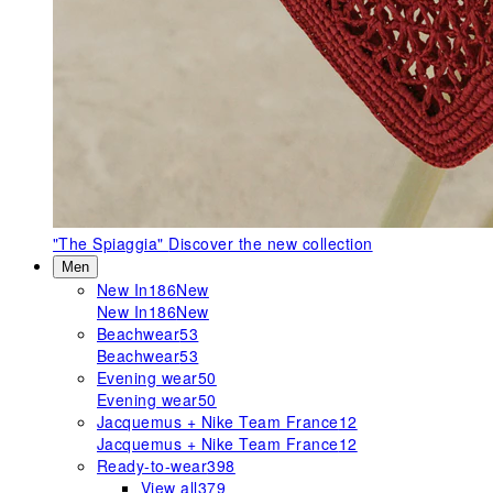
"The Spiaggia"
Discover the new collection
Men
New In
186
New
New In
186
New
Beachwear
53
Beachwear
53
Evening wear
50
Evening wear
50
Jacquemus + Nike Team France
12
Jacquemus + Nike Team France
12
Ready-to-wear
398
View all
379