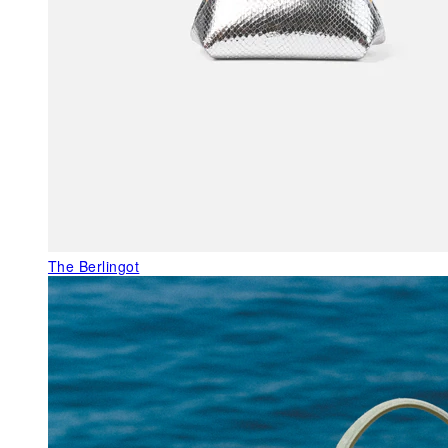
The Berlingot