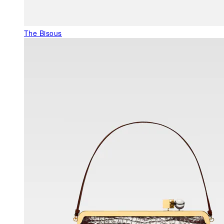
The Bisous