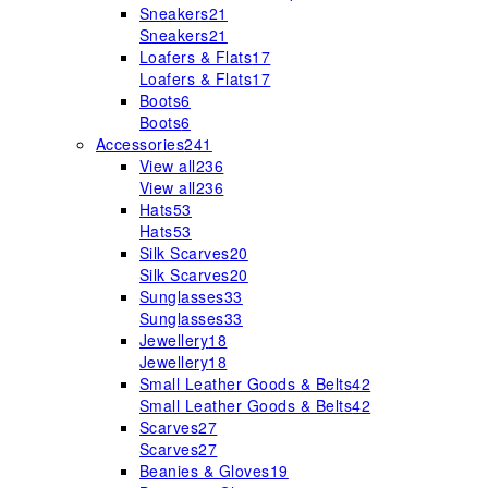
Sneakers
21
Sneakers
21
Loafers & Flats
17
Loafers & Flats
17
Boots
6
Boots
6
Accessories
241
View all
236
View all
236
Hats
53
Hats
53
Silk Scarves
20
Silk Scarves
20
Sunglasses
33
Sunglasses
33
Jewellery
18
Jewellery
18
Small Leather Goods & Belts
42
Small Leather Goods & Belts
42
Scarves
27
Scarves
27
Beanies & Gloves
19