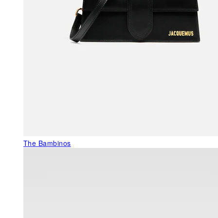
The Bambinos