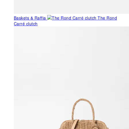
Baskets & Raffia
The Rond
Carré clutch