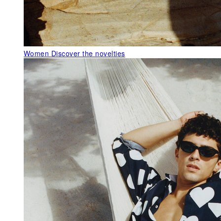
Women
Discover the novelties