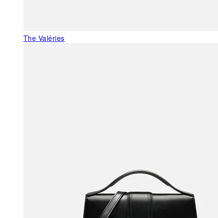
The Valéries