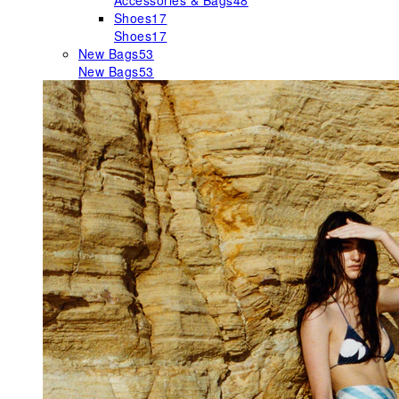
Accessories & Bags
48
Shoes
17
Shoes
17
New Bags
53
New Bags
53