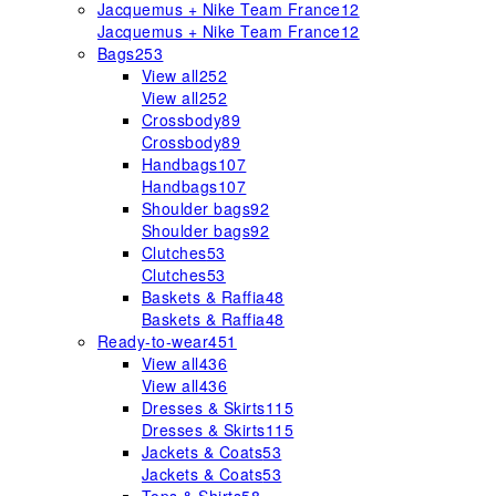
Jacquemus + Nike Team France
12
Jacquemus + Nike Team France
12
Bags
253
View all
252
View all
252
Crossbody
89
Crossbody
89
Handbags
107
Handbags
107
Shoulder bags
92
Shoulder bags
92
Clutches
53
Clutches
53
Baskets & Raffia
48
Baskets & Raffia
48
Ready-to-wear
451
View all
436
View all
436
Dresses & Skirts
115
Dresses & Skirts
115
Jackets & Coats
53
Jackets & Coats
53