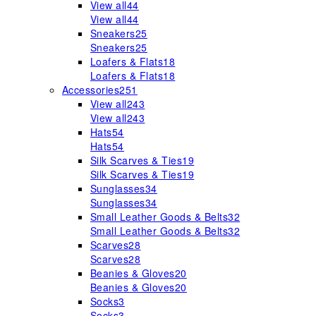
View all
44
View all
44
Sneakers
25
Sneakers
25
Loafers & Flats
18
Loafers & Flats
18
Accessories
251
View all
243
View all
243
Hats
54
Hats
54
Silk Scarves & Ties
19
Silk Scarves & Ties
19
Sunglasses
34
Sunglasses
34
Small Leather Goods & Belts
32
Small Leather Goods & Belts
32
Scarves
28
Scarves
28
Beanies & Gloves
20
Beanies & Gloves
20
Socks
3
Socks
3