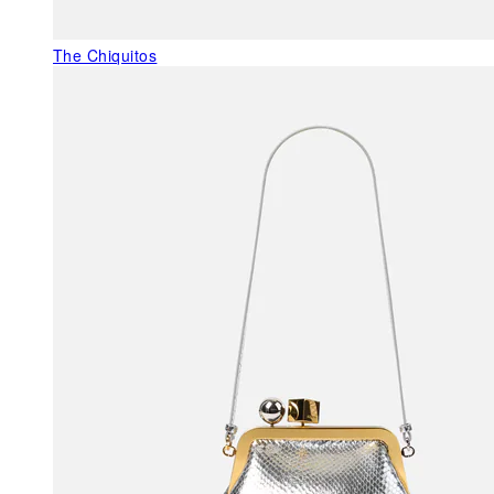
The Chiquitos