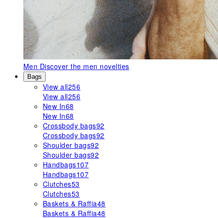
Men
Discover the men novelties
Bags
View all
256
View all
256
New In
68
New In
68
Crossbody bags
92
Crossbody bags
92
Shoulder bags
92
Shoulder bags
92
Handbags
107
Handbags
107
Clutches
53
Clutches
53
Baskets & Raffia
48
Baskets & Raffia
48