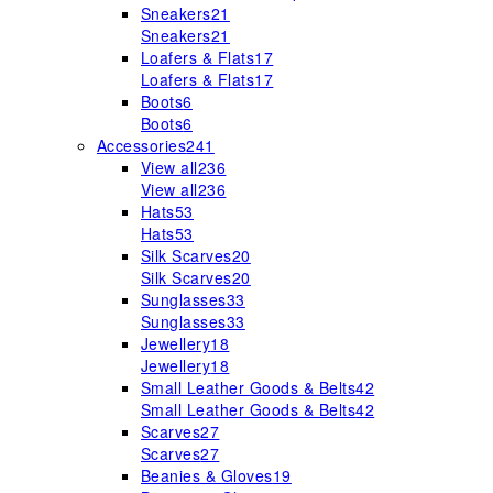
Sneakers
21
Sneakers
21
Loafers & Flats
17
Loafers & Flats
17
Boots
6
Boots
6
Accessories
241
View all
236
View all
236
Hats
53
Hats
53
Silk Scarves
20
Silk Scarves
20
Sunglasses
33
Sunglasses
33
Jewellery
18
Jewellery
18
Small Leather Goods & Belts
42
Small Leather Goods & Belts
42
Scarves
27
Scarves
27
Beanies & Gloves
19