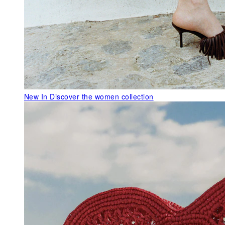
New In
Discover the women collection