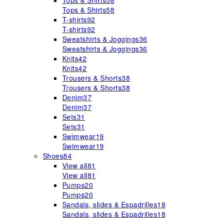
Tops & Shirts
58
Tops & Shirts
58
T-shirts
92
T-shirts
92
Sweatshirts & Joggings
36
Sweatshirts & Joggings
36
Knits
42
Knits
42
Trousers & Shorts
38
Trousers & Shorts
38
Denim
37
Denim
37
Sets
31
Sets
31
Swimwear
19
Swimwear
19
Shoes
84
View all
81
View all
81
Pumps
20
Pumps
20
Sandals, slides & Espadrilles
18
Sandals, slides & Espadrilles
18