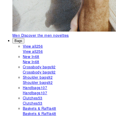
Men
Discover the men novelties
Bags
View all
256
View all
256
New In
68
New In
68
Crossbody bags
92
Crossbody bags
92
Shoulder bags
92
Shoulder bags
92
Handbags
107
Handbags
107
Clutches
53
Clutches
53
Baskets & Raffia
48
Baskets & Raffia
48