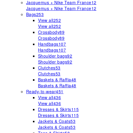
Jacquemus + Nike Team France
12
Jacquemus + Nike Team France
12
Bags
253
View all
252
View all
252
Crossbody
89
Crossbody
89
Handbags
107
Handbags
107
Shoulder bags
92
Shoulder bags
92
Clutches
53
Clutches
53
Baskets & Raffia
48
Baskets & Raffia
48
Ready-to-wear
451
View all
436
View all
436
Dresses & Skirts
115
Dresses & Skirts
115
Jackets & Coats
53
Jackets & Coats
53