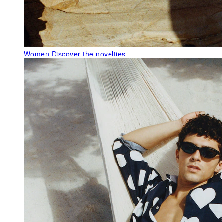
Women
Discover the novelties