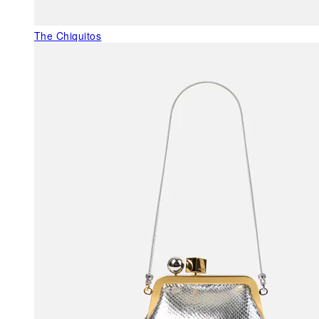
The Chiquitos