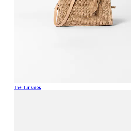
The Turismos