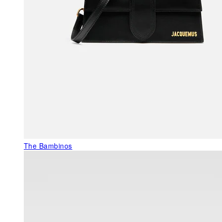
The Bambinos