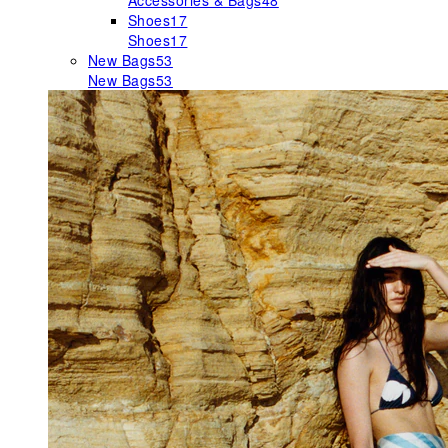
Accessories & Bags
48
Shoes
17
Shoes
17
New Bags
53
New Bags
53