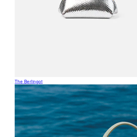
The Berlingot