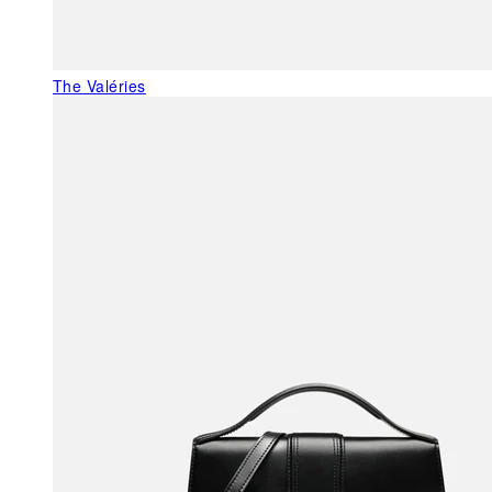
The Valéries