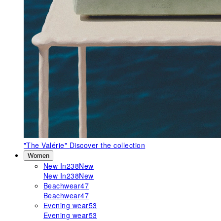
"The Valérie"
Discover the collection
Women
New In
238
New
New In
238
New
Beachwear
47
Beachwear
47
Evening wear
53
Evening wear
53