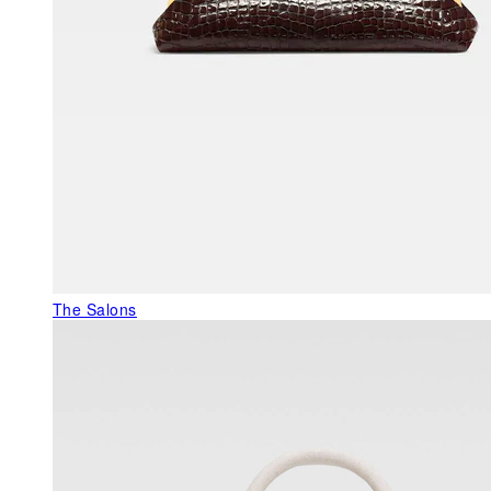
The Salons