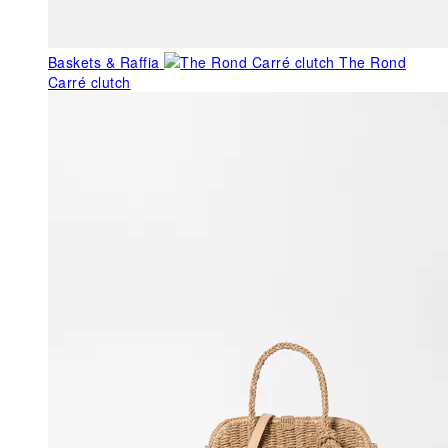
Baskets & Raffia
The Rond
Carré clutch