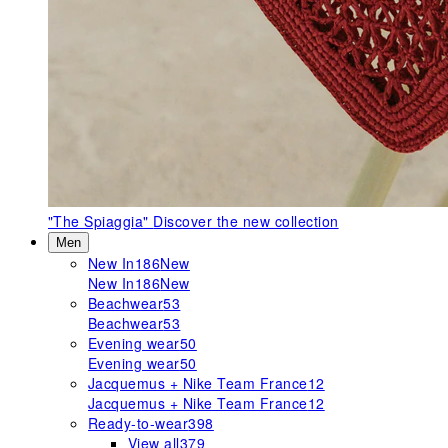
"The Spiaggia"
Discover the new collection
Men
New In
186
New
New In
186
New
Beachwear
53
Beachwear
53
Evening wear
50
Evening wear
50
Jacquemus + Nike Team France
12
Jacquemus + Nike Team France
12
Ready-to-wear
398
View all
379