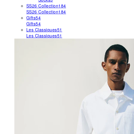
SS26 Collection
184
SS26 Collection
184
Gifts
54
Gifts
54
Les Classiques
51
Les Classiques
51