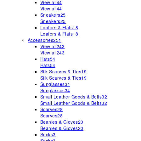
View all
44
View all
44
Sneakers
25
Sneakers
25
Loafers & Flats
18
Loafers & Flats
18
Accessories
251
View all
243
View all
243
Hats
54
Hats
54
Silk Scarves & Ties
19
Silk Scarves & Ties
19
Sunglasses
34
Sunglasses
34
Small Leather Goods & Belts
32
Small Leather Goods & Belts
32
Scarves
28
Scarves
28
Beanies & Gloves
20
Beanies & Gloves
20
Socks
3
Socks
3