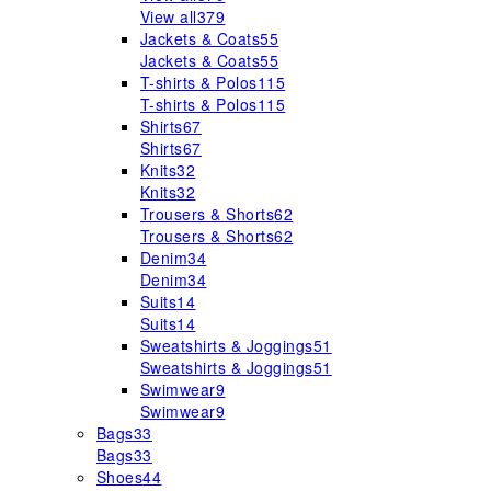
View all
379
Jackets & Coats
55
Jackets & Coats
55
T-shirts & Polos
115
T-shirts & Polos
115
Shirts
67
Shirts
67
Knits
32
Knits
32
Trousers & Shorts
62
Trousers & Shorts
62
Denim
34
Denim
34
Suits
14
Suits
14
Sweatshirts & Joggings
51
Sweatshirts & Joggings
51
Swimwear
9
Swimwear
9
Bags
33
Bags
33
Shoes
44