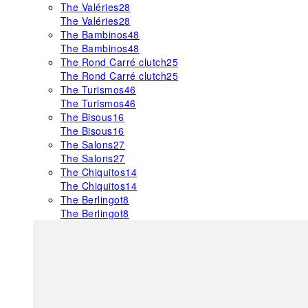
The Valéries
28
The Valéries
28
The Bambinos
48
The Bambinos
48
The Rond Carré clutch
25
The Rond Carré clutch
25
The Turismos
46
The Turismos
46
The Bisous
16
The Bisous
16
The Salons
27
The Salons
27
The Chiquitos
14
The Chiquitos
14
The Berlingot
8
The Berlingot
8