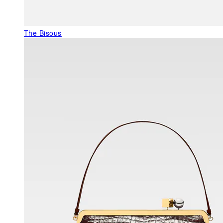
The Bisous