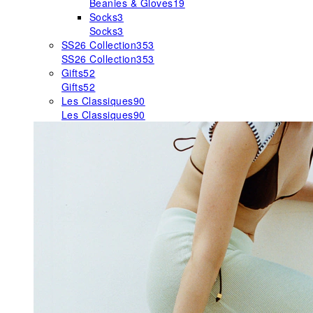
Beanies & Gloves
19
Socks
3
Socks
3
SS26 Collection
353
SS26 Collection
353
Gifts
52
Gifts
52
Les Classiques
90
Les Classiques
90