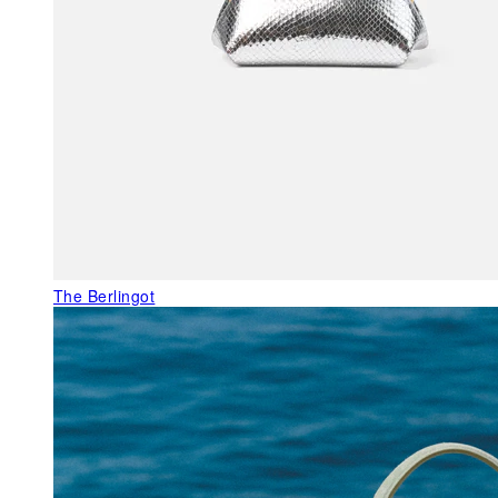
The Berlingot