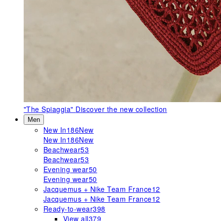
"The Spiaggia"
Discover the new collection
Men
New In
186
New
New In
186
New
Beachwear
53
Beachwear
53
Evening wear
50
Evening wear
50
Jacquemus + Nike Team France
12
Jacquemus + Nike Team France
12
Ready-to-wear
398
View all
379