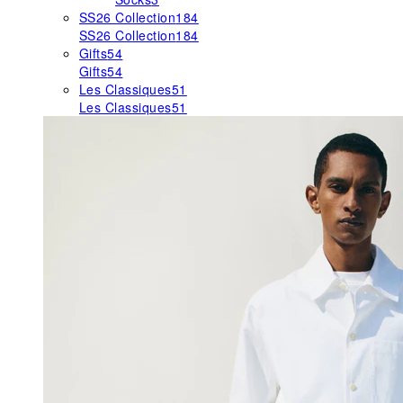
SS26 Collection
184
SS26 Collection
184
Gifts
54
Gifts
54
Les Classiques
51
Les Classiques
51