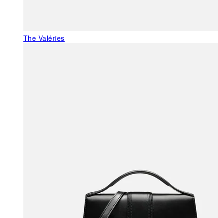
The Valéries