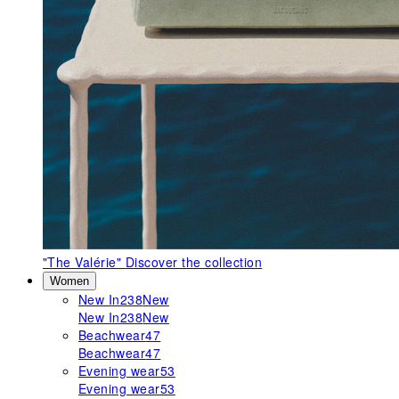
"The Valérie"
Discover the collection
Women
New In
238
New
New In
238
New
Beachwear
47
Beachwear
47
Evening wear
53
Evening wear
53