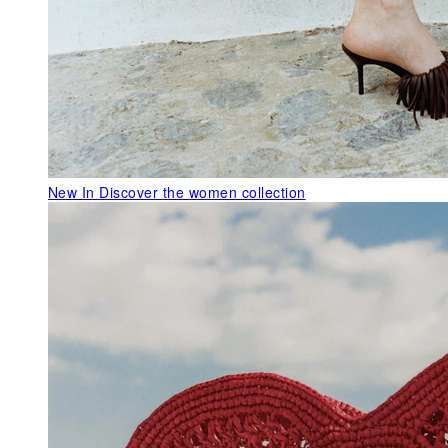
New In
Discover the women collection