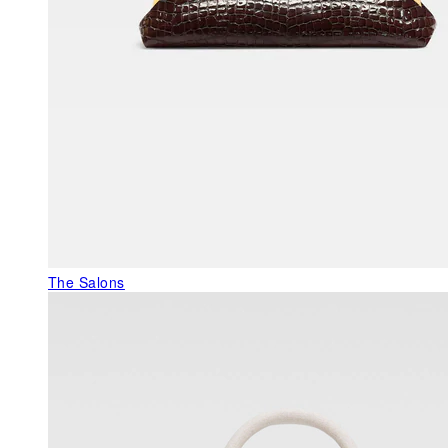
The Salons