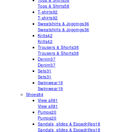
Tops & Shirts
58
Tops & Shirts
58
T-shirts
92
T-shirts
92
Sweatshirts & Joggings
36
Sweatshirts & Joggings
36
Knits
42
Knits
42
Trousers & Shorts
38
Trousers & Shorts
38
Denim
37
Denim
37
Sets
31
Sets
31
Swimwear
19
Swimwear
19
Shoes
84
View all
81
View all
81
Pumps
20
Pumps
20
Sandals, slides & Espadrilles
18
Sandals, slides & Espadrilles
18