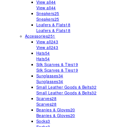
View all
44
View all
44
Sneakers
25
Sneakers
25
Loafers & Flats
18
Loafers & Flats
18
Accessories
251
View all
243
View all
243
Hats
54
Hats
54
Silk Scarves & Ties
19
Silk Scarves & Ties
19
Sunglasses
34
Sunglasses
34
Small Leather Goods & Belts
32
Small Leather Goods & Belts
32
Scarves
28
Scarves
28
Beanies & Gloves
20
Beanies & Gloves
20
Socks
3
Socks
3