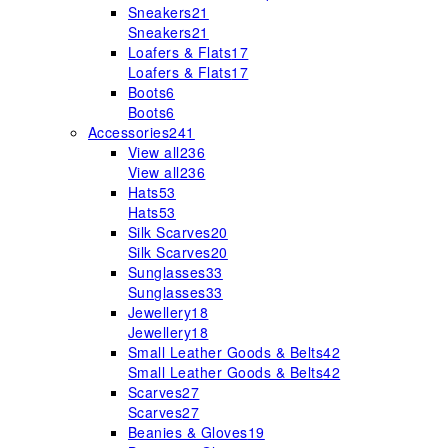
Sneakers
21
Sneakers
21
Loafers & Flats
17
Loafers & Flats
17
Boots
6
Boots
6
Accessories
241
View all
236
View all
236
Hats
53
Hats
53
Silk Scarves
20
Silk Scarves
20
Sunglasses
33
Sunglasses
33
Jewellery
18
Jewellery
18
Small Leather Goods & Belts
42
Small Leather Goods & Belts
42
Scarves
27
Scarves
27
Beanies & Gloves
19