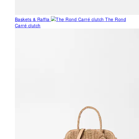
Baskets & Raffia
The Rond
Carré clutch