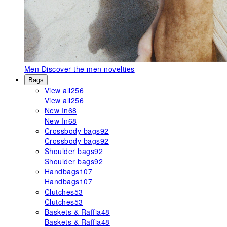
Men
Discover the men novelties
Bags
View all
256
View all
256
New In
68
New In
68
Crossbody bags
92
Crossbody bags
92
Shoulder bags
92
Shoulder bags
92
Handbags
107
Handbags
107
Clutches
53
Clutches
53
Baskets & Raffia
48
Baskets & Raffia
48