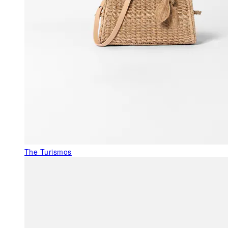
The Turismos