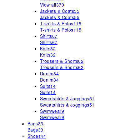
View all
379
Jackets & Coats
55
Jackets & Coats
55
T-shirts & Polos
115
T-shirts & Polos
115
Shirts
67
Shirts
67
Knits
32
Knits
32
Trousers & Shorts
62
Trousers & Shorts
62
Denim
34
Denim
34
Suits
14
Suits
14
Sweatshirts & Joggings
51
Sweatshirts & Joggings
51
Swimwear
9
Swimwear
9
Bags
33
Bags
33
Shoes
44