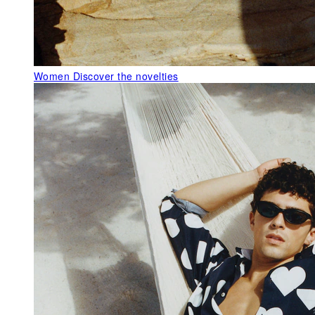
Women
Discover the novelties