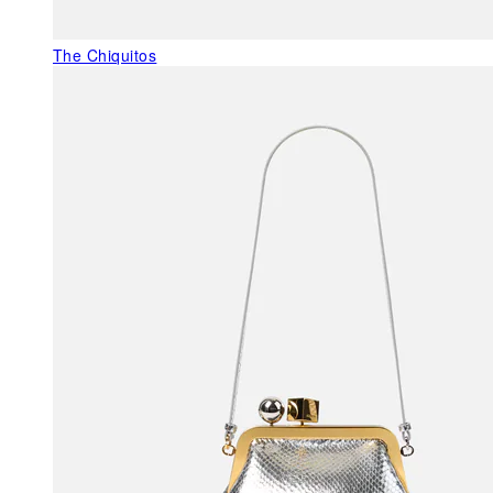
The Chiquitos