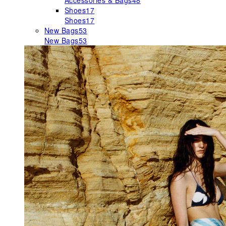
Accessories & Bags
48
Shoes
17
Shoes
17
New Bags
53
New Bags
53