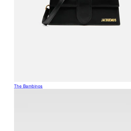
The Bambinos