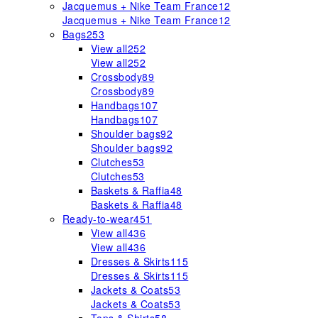
Jacquemus + Nike Team France
12
Jacquemus + Nike Team France
12
Bags
253
View all
252
View all
252
Crossbody
89
Crossbody
89
Handbags
107
Handbags
107
Shoulder bags
92
Shoulder bags
92
Clutches
53
Clutches
53
Baskets & Raffia
48
Baskets & Raffia
48
Ready-to-wear
451
View all
436
View all
436
Dresses & Skirts
115
Dresses & Skirts
115
Jackets & Coats
53
Jackets & Coats
53