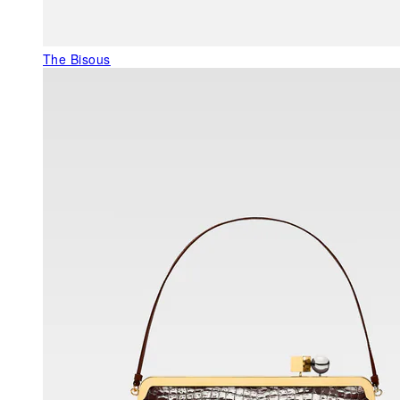
The Bisous