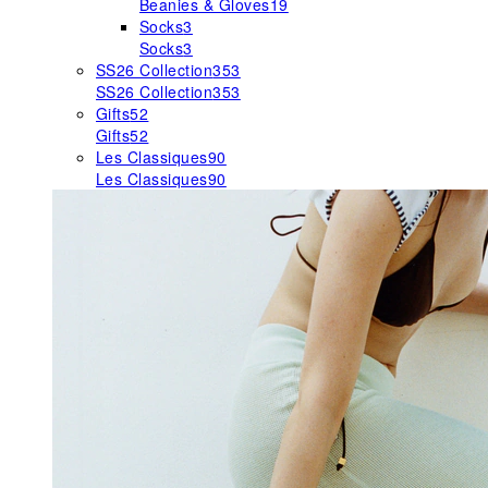
Beanies & Gloves
19
Socks
3
Socks
3
SS26 Collection
353
SS26 Collection
353
Gifts
52
Gifts
52
Les Classiques
90
Les Classiques
90