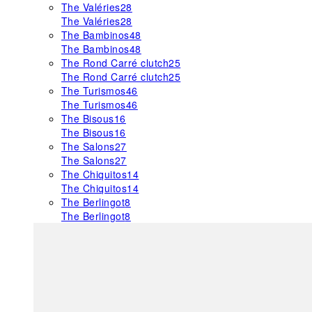
The Valéries
28
The Valéries
28
The Bambinos
48
The Bambinos
48
The Rond Carré clutch
25
The Rond Carré clutch
25
The Turismos
46
The Turismos
46
The Bisous
16
The Bisous
16
The Salons
27
The Salons
27
The Chiquitos
14
The Chiquitos
14
The Berlingot
8
The Berlingot
8