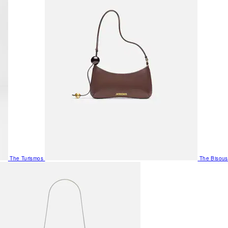
The Turismos
The Bisous