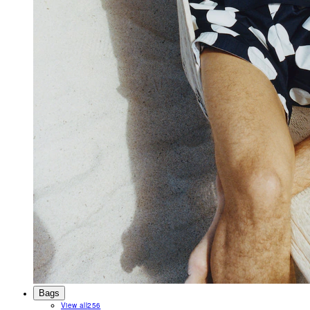
Bags
View all
256