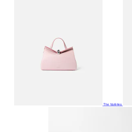
The Valéries