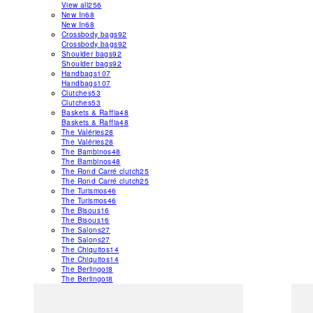
View all
256
New In
68
New In
68
Crossbody bags
92
Crossbody bags
92
Shoulder bags
92
Shoulder bags
92
Handbags
107
Handbags
107
Clutches
53
Clutches
53
Baskets & Raffia
48
Baskets & Raffia
48
The Valéries
28
The Valéries
28
The Bambinos
48
The Bambinos
48
The Rond Carré clutch
25
The Rond Carré clutch
25
The Turismos
46
The Turismos
46
The Bisous
16
The Bisous
16
The Salons
27
The Salons
27
The Chiquitos
14
The Chiquitos
14
The Berlingot
8
The Berlingot
8