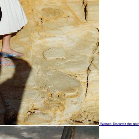
Women
Discover the nov