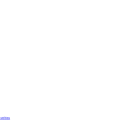
velties