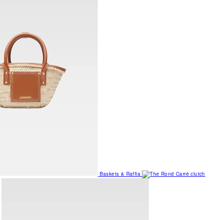
Baskets & Raffia