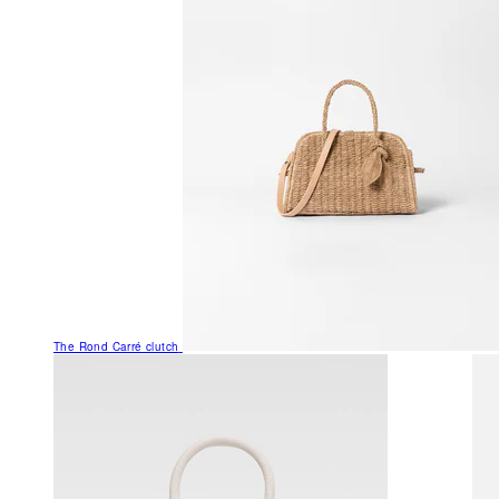
The Rond Carré clutch