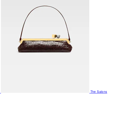
The Salons