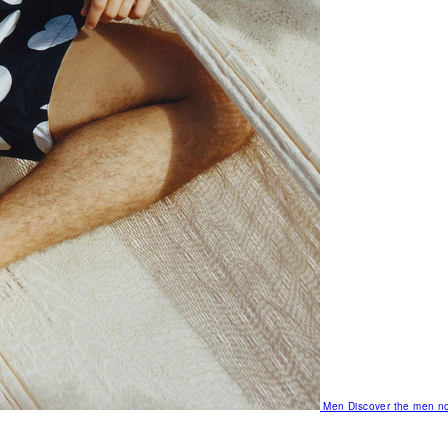
Men
Discover the men no