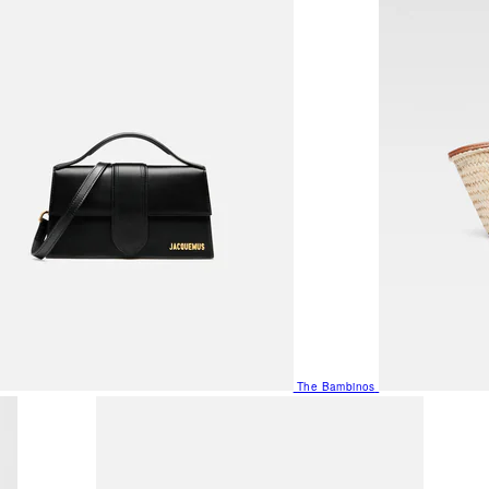
The Bambinos