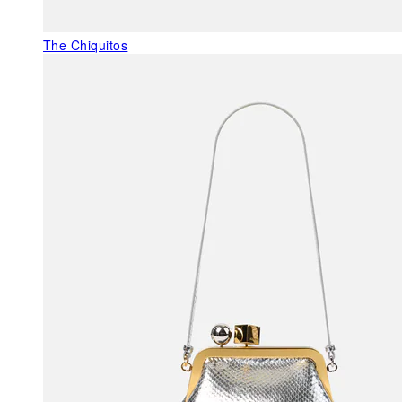
The Chiquitos