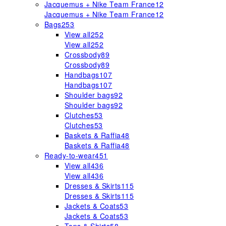
Jacquemus + Nike Team France
12
Jacquemus + Nike Team France
12
Bags
253
View all
252
View all
252
Crossbody
89
Crossbody
89
Handbags
107
Handbags
107
Shoulder bags
92
Shoulder bags
92
Clutches
53
Clutches
53
Baskets & Raffia
48
Baskets & Raffia
48
Ready-to-wear
451
View all
436
View all
436
Dresses & Skirts
115
Dresses & Skirts
115
Jackets & Coats
53
Jackets & Coats
53