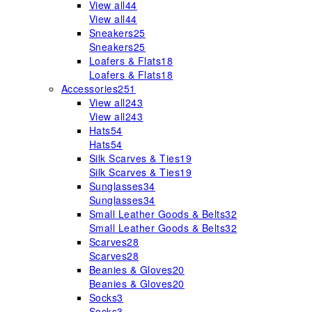
View all
44
View all
44
Sneakers
25
Sneakers
25
Loafers & Flats
18
Loafers & Flats
18
Accessories
251
View all
243
View all
243
Hats
54
Hats
54
Silk Scarves & Ties
19
Silk Scarves & Ties
19
Sunglasses
34
Sunglasses
34
Small Leather Goods & Belts
32
Small Leather Goods & Belts
32
Scarves
28
Scarves
28
Beanies & Gloves
20
Beanies & Gloves
20
Socks
3
Socks
3