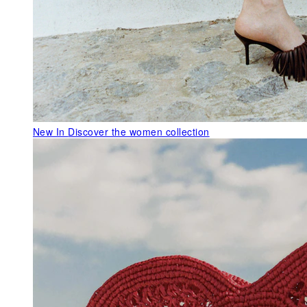
New In
Discover the women collection