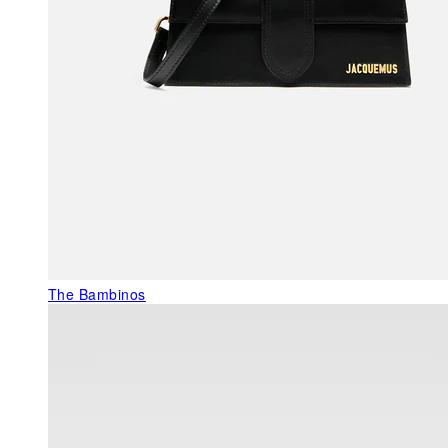
The Bambinos