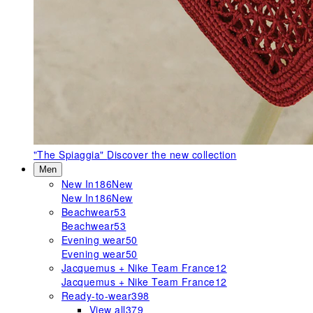
"The Spiaggia"
Discover the new collection
Men
New In
186
New
New In
186
New
Beachwear
53
Beachwear
53
Evening wear
50
Evening wear
50
Jacquemus + Nike Team France
12
Jacquemus + Nike Team France
12
Ready-to-wear
398
View all
379