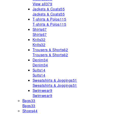
View all
379
Jackets & Coats
55
Jackets & Coats
55
T-shirts & Polos
115
T-shirts & Polos
115
Shirts
67
Shirts
67
Knits
32
Knits
32
Trousers & Shorts
62
Trousers & Shorts
62
Denim
34
Denim
34
Suits
14
Suits
14
Sweatshirts & Joggings
51
Sweatshirts & Joggings
51
Swimwear
9
Swimwear
9
Bags
33
Bags
33
Shoes
44