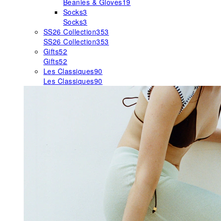
Beanies & Gloves
19
Socks
3
Socks
3
SS26 Collection
353
SS26 Collection
353
Gifts
52
Gifts
52
Les Classiques
90
Les Classiques
90