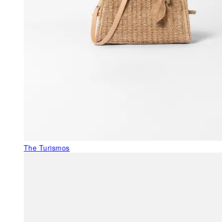
The Turismos