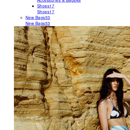
Accessories & Bags
48
Shoes
17
Shoes
17
New Bags
53
New Bags
53