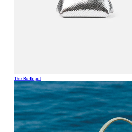
The Berlingot