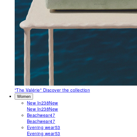
"The Valérie"
Discover the collection
Women
New In
238
New
New In
238
New
Beachwear
47
Beachwear
47
Evening wear
53
Evening wear
53