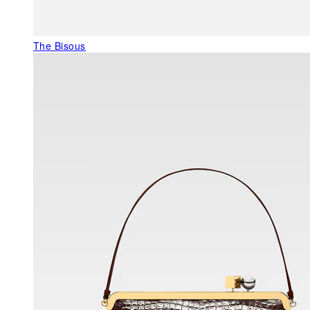
The Bisous