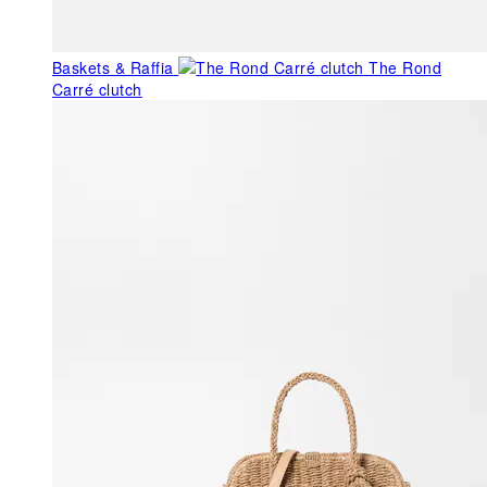
Baskets & Raffia
The Rond
Carré clutch