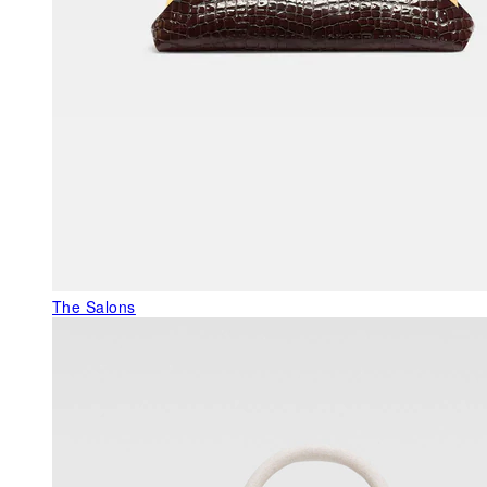
The Salons