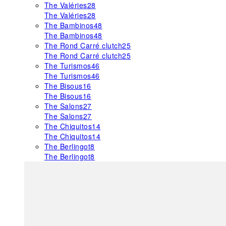
The Valéries
28
The Valéries
28
The Bambinos
48
The Bambinos
48
The Rond Carré clutch
25
The Rond Carré clutch
25
The Turismos
46
The Turismos
46
The Bisous
16
The Bisous
16
The Salons
27
The Salons
27
The Chiquitos
14
The Chiquitos
14
The Berlingot
8
The Berlingot
8