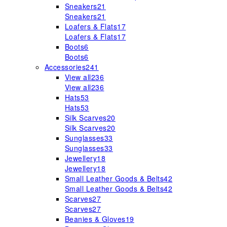
Sneakers
21
Sneakers
21
Loafers & Flats
17
Loafers & Flats
17
Boots
6
Boots
6
Accessories
241
View all
236
View all
236
Hats
53
Hats
53
Silk Scarves
20
Silk Scarves
20
Sunglasses
33
Sunglasses
33
Jewellery
18
Jewellery
18
Small Leather Goods & Belts
42
Small Leather Goods & Belts
42
Scarves
27
Scarves
27
Beanies & Gloves
19