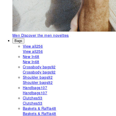
Men
Discover the men novelties
Bags
View all
256
View all
256
New In
68
New In
68
Crossbody bags
92
Crossbody bags
92
Shoulder bags
92
Shoulder bags
92
Handbags
107
Handbags
107
Clutches
53
Clutches
53
Baskets & Raffia
48
Baskets & Raffia
48