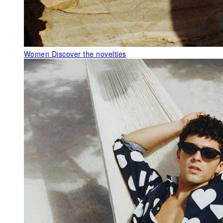
Women
Discover the novelties