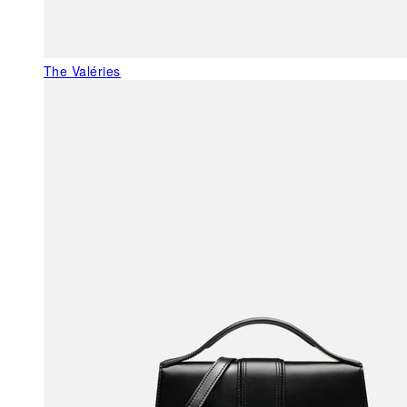
The Valéries