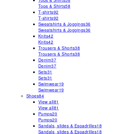
Tops & Shirts
58
Tops & Shirts
58
T-shirts
92
T-shirts
92
Sweatshirts & Joggings
36
Sweatshirts & Joggings
36
Knits
42
Knits
42
Trousers & Shorts
38
Trousers & Shorts
38
Denim
37
Denim
37
Sets
31
Sets
31
Swimwear
19
Swimwear
19
Shoes
84
View all
81
View all
81
Pumps
20
Pumps
20
Sandals, slides & Espadrilles
18
Sandals, slides & Espadrilles
18