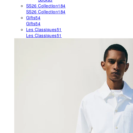
SS26 Collection
184
SS26 Collection
184
Gifts
54
Gifts
54
Les Classiques
51
Les Classiques
51