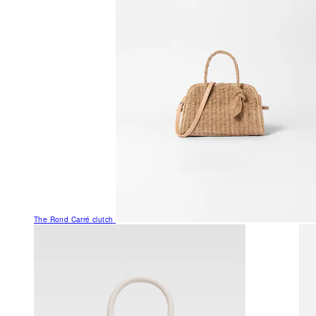
The Rond Carré clutch