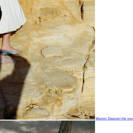
Women
Discover the nov