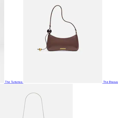
The Turismos
The Bisous