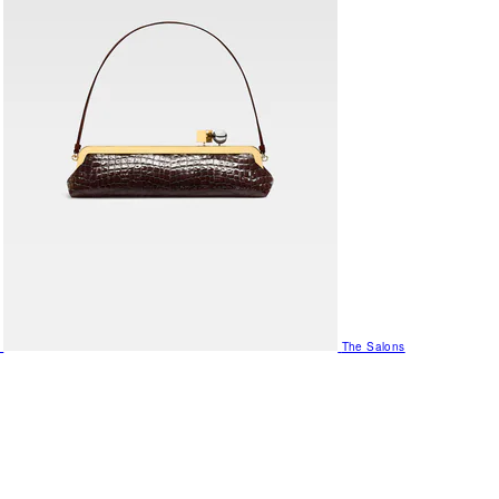
The Salons