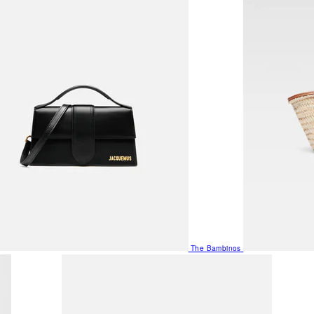
The Bambinos