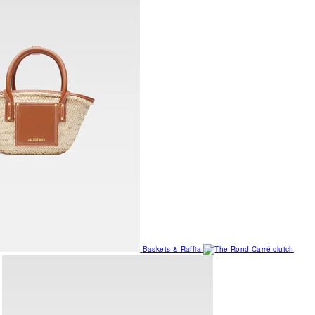
Baskets & Raffia