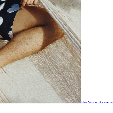
Men
Discover the men no