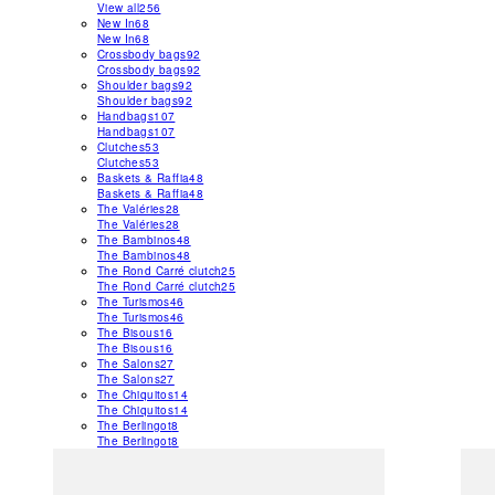
View all
256
New In
68
New In
68
Crossbody bags
92
Crossbody bags
92
Shoulder bags
92
Shoulder bags
92
Handbags
107
Handbags
107
Clutches
53
Clutches
53
Baskets & Raffia
48
Baskets & Raffia
48
The Valéries
28
The Valéries
28
The Bambinos
48
The Bambinos
48
The Rond Carré clutch
25
The Rond Carré clutch
25
The Turismos
46
The Turismos
46
The Bisous
16
The Bisous
16
The Salons
27
The Salons
27
The Chiquitos
14
The Chiquitos
14
The Berlingot
8
The Berlingot
8