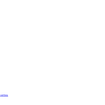
velties