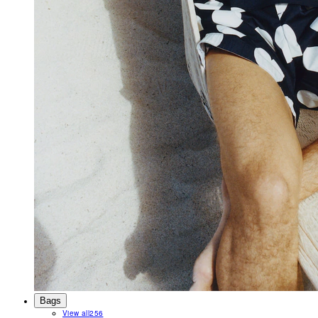
Bags
View all
256