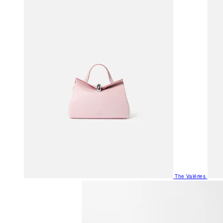
The Valéries