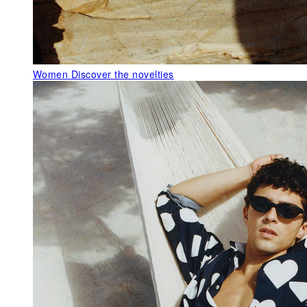
Women
Discover the novelties