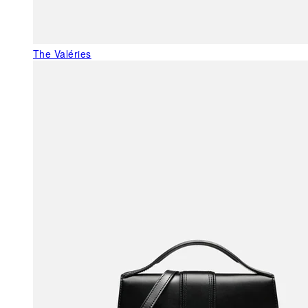
The Valéries