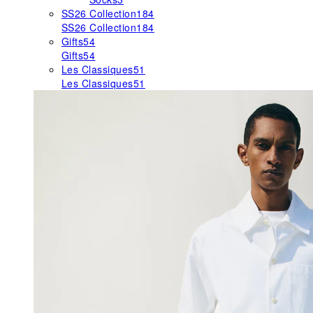
SS26 Collection
184
SS26 Collection
184
Gifts
54
Gifts
54
Les Classiques
51
Les Classiques
51