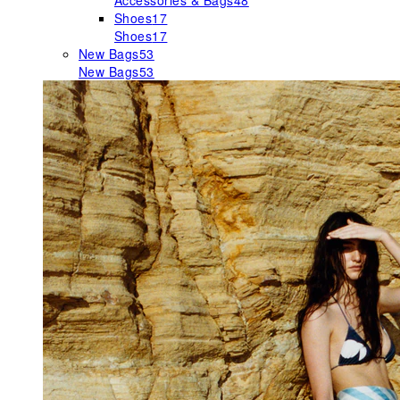
Accessories & Bags
48
Shoes
17
Shoes
17
New Bags
53
New Bags
53