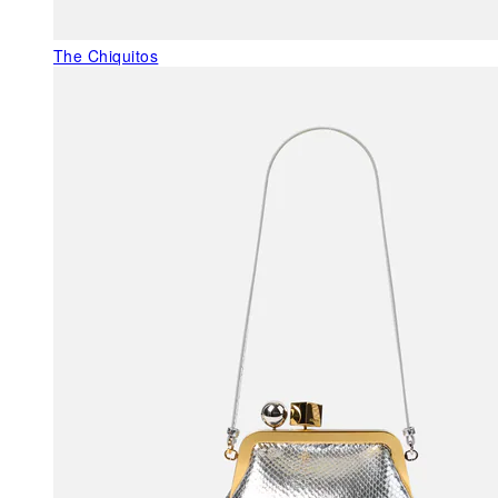
The Chiquitos