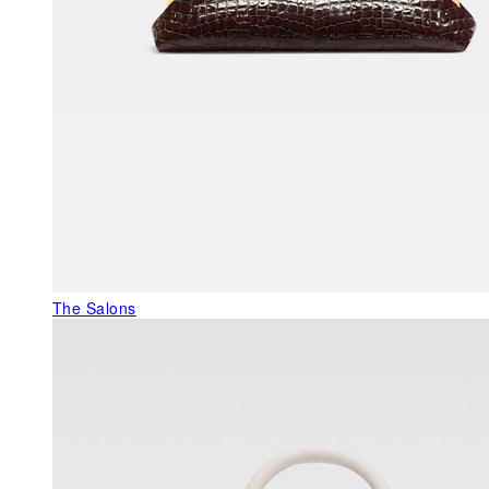
The Salons