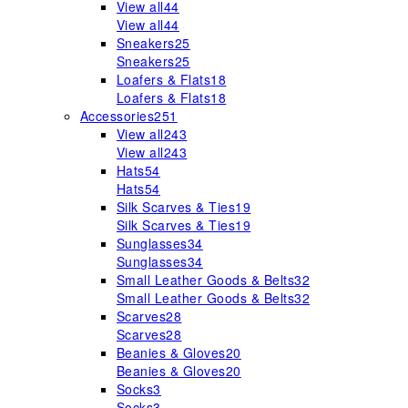
View all
44
View all
44
Sneakers
25
Sneakers
25
Loafers & Flats
18
Loafers & Flats
18
Accessories
251
View all
243
View all
243
Hats
54
Hats
54
Silk Scarves & Ties
19
Silk Scarves & Ties
19
Sunglasses
34
Sunglasses
34
Small Leather Goods & Belts
32
Small Leather Goods & Belts
32
Scarves
28
Scarves
28
Beanies & Gloves
20
Beanies & Gloves
20
Socks
3
Socks
3