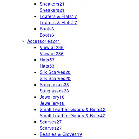
Sneakers
21
Sneakers
21
Loafers & Flats
17
Loafers & Flats
17
Boots
6
Boots
6
Accessories
241
View all
236
View all
236
Hats
53
Hats
53
Silk Scarves
20
Silk Scarves
20
Sunglasses
33
Sunglasses
33
Jewellery
18
Jewellery
18
Small Leather Goods & Belts
42
Small Leather Goods & Belts
42
Scarves
27
Scarves
27
Beanies & Gloves
19