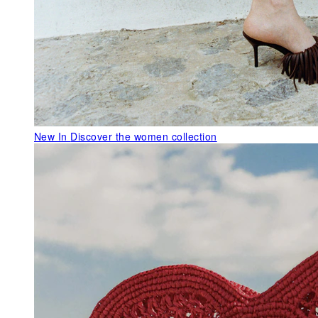
New In
Discover the women collection