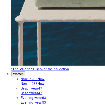
"The Valérie"
Discover the collection
Women
New In
238
New
New In
238
New
Beachwear
47
Beachwear
47
Evening wear
53
Evening wear
53