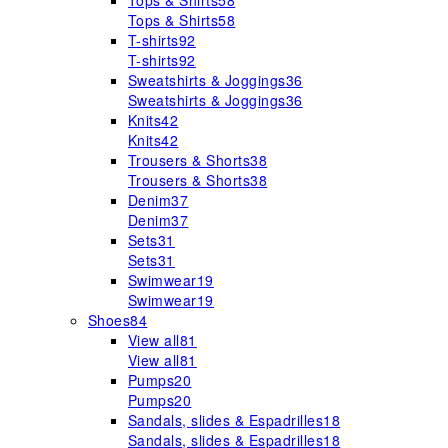
Tops & Shirts
58
Tops & Shirts
58
T-shirts
92
T-shirts
92
Sweatshirts & Joggings
36
Sweatshirts & Joggings
36
Knits
42
Knits
42
Trousers & Shorts
38
Trousers & Shorts
38
Denim
37
Denim
37
Sets
31
Sets
31
Swimwear
19
Swimwear
19
Shoes
84
View all
81
View all
81
Pumps
20
Pumps
20
Sandals, slides & Espadrilles
18
Sandals, slides & Espadrilles
18