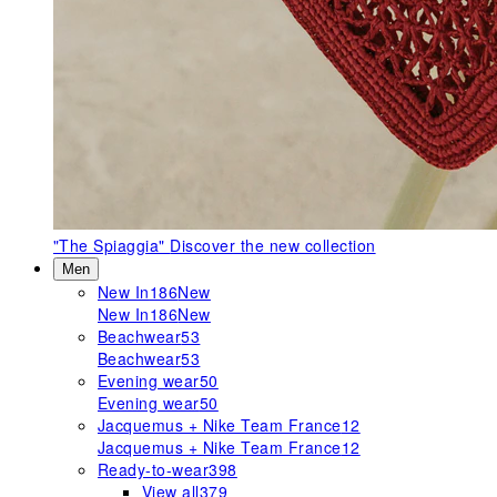
"The Spiaggia"
Discover the new collection
Men
New In
186
New
New In
186
New
Beachwear
53
Beachwear
53
Evening wear
50
Evening wear
50
Jacquemus + Nike Team France
12
Jacquemus + Nike Team France
12
Ready-to-wear
398
View all
379