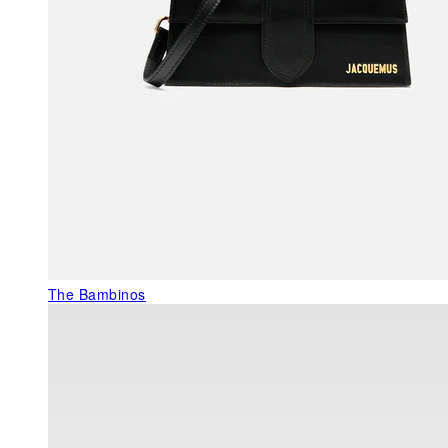
The Bambinos