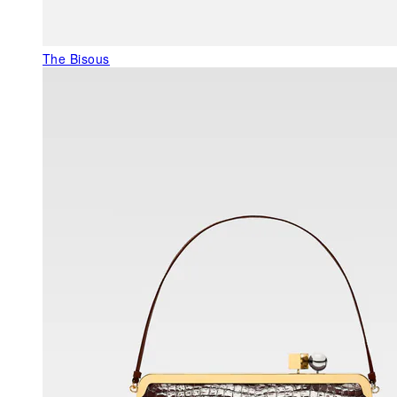
The Bisous