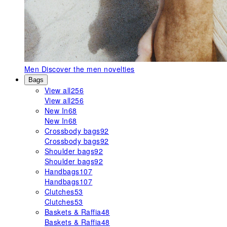
Men
Discover the men novelties
Bags
View all
256
View all
256
New In
68
New In
68
Crossbody bags
92
Crossbody bags
92
Shoulder bags
92
Shoulder bags
92
Handbags
107
Handbags
107
Clutches
53
Clutches
53
Baskets & Raffia
48
Baskets & Raffia
48