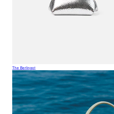
The Berlingot