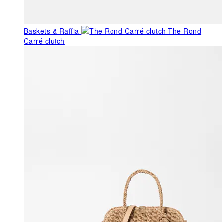
Baskets & Raffia
The Rond
Carré clutch