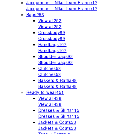
Jacquemus + Nike Team France
12
Jacquemus + Nike Team France
12
Bags
253
View all
252
View all
252
Crossbody
89
Crossbody
89
Handbags
107
Handbags
107
Shoulder bags
92
Shoulder bags
92
Clutches
53
Clutches
53
Baskets & Raffia
48
Baskets & Raffia
48
Ready-to-wear
451
View all
436
View all
436
Dresses & Skirts
115
Dresses & Skirts
115
Jackets & Coats
53
Jackets & Coats
53