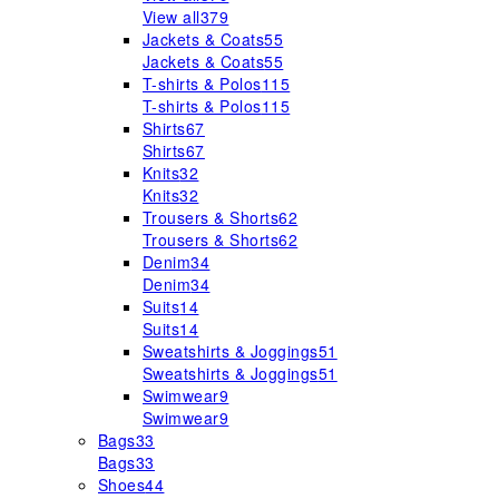
View all
379
Jackets & Coats
55
Jackets & Coats
55
T-shirts & Polos
115
T-shirts & Polos
115
Shirts
67
Shirts
67
Knits
32
Knits
32
Trousers & Shorts
62
Trousers & Shorts
62
Denim
34
Denim
34
Suits
14
Suits
14
Sweatshirts & Joggings
51
Sweatshirts & Joggings
51
Swimwear
9
Swimwear
9
Bags
33
Bags
33
Shoes
44