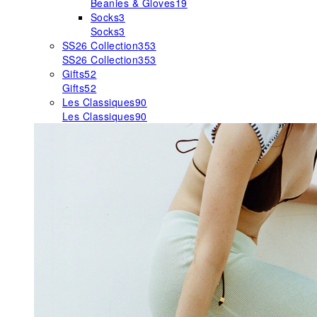
Beanies & Gloves
19
Socks
3
Socks
3
SS26 Collection
353
SS26 Collection
353
Gifts
52
Gifts
52
Les Classiques
90
Les Classiques
90