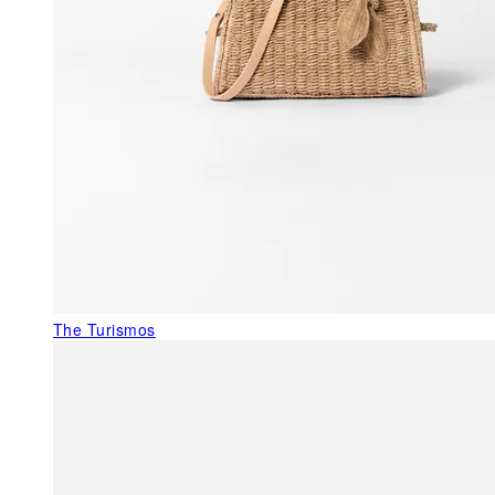
The Turismos