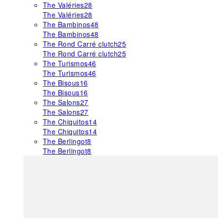
The Valéries
28
The Valéries
28
The Bambinos
48
The Bambinos
48
The Rond Carré clutch
25
The Rond Carré clutch
25
The Turismos
46
The Turismos
46
The Bisous
16
The Bisous
16
The Salons
27
The Salons
27
The Chiquitos
14
The Chiquitos
14
The Berlingot
8
The Berlingot
8