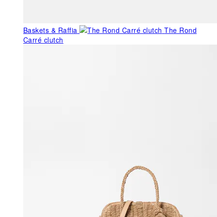
Baskets & Raffia
The Rond
Carré clutch