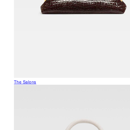
The Salons