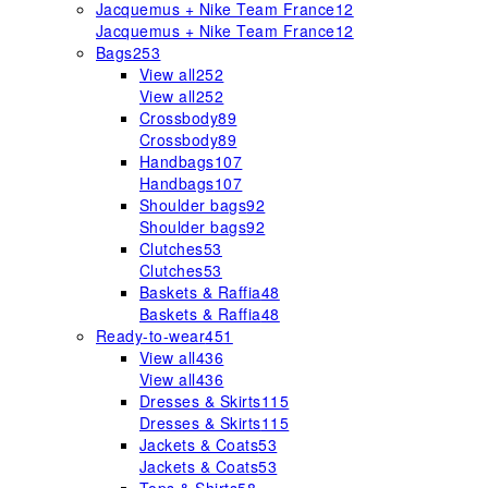
Jacquemus + Nike Team France
12
Jacquemus + Nike Team France
12
Bags
253
View all
252
View all
252
Crossbody
89
Crossbody
89
Handbags
107
Handbags
107
Shoulder bags
92
Shoulder bags
92
Clutches
53
Clutches
53
Baskets & Raffia
48
Baskets & Raffia
48
Ready-to-wear
451
View all
436
View all
436
Dresses & Skirts
115
Dresses & Skirts
115
Jackets & Coats
53
Jackets & Coats
53