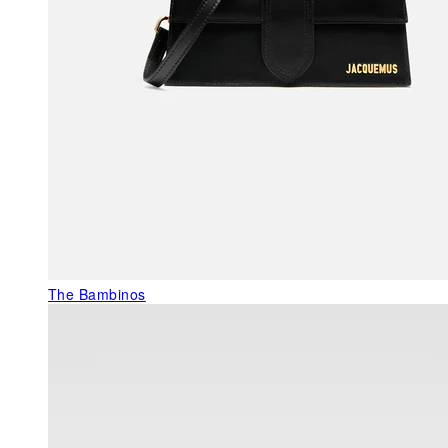
The Bambinos