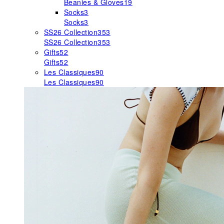
Beanies & Gloves
19
Socks
3
Socks
3
SS26 Collection
353
SS26 Collection
353
Gifts
52
Gifts
52
Les Classiques
90
Les Classiques
90