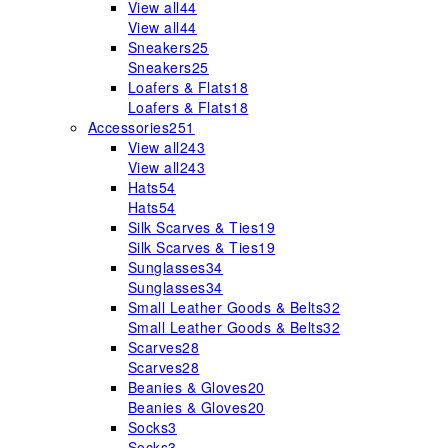
View all
44
View all
44
Sneakers
25
Sneakers
25
Loafers & Flats
18
Loafers & Flats
18
Accessories
251
View all
243
View all
243
Hats
54
Hats
54
Silk Scarves & Ties
19
Silk Scarves & Ties
19
Sunglasses
34
Sunglasses
34
Small Leather Goods & Belts
32
Small Leather Goods & Belts
32
Scarves
28
Scarves
28
Beanies & Gloves
20
Beanies & Gloves
20
Socks
3
Socks
3