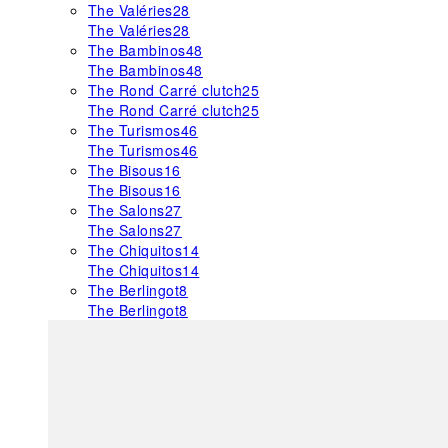
The Valéries
28
The Valéries
28
The Bambinos
48
The Bambinos
48
The Rond Carré clutch
25
The Rond Carré clutch
25
The Turismos
46
The Turismos
46
The Bisous
16
The Bisous
16
The Salons
27
The Salons
27
The Chiquitos
14
The Chiquitos
14
The Berlingot
8
The Berlingot
8