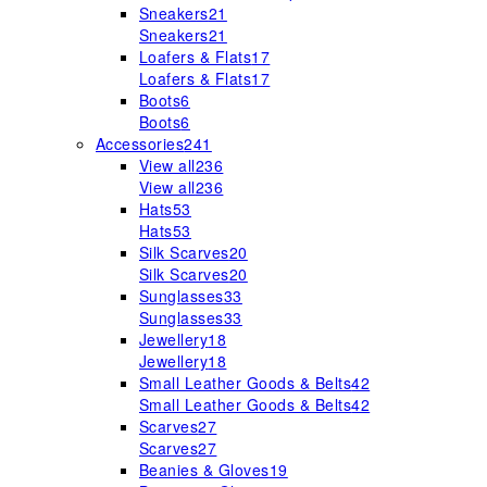
Sneakers
21
Sneakers
21
Loafers & Flats
17
Loafers & Flats
17
Boots
6
Boots
6
Accessories
241
View all
236
View all
236
Hats
53
Hats
53
Silk Scarves
20
Silk Scarves
20
Sunglasses
33
Sunglasses
33
Jewellery
18
Jewellery
18
Small Leather Goods & Belts
42
Small Leather Goods & Belts
42
Scarves
27
Scarves
27
Beanies & Gloves
19