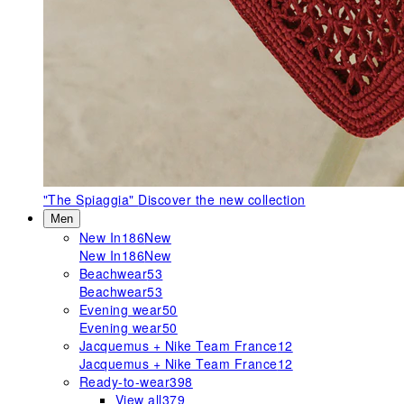
"The Spiaggia"
Discover the new collection
Men
New In
186
New
New In
186
New
Beachwear
53
Beachwear
53
Evening wear
50
Evening wear
50
Jacquemus + Nike Team France
12
Jacquemus + Nike Team France
12
Ready-to-wear
398
View all
379