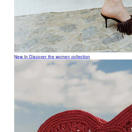
New In
Discover the women collection