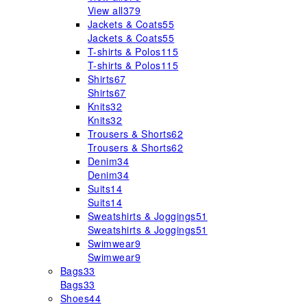
View all
379
Jackets & Coats
55
Jackets & Coats
55
T-shirts & Polos
115
T-shirts & Polos
115
Shirts
67
Shirts
67
Knits
32
Knits
32
Trousers & Shorts
62
Trousers & Shorts
62
Denim
34
Denim
34
Suits
14
Suits
14
Sweatshirts & Joggings
51
Sweatshirts & Joggings
51
Swimwear
9
Swimwear
9
Bags
33
Bags
33
Shoes
44