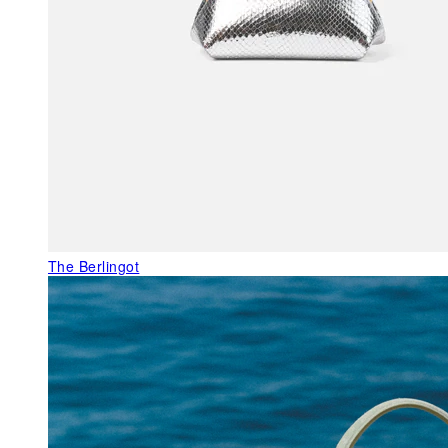
The Berlingot