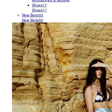
Accessories & Bags
48
Shoes
17
Shoes
17
New Bags
53
New Bags
53