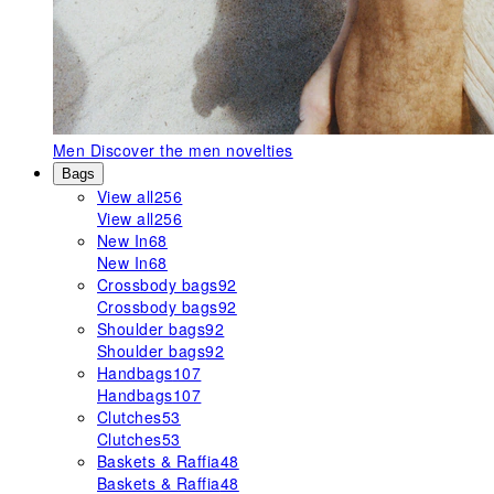
Men
Discover the men novelties
Bags
View all
256
View all
256
New In
68
New In
68
Crossbody bags
92
Crossbody bags
92
Shoulder bags
92
Shoulder bags
92
Handbags
107
Handbags
107
Clutches
53
Clutches
53
Baskets & Raffia
48
Baskets & Raffia
48