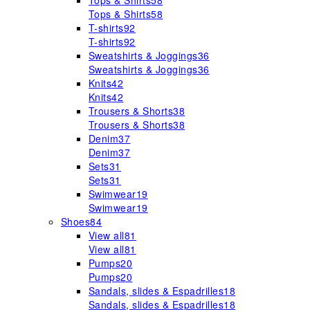
Tops & Shirts
58
Tops & Shirts
58
T-shirts
92
T-shirts
92
Sweatshirts & Joggings
36
Sweatshirts & Joggings
36
Knits
42
Knits
42
Trousers & Shorts
38
Trousers & Shorts
38
Denim
37
Denim
37
Sets
31
Sets
31
Swimwear
19
Swimwear
19
Shoes
84
View all
81
View all
81
Pumps
20
Pumps
20
Sandals, slides & Espadrilles
18
Sandals, slides & Espadrilles
18