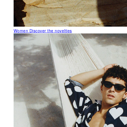
Women
Discover the novelties