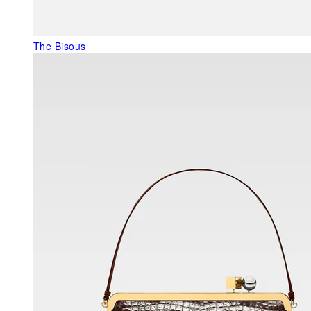
The Bisous