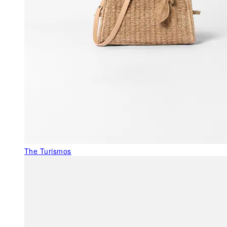
The Turismos