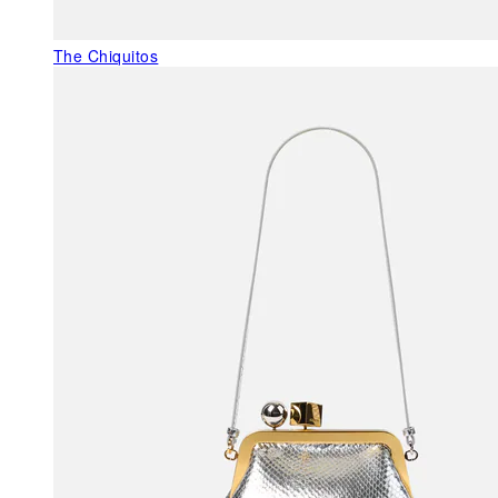
The Chiquitos