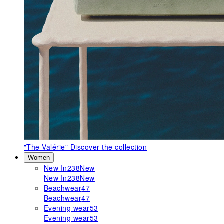
"The Valérie"
Discover the collection
Women
New In
238
New
New In
238
New
Beachwear
47
Beachwear
47
Evening wear
53
Evening wear
53