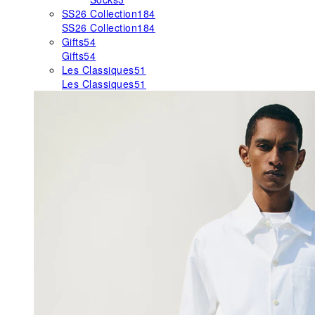
SS26 Collection
184
SS26 Collection
184
Gifts
54
Gifts
54
Les Classiques
51
Les Classiques
51