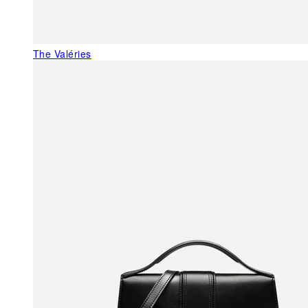
The Valéries