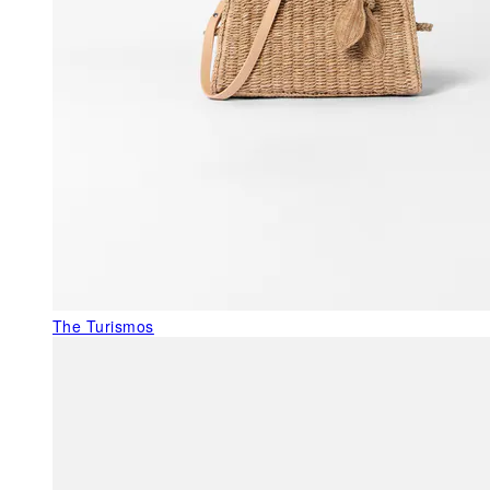
The Turismos