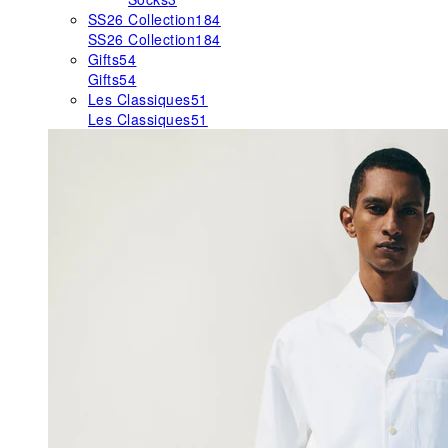
SS26 Collection
184
SS26 Collection
184
Gifts
54
Gifts
54
Les Classiques
51
Les Classiques
51