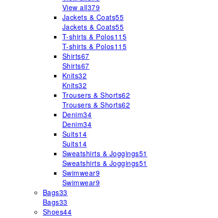
View all
379
Jackets & Coats
55
Jackets & Coats
55
T-shirts & Polos
115
T-shirts & Polos
115
Shirts
67
Shirts
67
Knits
32
Knits
32
Trousers & Shorts
62
Trousers & Shorts
62
Denim
34
Denim
34
Suits
14
Suits
14
Sweatshirts & Joggings
51
Sweatshirts & Joggings
51
Swimwear
9
Swimwear
9
Bags
33
Bags
33
Shoes
44