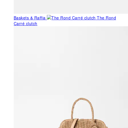
Baskets & Raffia
The Rond
Carré clutch