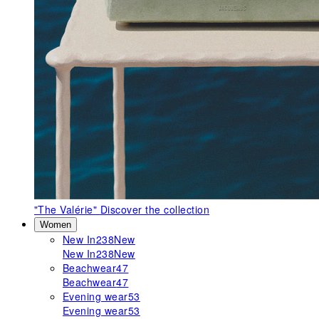
"The Valérie"
Discover the collection
Women
New In
238
New
New In
238
New
Beachwear
47
Beachwear
47
Evening wear
53
Evening wear
53