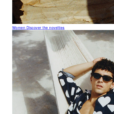
Women
Discover the novelties