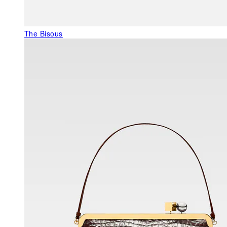
The Bisous