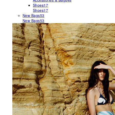
Accessories & Bags
48
Shoes
17
Shoes
17
New Bags
53
New Bags
53