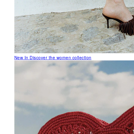
New In
Discover the women collection