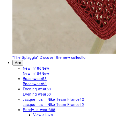
"The Spiaggia"
Discover the new collection
Men
New In
186
New
New In
186
New
Beachwear
53
Beachwear
53
Evening wear
50
Evening wear
50
Jacquemus + Nike Team France
12
Jacquemus + Nike Team France
12
Ready-to-wear
398
View all
379