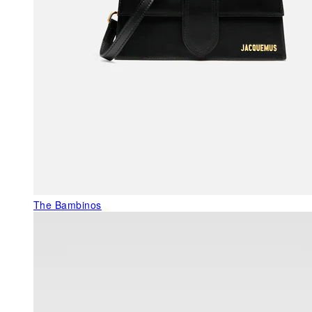
The Bambinos