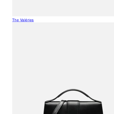
The Valéries