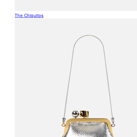
The Chiquitos