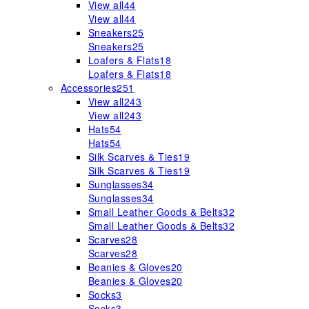
View all
44
View all
44
Sneakers
25
Sneakers
25
Loafers & Flats
18
Loafers & Flats
18
Accessories
251
View all
243
View all
243
Hats
54
Hats
54
Silk Scarves & Ties
19
Silk Scarves & Ties
19
Sunglasses
34
Sunglasses
34
Small Leather Goods & Belts
32
Small Leather Goods & Belts
32
Scarves
28
Scarves
28
Beanies & Gloves
20
Beanies & Gloves
20
Socks
3
Socks
3