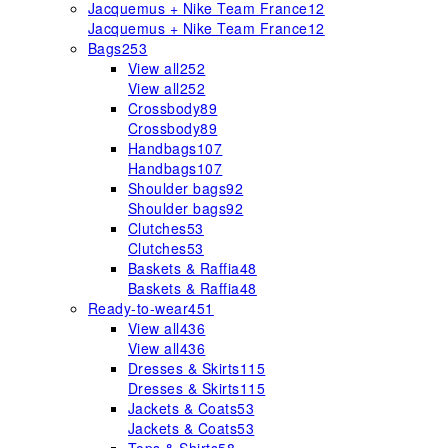
Jacquemus + Nike Team France
12
Jacquemus + Nike Team France
12
Bags
253
View all
252
View all
252
Crossbody
89
Crossbody
89
Handbags
107
Handbags
107
Shoulder bags
92
Shoulder bags
92
Clutches
53
Clutches
53
Baskets & Raffia
48
Baskets & Raffia
48
Ready-to-wear
451
View all
436
View all
436
Dresses & Skirts
115
Dresses & Skirts
115
Jackets & Coats
53
Jackets & Coats
53