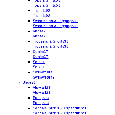
Tops & Shirts
58
Tops & Shirts
58
T-shirts
92
T-shirts
92
Sweatshirts & Joggings
36
Sweatshirts & Joggings
36
Knits
42
Knits
42
Trousers & Shorts
38
Trousers & Shorts
38
Denim
37
Denim
37
Sets
31
Sets
31
Swimwear
19
Swimwear
19
Shoes
84
View all
81
View all
81
Pumps
20
Pumps
20
Sandals, slides & Espadrilles
18
Sandals, slides & Espadrilles
18