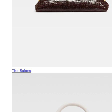
The Salons