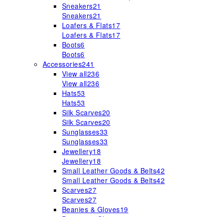
Sneakers
21
Sneakers
21
Loafers & Flats
17
Loafers & Flats
17
Boots
6
Boots
6
Accessories
241
View all
236
View all
236
Hats
53
Hats
53
Silk Scarves
20
Silk Scarves
20
Sunglasses
33
Sunglasses
33
Jewellery
18
Jewellery
18
Small Leather Goods & Belts
42
Small Leather Goods & Belts
42
Scarves
27
Scarves
27
Beanies & Gloves
19