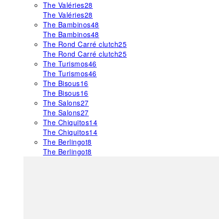
The Valéries
28
The Valéries
28
The Bambinos
48
The Bambinos
48
The Rond Carré clutch
25
The Rond Carré clutch
25
The Turismos
46
The Turismos
46
The Bisous
16
The Bisous
16
The Salons
27
The Salons
27
The Chiquitos
14
The Chiquitos
14
The Berlingot
8
The Berlingot
8