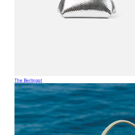
The Berlingot