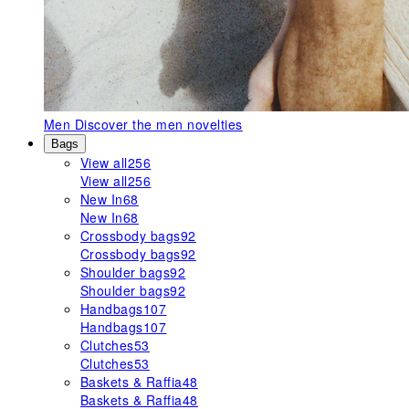
Men
Discover the men novelties
Bags
View all
256
View all
256
New In
68
New In
68
Crossbody bags
92
Crossbody bags
92
Shoulder bags
92
Shoulder bags
92
Handbags
107
Handbags
107
Clutches
53
Clutches
53
Baskets & Raffia
48
Baskets & Raffia
48