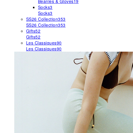
Beanies & Gloves
19
Socks
3
Socks
3
SS26 Collection
353
SS26 Collection
353
Gifts
52
Gifts
52
Les Classiques
90
Les Classiques
90