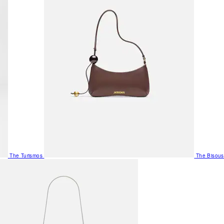
The Turismos
The Bisous