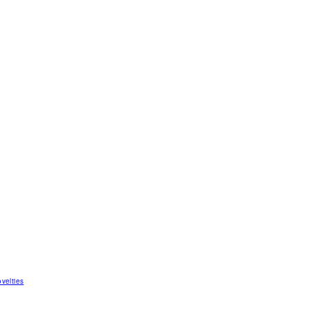
velties