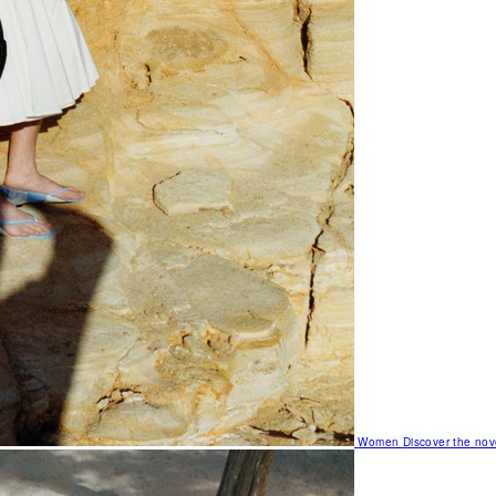
Women
Discover the nov