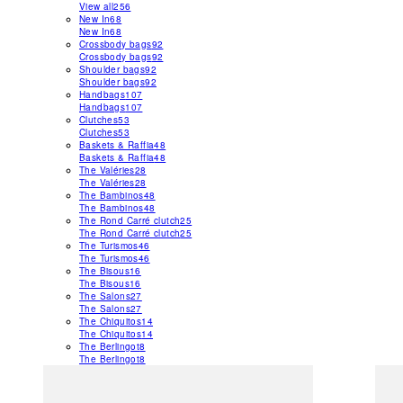
View all
256
New In
68
New In
68
Crossbody bags
92
Crossbody bags
92
Shoulder bags
92
Shoulder bags
92
Handbags
107
Handbags
107
Clutches
53
Clutches
53
Baskets & Raffia
48
Baskets & Raffia
48
The Valéries
28
The Valéries
28
The Bambinos
48
The Bambinos
48
The Rond Carré clutch
25
The Rond Carré clutch
25
The Turismos
46
The Turismos
46
The Bisous
16
The Bisous
16
The Salons
27
The Salons
27
The Chiquitos
14
The Chiquitos
14
The Berlingot
8
The Berlingot
8