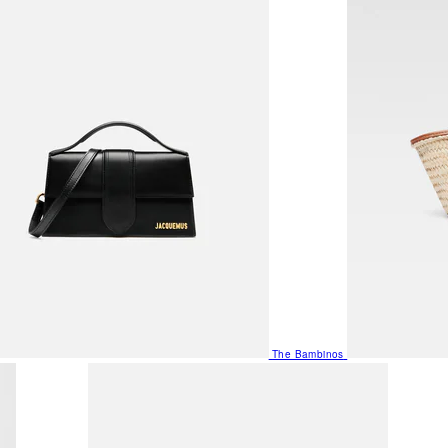
The Bambinos