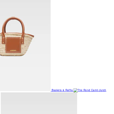
Baskets & Raffia