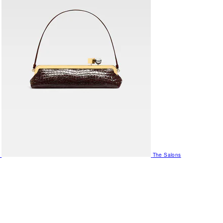
The Salons