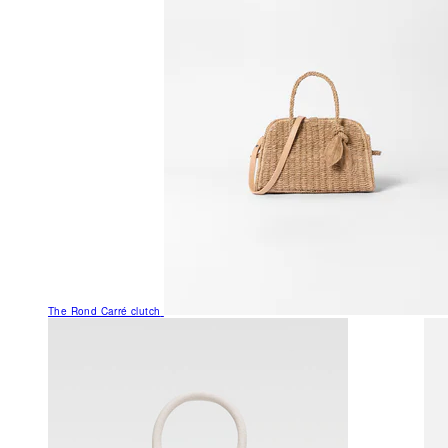
The Rond Carré clutch