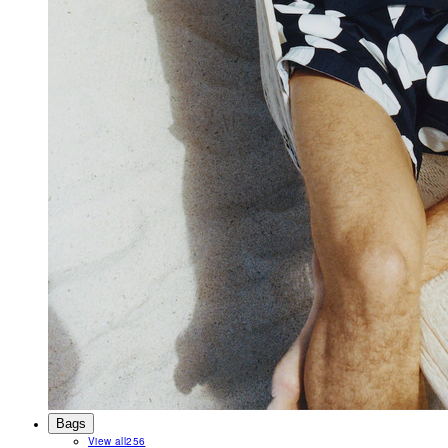
Bags
View all
256