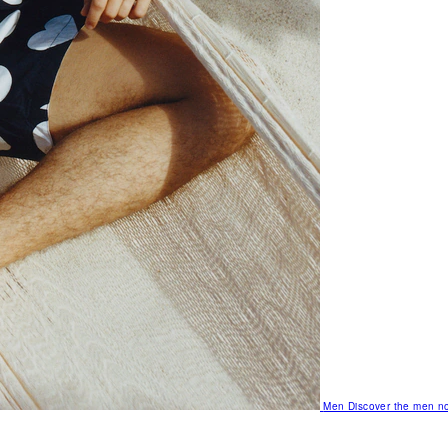
Men
Discover the men no