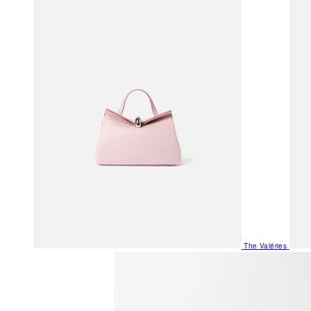
The Valéries