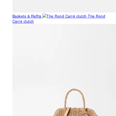
Baskets & Raffia
The Rond
Carré clutch