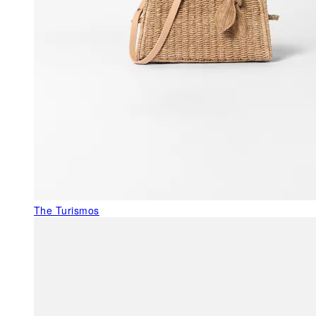
The Turismos