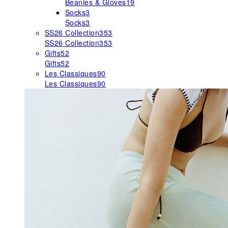
Beanies & Gloves
19
Socks
3
Socks
3
SS26 Collection
353
SS26 Collection
353
Gifts
52
Gifts
52
Les Classiques
90
Les Classiques
90