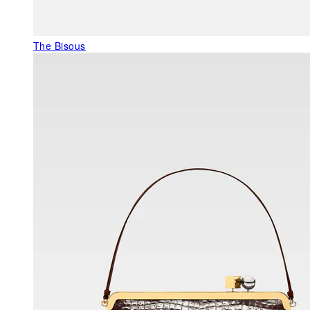
The Bisous