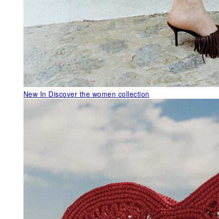
New In
Discover the women collection