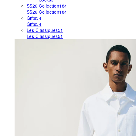
SS26 Collection
184
SS26 Collection
184
Gifts
54
Gifts
54
Les Classiques
51
Les Classiques
51