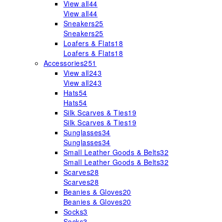
View all
44
View all
44
Sneakers
25
Sneakers
25
Loafers & Flats
18
Loafers & Flats
18
Accessories
251
View all
243
View all
243
Hats
54
Hats
54
Silk Scarves & Ties
19
Silk Scarves & Ties
19
Sunglasses
34
Sunglasses
34
Small Leather Goods & Belts
32
Small Leather Goods & Belts
32
Scarves
28
Scarves
28
Beanies & Gloves
20
Beanies & Gloves
20
Socks
3
Socks
3