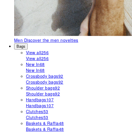
Men
Discover the men novelties
Bags
View all
256
View all
256
New In
68
New In
68
Crossbody bags
92
Crossbody bags
92
Shoulder bags
92
Shoulder bags
92
Handbags
107
Handbags
107
Clutches
53
Clutches
53
Baskets & Raffia
48
Baskets & Raffia
48