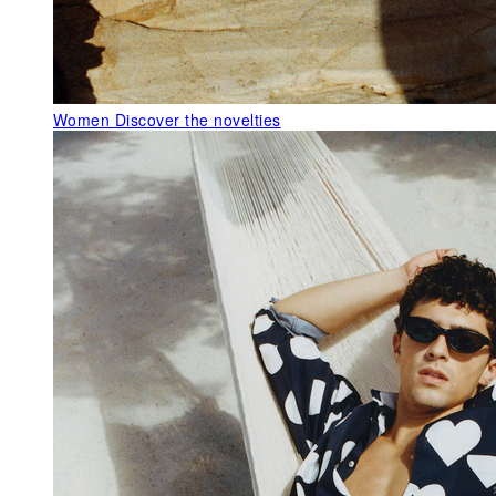
Women
Discover the novelties