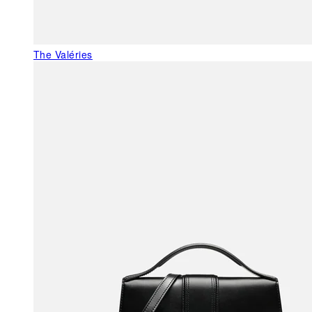
The Valéries