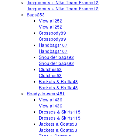
Jacquemus + Nike Team France
12
Jacquemus + Nike Team France
12
Bags
253
View all
252
View all
252
Crossbody
89
Crossbody
89
Handbags
107
Handbags
107
Shoulder bags
92
Shoulder bags
92
Clutches
53
Clutches
53
Baskets & Raffia
48
Baskets & Raffia
48
Ready-to-wear
451
View all
436
View all
436
Dresses & Skirts
115
Dresses & Skirts
115
Jackets & Coats
53
Jackets & Coats
53