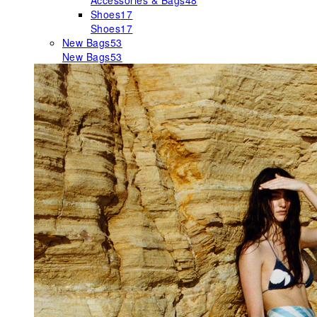
Accessories & Bags
48
Shoes
17
Shoes
17
New Bags
53
New Bags
53