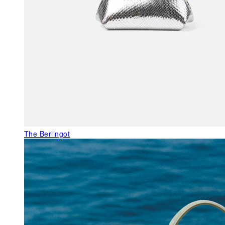
The Berlingot