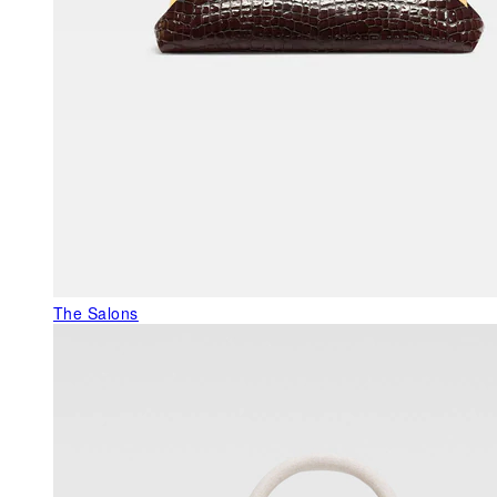
The Salons