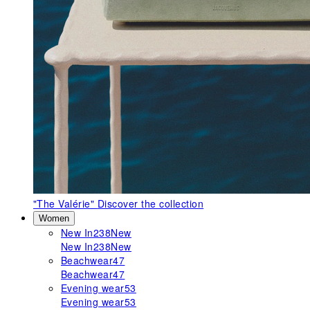
"The Valérie"
Discover the collection
Women
New In
238
New
New In
238
New
Beachwear
47
Beachwear
47
Evening wear
53
Evening wear
53