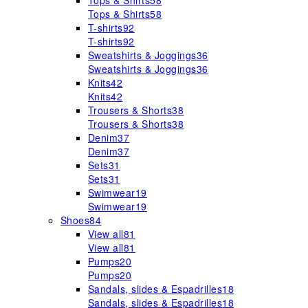
Tops & Shirts
58
Tops & Shirts
58
T-shirts
92
T-shirts
92
Sweatshirts & Joggings
36
Sweatshirts & Joggings
36
Knits
42
Knits
42
Trousers & Shorts
38
Trousers & Shorts
38
Denim
37
Denim
37
Sets
31
Sets
31
Swimwear
19
Swimwear
19
Shoes
84
View all
81
View all
81
Pumps
20
Pumps
20
Sandals, slides & Espadrilles
18
Sandals, slides & Espadrilles
18