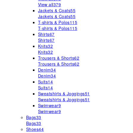
View all
379
Jackets & Coats
55
Jackets & Coats
55
T-shirts & Polos
115
T-shirts & Polos
115
Shirts
67
Shirts
67
Knits
32
Knits
32
Trousers & Shorts
62
Trousers & Shorts
62
Denim
34
Denim
34
Suits
14
Suits
14
Sweatshirts & Joggings
51
Sweatshirts & Joggings
51
Swimwear
9
Swimwear
9
Bags
33
Bags
33
Shoes
44