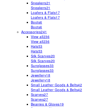
Sneakers
21
Sneakers
21
Loafers & Flats
17
Loafers & Flats
17
Boots
6
Boots
6
Accessories
241
View all
236
View all
236
Hats
53
Hats
53
Silk Scarves
20
Silk Scarves
20
Sunglasses
33
Sunglasses
33
Jewellery
18
Jewellery
18
Small Leather Goods & Belts
42
Small Leather Goods & Belts
42
Scarves
27
Scarves
27
Beanies & Gloves
19