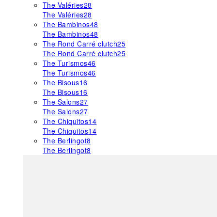
The Valéries
28
The Valéries
28
The Bambinos
48
The Bambinos
48
The Rond Carré clutch
25
The Rond Carré clutch
25
The Turismos
46
The Turismos
46
The Bisous
16
The Bisous
16
The Salons
27
The Salons
27
The Chiquitos
14
The Chiquitos
14
The Berlingot
8
The Berlingot
8