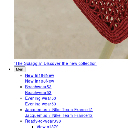
"The Spiaggia"
Discover the new collection
Men
New In
186
New
New In
186
New
Beachwear
53
Beachwear
53
Evening wear
50
Evening wear
50
Jacquemus + Nike Team France
12
Jacquemus + Nike Team France
12
Ready-to-wear
398
View all
379