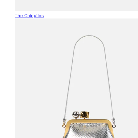
The Chiquitos