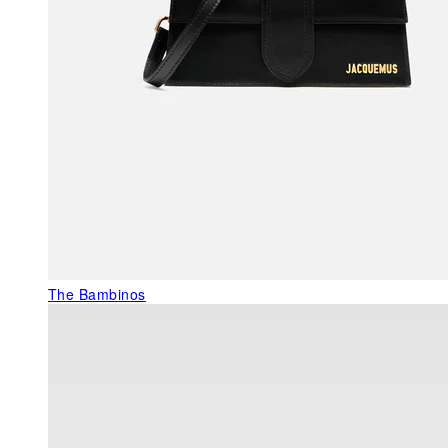
The Bambinos