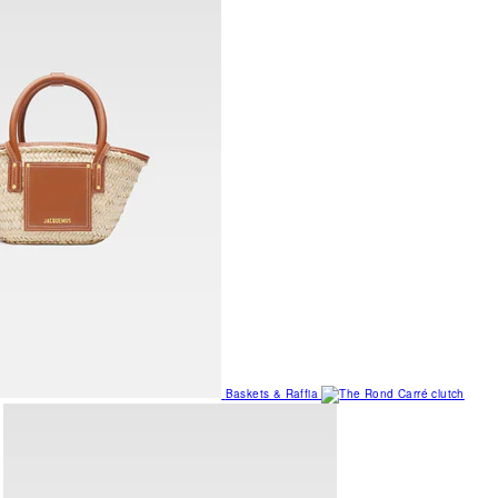
Baskets & Raffia