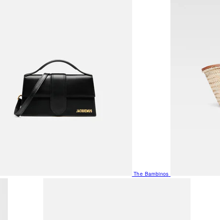
The Bambinos