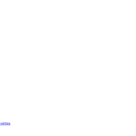
velties