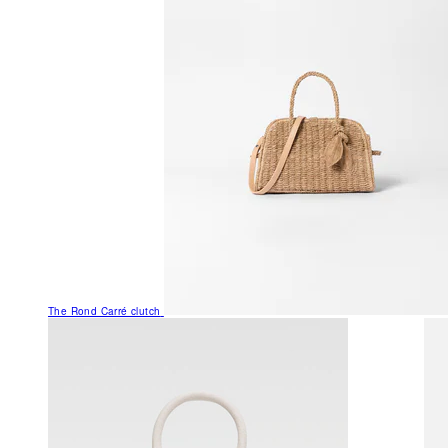
The Rond Carré clutch