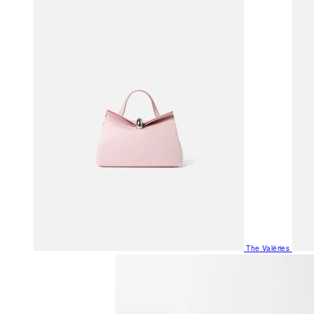
The Valéries