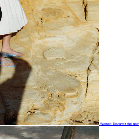
Women
Discover the nov