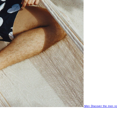
Men
Discover the men no