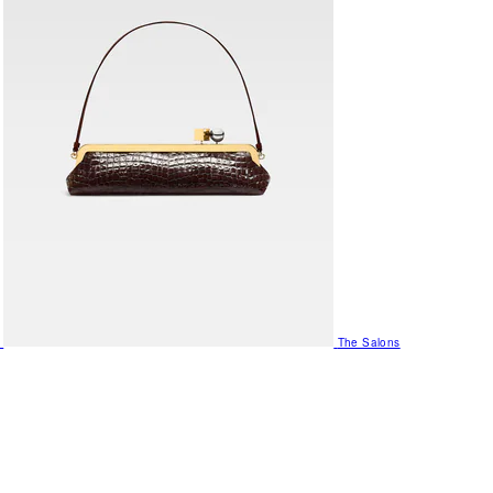
The Salons