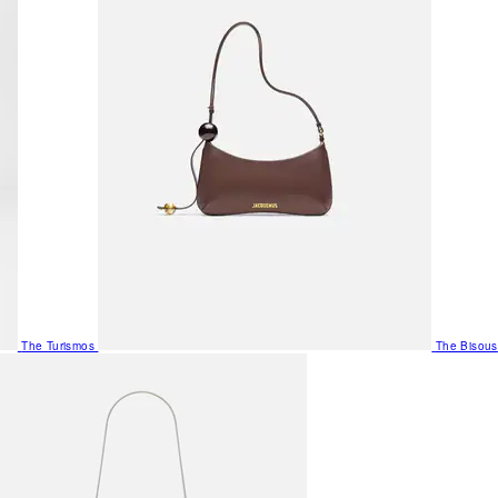
The Turismos
The Bisous