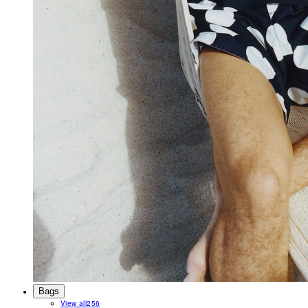
Bags
View all
256