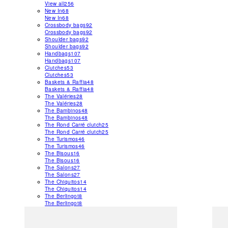
View all
256
New In
68
New In
68
Crossbody bags
92
Crossbody bags
92
Shoulder bags
92
Shoulder bags
92
Handbags
107
Handbags
107
Clutches
53
Clutches
53
Baskets & Raffia
48
Baskets & Raffia
48
The Valéries
28
The Valéries
28
The Bambinos
48
The Bambinos
48
The Rond Carré clutch
25
The Rond Carré clutch
25
The Turismos
46
The Turismos
46
The Bisous
16
The Bisous
16
The Salons
27
The Salons
27
The Chiquitos
14
The Chiquitos
14
The Berlingot
8
The Berlingot
8