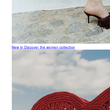
New In
Discover the women collection