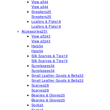
View all
44
View all
44
Sneakers
25
Sneakers
25
Loafers & Flats
18
Loafers & Flats
18
Accessories
251
View all
243
View all
243
Hats
54
Hats
54
Silk Scarves & Ties
19
Silk Scarves & Ties
19
Sunglasses
34
Sunglasses
34
Small Leather Goods & Belts
32
Small Leather Goods & Belts
32
Scarves
28
Scarves
28
Beanies & Gloves
20
Beanies & Gloves
20
Socks
3
Socks
3