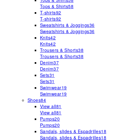
Tops & Shirts
58
Tops & Shirts
58
T-shirts
92
T-shirts
92
Sweatshirts & Joggings
36
Sweatshirts & Joggings
36
Knits
42
Knits
42
Trousers & Shorts
38
Trousers & Shorts
38
Denim
37
Denim
37
Sets
31
Sets
31
Swimwear
19
Swimwear
19
Shoes
84
View all
81
View all
81
Pumps
20
Pumps
20
Sandals, slides & Espadrilles
18
Sandals, slides & Espadrilles
18