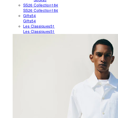
SS26 Collection
184
SS26 Collection
184
Gifts
54
Gifts
54
Les Classiques
51
Les Classiques
51