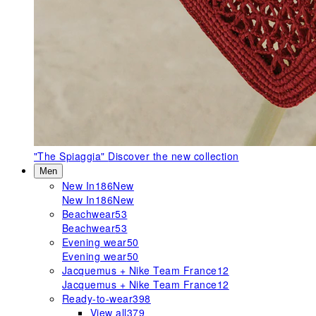
"The Spiaggia"
Discover the new collection
Men
New In
186
New
New In
186
New
Beachwear
53
Beachwear
53
Evening wear
50
Evening wear
50
Jacquemus + Nike Team France
12
Jacquemus + Nike Team France
12
Ready-to-wear
398
View all
379