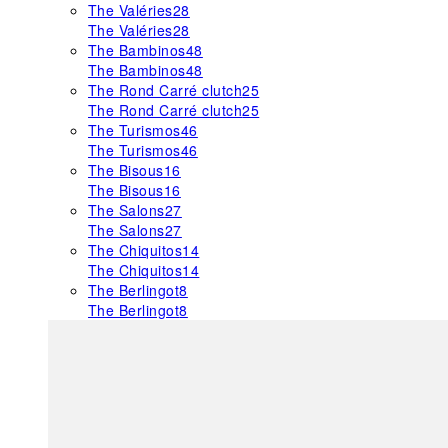
The Valéries
28
The Valéries
28
The Bambinos
48
The Bambinos
48
The Rond Carré clutch
25
The Rond Carré clutch
25
The Turismos
46
The Turismos
46
The Bisous
16
The Bisous
16
The Salons
27
The Salons
27
The Chiquitos
14
The Chiquitos
14
The Berlingot
8
The Berlingot
8