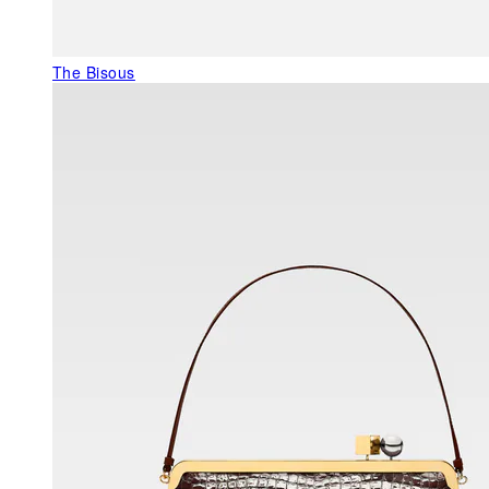
The Bisous