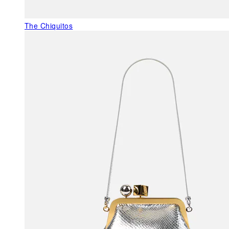
The Chiquitos