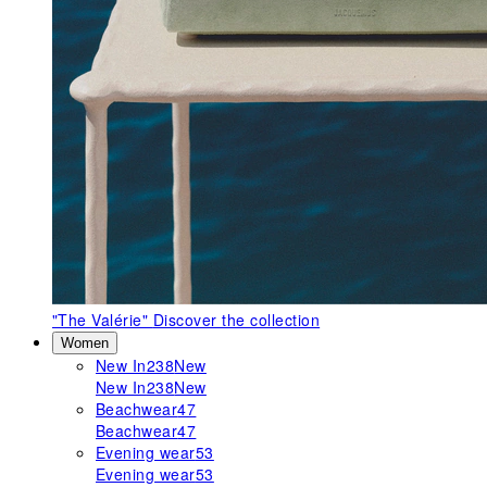
"The Valérie"
Discover the collection
Women
New In
238
New
New In
238
New
Beachwear
47
Beachwear
47
Evening wear
53
Evening wear
53