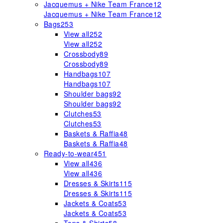
Jacquemus + Nike Team France
12
Jacquemus + Nike Team France
12
Bags
253
View all
252
View all
252
Crossbody
89
Crossbody
89
Handbags
107
Handbags
107
Shoulder bags
92
Shoulder bags
92
Clutches
53
Clutches
53
Baskets & Raffia
48
Baskets & Raffia
48
Ready-to-wear
451
View all
436
View all
436
Dresses & Skirts
115
Dresses & Skirts
115
Jackets & Coats
53
Jackets & Coats
53