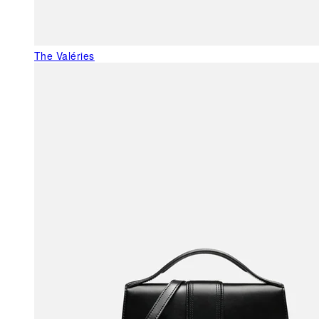
The Valéries