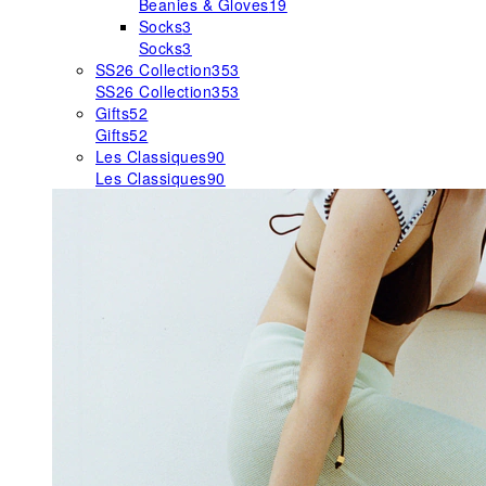
Beanies & Gloves
19
Socks
3
Socks
3
SS26 Collection
353
SS26 Collection
353
Gifts
52
Gifts
52
Les Classiques
90
Les Classiques
90