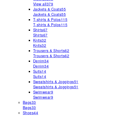
View all
379
Jackets & Coats
55
Jackets & Coats
55
T-shirts & Polos
115
T-shirts & Polos
115
Shirts
67
Shirts
67
Knits
32
Knits
32
Trousers & Shorts
62
Trousers & Shorts
62
Denim
34
Denim
34
Suits
14
Suits
14
Sweatshirts & Joggings
51
Sweatshirts & Joggings
51
Swimwear
9
Swimwear
9
Bags
33
Bags
33
Shoes
44