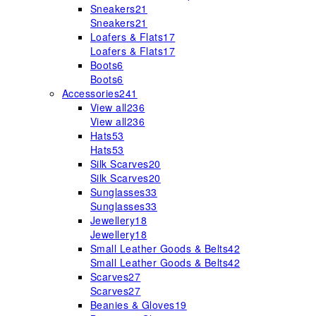
Sneakers
21
Sneakers
21
Loafers & Flats
17
Loafers & Flats
17
Boots
6
Boots
6
Accessories
241
View all
236
View all
236
Hats
53
Hats
53
Silk Scarves
20
Silk Scarves
20
Sunglasses
33
Sunglasses
33
Jewellery
18
Jewellery
18
Small Leather Goods & Belts
42
Small Leather Goods & Belts
42
Scarves
27
Scarves
27
Beanies & Gloves
19