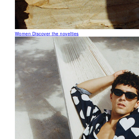
Women
Discover the novelties