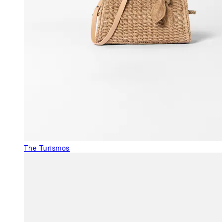
The Turismos