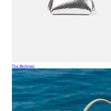
The Berlingot