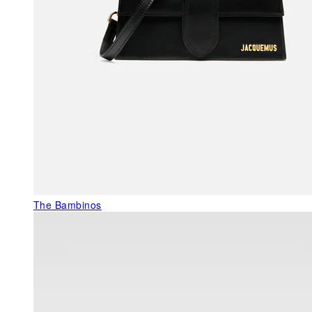
The Bambinos