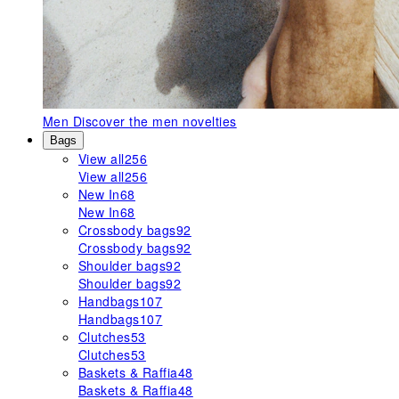
Men
Discover the men novelties
Bags
View all
256
View all
256
New In
68
New In
68
Crossbody bags
92
Crossbody bags
92
Shoulder bags
92
Shoulder bags
92
Handbags
107
Handbags
107
Clutches
53
Clutches
53
Baskets & Raffia
48
Baskets & Raffia
48