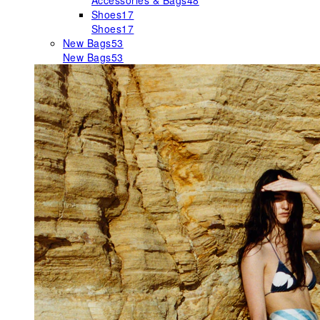
Accessories & Bags
48
Shoes
17
Shoes
17
New Bags
53
New Bags
53