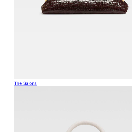
The Salons