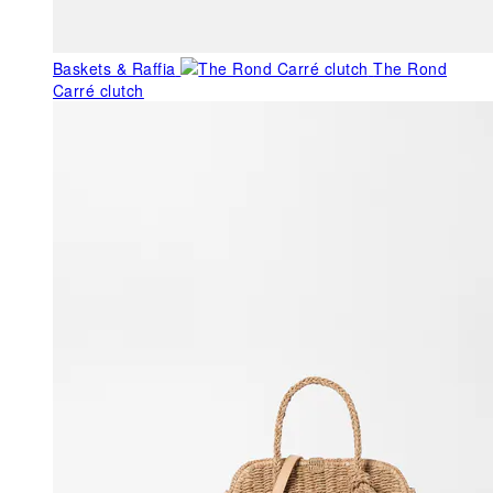
Baskets & Raffia
The Rond
Carré clutch