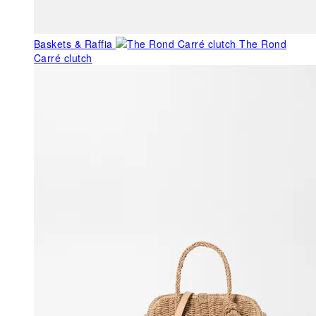
Baskets & Raffia
The Rond
Carré clutch