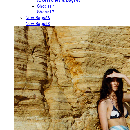
Accessories & Bags
48
Shoes
17
Shoes
17
New Bags
53
New Bags
53