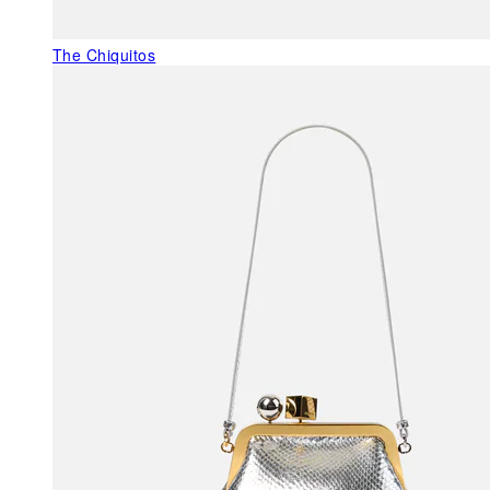
The Chiquitos