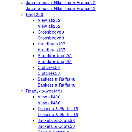
Jacquemus + Nike Team France
12
Jacquemus + Nike Team France
12
Bags
253
View all
252
View all
252
Crossbody
89
Crossbody
89
Handbags
107
Handbags
107
Shoulder bags
92
Shoulder bags
92
Clutches
53
Clutches
53
Baskets & Raffia
48
Baskets & Raffia
48
Ready-to-wear
451
View all
436
View all
436
Dresses & Skirts
115
Dresses & Skirts
115
Jackets & Coats
53
Jackets & Coats
53