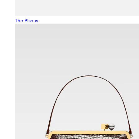
The Bisous