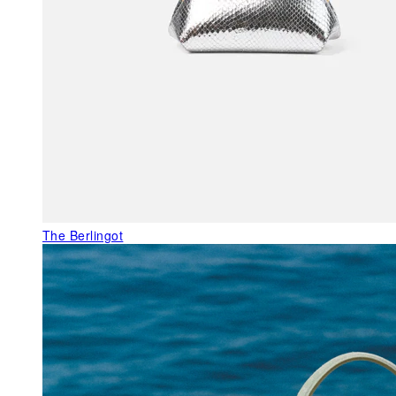
The Berlingot