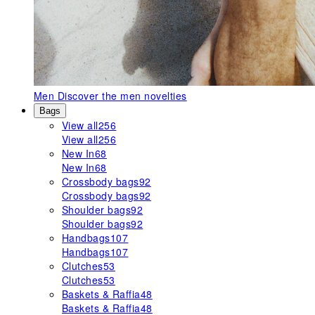
Men
Discover the men novelties
Bags
View all
256
View all
256
New In
68
New In
68
Crossbody bags
92
Crossbody bags
92
Shoulder bags
92
Shoulder bags
92
Handbags
107
Handbags
107
Clutches
53
Clutches
53
Baskets & Raffia
48
Baskets & Raffia
48