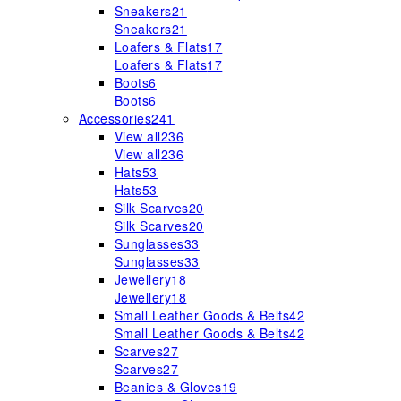
Sneakers
21
Sneakers
21
Loafers & Flats
17
Loafers & Flats
17
Boots
6
Boots
6
Accessories
241
View all
236
View all
236
Hats
53
Hats
53
Silk Scarves
20
Silk Scarves
20
Sunglasses
33
Sunglasses
33
Jewellery
18
Jewellery
18
Small Leather Goods & Belts
42
Small Leather Goods & Belts
42
Scarves
27
Scarves
27
Beanies & Gloves
19