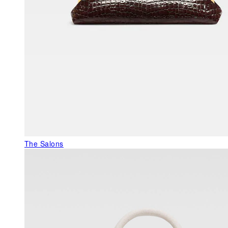
The Salons