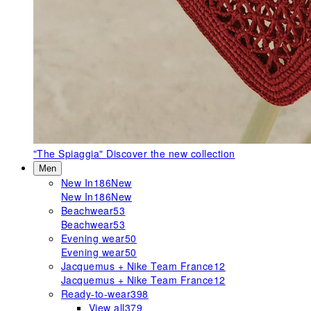
"The Spiaggia"
Discover the new collection
Men
New In
186
New
New In
186
New
Beachwear
53
Beachwear
53
Evening wear
50
Evening wear
50
Jacquemus + Nike Team France
12
Jacquemus + Nike Team France
12
Ready-to-wear
398
View all
379