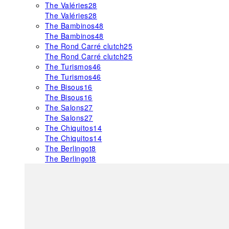
The Valéries
28
The Valéries
28
The Bambinos
48
The Bambinos
48
The Rond Carré clutch
25
The Rond Carré clutch
25
The Turismos
46
The Turismos
46
The Bisous
16
The Bisous
16
The Salons
27
The Salons
27
The Chiquitos
14
The Chiquitos
14
The Berlingot
8
The Berlingot
8