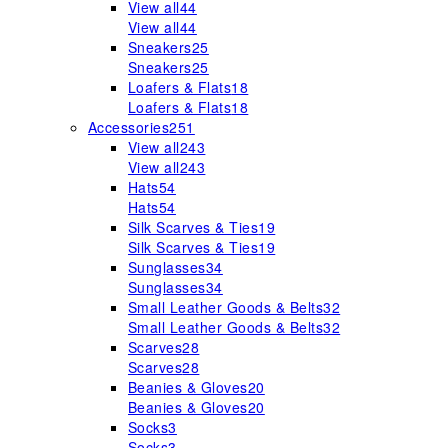
View all
44
View all
44
Sneakers
25
Sneakers
25
Loafers & Flats
18
Loafers & Flats
18
Accessories
251
View all
243
View all
243
Hats
54
Hats
54
Silk Scarves & Ties
19
Silk Scarves & Ties
19
Sunglasses
34
Sunglasses
34
Small Leather Goods & Belts
32
Small Leather Goods & Belts
32
Scarves
28
Scarves
28
Beanies & Gloves
20
Beanies & Gloves
20
Socks
3
Socks
3