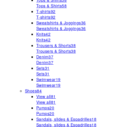
Tops & Shirts
58
Tops & Shirts
58
T-shirts
92
T-shirts
92
Sweatshirts & Joggings
36
Sweatshirts & Joggings
36
Knits
42
Knits
42
Trousers & Shorts
38
Trousers & Shorts
38
Denim
37
Denim
37
Sets
31
Sets
31
Swimwear
19
Swimwear
19
Shoes
84
View all
81
View all
81
Pumps
20
Pumps
20
Sandals, slides & Espadrilles
18
Sandals, slides & Espadrilles
18