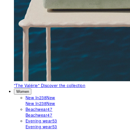
"The Valérie"
Discover the collection
Women
New In
238
New
New In
238
New
Beachwear
47
Beachwear
47
Evening wear
53
Evening wear
53