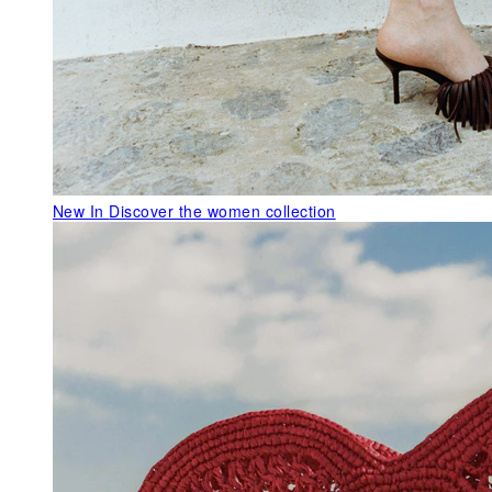
New In
Discover the women collection