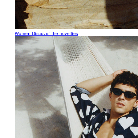
Women
Discover the novelties