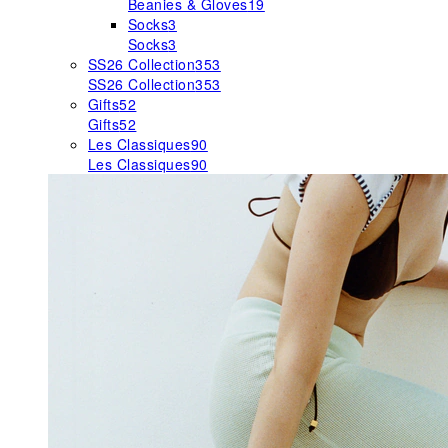
Beanies & Gloves
19
Socks
3
Socks
3
SS26 Collection
353
SS26 Collection
353
Gifts
52
Gifts
52
Les Classiques
90
Les Classiques
90