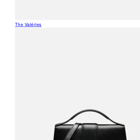
The Valéries