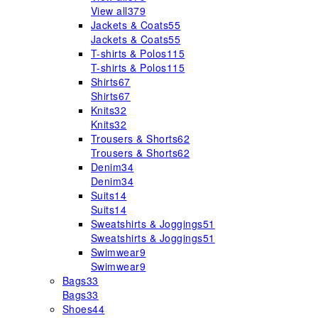
View all
379
Jackets & Coats
55
Jackets & Coats
55
T-shirts & Polos
115
T-shirts & Polos
115
Shirts
67
Shirts
67
Knits
32
Knits
32
Trousers & Shorts
62
Trousers & Shorts
62
Denim
34
Denim
34
Suits
14
Suits
14
Sweatshirts & Joggings
51
Sweatshirts & Joggings
51
Swimwear
9
Swimwear
9
Bags
33
Bags
33
Shoes
44