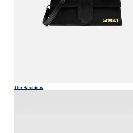
The Bambinos