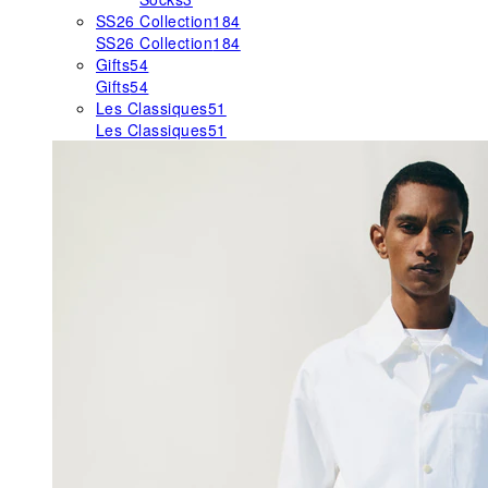
SS26 Collection
184
SS26 Collection
184
Gifts
54
Gifts
54
Les Classiques
51
Les Classiques
51