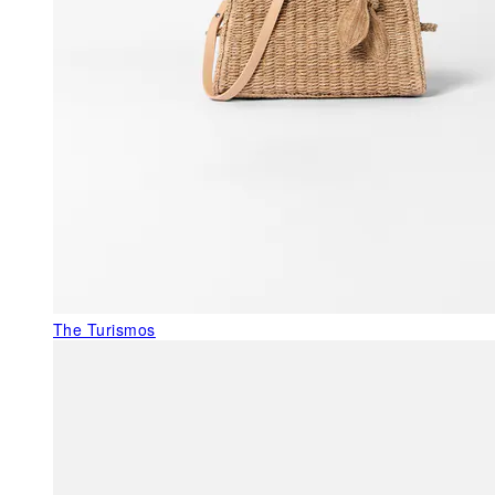
The Turismos