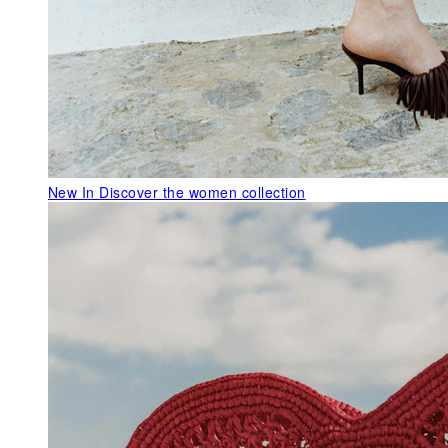
New In
Discover the women collection