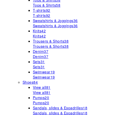
Tops & Shirts
58
Tops & Shirts
58
T-shirts
92
T-shirts
92
Sweatshirts & Joggings
36
Sweatshirts & Joggings
36
Knits
42
Knits
42
Trousers & Shorts
38
Trousers & Shorts
38
Denim
37
Denim
37
Sets
31
Sets
31
Swimwear
19
Swimwear
19
Shoes
84
View all
81
View all
81
Pumps
20
Pumps
20
Sandals, slides & Espadrilles
18
Sandals, slides & Espadrilles
18