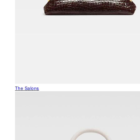
The Salons