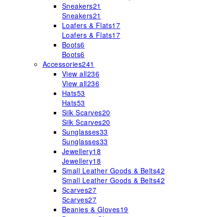
Sneakers
21
Sneakers
21
Loafers & Flats
17
Loafers & Flats
17
Boots
6
Boots
6
Accessories
241
View all
236
View all
236
Hats
53
Hats
53
Silk Scarves
20
Silk Scarves
20
Sunglasses
33
Sunglasses
33
Jewellery
18
Jewellery
18
Small Leather Goods & Belts
42
Small Leather Goods & Belts
42
Scarves
27
Scarves
27
Beanies & Gloves
19