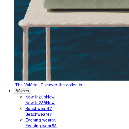
"The Valérie"
Discover the collection
Women
New In
238
New
New In
238
New
Beachwear
47
Beachwear
47
Evening wear
53
Evening wear
53