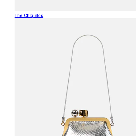
The Chiquitos