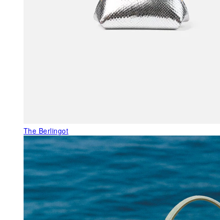
The Berlingot