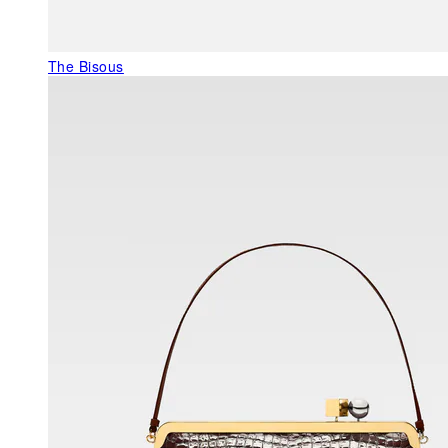
The Bisous