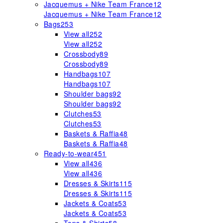
Jacquemus + Nike Team France
12
Jacquemus + Nike Team France
12
Bags
253
View all
252
View all
252
Crossbody
89
Crossbody
89
Handbags
107
Handbags
107
Shoulder bags
92
Shoulder bags
92
Clutches
53
Clutches
53
Baskets & Raffia
48
Baskets & Raffia
48
Ready-to-wear
451
View all
436
View all
436
Dresses & Skirts
115
Dresses & Skirts
115
Jackets & Coats
53
Jackets & Coats
53