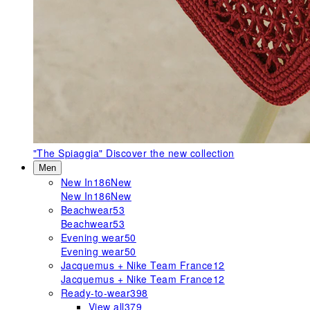
"The Spiaggia"
Discover the new collection
Men
New In
186
New
New In
186
New
Beachwear
53
Beachwear
53
Evening wear
50
Evening wear
50
Jacquemus + Nike Team France
12
Jacquemus + Nike Team France
12
Ready-to-wear
398
View all
379