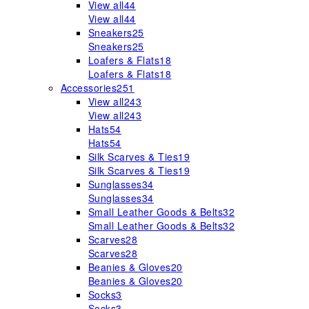
View all
44
View all
44
Sneakers
25
Sneakers
25
Loafers & Flats
18
Loafers & Flats
18
Accessories
251
View all
243
View all
243
Hats
54
Hats
54
Silk Scarves & Ties
19
Silk Scarves & Ties
19
Sunglasses
34
Sunglasses
34
Small Leather Goods & Belts
32
Small Leather Goods & Belts
32
Scarves
28
Scarves
28
Beanies & Gloves
20
Beanies & Gloves
20
Socks
3
Socks
3