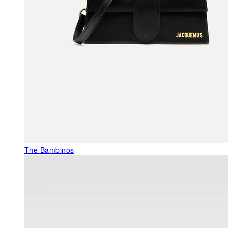
The Bambinos