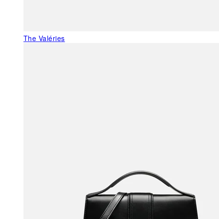
The Valéries