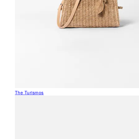
The Turismos