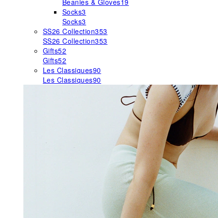
Beanies & Gloves
19
Socks
3
Socks
3
SS26 Collection
353
SS26 Collection
353
Gifts
52
Gifts
52
Les Classiques
90
Les Classiques
90