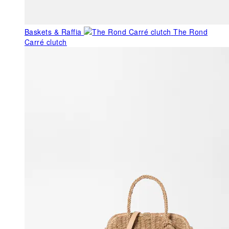
Baskets & Raffia
The Rond
Carré clutch