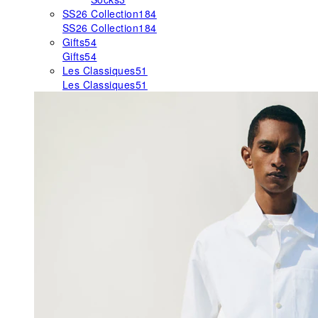
SS26 Collection
184
SS26 Collection
184
Gifts
54
Gifts
54
Les Classiques
51
Les Classiques
51