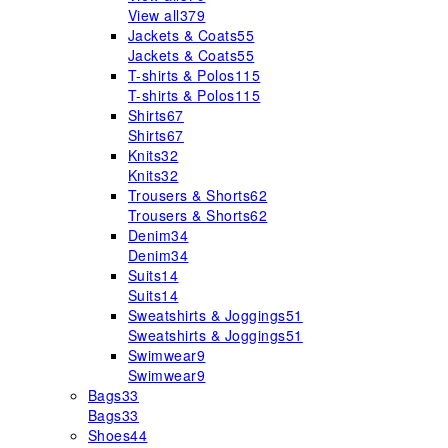
View all
379
Jackets & Coats
55
Jackets & Coats
55
T-shirts & Polos
115
T-shirts & Polos
115
Shirts
67
Shirts
67
Knits
32
Knits
32
Trousers & Shorts
62
Trousers & Shorts
62
Denim
34
Denim
34
Suits
14
Suits
14
Sweatshirts & Joggings
51
Sweatshirts & Joggings
51
Swimwear
9
Swimwear
9
Bags
33
Bags
33
Shoes
44