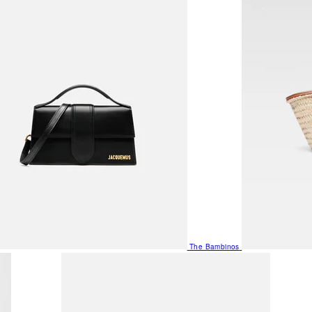
The Bambinos