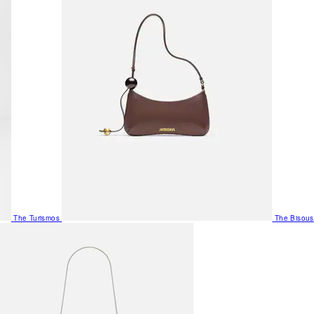
The Turismos
The Bisous