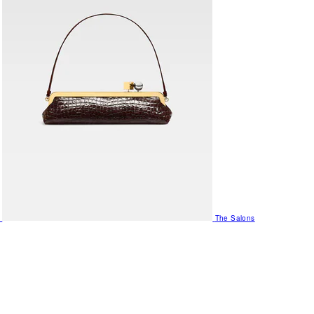
The Salons