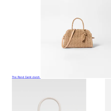
The Rond Carré clutch