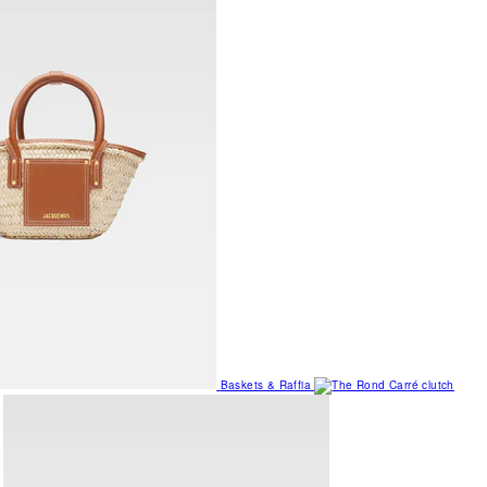
Baskets & Raffia