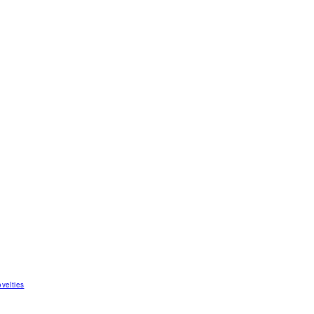
velties