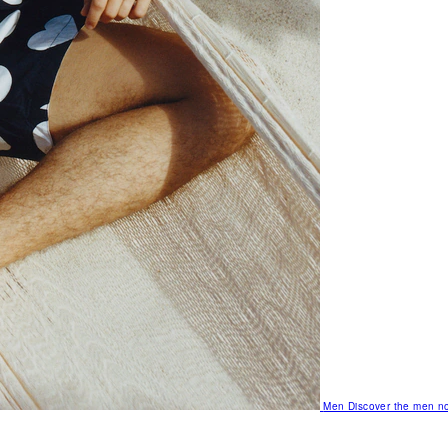
Men
Discover the men no