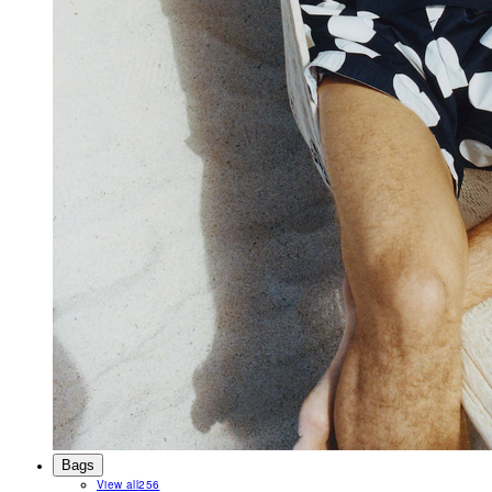
Bags
View all
256