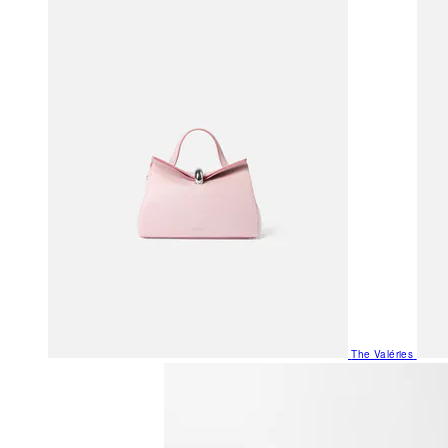
The Valéries