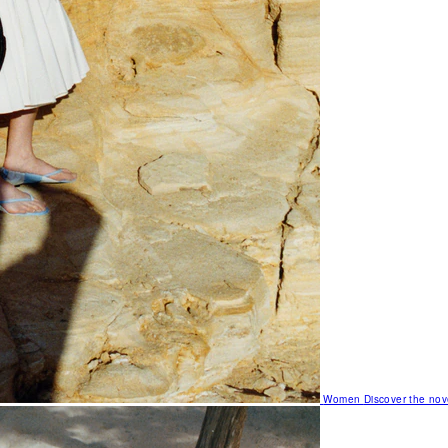
Women
Discover the nov