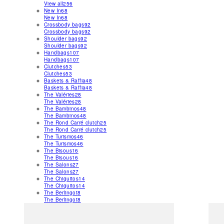
View all
256
New In
68
New In
68
Crossbody bags
92
Crossbody bags
92
Shoulder bags
92
Shoulder bags
92
Handbags
107
Handbags
107
Clutches
53
Clutches
53
Baskets & Raffia
48
Baskets & Raffia
48
The Valéries
28
The Valéries
28
The Bambinos
48
The Bambinos
48
The Rond Carré clutch
25
The Rond Carré clutch
25
The Turismos
46
The Turismos
46
The Bisous
16
The Bisous
16
The Salons
27
The Salons
27
The Chiquitos
14
The Chiquitos
14
The Berlingot
8
The Berlingot
8