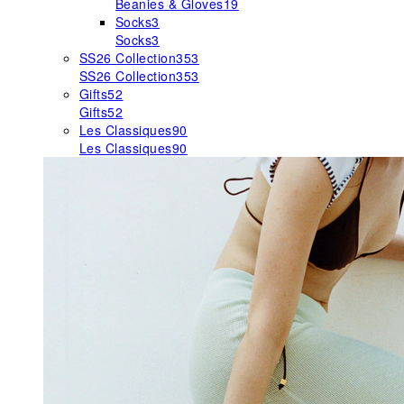
Beanies & Gloves
19
Socks
3
Socks
3
SS26 Collection
353
SS26 Collection
353
Gifts
52
Gifts
52
Les Classiques
90
Les Classiques
90