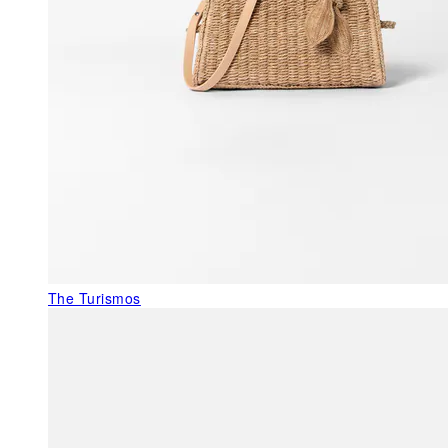
The Turismos