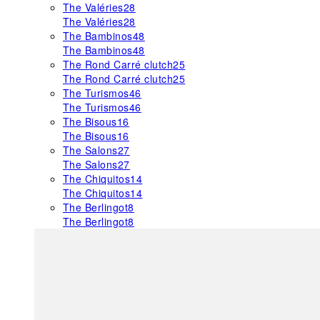
The Valéries
28
The Valéries
28
The Bambinos
48
The Bambinos
48
The Rond Carré clutch
25
The Rond Carré clutch
25
The Turismos
46
The Turismos
46
The Bisous
16
The Bisous
16
The Salons
27
The Salons
27
The Chiquitos
14
The Chiquitos
14
The Berlingot
8
The Berlingot
8