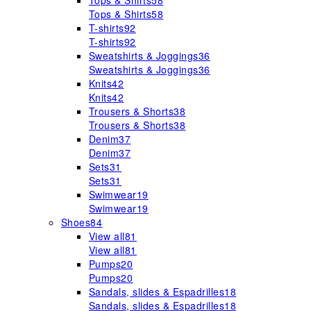
Tops & Shirts
58
Tops & Shirts
58
T-shirts
92
T-shirts
92
Sweatshirts & Joggings
36
Sweatshirts & Joggings
36
Knits
42
Knits
42
Trousers & Shorts
38
Trousers & Shorts
38
Denim
37
Denim
37
Sets
31
Sets
31
Swimwear
19
Swimwear
19
Shoes
84
View all
81
View all
81
Pumps
20
Pumps
20
Sandals, slides & Espadrilles
18
Sandals, slides & Espadrilles
18