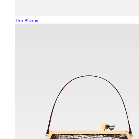
The Bisous