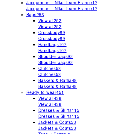
Jacquemus + Nike Team France
12
Jacquemus + Nike Team France
12
Bags
253
View all
252
View all
252
Crossbody
89
Crossbody
89
Handbags
107
Handbags
107
Shoulder bags
92
Shoulder bags
92
Clutches
53
Clutches
53
Baskets & Raffia
48
Baskets & Raffia
48
Ready-to-wear
451
View all
436
View all
436
Dresses & Skirts
115
Dresses & Skirts
115
Jackets & Coats
53
Jackets & Coats
53