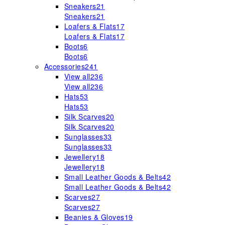
Sneakers
21
Sneakers
21
Loafers & Flats
17
Loafers & Flats
17
Boots
6
Boots
6
Accessories
241
View all
236
View all
236
Hats
53
Hats
53
Silk Scarves
20
Silk Scarves
20
Sunglasses
33
Sunglasses
33
Jewellery
18
Jewellery
18
Small Leather Goods & Belts
42
Small Leather Goods & Belts
42
Scarves
27
Scarves
27
Beanies & Gloves
19