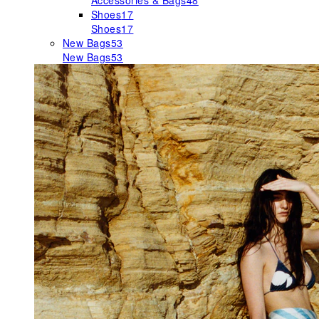
Accessories & Bags
48
Shoes
17
Shoes
17
New Bags
53
New Bags
53