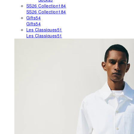
SS26 Collection
184
SS26 Collection
184
Gifts
54
Gifts
54
Les Classiques
51
Les Classiques
51