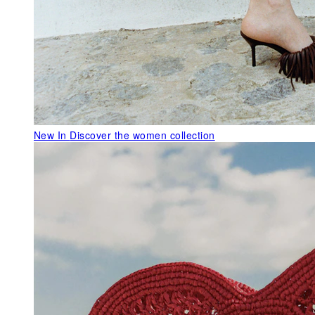
New In
Discover the women collection