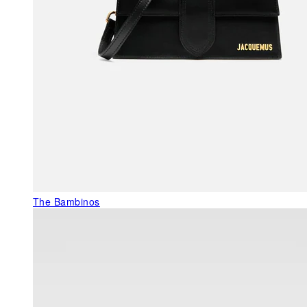
The Bambinos