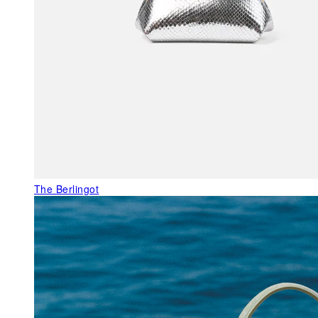
The Berlingot