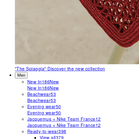
"The Spiaggia"
Discover the new collection
Men
New In
186
New
New In
186
New
Beachwear
53
Beachwear
53
Evening wear
50
Evening wear
50
Jacquemus + Nike Team France
12
Jacquemus + Nike Team France
12
Ready-to-wear
398
View all
379