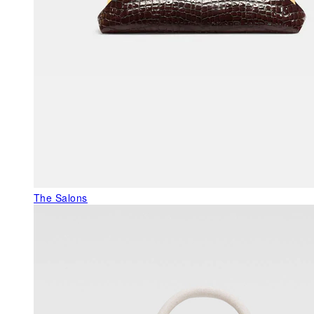
The Salons