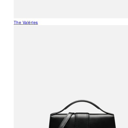
The Valéries