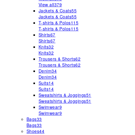
View all
379
Jackets & Coats
55
Jackets & Coats
55
T-shirts & Polos
115
T-shirts & Polos
115
Shirts
67
Shirts
67
Knits
32
Knits
32
Trousers & Shorts
62
Trousers & Shorts
62
Denim
34
Denim
34
Suits
14
Suits
14
Sweatshirts & Joggings
51
Sweatshirts & Joggings
51
Swimwear
9
Swimwear
9
Bags
33
Bags
33
Shoes
44