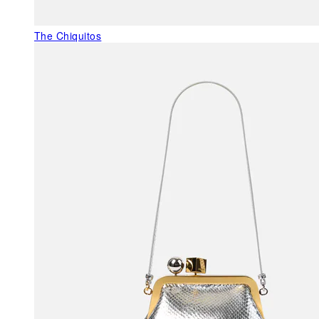
The Chiquitos