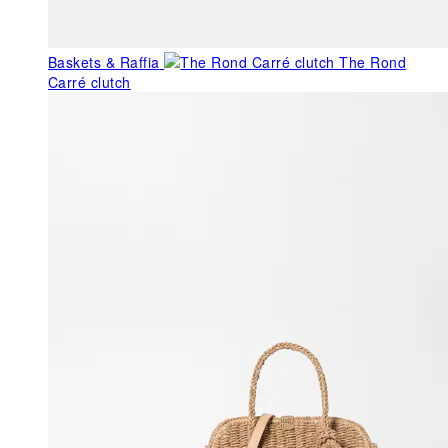
Baskets & Raffia
The Rond
Carré clutch