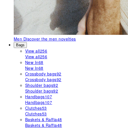
Men
Discover the men novelties
Bags
View all
256
View all
256
New In
68
New In
68
Crossbody bags
92
Crossbody bags
92
Shoulder bags
92
Shoulder bags
92
Handbags
107
Handbags
107
Clutches
53
Clutches
53
Baskets & Raffia
48
Baskets & Raffia
48