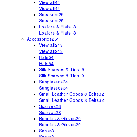
View all
44
View all
44
Sneakers
25
Sneakers
25
Loafers & Flats
18
Loafers & Flats
18
Accessories
251
View all
243
View all
243
Hats
54
Hats
54
Silk Scarves & Ties
19
Silk Scarves & Ties
19
Sunglasses
34
Sunglasses
34
Small Leather Goods & Belts
32
Small Leather Goods & Belts
32
Scarves
28
Scarves
28
Beanies & Gloves
20
Beanies & Gloves
20
Socks
3
Socks
3