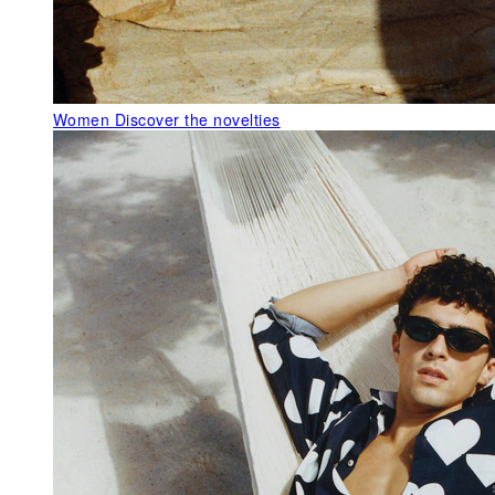
Women
Discover the novelties