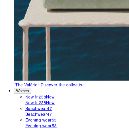
"The Valérie"
Discover the collection
Women
New In
238
New
New In
238
New
Beachwear
47
Beachwear
47
Evening wear
53
Evening wear
53