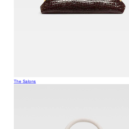
The Salons