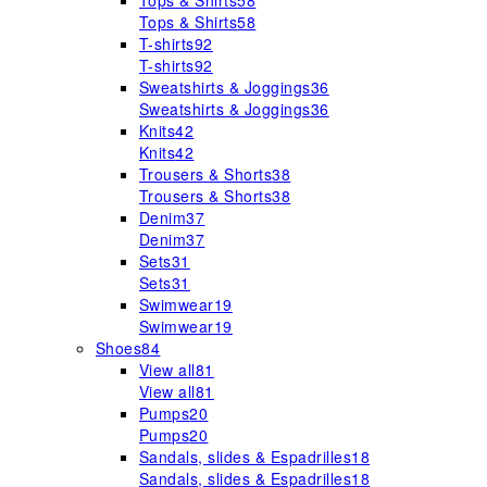
Tops & Shirts
58
Tops & Shirts
58
T-shirts
92
T-shirts
92
Sweatshirts & Joggings
36
Sweatshirts & Joggings
36
Knits
42
Knits
42
Trousers & Shorts
38
Trousers & Shorts
38
Denim
37
Denim
37
Sets
31
Sets
31
Swimwear
19
Swimwear
19
Shoes
84
View all
81
View all
81
Pumps
20
Pumps
20
Sandals, slides & Espadrilles
18
Sandals, slides & Espadrilles
18