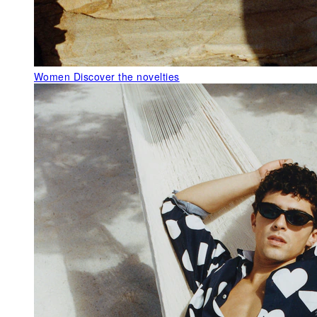
Women
Discover the novelties