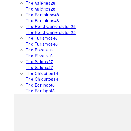
The Valéries
28
The Valéries
28
The Bambinos
48
The Bambinos
48
The Rond Carré clutch
25
The Rond Carré clutch
25
The Turismos
46
The Turismos
46
The Bisous
16
The Bisous
16
The Salons
27
The Salons
27
The Chiquitos
14
The Chiquitos
14
The Berlingot
8
The Berlingot
8