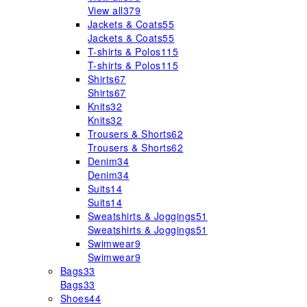
View all
379
Jackets & Coats
55
Jackets & Coats
55
T-shirts & Polos
115
T-shirts & Polos
115
Shirts
67
Shirts
67
Knits
32
Knits
32
Trousers & Shorts
62
Trousers & Shorts
62
Denim
34
Denim
34
Suits
14
Suits
14
Sweatshirts & Joggings
51
Sweatshirts & Joggings
51
Swimwear
9
Swimwear
9
Bags
33
Bags
33
Shoes
44