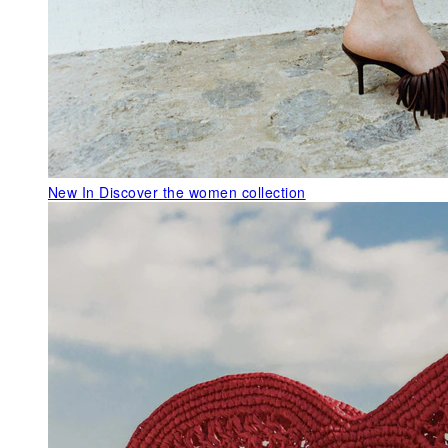
New In
Discover the women collection