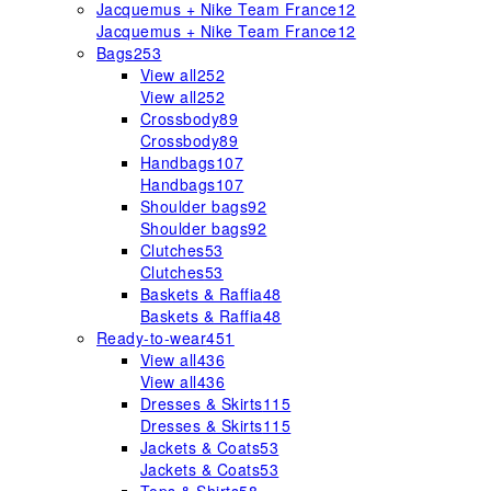
Jacquemus + Nike Team France
12
Jacquemus + Nike Team France
12
Bags
253
View all
252
View all
252
Crossbody
89
Crossbody
89
Handbags
107
Handbags
107
Shoulder bags
92
Shoulder bags
92
Clutches
53
Clutches
53
Baskets & Raffia
48
Baskets & Raffia
48
Ready-to-wear
451
View all
436
View all
436
Dresses & Skirts
115
Dresses & Skirts
115
Jackets & Coats
53
Jackets & Coats
53