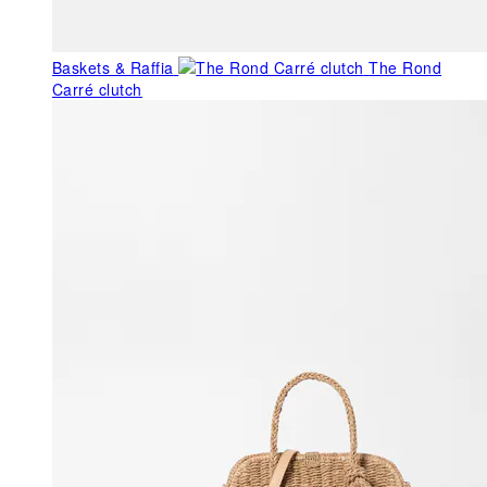
Baskets & Raffia
The Rond
Carré clutch