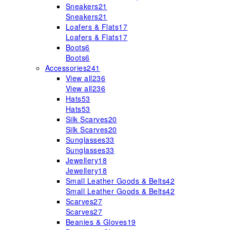
Sneakers
21
Sneakers
21
Loafers & Flats
17
Loafers & Flats
17
Boots
6
Boots
6
Accessories
241
View all
236
View all
236
Hats
53
Hats
53
Silk Scarves
20
Silk Scarves
20
Sunglasses
33
Sunglasses
33
Jewellery
18
Jewellery
18
Small Leather Goods & Belts
42
Small Leather Goods & Belts
42
Scarves
27
Scarves
27
Beanies & Gloves
19