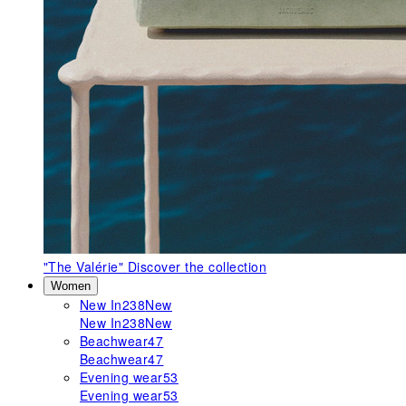
"The Valérie"
Discover the collection
Women
New In
238
New
New In
238
New
Beachwear
47
Beachwear
47
Evening wear
53
Evening wear
53