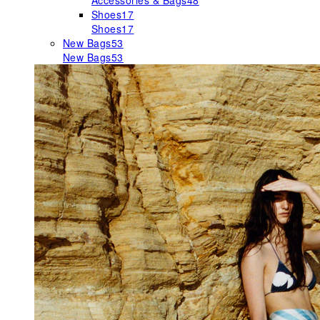
Accessories & Bags
48
Shoes
17
Shoes
17
New Bags
53
New Bags
53