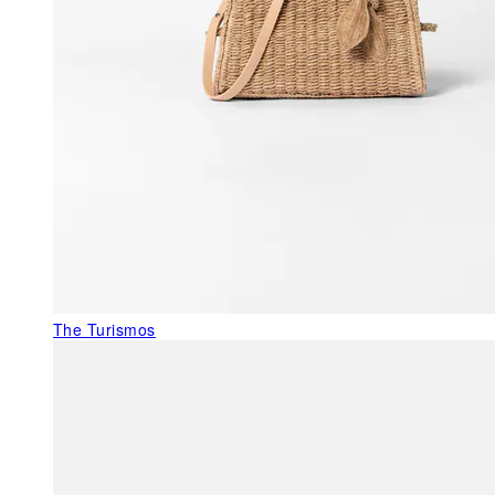
The Turismos