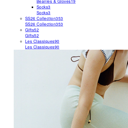
Beanies & Gloves
19
Socks
3
Socks
3
SS26 Collection
353
SS26 Collection
353
Gifts
52
Gifts
52
Les Classiques
90
Les Classiques
90