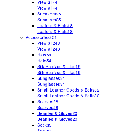
View all
44
View all
44
Sneakers
25
Sneakers
25
Loafers & Flats
18
Loafers & Flats
18
Accessories
251
View all
243
View all
243
Hats
54
Hats
54
Silk Scarves & Ties
19
Silk Scarves & Ties
19
Sunglasses
34
Sunglasses
34
Small Leather Goods & Belts
32
Small Leather Goods & Belts
32
Scarves
28
Scarves
28
Beanies & Gloves
20
Beanies & Gloves
20
Socks
3
Socks
3