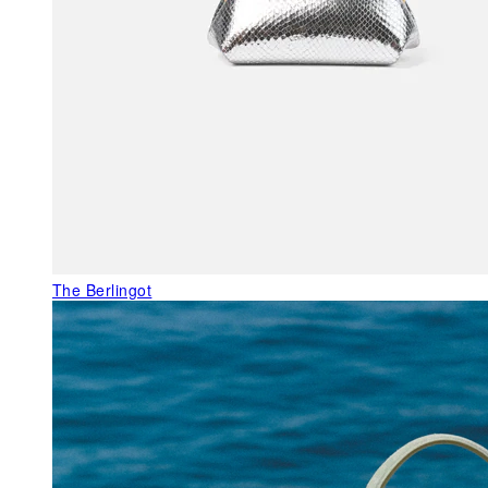
The Berlingot