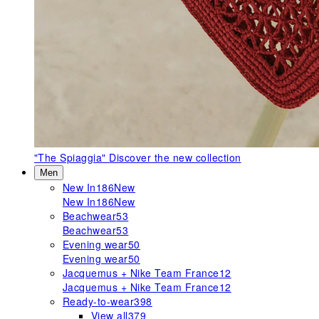
"The Spiaggia"
Discover the new collection
Men
New In
186
New
New In
186
New
Beachwear
53
Beachwear
53
Evening wear
50
Evening wear
50
Jacquemus + Nike Team France
12
Jacquemus + Nike Team France
12
Ready-to-wear
398
View all
379