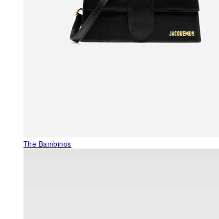
The Bambinos