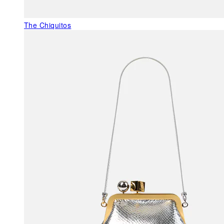
The Chiquitos