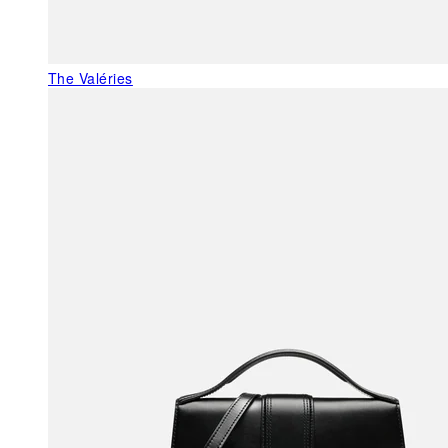
The Valéries