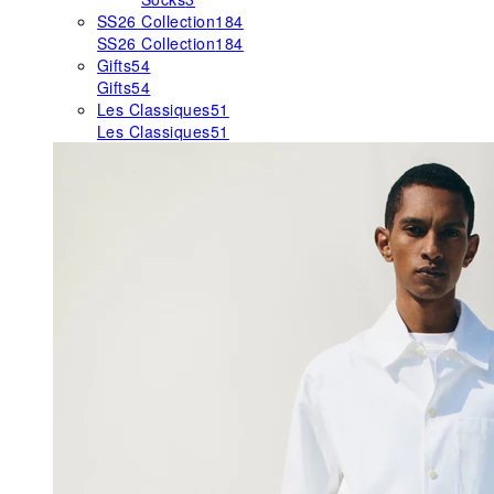
SS26 Collection
184
SS26 Collection
184
Gifts
54
Gifts
54
Les Classiques
51
Les Classiques
51