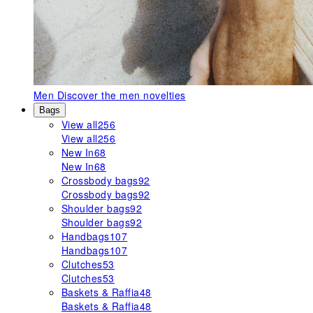
Men
Discover the men novelties
Bags
View all
256
View all
256
New In
68
New In
68
Crossbody bags
92
Crossbody bags
92
Shoulder bags
92
Shoulder bags
92
Handbags
107
Handbags
107
Clutches
53
Clutches
53
Baskets & Raffia
48
Baskets & Raffia
48