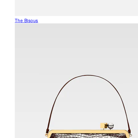
The Bisous