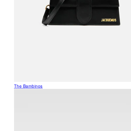
The Bambinos