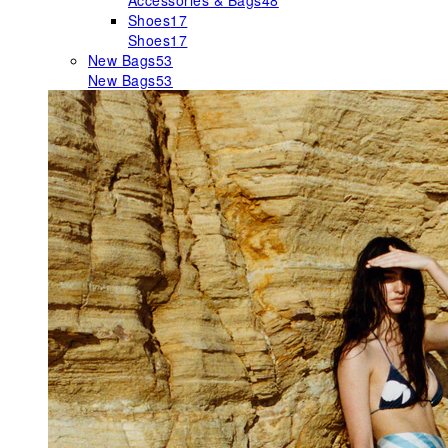
Accessories & Bags
48
Shoes
17
Shoes
17
New Bags
53
New Bags
53