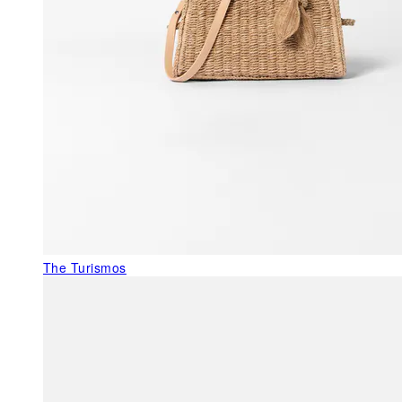
The Turismos