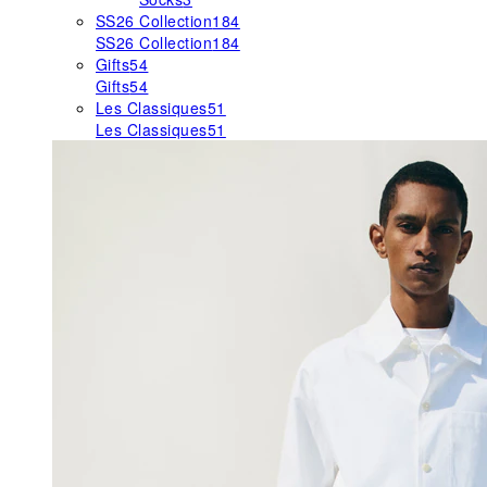
SS26 Collection
184
SS26 Collection
184
Gifts
54
Gifts
54
Les Classiques
51
Les Classiques
51