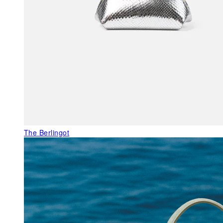
The Berlingot