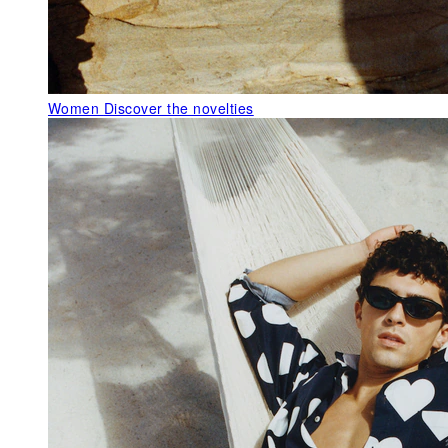
Women
Discover the novelties