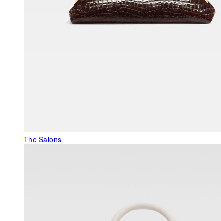
The Salons