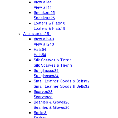
View all
44
View all
44
Sneakers
25
Sneakers
25
Loafers & Flats
18
Loafers & Flats
18
Accessories
251
View all
243
View all
243
Hats
54
Hats
54
Silk Scarves & Ties
19
Silk Scarves & Ties
19
Sunglasses
34
Sunglasses
34
Small Leather Goods & Belts
32
Small Leather Goods & Belts
32
Scarves
28
Scarves
28
Beanies & Gloves
20
Beanies & Gloves
20
Socks
3
Socks
3