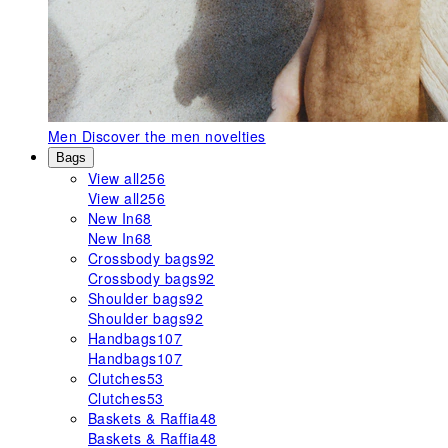
Men
Discover the men novelties
Bags
View all
256
View all
256
New In
68
New In
68
Crossbody bags
92
Crossbody bags
92
Shoulder bags
92
Shoulder bags
92
Handbags
107
Handbags
107
Clutches
53
Clutches
53
Baskets & Raffia
48
Baskets & Raffia
48