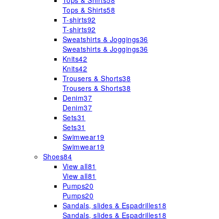
Tops & Shirts
58
Tops & Shirts
58
T-shirts
92
T-shirts
92
Sweatshirts & Joggings
36
Sweatshirts & Joggings
36
Knits
42
Knits
42
Trousers & Shorts
38
Trousers & Shorts
38
Denim
37
Denim
37
Sets
31
Sets
31
Swimwear
19
Swimwear
19
Shoes
84
View all
81
View all
81
Pumps
20
Pumps
20
Sandals, slides & Espadrilles
18
Sandals, slides & Espadrilles
18