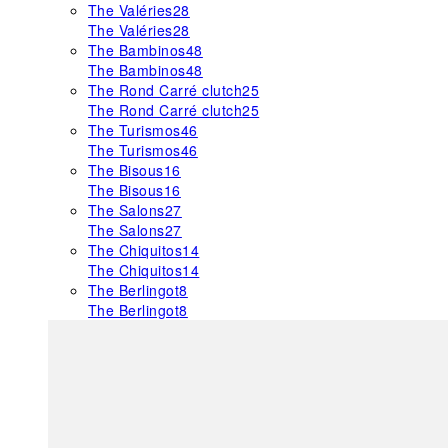
The Valéries
28
The Valéries
28
The Bambinos
48
The Bambinos
48
The Rond Carré clutch
25
The Rond Carré clutch
25
The Turismos
46
The Turismos
46
The Bisous
16
The Bisous
16
The Salons
27
The Salons
27
The Chiquitos
14
The Chiquitos
14
The Berlingot
8
The Berlingot
8