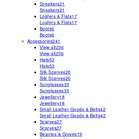
Sneakers
21
Sneakers
21
Loafers & Flats
17
Loafers & Flats
17
Boots
6
Boots
6
Accessories
241
View all
236
View all
236
Hats
53
Hats
53
Silk Scarves
20
Silk Scarves
20
Sunglasses
33
Sunglasses
33
Jewellery
18
Jewellery
18
Small Leather Goods & Belts
42
Small Leather Goods & Belts
42
Scarves
27
Scarves
27
Beanies & Gloves
19