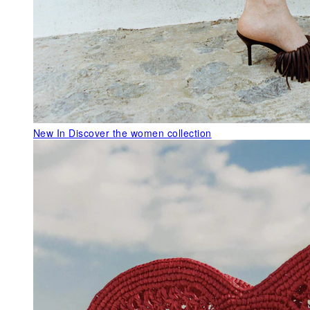
New In
Discover the women collection