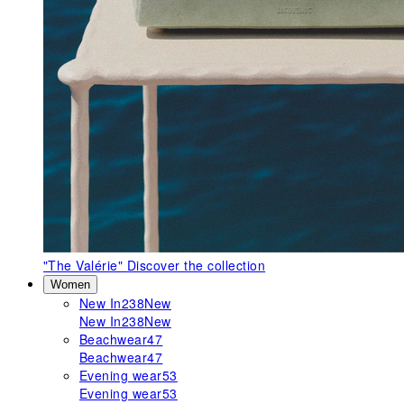
"The Valérie"
Discover the collection
Women
New In
238
New
New In
238
New
Beachwear
47
Beachwear
47
Evening wear
53
Evening wear
53