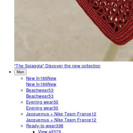
"The Spiaggia"
Discover the new collection
Men
New In
186
New
New In
186
New
Beachwear
53
Beachwear
53
Evening wear
50
Evening wear
50
Jacquemus + Nike Team France
12
Jacquemus + Nike Team France
12
Ready-to-wear
398
View all
379