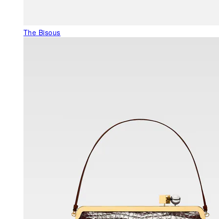
The Bisous