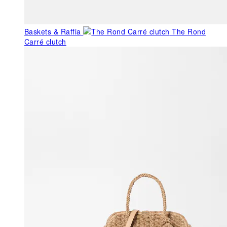
Baskets & Raffia
The Rond
Carré clutch