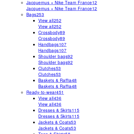
Jacquemus + Nike Team France
12
Jacquemus + Nike Team France
12
Bags
253
View all
252
View all
252
Crossbody
89
Crossbody
89
Handbags
107
Handbags
107
Shoulder bags
92
Shoulder bags
92
Clutches
53
Clutches
53
Baskets & Raffia
48
Baskets & Raffia
48
Ready-to-wear
451
View all
436
View all
436
Dresses & Skirts
115
Dresses & Skirts
115
Jackets & Coats
53
Jackets & Coats
53