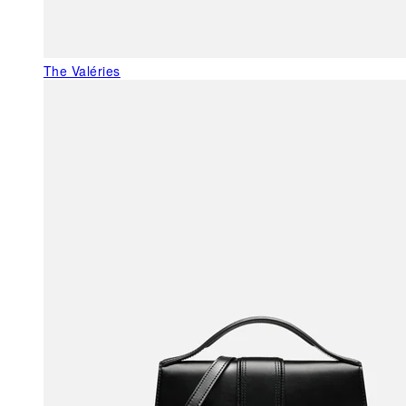
The Valéries