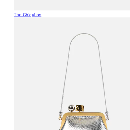
The Chiquitos