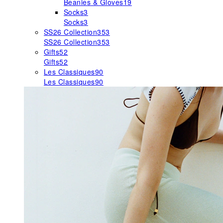
Beanies & Gloves
19
Socks
3
Socks
3
SS26 Collection
353
SS26 Collection
353
Gifts
52
Gifts
52
Les Classiques
90
Les Classiques
90