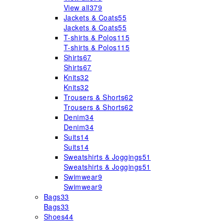
View all
379
Jackets & Coats
55
Jackets & Coats
55
T-shirts & Polos
115
T-shirts & Polos
115
Shirts
67
Shirts
67
Knits
32
Knits
32
Trousers & Shorts
62
Trousers & Shorts
62
Denim
34
Denim
34
Suits
14
Suits
14
Sweatshirts & Joggings
51
Sweatshirts & Joggings
51
Swimwear
9
Swimwear
9
Bags
33
Bags
33
Shoes
44