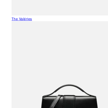
The Valéries