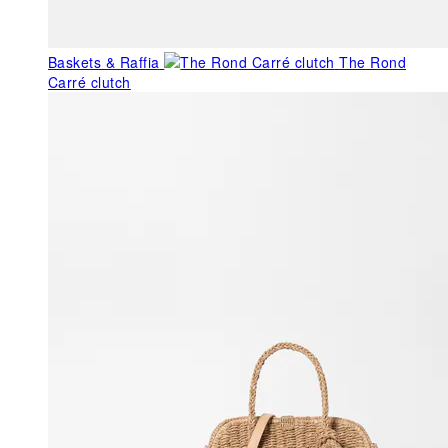
Baskets & Raffia
The Rond
Carré clutch