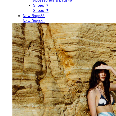
Accessories & Bags
48
Shoes
17
Shoes
17
New Bags
53
New Bags
53