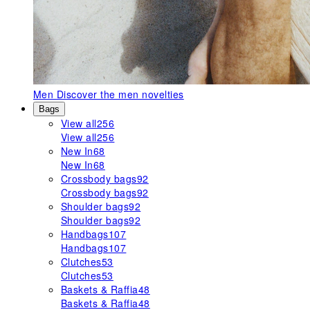
Men
Discover the men novelties
Bags
View all
256
View all
256
New In
68
New In
68
Crossbody bags
92
Crossbody bags
92
Shoulder bags
92
Shoulder bags
92
Handbags
107
Handbags
107
Clutches
53
Clutches
53
Baskets & Raffia
48
Baskets & Raffia
48