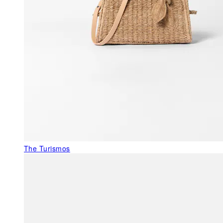
The Turismos