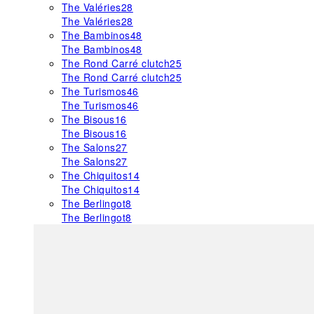
The Valéries
28
The Valéries
28
The Bambinos
48
The Bambinos
48
The Rond Carré clutch
25
The Rond Carré clutch
25
The Turismos
46
The Turismos
46
The Bisous
16
The Bisous
16
The Salons
27
The Salons
27
The Chiquitos
14
The Chiquitos
14
The Berlingot
8
The Berlingot
8