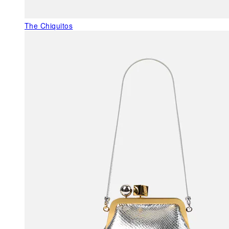
The Chiquitos