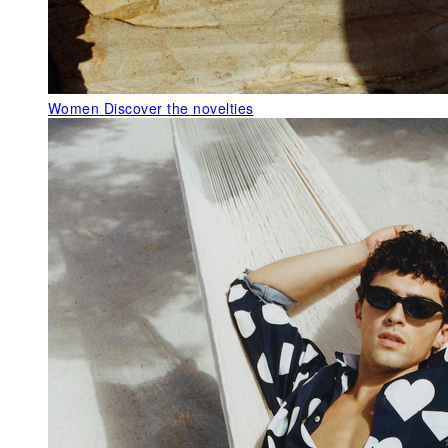
Women
Discover the novelties