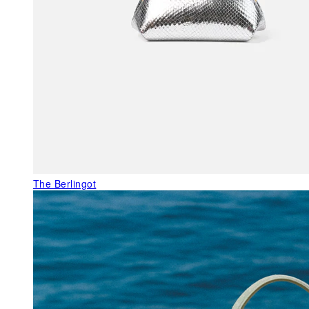
The Berlingot