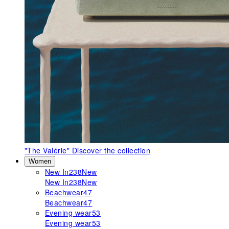
"The Valérie"
Discover the collection
Women
New In
238
New
New In
238
New
Beachwear
47
Beachwear
47
Evening wear
53
Evening wear
53