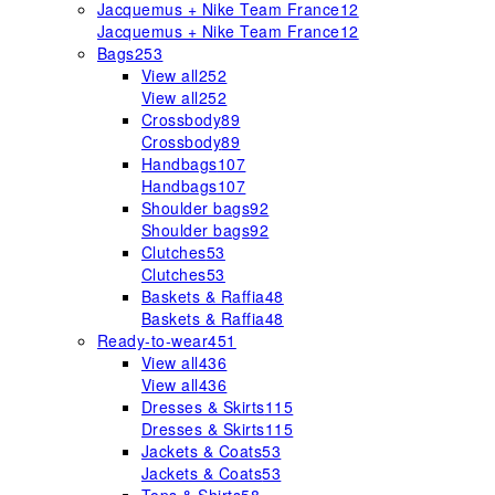
Jacquemus + Nike Team France
12
Jacquemus + Nike Team France
12
Bags
253
View all
252
View all
252
Crossbody
89
Crossbody
89
Handbags
107
Handbags
107
Shoulder bags
92
Shoulder bags
92
Clutches
53
Clutches
53
Baskets & Raffia
48
Baskets & Raffia
48
Ready-to-wear
451
View all
436
View all
436
Dresses & Skirts
115
Dresses & Skirts
115
Jackets & Coats
53
Jackets & Coats
53