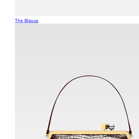
The Bisous