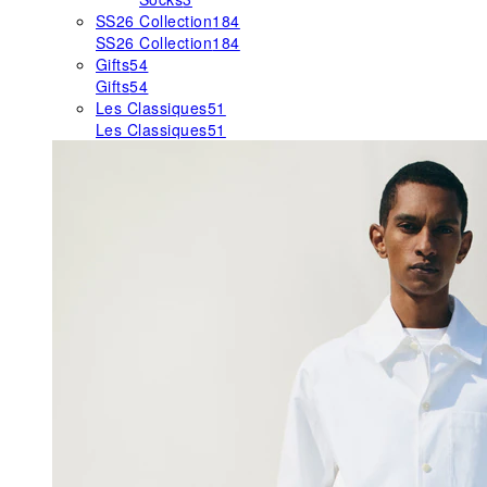
SS26 Collection
184
SS26 Collection
184
Gifts
54
Gifts
54
Les Classiques
51
Les Classiques
51