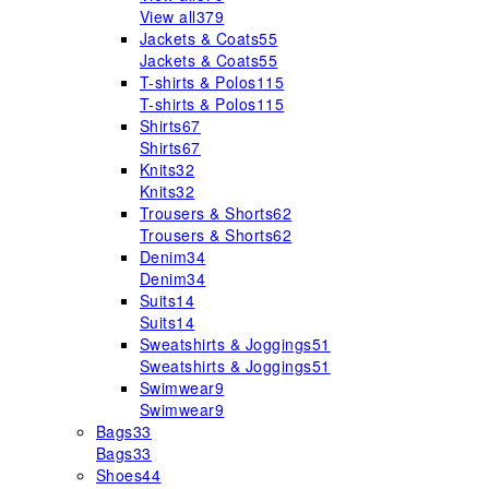
View all
379
Jackets & Coats
55
Jackets & Coats
55
T-shirts & Polos
115
T-shirts & Polos
115
Shirts
67
Shirts
67
Knits
32
Knits
32
Trousers & Shorts
62
Trousers & Shorts
62
Denim
34
Denim
34
Suits
14
Suits
14
Sweatshirts & Joggings
51
Sweatshirts & Joggings
51
Swimwear
9
Swimwear
9
Bags
33
Bags
33
Shoes
44