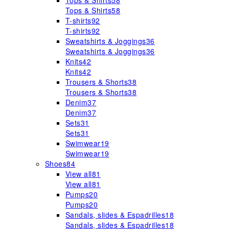
Tops & Shirts
58
Tops & Shirts
58
T-shirts
92
T-shirts
92
Sweatshirts & Joggings
36
Sweatshirts & Joggings
36
Knits
42
Knits
42
Trousers & Shorts
38
Trousers & Shorts
38
Denim
37
Denim
37
Sets
31
Sets
31
Swimwear
19
Swimwear
19
Shoes
84
View all
81
View all
81
Pumps
20
Pumps
20
Sandals, slides & Espadrilles
18
Sandals, slides & Espadrilles
18