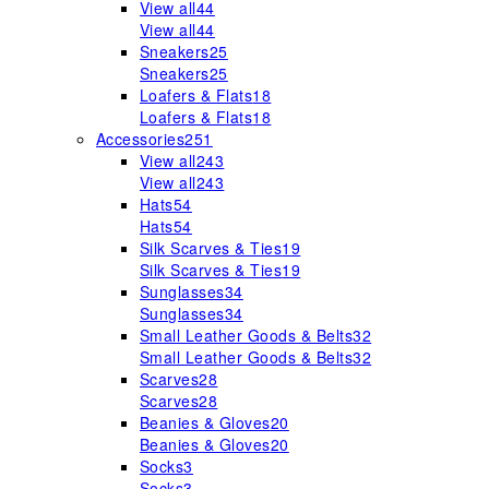
View all
44
View all
44
Sneakers
25
Sneakers
25
Loafers & Flats
18
Loafers & Flats
18
Accessories
251
View all
243
View all
243
Hats
54
Hats
54
Silk Scarves & Ties
19
Silk Scarves & Ties
19
Sunglasses
34
Sunglasses
34
Small Leather Goods & Belts
32
Small Leather Goods & Belts
32
Scarves
28
Scarves
28
Beanies & Gloves
20
Beanies & Gloves
20
Socks
3
Socks
3