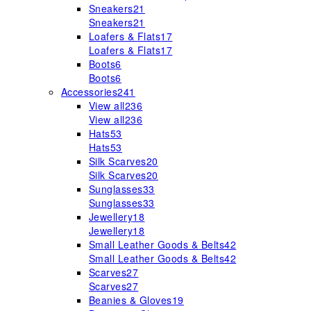
Sneakers
21
Sneakers
21
Loafers & Flats
17
Loafers & Flats
17
Boots
6
Boots
6
Accessories
241
View all
236
View all
236
Hats
53
Hats
53
Silk Scarves
20
Silk Scarves
20
Sunglasses
33
Sunglasses
33
Jewellery
18
Jewellery
18
Small Leather Goods & Belts
42
Small Leather Goods & Belts
42
Scarves
27
Scarves
27
Beanies & Gloves
19