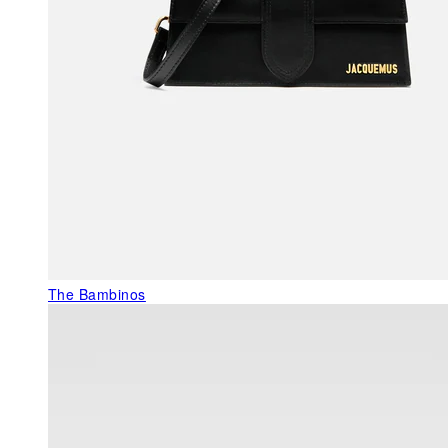
The Bambinos