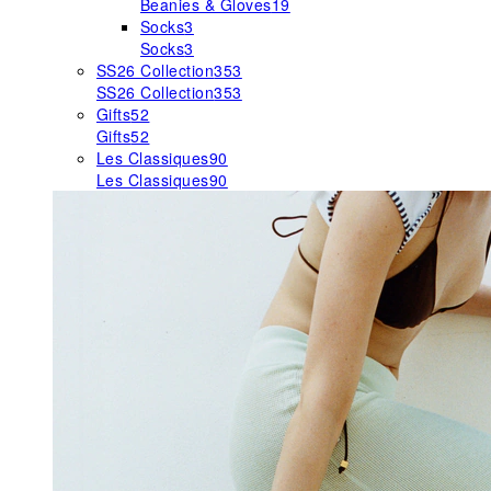
Beanies & Gloves
19
Socks
3
Socks
3
SS26 Collection
353
SS26 Collection
353
Gifts
52
Gifts
52
Les Classiques
90
Les Classiques
90