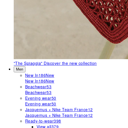
"The Spiaggia"
Discover the new collection
Men
New In
186
New
New In
186
New
Beachwear
53
Beachwear
53
Evening wear
50
Evening wear
50
Jacquemus + Nike Team France
12
Jacquemus + Nike Team France
12
Ready-to-wear
398
View all
379