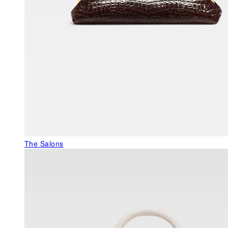
The Salons