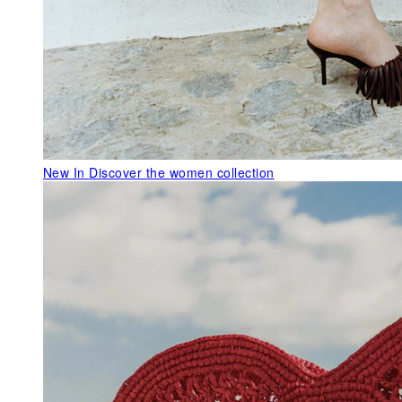
New In
Discover the women collection