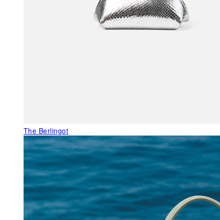
The Berlingot