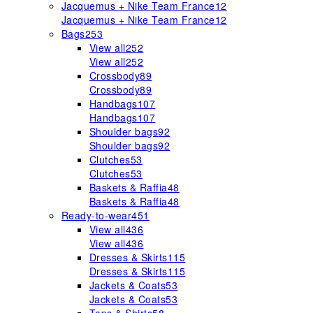
Jacquemus + Nike Team France
12
Jacquemus + Nike Team France
12
Bags
253
View all
252
View all
252
Crossbody
89
Crossbody
89
Handbags
107
Handbags
107
Shoulder bags
92
Shoulder bags
92
Clutches
53
Clutches
53
Baskets & Raffia
48
Baskets & Raffia
48
Ready-to-wear
451
View all
436
View all
436
Dresses & Skirts
115
Dresses & Skirts
115
Jackets & Coats
53
Jackets & Coats
53