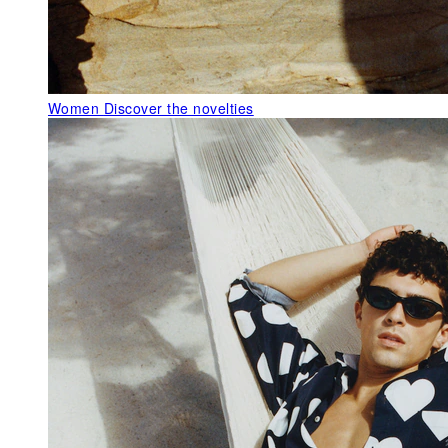
Women
Discover the novelties