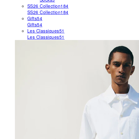
SS26 Collection
184
SS26 Collection
184
Gifts
54
Gifts
54
Les Classiques
51
Les Classiques
51