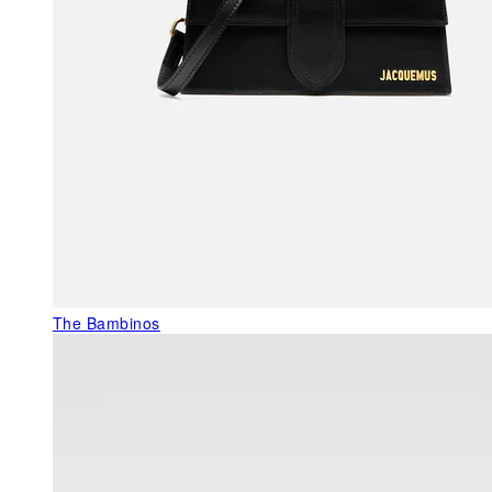
The Bambinos