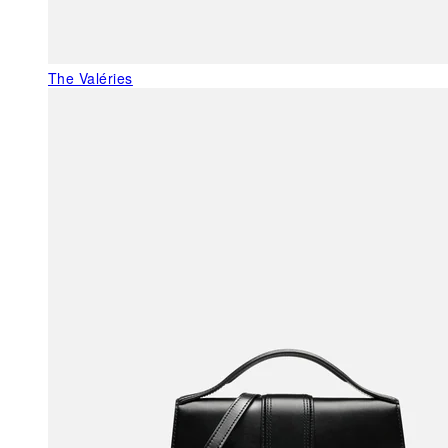
The Valéries