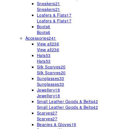
Sneakers
21
Sneakers
21
Loafers & Flats
17
Loafers & Flats
17
Boots
6
Boots
6
Accessories
241
View all
236
View all
236
Hats
53
Hats
53
Silk Scarves
20
Silk Scarves
20
Sunglasses
33
Sunglasses
33
Jewellery
18
Jewellery
18
Small Leather Goods & Belts
42
Small Leather Goods & Belts
42
Scarves
27
Scarves
27
Beanies & Gloves
19