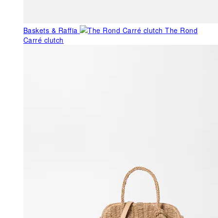
Baskets & Raffia
The Rond
Carré clutch