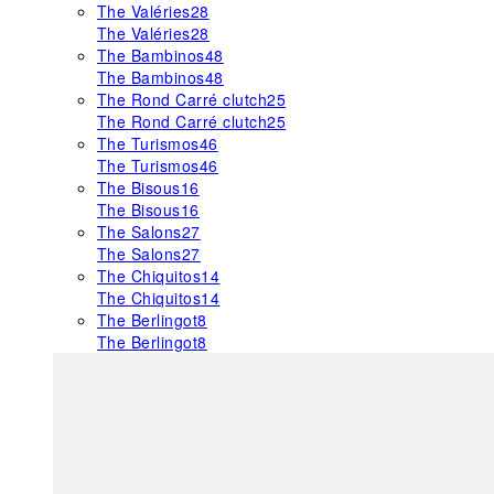
The Valéries
28
The Valéries
28
The Bambinos
48
The Bambinos
48
The Rond Carré clutch
25
The Rond Carré clutch
25
The Turismos
46
The Turismos
46
The Bisous
16
The Bisous
16
The Salons
27
The Salons
27
The Chiquitos
14
The Chiquitos
14
The Berlingot
8
The Berlingot
8