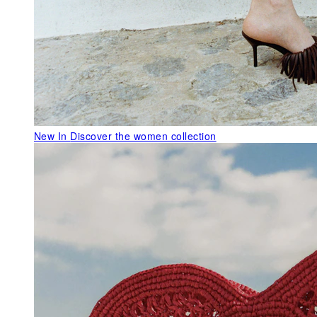
New In
Discover the women collection