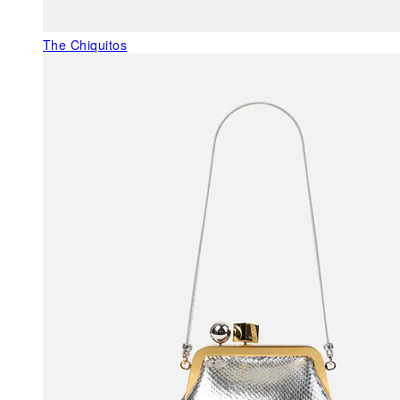
The Chiquitos