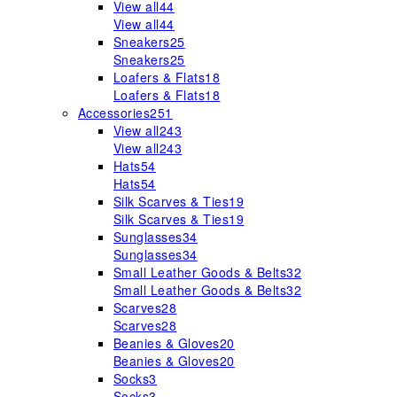
View all
44
View all
44
Sneakers
25
Sneakers
25
Loafers & Flats
18
Loafers & Flats
18
Accessories
251
View all
243
View all
243
Hats
54
Hats
54
Silk Scarves & Ties
19
Silk Scarves & Ties
19
Sunglasses
34
Sunglasses
34
Small Leather Goods & Belts
32
Small Leather Goods & Belts
32
Scarves
28
Scarves
28
Beanies & Gloves
20
Beanies & Gloves
20
Socks
3
Socks
3