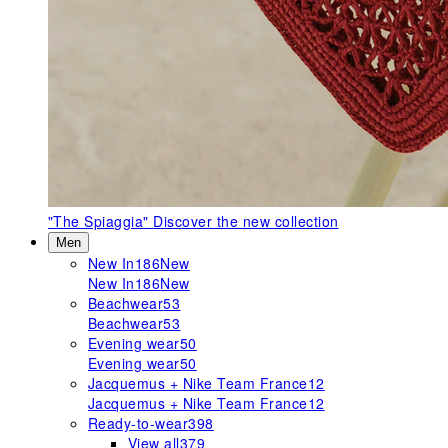
"The Spiaggia"
Discover the new collection
Men
New In
186
New
New In
186
New
Beachwear
53
Beachwear
53
Evening wear
50
Evening wear
50
Jacquemus + Nike Team France
12
Jacquemus + Nike Team France
12
Ready-to-wear
398
View all
379