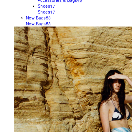
Accessories & Bags
48
Shoes
17
Shoes
17
New Bags
53
New Bags
53