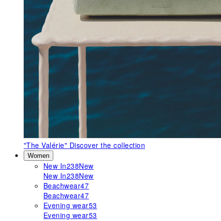
"The Valérie"
Discover the collection
Women
New In
238
New
New In
238
New
Beachwear
47
Beachwear
47
Evening wear
53
Evening wear
53