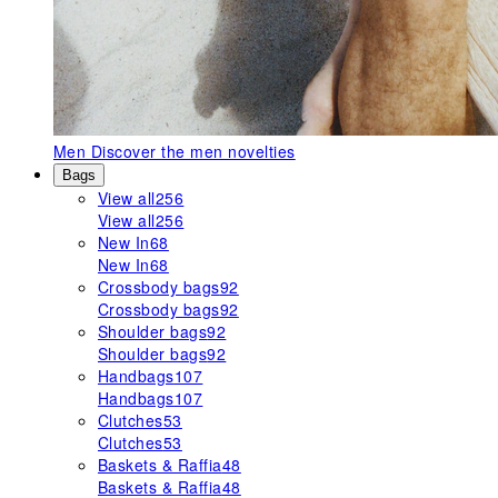
Men
Discover the men novelties
Bags
View all
256
View all
256
New In
68
New In
68
Crossbody bags
92
Crossbody bags
92
Shoulder bags
92
Shoulder bags
92
Handbags
107
Handbags
107
Clutches
53
Clutches
53
Baskets & Raffia
48
Baskets & Raffia
48