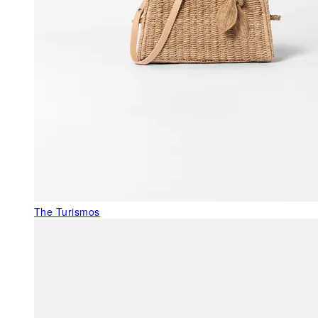
The Turismos