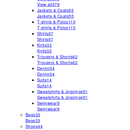
View all
379
Jackets & Coats
55
Jackets & Coats
55
T-shirts & Polos
115
T-shirts & Polos
115
Shirts
67
Shirts
67
Knits
32
Knits
32
Trousers & Shorts
62
Trousers & Shorts
62
Denim
34
Denim
34
Suits
14
Suits
14
Sweatshirts & Joggings
51
Sweatshirts & Joggings
51
Swimwear
9
Swimwear
9
Bags
33
Bags
33
Shoes
44