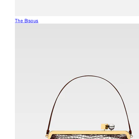
The Bisous