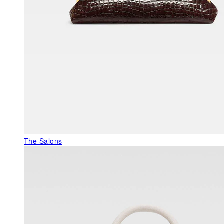
The Salons