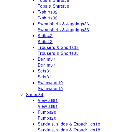
Tops & Shirts
58
Tops & Shirts
58
T-shirts
92
T-shirts
92
Sweatshirts & Joggings
36
Sweatshirts & Joggings
36
Knits
42
Knits
42
Trousers & Shorts
38
Trousers & Shorts
38
Denim
37
Denim
37
Sets
31
Sets
31
Swimwear
19
Swimwear
19
Shoes
84
View all
81
View all
81
Pumps
20
Pumps
20
Sandals, slides & Espadrilles
18
Sandals, slides & Espadrilles
18