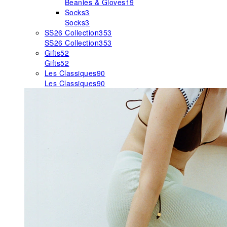
Beanies & Gloves
19
Socks
3
Socks
3
SS26 Collection
353
SS26 Collection
353
Gifts
52
Gifts
52
Les Classiques
90
Les Classiques
90