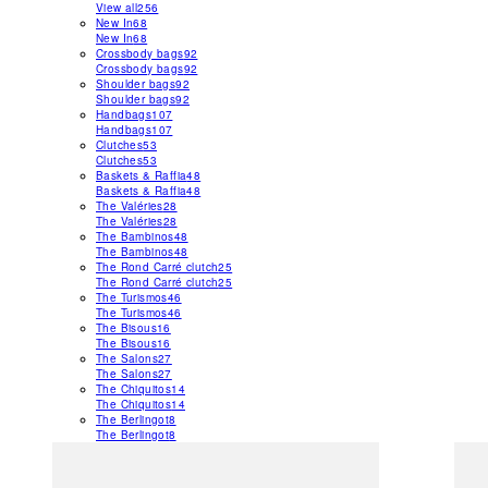
View all
256
New In
68
New In
68
Crossbody bags
92
Crossbody bags
92
Shoulder bags
92
Shoulder bags
92
Handbags
107
Handbags
107
Clutches
53
Clutches
53
Baskets & Raffia
48
Baskets & Raffia
48
The Valéries
28
The Valéries
28
The Bambinos
48
The Bambinos
48
The Rond Carré clutch
25
The Rond Carré clutch
25
The Turismos
46
The Turismos
46
The Bisous
16
The Bisous
16
The Salons
27
The Salons
27
The Chiquitos
14
The Chiquitos
14
The Berlingot
8
The Berlingot
8