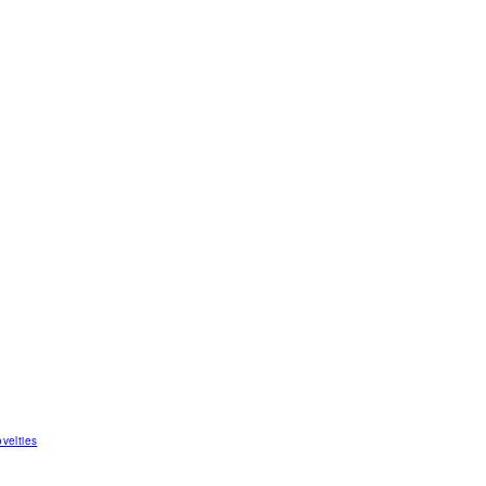
velties