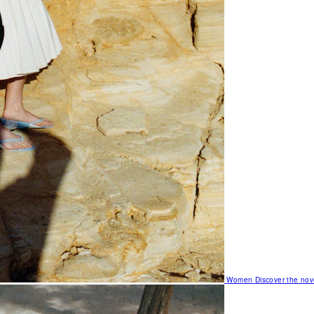
Women
Discover the nov