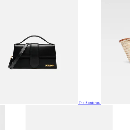
The Bambinos