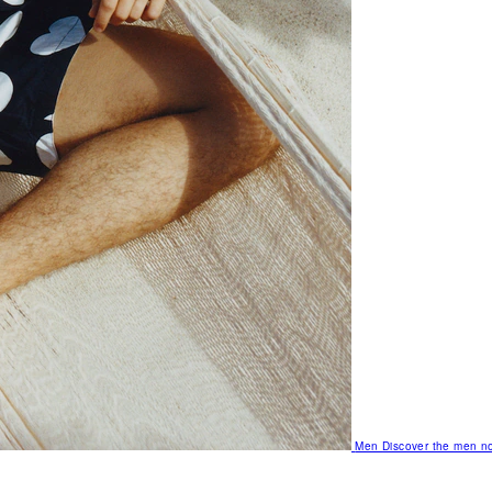
Men
Discover the men no