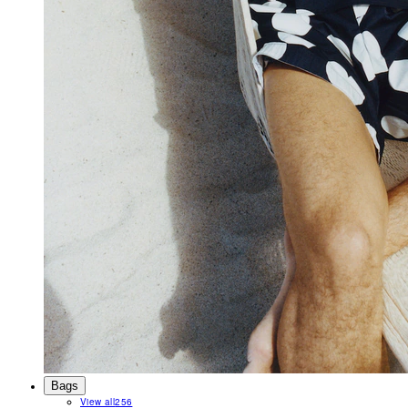
Bags
View all
256