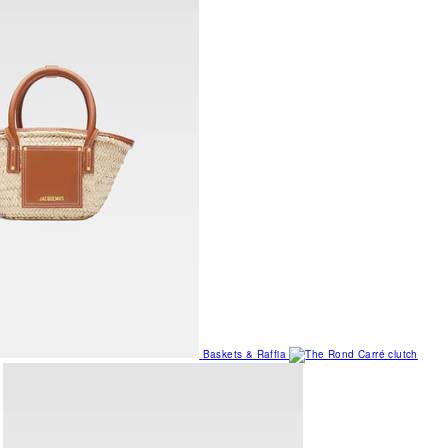
Baskets & Raffia