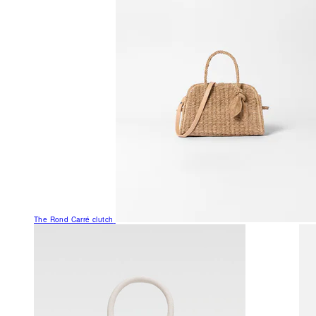
The Rond Carré clutch