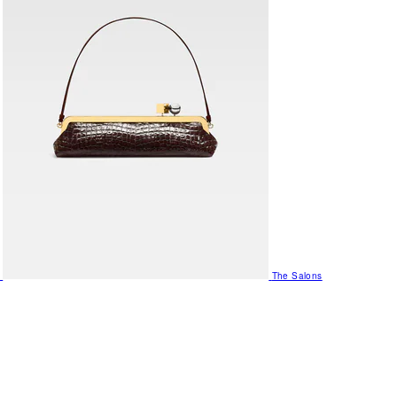
The Salons