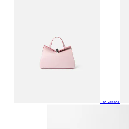
The Valéries