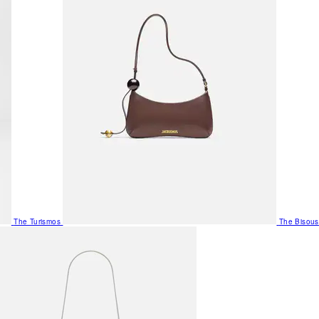
The Turismos
The Bisous