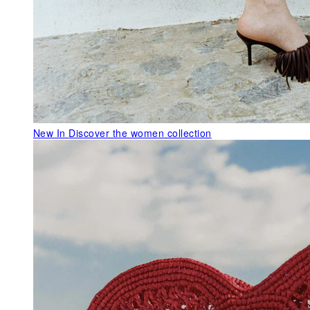
New In
Discover the women collection