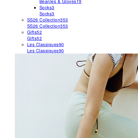
Beanies & Gloves
19
Socks
3
Socks
3
SS26 Collection
353
SS26 Collection
353
Gifts
52
Gifts
52
Les Classiques
90
Les Classiques
90