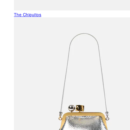
The Chiquitos