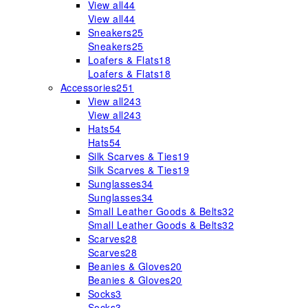
View all
44
View all
44
Sneakers
25
Sneakers
25
Loafers & Flats
18
Loafers & Flats
18
Accessories
251
View all
243
View all
243
Hats
54
Hats
54
Silk Scarves & Ties
19
Silk Scarves & Ties
19
Sunglasses
34
Sunglasses
34
Small Leather Goods & Belts
32
Small Leather Goods & Belts
32
Scarves
28
Scarves
28
Beanies & Gloves
20
Beanies & Gloves
20
Socks
3
Socks
3