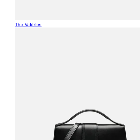
The Valéries