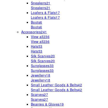
Sneakers
21
Sneakers
21
Loafers & Flats
17
Loafers & Flats
17
Boots
6
Boots
6
Accessories
241
View all
236
View all
236
Hats
53
Hats
53
Silk Scarves
20
Silk Scarves
20
Sunglasses
33
Sunglasses
33
Jewellery
18
Jewellery
18
Small Leather Goods & Belts
42
Small Leather Goods & Belts
42
Scarves
27
Scarves
27
Beanies & Gloves
19