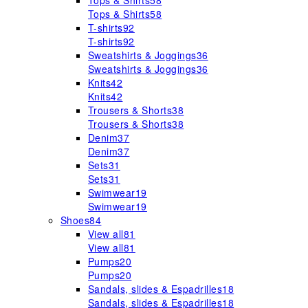
Tops & Shirts
58
Tops & Shirts
58
T-shirts
92
T-shirts
92
Sweatshirts & Joggings
36
Sweatshirts & Joggings
36
Knits
42
Knits
42
Trousers & Shorts
38
Trousers & Shorts
38
Denim
37
Denim
37
Sets
31
Sets
31
Swimwear
19
Swimwear
19
Shoes
84
View all
81
View all
81
Pumps
20
Pumps
20
Sandals, slides & Espadrilles
18
Sandals, slides & Espadrilles
18