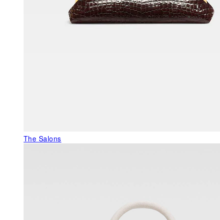
The Salons