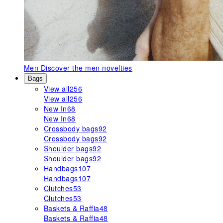
Men
Discover the men novelties
Bags
View all
256
View all
256
New In
68
New In
68
Crossbody bags
92
Crossbody bags
92
Shoulder bags
92
Shoulder bags
92
Handbags
107
Handbags
107
Clutches
53
Clutches
53
Baskets & Raffia
48
Baskets & Raffia
48