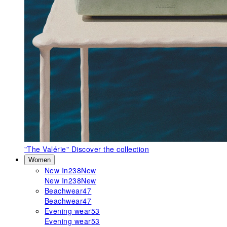
"The Valérie"
Discover the collection
Women
New In
238
New
New In
238
New
Beachwear
47
Beachwear
47
Evening wear
53
Evening wear
53