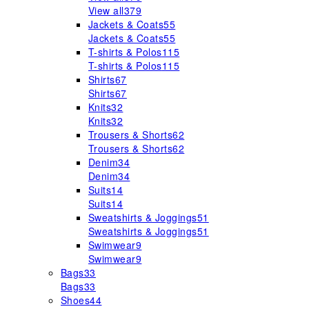
View all
379
Jackets & Coats
55
Jackets & Coats
55
T-shirts & Polos
115
T-shirts & Polos
115
Shirts
67
Shirts
67
Knits
32
Knits
32
Trousers & Shorts
62
Trousers & Shorts
62
Denim
34
Denim
34
Suits
14
Suits
14
Sweatshirts & Joggings
51
Sweatshirts & Joggings
51
Swimwear
9
Swimwear
9
Bags
33
Bags
33
Shoes
44