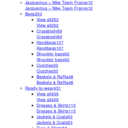
Jacquemus + Nike Team France
12
Jacquemus + Nike Team France
12
Bags
253
View all
252
View all
252
Crossbody
89
Crossbody
89
Handbags
107
Handbags
107
Shoulder bags
92
Shoulder bags
92
Clutches
53
Clutches
53
Baskets & Raffia
48
Baskets & Raffia
48
Ready-to-wear
451
View all
436
View all
436
Dresses & Skirts
115
Dresses & Skirts
115
Jackets & Coats
53
Jackets & Coats
53