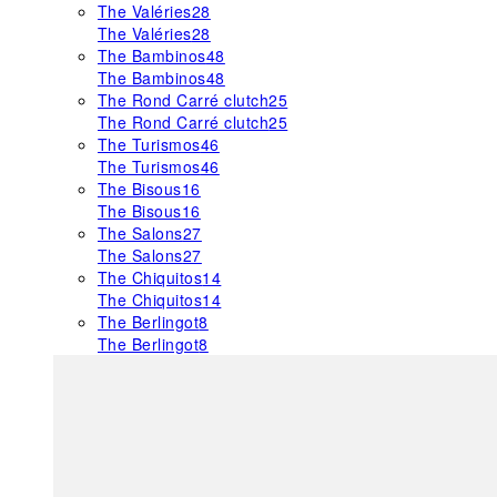
The Valéries
28
The Valéries
28
The Bambinos
48
The Bambinos
48
The Rond Carré clutch
25
The Rond Carré clutch
25
The Turismos
46
The Turismos
46
The Bisous
16
The Bisous
16
The Salons
27
The Salons
27
The Chiquitos
14
The Chiquitos
14
The Berlingot
8
The Berlingot
8