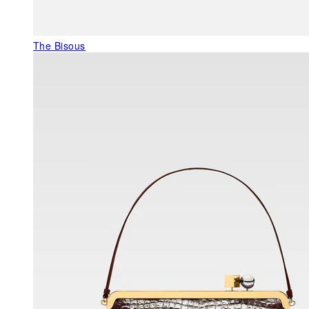
The Bisous