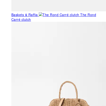
Baskets & Raffia
The Rond
Carré clutch