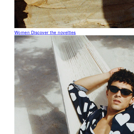
Women
Discover the novelties