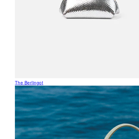
The Berlingot