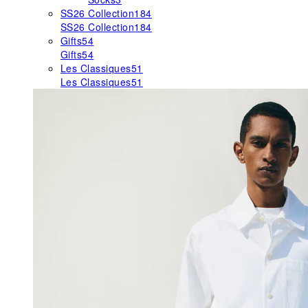
SS26 Collection
184
SS26 Collection
184
Gifts
54
Gifts
54
Les Classiques
51
Les Classiques
51