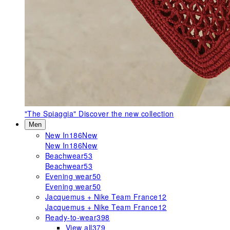
"The Spiaggia"
Discover the new collection
Men
New In
186
New
New In
186
New
Beachwear
53
Beachwear
53
Evening wear
50
Evening wear
50
Jacquemus + Nike Team France
12
Jacquemus + Nike Team France
12
Ready-to-wear
398
View all
379