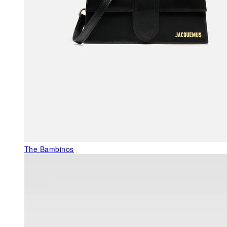
The Bambinos