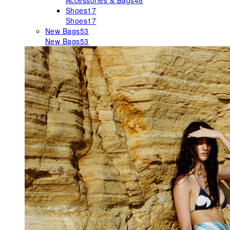
Accessories & Bags
48
Shoes
17
Shoes
17
New Bags
53
New Bags
53