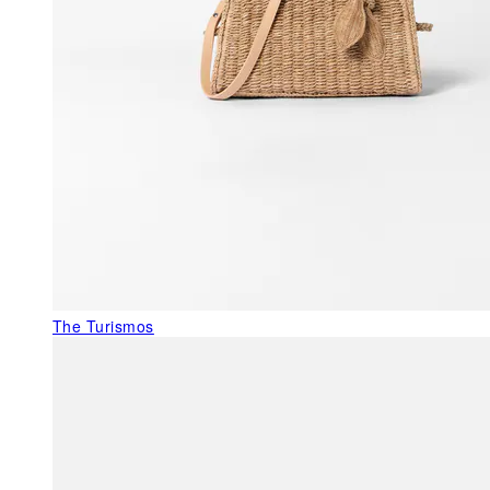
The Turismos